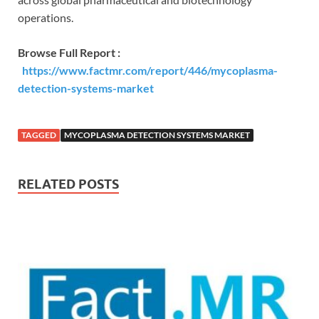
operations.
Browse Full Report :
https://www.factmr.com/report/446/mycoplasma-
detection-systems-market
TAGGED
MYCOPLASMA DETECTION SYSTEMS MARKET
RELATED POSTS