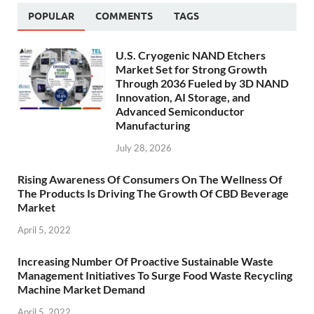
POPULAR
COMMENTS
TAGS
U.S. Cryogenic NAND Etchers
Market Set for Strong Growth
Through 2036 Fueled by 3D NAND
Innovation, AI Storage, and
Advanced Semiconductor
Manufacturing
July 28, 2026
Rising Awareness Of Consumers On The Wellness Of
The Products Is Driving The Growth Of CBD Beverage
Market
April 5, 2022
Increasing Number Of Proactive Sustainable Waste
Management Initiatives To Surge Food Waste Recycling
Machine Market Demand
April 5, 2022