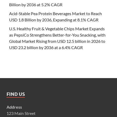
Billion by 2036 at 5.2% CAGR
Acid-Stable Pea Protein Beverages Market to Reach
USD 1.8 Billion by 2036, Expanding at 8.1% CAGR
U.S. Healthy Fruit & Vegetable Chips Market Expands
as PepsiCo Strengthens Better-for-You Snacking, with
Global Market Rising from USD 12.5 billion in 2026 to
USD 23.2 billion by 2036 at a 6.4% CAGR
FIND US
Address
123 Main Street