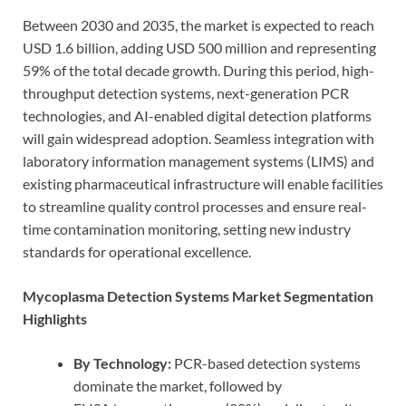
Between 2030 and 2035, the market is expected to reach
USD 1.6 billion, adding USD 500 million and representing
59% of the total decade growth. During this period, high-
throughput detection systems, next-generation PCR
technologies, and AI-enabled digital detection platforms
will gain widespread adoption. Seamless integration with
laboratory information management systems (LIMS) and
existing pharmaceutical infrastructure will enable facilities
to streamline quality control processes and ensure real-
time contamination monitoring, setting new industry
standards for operational excellence.
Mycoplasma Detection Systems Market Segmentation
Highlights
By Technology:
PCR-based detection systems
dominate the market, followed by