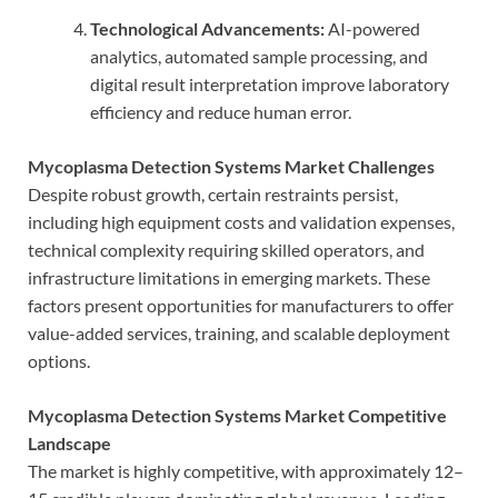
Technological Advancements:
AI-powered
analytics, automated sample processing, and
digital result interpretation improve laboratory
efficiency and reduce human error.
Mycoplasma Detection Systems Market Challenges
Despite robust growth, certain restraints persist,
including high equipment costs and validation expenses,
technical complexity requiring skilled operators, and
infrastructure limitations in emerging markets. These
factors present opportunities for manufacturers to offer
value-added services, training, and scalable deployment
options.
Mycoplasma Detection Systems Market Competitive
Landscape
The market is highly competitive, with approximately 12–