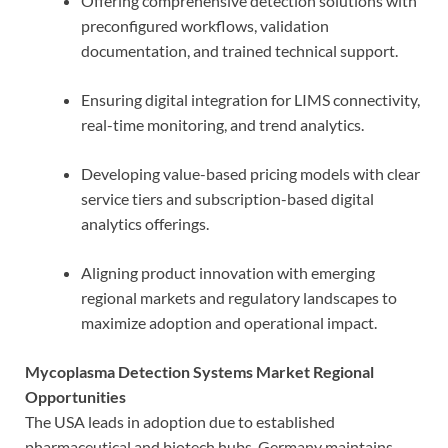
Offering comprehensive detection solutions with
preconfigured workflows, validation
documentation, and trained technical support.
Ensuring digital integration for LIMS connectivity,
real-time monitoring, and trend analytics.
Developing value-based pricing models with clear
service tiers and subscription-based digital
analytics offerings.
Aligning product innovation with emerging
regional markets and regulatory landscapes to
maximize adoption and operational impact.
Mycoplasma Detection Systems Market Regional
Opportunities
The USA leads in adoption due to established
pharmaceutical and biotech hubs. Germany maintains