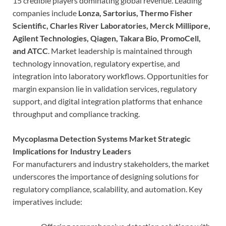
15 credible players dominating global revenue. Leading
companies include
Lonza, Sartorius, Thermo Fisher
Scientific, Charles River Laboratories, Merck Millipore,
Agilent Technologies, Qiagen, Takara Bio, PromoCell,
and ATCC
. Market leadership is maintained through
technology innovation, regulatory expertise, and
integration into laboratory workflows. Opportunities for
margin expansion lie in validation services, regulatory
support, and digital integration platforms that enhance
throughput and compliance tracking.
Mycoplasma Detection Systems Market Strategic
Implications for Industry Leaders
For manufacturers and industry stakeholders, the market
underscores the importance of designing solutions for
regulatory compliance, scalability, and automation. Key
imperatives include: