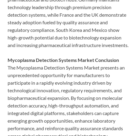
technology leadership through premium precision
detection systems, while France and the UK demonstrate
steady adoption fueled by quality assurance and
regulatory compliance. South Korea and Mexico show
high-growth potential due to biotechnology expansion
and increasing pharmaceutical infrastructure investments.
Mycoplasma Detection Systems Market Conclusion
The Mycoplasma Detection Systems Market presents an
unprecedented opportunity for manufacturers to
participate in a rapidly evolving industry driven by
technological innovation, regulatory requirements, and
biopharmaceutical expansion. By focusing on molecular
detection accuracy, high-throughput automation, and
integrated digital platforms, stakeholders can capture
emerging growth opportunities, enhance laboratory
performance, and reinforce quality assurance standards
across global pharmaceutical and biotechnology