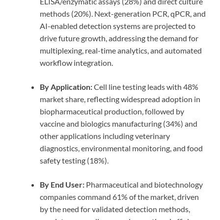
ELISA/enzymatic assays (28%) and direct culture
methods (20%). Next-generation PCR, qPCR, and
AI-enabled detection systems are projected to
drive future growth, addressing the demand for
multiplexing, real-time analytics, and automated
workflow integration.
By Application:
Cell line testing leads with 48%
market share, reflecting widespread adoption in
biopharmaceutical production, followed by
vaccine and biologics manufacturing (34%) and
other applications including veterinary
diagnostics, environmental monitoring, and food
safety testing (18%).
By End User:
Pharmaceutical and biotechnology
companies command 61% of the market, driven
by the need for validated detection methods,