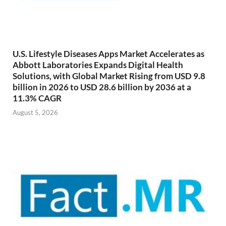
U.S. Lifestyle Diseases Apps Market Accelerates as
Abbott Laboratories Expands Digital Health
Solutions, with Global Market Rising from USD 9.8
billion in 2026 to USD 28.6 billion by 2036 at a
11.3% CAGR
August 5, 2026