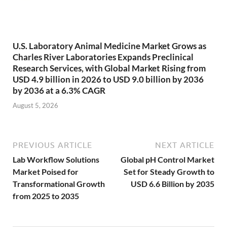
U.S. Laboratory Animal Medicine Market Grows as
Charles River Laboratories Expands Preclinical
Research Services, with Global Market Rising from
USD 4.9 billion in 2026 to USD 9.0 billion by 2036
by 2036 at a 6.3% CAGR
August 5, 2026
PREVIOUS ARTICLE
NEXT ARTICLE
Lab Workflow Solutions
Global pH Control Market
Market Poised for
Set for Steady Growth to
Transformational Growth
USD 6.6 Billion by 2035
from 2025 to 2035