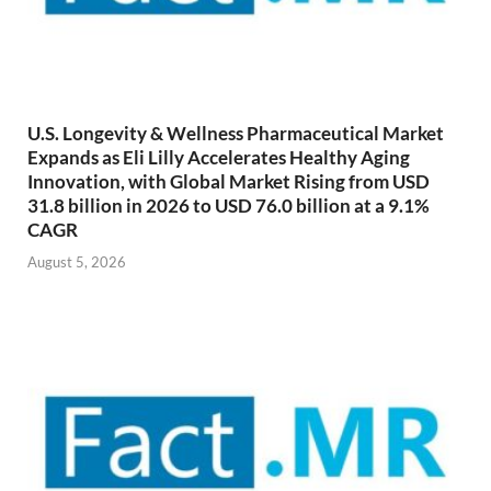
U.S. Longevity & Wellness Pharmaceutical Market
Expands as Eli Lilly Accelerates Healthy Aging
Innovation, with Global Market Rising from USD
31.8 billion in 2026 to USD 76.0 billion at a 9.1%
CAGR
August 5, 2026