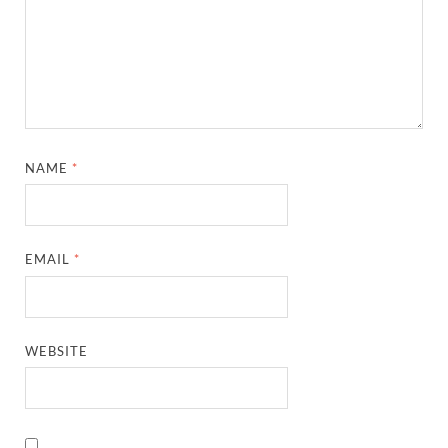
NAME
*
EMAIL
*
WEBSITE