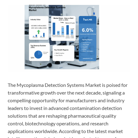
The Mycoplasma Detection Systems Market is poised for
transformative growth over the next decade, signaling a
compelling opportunity for manufacturers and industry
leaders to invest in advanced contamination detection
solutions that are reshaping pharmaceutical quality
control, biotechnology operations, and research
applications worldwide. According to the latest market