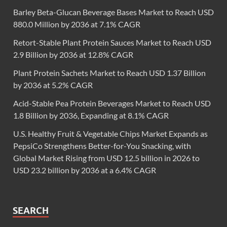
Barley Beta-Glucan Beverage Bases Market to Reach USD
880.0 Million by 2036 at 7.1% CAGR
Retort-Stable Plant Protein Sauces Market to Reach USD
2.9 Billion by 2036 at 12.8% CAGR
Plant Protein Sachets Market to Reach USD 1.37 Billion
by 2036 at 5.2% CAGR
Acid-Stable Pea Protein Beverages Market to Reach USD
1.8 Billion by 2036, Expanding at 8.1% CAGR
U.S. Healthy Fruit & Vegetable Chips Market Expands as
PepsiCo Strengthens Better-for-You Snacking, with
Global Market Rising from USD 12.5 billion in 2026 to
USD 23.2 billion by 2036 at a 6.4% CAGR
SEARCH