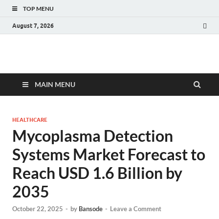
TOP MENU
August 7, 2026
Fact.MR Blog
Unlocking Industry Insights: Forecasting Tomorrow's Trends
MAIN MENU
HEALTHCARE
Mycoplasma Detection
Systems Market Forecast to
Reach USD 1.6 Billion by
2035
October 22, 2025
-
by
Bansode
-
Leave a Comment