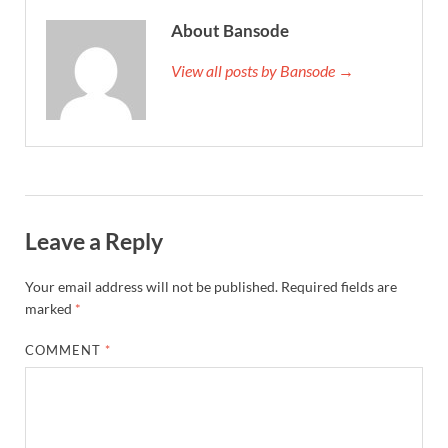
About Bansode
View all posts by Bansode →
Leave a Reply
Your email address will not be published.
Required fields are
marked
*
COMMENT
*