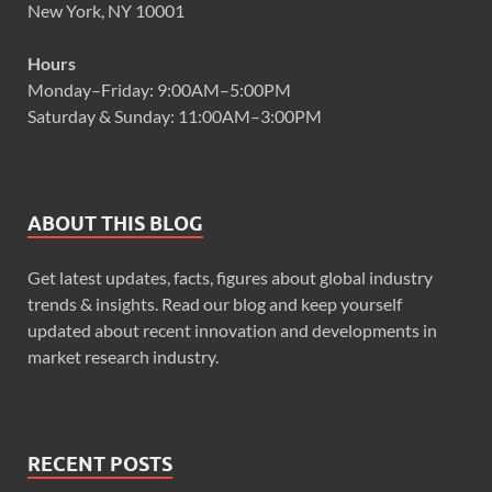
New York, NY 10001
Hours
Monday–Friday: 9:00AM–5:00PM
Saturday & Sunday: 11:00AM–3:00PM
ABOUT THIS BLOG
Get latest updates, facts, figures about global industry
trends & insights. Read our blog and keep yourself
updated about recent innovation and developments in
market research industry.
RECENT POSTS