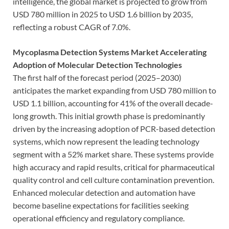
intelligence, the global market is projected to grow from
USD 780 million in 2025 to USD 1.6 billion by 2035,
reflecting a robust CAGR of 7.0%.
Mycoplasma Detection Systems Market Accelerating
Adoption of Molecular Detection Technologies
The first half of the forecast period (2025–2030)
anticipates the market expanding from USD 780 million to
USD 1.1 billion, accounting for 41% of the overall decade-
long growth. This initial growth phase is predominantly
driven by the increasing adoption of PCR-based detection
systems, which now represent the leading technology
segment with a 52% market share. These systems provide
high accuracy and rapid results, critical for pharmaceutical
quality control and cell culture contamination prevention.
Enhanced molecular detection and automation have
become baseline expectations for facilities seeking
operational efficiency and regulatory compliance.