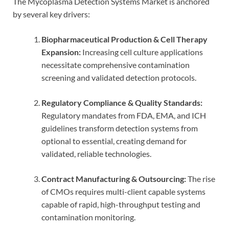
The Mycoplasma Detection Systems Market is anchored
by several key drivers:
Biopharmaceutical Production & Cell Therapy
Expansion:
Increasing cell culture applications
necessitate comprehensive contamination
screening and validated detection protocols.
Regulatory Compliance & Quality Standards:
Regulatory mandates from FDA, EMA, and ICH
guidelines transform detection systems from
optional to essential, creating demand for
validated, reliable technologies.
Contract Manufacturing & Outsourcing:
The rise
of CMOs requires multi-client capable systems
capable of rapid, high-throughput testing and
contamination monitoring.