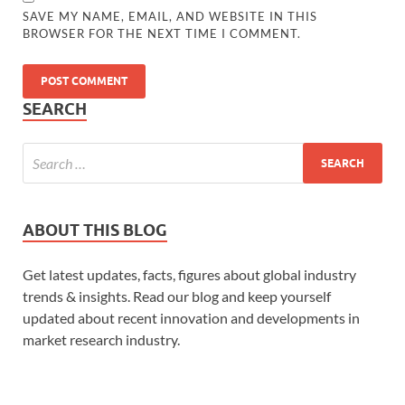
SAVE MY NAME, EMAIL, AND WEBSITE IN THIS
BROWSER FOR THE NEXT TIME I COMMENT.
SEARCH
ABOUT THIS BLOG
Get latest updates, facts, figures about global industry
trends & insights. Read our blog and keep yourself
updated about recent innovation and developments in
market research industry.