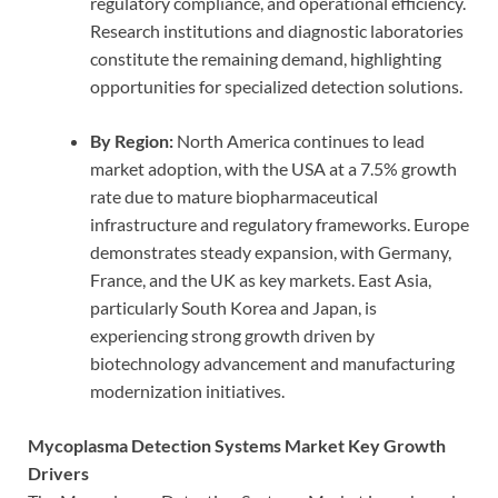
regulatory compliance, and operational efficiency.
Research institutions and diagnostic laboratories
constitute the remaining demand, highlighting
opportunities for specialized detection solutions.
By Region:
North America continues to lead
market adoption, with the USA at a 7.5% growth
rate due to mature biopharmaceutical
infrastructure and regulatory frameworks. Europe
demonstrates steady expansion, with Germany,
France, and the UK as key markets. East Asia,
particularly South Korea and Japan, is
experiencing strong growth driven by
biotechnology advancement and manufacturing
modernization initiatives.
Mycoplasma Detection Systems Market Key Growth
Drivers