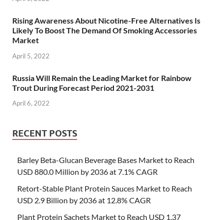
Rising Awareness About Nicotine-Free Alternatives Is
Likely To Boost The Demand Of Smoking Accessories
Market
April 5, 2022
Russia Will Remain the Leading Market for Rainbow
Trout During Forecast Period 2021-2031
April 6, 2022
RECENT POSTS
Barley Beta-Glucan Beverage Bases Market to Reach
USD 880.0 Million by 2036 at 7.1% CAGR
Retort-Stable Plant Protein Sauces Market to Reach
USD 2.9 Billion by 2036 at 12.8% CAGR
Plant Protein Sachets Market to Reach USD 1.37