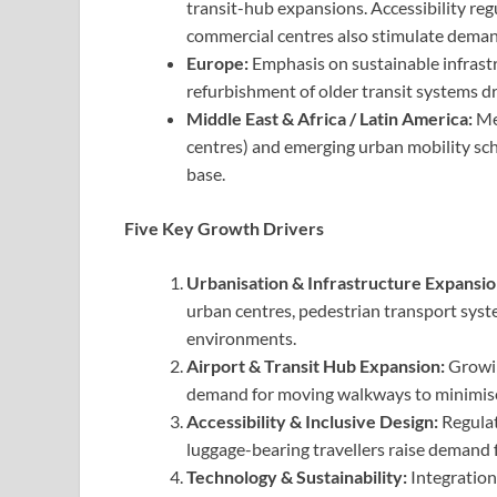
transit-hub expansions. Accessibility reg
commercial centres also stimulate deman
Europe:
Emphasis on sustainable infrastr
refurbishment of older transit systems d
Middle East & Africa / Latin America:
Meg
centres) and emerging urban mobility sch
base.
Five Key Growth Drivers
Urbanisation & Infrastructure Expansio
urban centres, pedestrian transport sys
environments.
Airport & Transit Hub Expansion:
Growin
demand for moving walkways to minimise 
Accessibility & Inclusive Design:
Regulati
luggage-bearing travellers raise demand f
Technology & Sustainability:
Integration