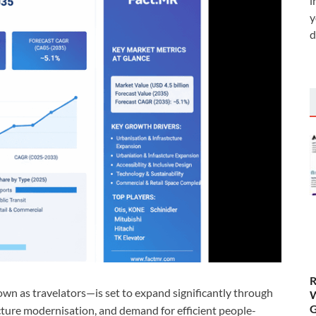
i
y
d
R
n as travelators—is set to expand significantly through
W
G
cture modernisation, and demand for efficient people-