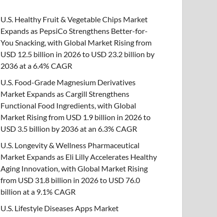
U.S. Healthy Fruit & Vegetable Chips Market
Expands as PepsiCo Strengthens Better-for-
You Snacking, with Global Market Rising from
USD 12.5 billion in 2026 to USD 23.2 billion by
2036 at a 6.4% CAGR
U.S. Food-Grade Magnesium Derivatives
Market Expands as Cargill Strengthens
Functional Food Ingredients, with Global
Market Rising from USD 1.9 billion in 2026 to
USD 3.5 billion by 2036 at an 6.3% CAGR
U.S. Longevity & Wellness Pharmaceutical
Market Expands as Eli Lilly Accelerates Healthy
Aging Innovation, with Global Market Rising
from USD 31.8 billion in 2026 to USD 76.0
billion at a 9.1% CAGR
U.S. Lifestyle Diseases Apps Market