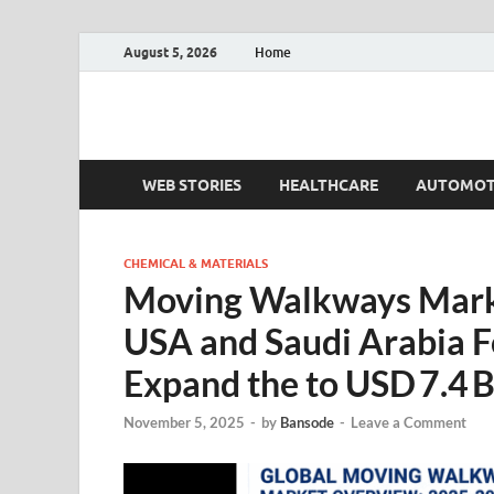
August 5, 2026
Home
Fact.MR Blog
Unlocking Industry Insights: Forecasting Tomorrow'
WEB STORIES
HEALTHCARE
AUTOMOT
CHEMICAL & MATERIALS
Moving Walkways Marke
USA and Saudi Arabia F
Expand the to USD 7.4 B
November 5, 2025
-
by
Bansode
-
Leave a Comment