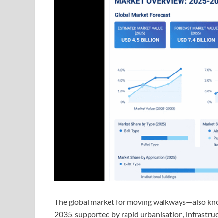
The global market for moving walkways—also know
2035, supported by rapid urbanisation, infrastru