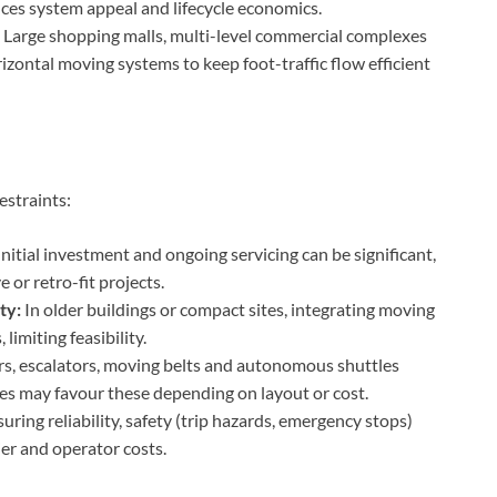
ces system appeal and lifecycle economics.
Large shopping malls, multi-level commercial complexes
ontal moving systems to keep foot-traffic flow efficient
estraints:
nitial investment and ongoing servicing can be significant,
 or retro-fit projects.
ty:
In older buildings or compact sites, integrating moving
imiting feasibility.
s, escalators, moving belts and autonomous shuttles
ces may favour these depending on layout or cost.
uring reliability, safety (trip hazards, emergency stops)
er and operator costs.