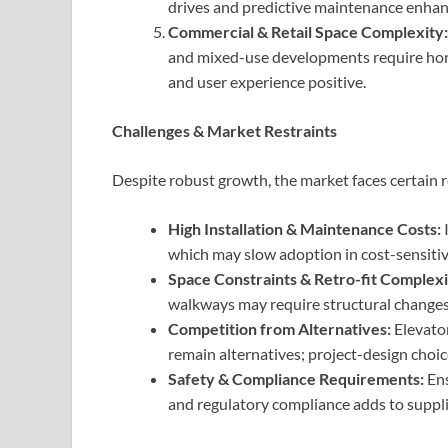
drives and predictive maintenance enhan
Commercial & Retail Space Complexity:
and mixed-use developments require horiz
and user experience positive.
Challenges & Market Restraints
Despite robust growth, the market faces certain r
High Installation & Maintenance Costs:
I
which may slow adoption in cost-sensitive
Space Constraints & Retro-fit Complexi
walkways may require structural changes, l
Competition from Alternatives:
Elevator
remain alternatives; project-design choi
Safety & Compliance Requirements:
Ens
and regulatory compliance adds to suppli