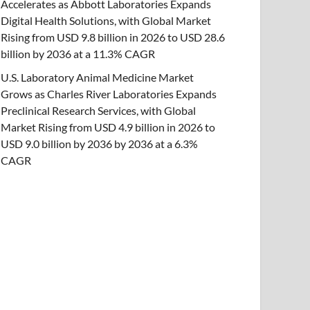
Accelerates as Abbott Laboratories Expands
Digital Health Solutions, with Global Market
Rising from USD 9.8 billion in 2026 to USD 28.6
billion by 2036 at a 11.3% CAGR
U.S. Laboratory Animal Medicine Market
Grows as Charles River Laboratories Expands
Preclinical Research Services, with Global
Market Rising from USD 4.9 billion in 2026 to
USD 9.0 billion by 2036 by 2036 at a 6.3%
CAGR