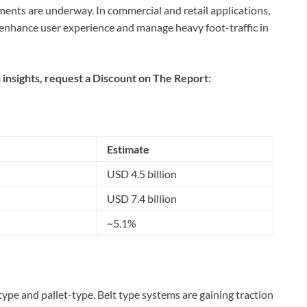
ents are underway. In commercial and retail applications,
enhance user experience and manage heavy foot-traffic in
 insights, request a Discount on The Report:
Estimate
USD 4.5 billion
USD 7.4 billion
~5.1%
type and pallet-type. Belt type systems are gaining traction