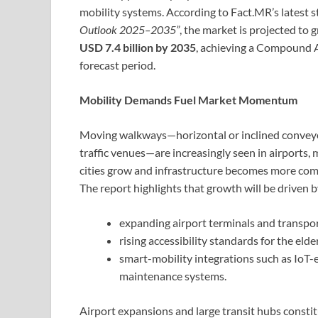
mobility systems. According to Fact.MR’s latest s
Outlook 2025–2035”
, the market is projected to
USD 7.4 billion by 2035
, achieving a Compound
forecast period.
Mobility Demands Fuel Market Momentum
Moving walkways—horizontal or inclined conveyor
traffic venues—are increasingly seen in airports,
cities grow and infrastructure becomes more comp
The report highlights that growth will be driven b
expanding airport terminals and transpo
rising accessibility standards for the eld
smart-mobility integrations such as IoT-e
maintenance systems.
Airport expansions and large transit hubs constitu