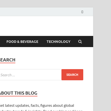
FOOD & BEVERAGE
TECHNOLOGY
SEARCH
ABOUT THIS BLOG
et latest updates, facts, figures about global