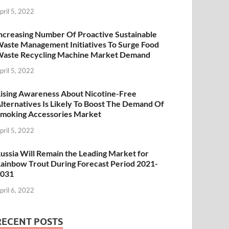
pril 5, 2022
ncreasing Number Of Proactive Sustainable
aste Management Initiatives To Surge Food
aste Recycling Machine Market Demand
pril 5, 2022
ising Awareness About Nicotine-Free
lternatives Is Likely To Boost The Demand Of
moking Accessories Market
pril 5, 2022
ussia Will Remain the Leading Market for
ainbow Trout During Forecast Period 2021-
2031
pril 6, 2022
RECENT POSTS