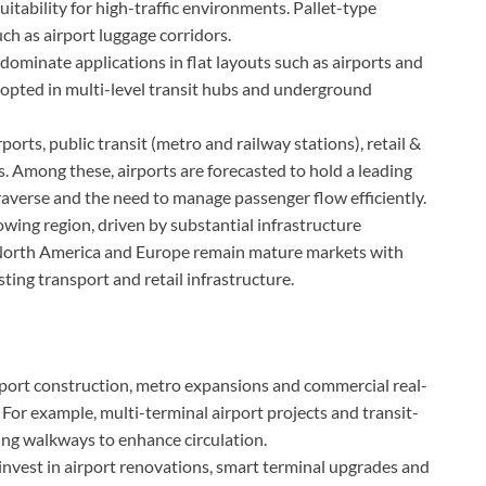
tability for high-traffic environments. Pallet-type
ch as airport luggage corridors.
ominate applications in flat layouts such as airports and
adopted in multi-level transit hubs and underground
rts, public transit (metro and railway stations), retail &
. Among these, airports are forecasted to hold a leading
traverse and the need to manage passenger flow efficiently.
owing region, driven by substantial infrastructure
. North America and Europe remain mature markets with
ting transport and retail infrastructure.
port construction, metro expansions and commercial real-
For example, multi-terminal airport projects and transit-
ng walkways to enhance circulation.
invest in airport renovations, smart terminal upgrades and