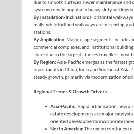
due to smooth surfaces, lower maintenance and sui
systems remain popular in heavy-duty settings su
By Installation/Inclination:
Horizontal walkways d
malls, while inclined walkways are increasingly 
stations.
By Application:
Major usage segments include airpo
commercial complexes, and institutional buildings
share due to the large distances travellers must 
By Region:
Asia-Pacific emerges as the fastest gr
investments in China, India and Southeast Asia
steady growth, primarily via modernization of exis
Regional Trends & Growth Drivers
Asia-Pacific:
Rapid urbanisation, new air
estate developments are major catalysts. 
oriented developments incorporate movi
North America:
The region continues to 