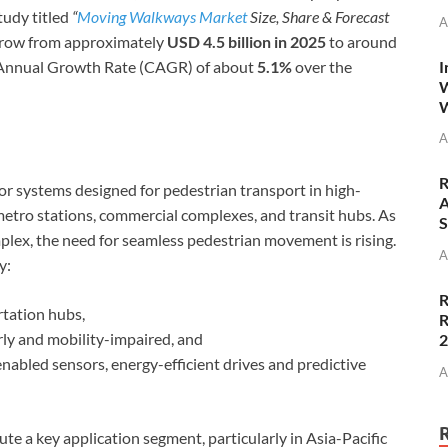
tudy titled
“
Moving Walkways Market
Size, Share & Forecast
A
 grow from approximately
USD 4.5 billion in 2025
to around
I
 Annual Growth Rate (CAGR) of about
5.1%
over the
W
W
A
R
 systems designed for pedestrian transport in high-
A
 metro stations, commercial complexes, and transit hubs. As
S
lex, the need for seamless pedestrian movement is rising.
A
y:
R
rtation hubs,
R
erly and mobility-impaired, and
nabled sensors, energy-efficient drives and predictive
A
te a key application segment, particularly in Asia-Pacific