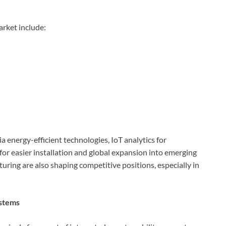
rket include:
a energy-efficient technologies, IoT analytics for
or easier installation and global expansion into emerging
uring are also shaping competitive positions, especially in
ystems