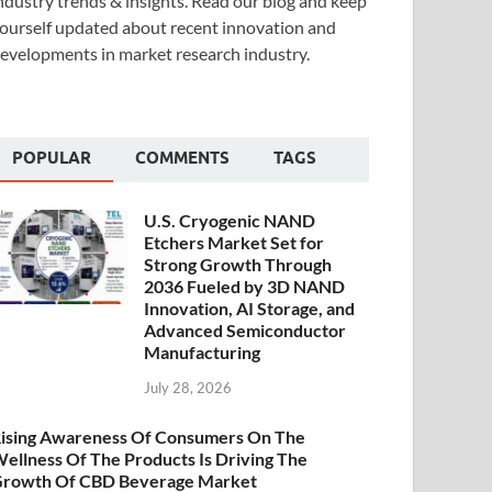
ndustry trends & insights. Read our blog and keep
ourself updated about recent innovation and
evelopments in market research industry.
POPULAR
COMMENTS
TAGS
U.S. Cryogenic NAND
Etchers Market Set for
Strong Growth Through
2036 Fueled by 3D NAND
Innovation, AI Storage, and
Advanced Semiconductor
Manufacturing
July 28, 2026
ising Awareness Of Consumers On The
ellness Of The Products Is Driving The
rowth Of CBD Beverage Market