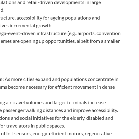
ulations and retail-driven developments in large
d.
ucture, accessibility for ageing populations and
rives incremental growth.
a-event-driven infrastructure (e.g., airports, convention
emes are opening up opportunities, albeit from a smaller
n:
As more cities expand and populations concentrate in
tems become necessary for efficient movement in dense
g air travel volumes and larger terminals increase
passenger walking distances and improve accessibility.
ons and social initiatives for the elderly, disabled and
or travelators in public spaces.
 of IoT sensors, energy-efficient motors, regenerative