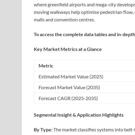
where greenfield airports and mega-city developm
moving walkways help optimise pedestrian flow, 
malls and convention centres.
To access the complete data tables and in-depth
Key Market Metrics at a Glance
Metric
Estimated Market Value (2025)
Forecast Market Value (2035)
Forecast CAGR (2025-2035)
Segmental Insight & Application Highlights
By Type:
The market classifies systems into belt-