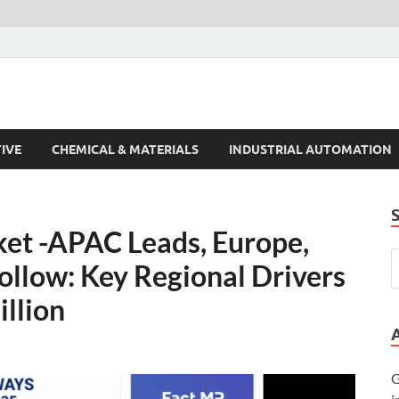
s Trends
IVE
CHEMICAL & MATERIALS
INDUSTRIAL AUTOMATION
t -APAC Leads, Europe,
ollow: Key Regional Drivers
illion
G