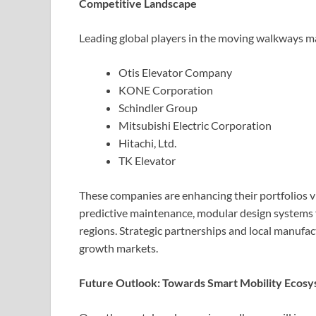
Competitive Landscape
Leading global players in the moving walkways ma
Otis Elevator Company
KONE Corporation
Schindler Group
Mitsubishi Electric Corporation
Hitachi, Ltd.
TK Elevator
These companies are enhancing their portfolios vi
predictive maintenance, modular design systems f
regions. Strategic partnerships and local manufact
growth markets.
Future Outlook: Towards Smart Mobility Ecos