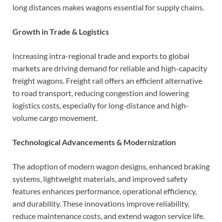
long distances makes wagons essential for supply chains.
Growth in Trade & Logistics
Increasing intra-regional trade and exports to global
markets are driving demand for reliable and high-capacity
freight wagons. Freight rail offers an efficient alternative
to road transport, reducing congestion and lowering
logistics costs, especially for long-distance and high-
volume cargo movement.
Technological Advancements & Modernization
The adoption of modern wagon designs, enhanced braking
systems, lightweight materials, and improved safety
features enhances performance, operational efficiency,
and durability. These innovations improve reliability,
reduce maintenance costs, and extend wagon service life.