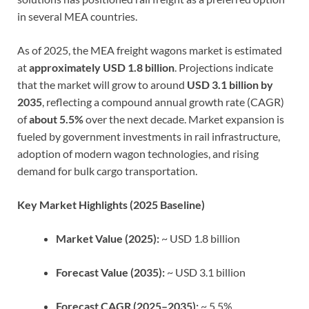
in several MEA countries.
As of 2025, the MEA freight wagons market is estimated
at
approximately USD 1.8 billion
. Projections indicate
that the market will grow to around
USD 3.1 billion by
2035
, reflecting a compound annual growth rate (CAGR)
of
about 5.5%
over the next decade. Market expansion is
fueled by government investments in rail infrastructure,
adoption of modern wagon technologies, and rising
demand for bulk cargo transportation.
Key Market Highlights (2025 Baseline)
Market Value (2025):
~ USD 1.8 billion
Forecast Value (2035):
~ USD 3.1 billion
Forecast CAGR (2025–2035):
~ 5.5%