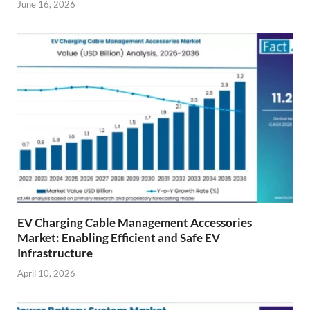
June 16, 2026
EV Charging Cable Management Accessories
Market: Enabling Efficient and Safe EV
Infrastructure
April 10, 2026