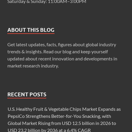
Saturday & Sunday: 11:00AM–3:00PM
ABOUT THIS BLOG
Get latest updates, facts, figures about global industry
trends & insights. Read our blog and keep yourself
updated about recent innovation and developments in
market research industry.
RECENT POSTS
U.S. Healthy Fruit & Vegetable Chips Market Expands as
PepsiCo Strengthens Better-for-You Snacking, with
Global Market Rising from USD 12.5 billion in 2026 to
USD 23.2 billion by 2036 at a 6.4% CAGR