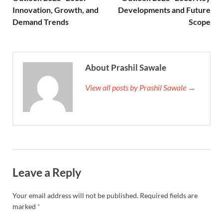
Innovation, Growth, and
Developments and Future
Demand Trends
Scope
About Prashil Sawale
View all posts by Prashil Sawale →
Leave a Reply
Your email address will not be published.
Required fields are
marked
*