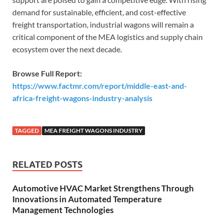
demand for sustainable, efficient, and cost-effective
freight transportation, industrial wagons will remain a
critical component of the MEA logistics and supply chain
ecosystem over the next decade.
Browse Full Report:
https://www.factmr.com/report/middle-east-and-
africa-freight-wagons-industry-analysis
TAGGED
MEA FREIGHT WAGONS INDUSTRY
RELATED POSTS
Automotive HVAC Market Strengthens Through
Innovations in Automated Temperature
Management Technologies