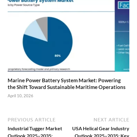
Marine Power Battery System Market: Powering
the Shift Toward Sustainable Maritime Operations
April 10, 2026
PREVIOUS ARTICLE
NEXT ARTICLE
Industrial Tugger Market
USA Helical Gear Industry
Outlook 2025–2035:
Outlook 2025–2035: Key