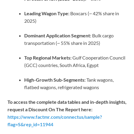
Leading Wagon Type:
Boxcars (~ 42% share in
2025)
Dominant Application Segment:
Bulk cargo
transportation (~ 55% share in 2025)
Top Regional Markets:
Gulf Cooperation Council
(GCC) countries, South Africa, Egypt
High-Growth Sub-Segments:
Tank wagons,
flatbed wagons, refrigerated wagons
To access the complete data tables and in-depth insights,
request a Discount On The Report here:
https://www.factmr.com/connectus/sample?
flag=S&rep_id=11944