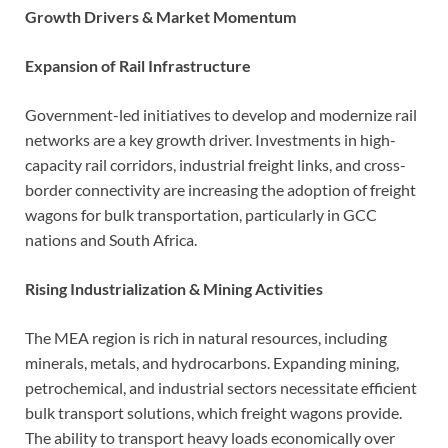
Growth Drivers & Market Momentum
Expansion of Rail Infrastructure
Government-led initiatives to develop and modernize rail
networks are a key growth driver. Investments in high-
capacity rail corridors, industrial freight links, and cross-
border connectivity are increasing the adoption of freight
wagons for bulk transportation, particularly in GCC
nations and South Africa.
Rising Industrialization & Mining Activities
The MEA region is rich in natural resources, including
minerals, metals, and hydrocarbons. Expanding mining,
petrochemical, and industrial sectors necessitate efficient
bulk transport solutions, which freight wagons provide.
The ability to transport heavy loads economically over