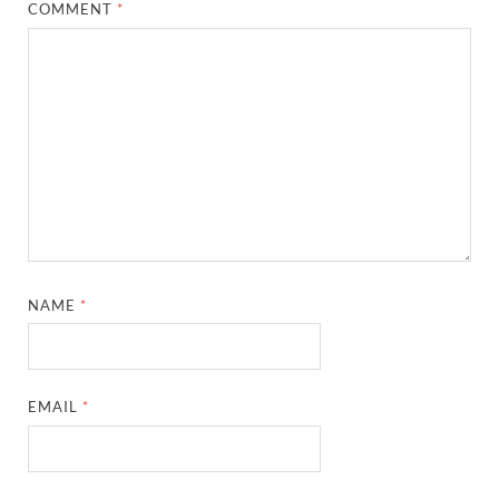
COMMENT
*
NAME
*
EMAIL
*