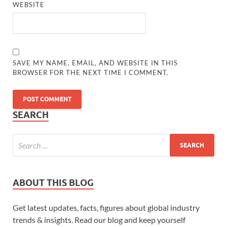
WEBSITE
SAVE MY NAME, EMAIL, AND WEBSITE IN THIS
BROWSER FOR THE NEXT TIME I COMMENT.
SEARCH
ABOUT THIS BLOG
Get latest updates, facts, figures about global industry
trends & insights. Read our blog and keep yourself