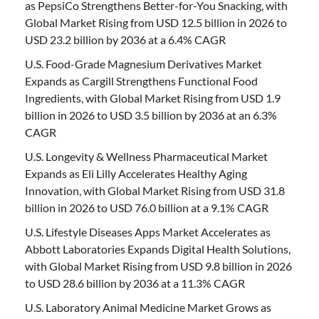
as PepsiCo Strengthens Better-for-You Snacking, with
Global Market Rising from USD 12.5 billion in 2026 to
USD 23.2 billion by 2036 at a 6.4% CAGR
U.S. Food-Grade Magnesium Derivatives Market
Expands as Cargill Strengthens Functional Food
Ingredients, with Global Market Rising from USD 1.9
billion in 2026 to USD 3.5 billion by 2036 at an 6.3%
CAGR
U.S. Longevity & Wellness Pharmaceutical Market
Expands as Eli Lilly Accelerates Healthy Aging
Innovation, with Global Market Rising from USD 31.8
billion in 2026 to USD 76.0 billion at a 9.1% CAGR
U.S. Lifestyle Diseases Apps Market Accelerates as
Abbott Laboratories Expands Digital Health Solutions,
with Global Market Rising from USD 9.8 billion in 2026
to USD 28.6 billion by 2036 at a 11.3% CAGR
U.S. Laboratory Animal Medicine Market Grows as