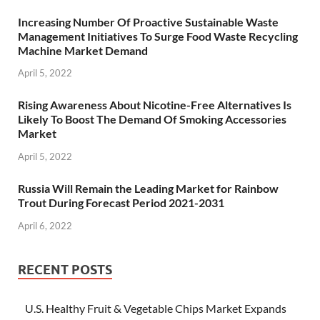
Increasing Number Of Proactive Sustainable Waste
Management Initiatives To Surge Food Waste Recycling
Machine Market Demand
April 5, 2022
Rising Awareness About Nicotine-Free Alternatives Is
Likely To Boost The Demand Of Smoking Accessories
Market
April 5, 2022
Russia Will Remain the Leading Market for Rainbow
Trout During Forecast Period 2021-2031
April 6, 2022
RECENT POSTS
U.S. Healthy Fruit & Vegetable Chips Market Expands