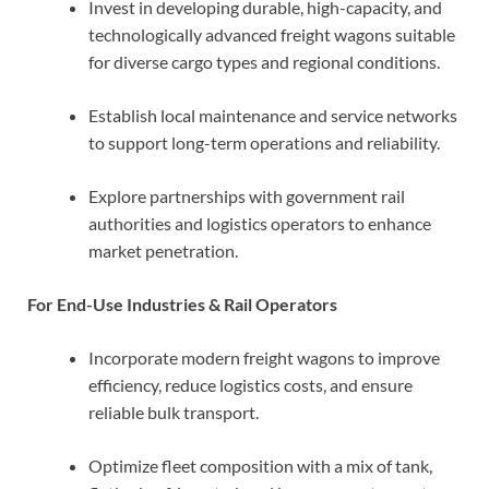
Invest in developing durable, high-capacity, and
technologically advanced freight wagons suitable
for diverse cargo types and regional conditions.
Establish local maintenance and service networks
to support long-term operations and reliability.
Explore partnerships with government rail
authorities and logistics operators to enhance
market penetration.
For End-Use Industries & Rail Operators
Incorporate modern freight wagons to improve
efficiency, reduce logistics costs, and ensure
reliable bulk transport.
Optimize fleet composition with a mix of tank,