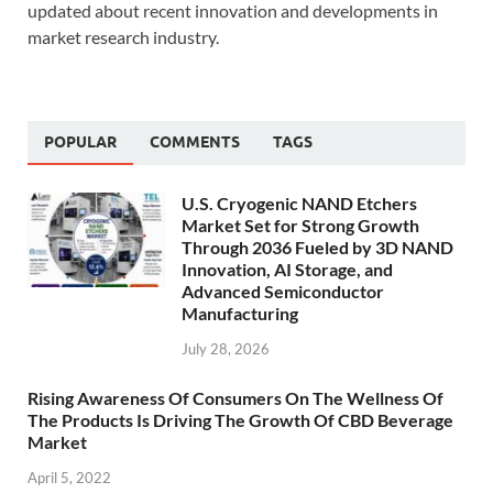
updated about recent innovation and developments in
market research industry.
POPULAR
COMMENTS
TAGS
U.S. Cryogenic NAND Etchers
Market Set for Strong Growth
Through 2036 Fueled by 3D NAND
Innovation, AI Storage, and
Advanced Semiconductor
Manufacturing
July 28, 2026
Rising Awareness Of Consumers On The Wellness Of
The Products Is Driving The Growth Of CBD Beverage
Market
April 5, 2022