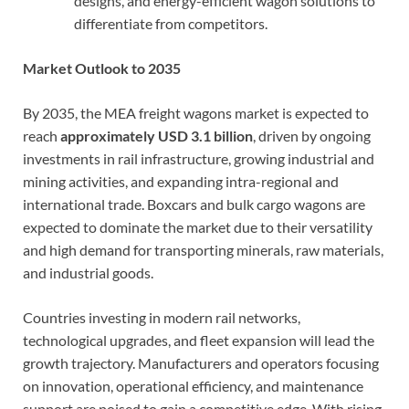
designs, and energy-efficient wagon solutions to
differentiate from competitors.
Market Outlook to 2035
By 2035, the MEA freight wagons market is expected to
reach
approximately USD 3.1 billion
, driven by ongoing
investments in rail infrastructure, growing industrial and
mining activities, and expanding intra-regional and
international trade. Boxcars and bulk cargo wagons are
expected to dominate the market due to their versatility
and high demand for transporting minerals, raw materials,
and industrial goods.
Countries investing in modern rail networks,
technological upgrades, and fleet expansion will lead the
growth trajectory. Manufacturers and operators focusing
on innovation, operational efficiency, and maintenance
support are poised to gain a competitive edge. With rising