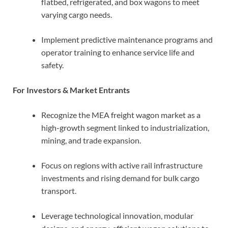
flatbed, refrigerated, and box wagons to meet
varying cargo needs.
Implement predictive maintenance programs and
operator training to enhance service life and
safety.
For Investors & Market Entrants
Recognize the MEA freight wagon market as a
high-growth segment linked to industrialization,
mining, and trade expansion.
Focus on regions with active rail infrastructure
investments and rising demand for bulk cargo
transport.
Leverage technological innovation, modular