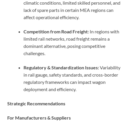
climatic conditions, limited skilled personnel, and
lack of spare parts in certain MEA regions can
affect operational efficiency.
Competition from Road Freight:
In regions with
limited rail networks, road freight remains a
dominant alternative, posing competitive
challenges.
Regulatory & Standardization Issues:
Variability
in rail gauge, safety standards, and cross-border
regulatory frameworks can impact wagon
deployment and efficiency.
Strategic Recommendations
For Manufacturers & Suppliers