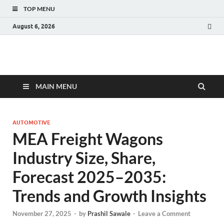
TOP MENU
August 6, 2026
Fact.MR Blog
Unlocking Industry Insights: Forecasting Tomorrow's Trends
MAIN MENU
AUTOMOTIVE
MEA Freight Wagons
Industry Size, Share,
Forecast 2025–2035:
Trends and Growth Insights
November 27, 2025
-
by
Prashil Sawale
-
Leave a Comment