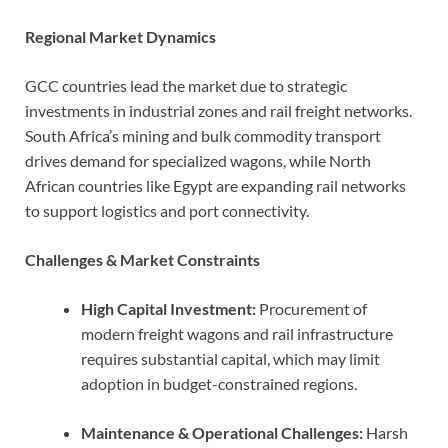
Regional Market Dynamics
GCC countries lead the market due to strategic
investments in industrial zones and rail freight networks.
South Africa’s mining and bulk commodity transport
drives demand for specialized wagons, while North
African countries like Egypt are expanding rail networks
to support logistics and port connectivity.
Challenges & Market Constraints
High Capital Investment:
Procurement of
modern freight wagons and rail infrastructure
requires substantial capital, which may limit
adoption in budget-constrained regions.
Maintenance & Operational Challenges:
Harsh