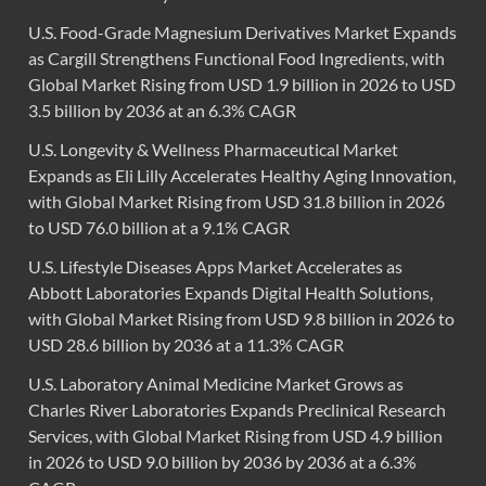
U.S. Food-Grade Magnesium Derivatives Market Expands
as Cargill Strengthens Functional Food Ingredients, with
Global Market Rising from USD 1.9 billion in 2026 to USD
3.5 billion by 2036 at an 6.3% CAGR
U.S. Longevity & Wellness Pharmaceutical Market
Expands as Eli Lilly Accelerates Healthy Aging Innovation,
with Global Market Rising from USD 31.8 billion in 2026
to USD 76.0 billion at a 9.1% CAGR
U.S. Lifestyle Diseases Apps Market Accelerates as
Abbott Laboratories Expands Digital Health Solutions,
with Global Market Rising from USD 9.8 billion in 2026 to
USD 28.6 billion by 2036 at a 11.3% CAGR
U.S. Laboratory Animal Medicine Market Grows as
Charles River Laboratories Expands Preclinical Research
Services, with Global Market Rising from USD 4.9 billion
in 2026 to USD 9.0 billion by 2036 by 2036 at a 6.3%