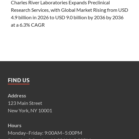
Charles River Laboratories Expands Preclinical
Research Services, with Global Market Rising from USD
4.9 billion in 2026 to USD 9.0 billion by 2036 by 2036
at a 6.3% CAGR
FIND US
Address
123 Main Street
New York, NY 10001
Hours
Monday–Friday: 9:00AM–5:00PM