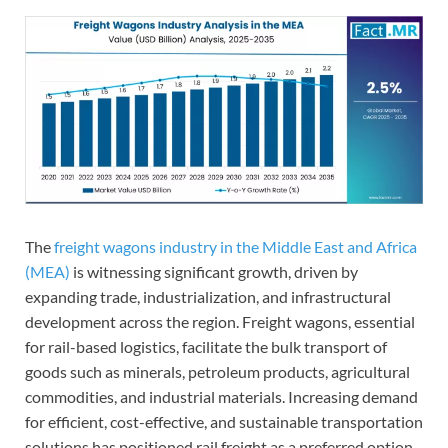
The
freight wagons industry in the Middle East and Africa
(MEA)
is witnessing significant growth, driven by
expanding trade, industrialization, and infrastructural
development across the region. Freight wagons, essential
for rail-based logistics, facilitate the bulk transport of
goods such as minerals, petroleum products, agricultural
commodities, and industrial materials. Increasing demand
for efficient, cost-effective, and sustainable transportation
solutions has positioned rail freight as a preferred option