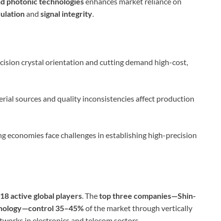
and photonic technologies
enhances market reliance on
ulation
and
signal integrity
.
cision crystal orientation and cutting demand high-cost,
rial sources and quality inconsistencies affect production
 economies face challenges in establishing high-precision
18 active global players
. The
top three companies—Shin-
chnology—control 35–45%
of the market through vertically
tworks in electronics and telecom sectors.