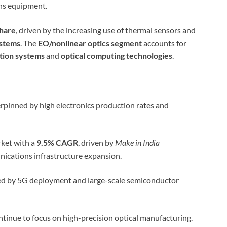
ns equipment.
hare
, driven by the increasing use of thermal sensors and
ystems
. The
EO/nonlinear optics segment
accounts for
tion systems
and
optical computing technologies
.
rpinned by high electronics production rates and
ket with a
9.5% CAGR
, driven by
Make in India
nications infrastructure expansion.
ed by 5G deployment and large-scale semiconductor
tinue to focus on high-precision optical manufacturing.