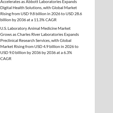
Accelerates as Abbott Laboratories Expands
Digital Health Solutions, with Global Market
Rising from USD 9.8 billion in 2026 to USD 28.6
billion by 2036 at a 11.3% CAGR
U.S. Laboratory Animal Medicine Market
Grows as Charles River Laboratories Expands
Preclinical Research Services, with Global
Market Rising from USD 4.9 billion in 2026 to
USD 9.0 billion by 2036 by 2036 at a 6.3%
CAGR