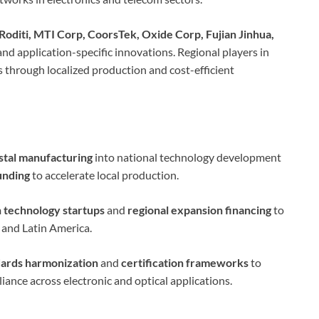
Roditi, MTI Corp, CoorsTek, Oxide Corp, Fujian Jinhua,
and application-specific innovations. Regional players in
 through localized production and cost-efficient
stal manufacturing
into national technology development
unding
to accelerate local production.
h technology startups
and
regional expansion financing
to
 and Latin America.
dards harmonization
and
certification frameworks
to
iance across electronic and optical applications.