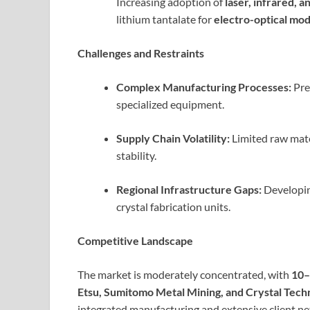
Increasing adoption of
laser, infrared, 
lithium tantalate for
electro-optical mod
Challenges and Restraints
Complex Manufacturing Processes:
Pre
specialized equipment.
Supply Chain Volatility:
Limited raw mate
stability.
Regional Infrastructure Gaps:
Developing
crystal fabrication units.
Competitive Landscape
The market is moderately concentrated, with
10–
Etsu, Sumitomo Metal Mining, and Crystal Te
integrated manufacturing and extensive client ne