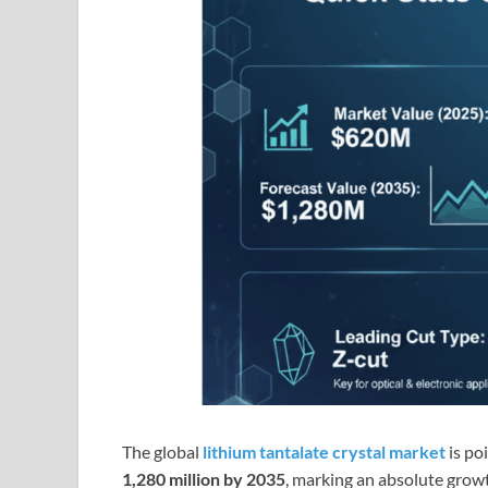
The global
lithium tantalate crystal market
is po
1,280 million by 2035
, marking an absolute grow