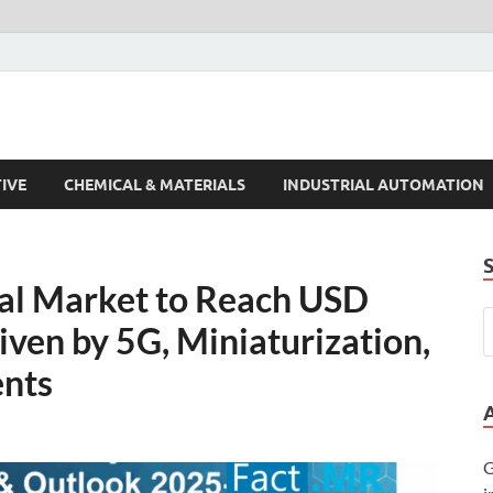
s Trends
IVE
CHEMICAL & MATERIALS
INDUSTRIAL AUTOMATION
tal Market to Reach USD
iven by 5G, Miniaturization,
nts
G