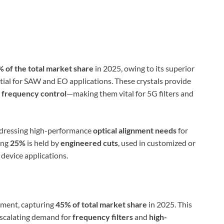
 of the total market share
in 2025, owing to its superior
ial for SAW and EO applications. These crystals provide
d
frequency control
—making them vital for 5G filters and
ddressing high-performance
optical alignment needs
for
ing
25%
is held by
engineered cuts
, used in customized or
device applications.
gment, capturing
45% of total market share
in 2025. This
scalating demand for
frequency filters
and
high-