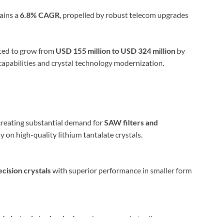
ains a
6.8% CAGR
, propelled by robust telecom upgrades
cted to grow from
USD 155 million to USD 324 million
by
capabilities and crystal technology modernization.
reating substantial demand for
SAW filters and
ly on high-quality lithium tantalate crystals.
ecision crystals
with superior performance in smaller form