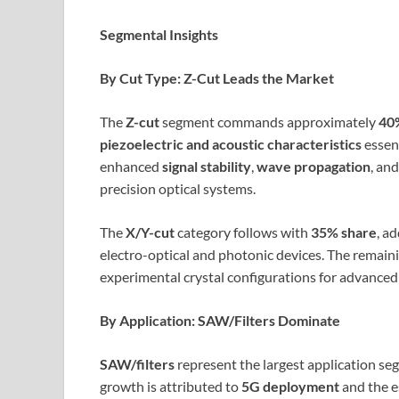
Segmental Insights
By Cut Type: Z-Cut Leads the Market
The
Z-cut
segment commands approximately
40%
piezoelectric and acoustic characteristics
essent
enhanced
signal stability
,
wave propagation
, an
precision optical systems.
The
X/Y-cut
category follows with
35% share
, a
electro-optical and photonic devices. The remain
experimental crystal configurations for advanced 
By Application: SAW/Filters Dominate
SAW/filters
represent the largest application se
growth is attributed to
5G deployment
and the e