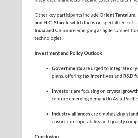
Other key participants include
Orient Tantalum, 
and H.C. Starck
, which focus on specialized cuts 
India and China
are emerging as agile competitors
technologies.
Investment and Policy Outlook
Governments
are urged to integrate
cry
plans, offering
tax incentives
and
R&D f
Investors
are focusing on
crystal growt
capture emerging demand in Asia-Pacific
Industry alliances
are emphasizing
stan
ensure interoperability and quality compl
Conclusion