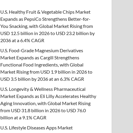
U.S. Healthy Fruit & Vegetable Chips Market
Expands as PepsiCo Strengthens Better-for-
You Snacking, with Global Market Rising from
USD 12.5 billion in 2026 to USD 23.2 billion by
2036 at a 6.4% CAGR
U.S. Food-Grade Magnesium Derivatives
Market Expands as Cargill Strengthens
Functional Food Ingredients, with Global
Market Rising from USD 1.9 billion in 2026 to
USD 3.5 billion by 2036 at an 6.3% CAGR
U.S. Longevity & Wellness Pharmaceutical
Market Expands as Eli Lilly Accelerates Healthy
Aging Innovation, with Global Market Rising
from USD 31.8 billion in 2026 to USD 76.0
billion at a 9.1% CAGR
U.S. Lifestyle Diseases Apps Market