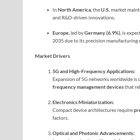
In
North America
, the
U.S.
market maint
and R&D-driven innovations.
Europe
, led by
Germany (6.9%)
, is expe
2035 due to its precision manufacturing 
Market Drivers
5G and High-Frequency Applications:
Expansion of 5G networks worldwide is c
frequency management devices
that re
Electronics Miniaturization:
Compact device architectures require
pr
factors.
Optical and Photonic Advancements: