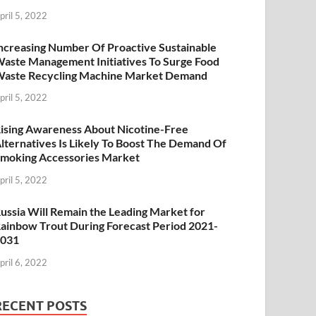
pril 5, 2022
ncreasing Number Of Proactive Sustainable
aste Management Initiatives To Surge Food
aste Recycling Machine Market Demand
pril 5, 2022
ising Awareness About Nicotine-Free
lternatives Is Likely To Boost The Demand Of
moking Accessories Market
pril 5, 2022
ussia Will Remain the Leading Market for
ainbow Trout During Forecast Period 2021-
2031
pril 6, 2022
RECENT POSTS