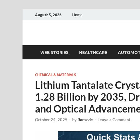
August 5, 2026
Home
Fact.MR Blog
Unlocking Industry Insights: Forecasting Tomorrow'
WEB STORIES
HEALTHCARE
AUTOMOT
CHEMICAL & MATERIALS
Lithium Tantalate Crys
1.28 Billion by 2035, Dr
and Optical Advanceme
October 24, 2025
-
by
Bansode
-
Leave a Comment