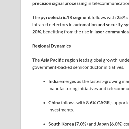
precision signal processing
in telecommunicatio
The
pyroelectric/IR segment
follows with
25% s
infrared detectors in
automation and security s
20%
, benefiting from the rise in
laser communica
Regional Dynamics
The
Asia Pacific region
leads global growth, unde
government-backed semiconductor initiatives.
India
emerges as the fastest-growing mar
manufacturing initiatives and telecommu
China
follows with
8.6% CAGR
, support
investments.
South Korea (7.0%)
and
Japan (6.0%)
con