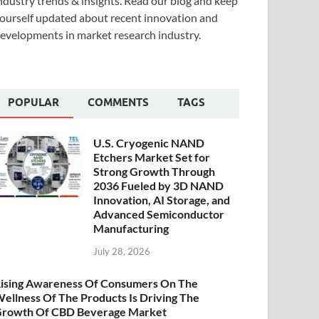
ndustry trends & insights. Read our blog and keep
ourself updated about recent innovation and
evelopments in market research industry.
POPULAR
COMMENTS
TAGS
U.S. Cryogenic NAND
Etchers Market Set for
Strong Growth Through
2036 Fueled by 3D NAND
Innovation, AI Storage, and
Advanced Semiconductor
Manufacturing
July 28, 2026
ising Awareness Of Consumers On The
ellness Of The Products Is Driving The
rowth Of CBD Beverage Market