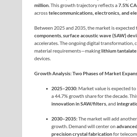
million
. This growth trajectory reflects a
7.5% C
across
telecommunications, electronics, and el
Between 2025 and 2035, the market is expected
components
,
surface acoustic wave (SAW) dev
accelerates. The ongoing digital transformation, 
material requirements—making
lithium tantalate
devices.
Growth Analysis: Two Phases of Market Expan
2025–2030:
Market value is expected to
a 44.7% growth share for the decade. Thi
innovation in SAW/filters
, and
integrati
2030–2035:
The market will add anothe
growth. Demand will center on
advanced
precision crystal fabrication
for telecom