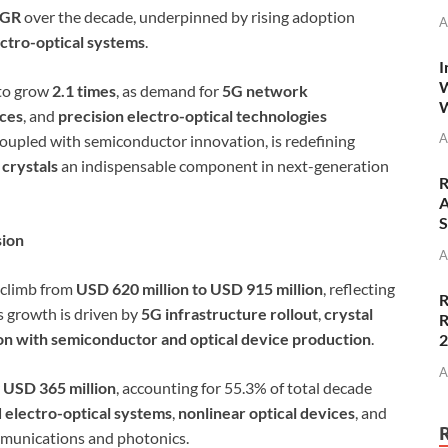
AGR
over the decade, underpinned by rising adoption
A
ectro-optical systems
.
I
W
 to grow
2.1 times
, as demand for
5G network
W
ices
, and
precision electro-optical technologies
A
coupled with semiconductor innovation, is redefining
 crystals
an indispensable component in next-generation
R
A
S
sion
A
 climb from
USD 620 million to USD 915 million
, reflecting
R
s growth is driven by
5G infrastructure rollout
,
crystal
R
on with semiconductor and optical device production
.
A
r
USD 365 million
, accounting for 55.3% of total decade
 electro-optical systems
,
nonlinear optical devices
, and
munications and photonics.