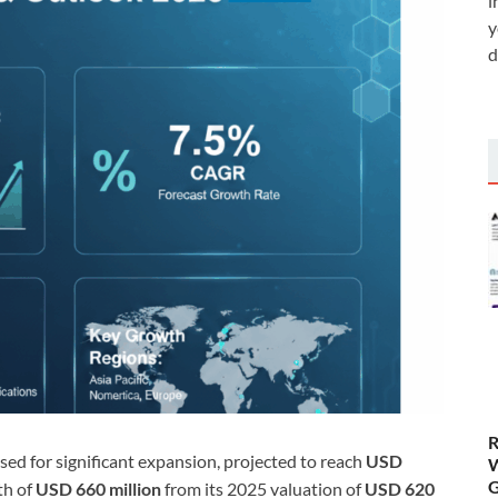
i
y
d
R
ised for significant expansion, projected to reach
USD
W
G
th of
USD 660 million
from its 2025 valuation of
USD 620