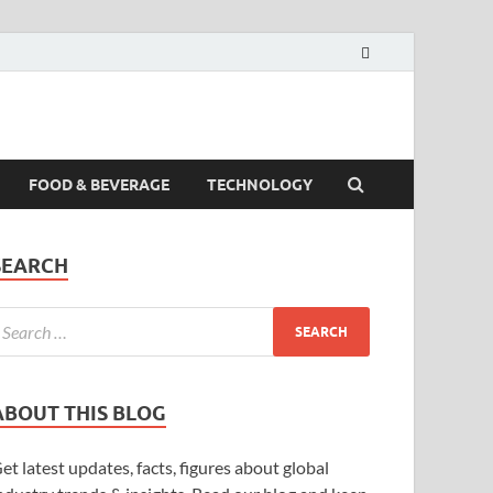
FOOD & BEVERAGE
TECHNOLOGY
SEARCH
ABOUT THIS BLOG
et latest updates, facts, figures about global