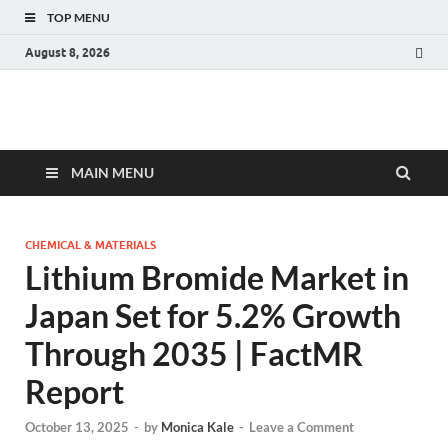
TOP MENU
August 8, 2026
Fact.MR Blog
Unlocking Industry Insights: Forecasting Tomorrow's Trends
MAIN MENU
CHEMICAL & MATERIALS
Lithium Bromide Market in
Japan Set for 5.2% Growth
Through 2035 | FactMR
Report
October 13, 2025
-
by
Monica Kale
-
Leave a Comment