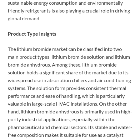
sustainable energy consumption and environmentally
friendly refrigerants is also playing a crucial role in driving
global demand.
Product Type Insights
The lithium bromide market can be classified into two
main product types: lithium bromide solution and lithium
bromide anhydrous. Among these, lithium bromide
solution holds a significant share of the market due to its
widespread use in absorption chillers and air conditioning
systems. The solution form provides consistent thermal
performance and ease of handling, which is particularly
valuable in large-scale HVAC installations. On the other
hand, lithium bromide anhydrous is primarily used in high-
purity industrial applications, especially within the
pharmaceutical and chemical sectors. Its stable and water-
free composition makes it suitable for use as a catalyst