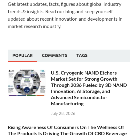
Get latest updates, facts, figures about global industry
trends & insights. Read our blog and keep yourself
updated about recent innovation and developments in
market research industry.
POPULAR
COMMENTS
TAGS
U.S. Cryogenic NAND Etchers
Market Set for Strong Growth
Through 2036 Fueled by 3D NAND
Innovation, AI Storage, and
Advanced Semiconductor
Manufacturing
July 28, 2026
Rising Awareness Of Consumers On The Wellness Of
The Products Is Driving The Growth Of CBD Beverage