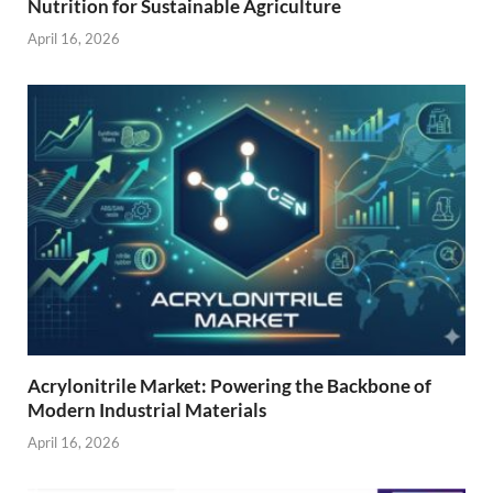
Nutrition for Sustainable Agriculture
April 16, 2026
Acrylonitrile Market: Powering the Backbone of
Modern Industrial Materials
April 16, 2026