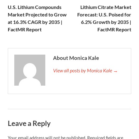
U.S. Lithium Compounds
Lithium Citrate Market
Market Projected to Grow
Forecast: U.S. Poised for
at 16.3% CAGR by 2035 |
6.2% Growth by 2035 |
FactMR Report
FactMR Report
About Monica Kale
View all posts by Monica Kale →
Leave a Reply
Your email address will not be published.
Required fields are