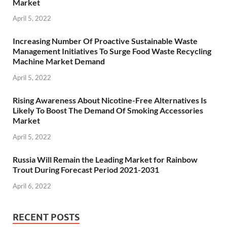
Market
April 5, 2022
Increasing Number Of Proactive Sustainable Waste
Management Initiatives To Surge Food Waste Recycling
Machine Market Demand
April 5, 2022
Rising Awareness About Nicotine-Free Alternatives Is
Likely To Boost The Demand Of Smoking Accessories
Market
April 5, 2022
Russia Will Remain the Leading Market for Rainbow
Trout During Forecast Period 2021-2031
April 6, 2022
RECENT POSTS