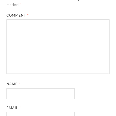
marked
*
COMMENT
*
NAME
*
EMAIL
*