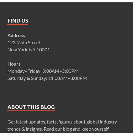
FIND US
Address
123 Main Street
New York, NY 10001
Hours
Monday–Friday: 9:00AM–5:00PM
Saturday & Sunday: 11:00AM–3:00PM
ABOUT THIS BLOG
Get latest updates, facts, figures about global industry
trends & insights. Read our blog and keep yourself