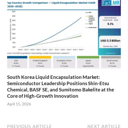
South Korea Liquid Encapsulation Market:
Semiconductor Leadership Positions Shin-Etsu
Chemical, BASF SE, and Sumitomo Bakelite at the
Core of High-Growth Innovation
April 15, 2026
PREVIOUS ARTICLE
NEXT ARTICLE