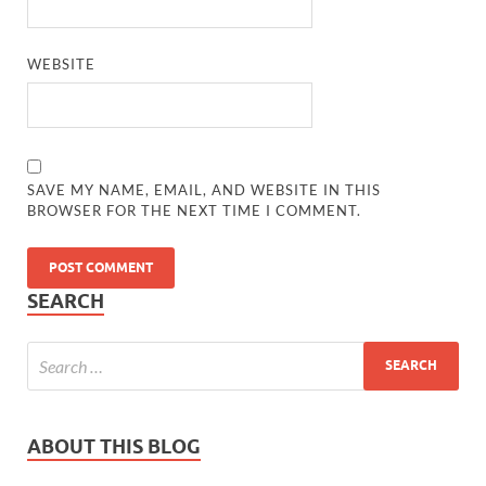
WEBSITE
SAVE MY NAME, EMAIL, AND WEBSITE IN THIS
BROWSER FOR THE NEXT TIME I COMMENT.
SEARCH
ABOUT THIS BLOG