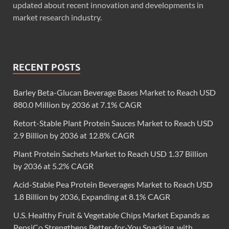
updated about recent innovation and developments in
market research industry.
RECENT POSTS
Barley Beta-Glucan Beverage Bases Market to Reach USD
880.0 Million by 2036 at 7.1% CAGR
Retort-Stable Plant Protein Sauces Market to Reach USD
2.9 Billion by 2036 at 12.8% CAGR
Plant Protein Sachets Market to Reach USD 1.37 Billion
by 2036 at 5.2% CAGR
Acid-Stable Pea Protein Beverages Market to Reach USD
1.8 Billion by 2036, Expanding at 8.1% CAGR
U.S. Healthy Fruit & Vegetable Chips Market Expands as
PepsiCo Strengthens Better-for-You Snacking, with