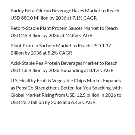
Barley Beta-Glucan Beverage Bases Market to Reach
USD 880.0 Million by 2036 at 7.1% CAGR
Retort-Stable Plant Protein Sauces Market to Reach
USD 2.9 Billion by 2036 at 12.8% CAGR
Plant Protein Sachets Market to Reach USD 1.37
Billion by 2036 at 5.2% CAGR
Acid-Stable Pea Protein Beverages Market to Reach
USD 1.8 Billion by 2036, Expanding at 8.1% CAGR
U.S. Healthy Fruit & Vegetable Chips Market Expands
as PepsiCo Strengthens Better-for-You Snacking, with
Global Market Rising from USD 12.5 billion in 2026 to
USD 23.2 billion by 2036 at a 6.4% CAGR