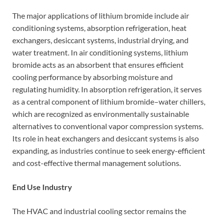
The major applications of lithium bromide include air
conditioning systems, absorption refrigeration, heat
exchangers, desiccant systems, industrial drying, and
water treatment. In air conditioning systems, lithium
bromide acts as an absorbent that ensures efficient
cooling performance by absorbing moisture and
regulating humidity. In absorption refrigeration, it serves
as a central component of lithium bromide–water chillers,
which are recognized as environmentally sustainable
alternatives to conventional vapor compression systems.
Its role in heat exchangers and desiccant systems is also
expanding, as industries continue to seek energy-efficient
and cost-effective thermal management solutions.
End Use Industry
The HVAC and industrial cooling sector remains the