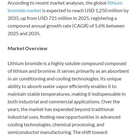
According to recent market analyses, the global
lithium
bromide market
is expected to reach USD 1,250 million by
2035, up from USD 725 million in 2025, registering a
compound annual growth rate (CAGR) of 5.6% between
2025 and 2035.
Market Overview
Lithium bromide is a highly soluble compound composed
of lithium and bromine. It serves primarily as an absorbent
in air conditioning and cooling technologies. Its unique
ability to absorb water vapor efficiently enables it to
maintain stable temperatures, making it indispensable in
both industrial and commercial applications. Over the
years, the market has expanded beyond traditional
industrial uses, finding new opportunities in advanced
cooling technologies, chemical processing, and
semiconductor manufacturing. The shift toward