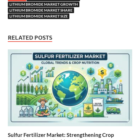
LITHIUM BROMIDE MARKET GROWTH
LITHIUM BROMIDE MARKET SHARE
LITHIUM BROMIDE MARKET SIZE
RELATED POSTS
Sulfur Fertilizer Market: Strengthening Crop