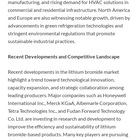
manufacturing, and rising demand for HVAC solutions in
commercial and residential infrastructure. North America
and Europe are also witnessing notable growth, driven by
advancements in green refrigeration technologies and
stringent environmental regulations that promote
sustainable industrial practices.
Recent Developments and Competitive Landscape
Recent developments in the lithium bromide market
highlight a trend toward technological innovation,
capacity expansion, and strategic collaboration among
leading producers. Major companies such as Honeywell
International Inc., Merck KGaA, Albemarle Corporation,
Tetra Technologies Inc., and Fudan Forward Technology
Co. Ltd. are investing in research and development to
improve the efficiency and sustainability of lithium
bromide-based products. Many key players are pursuing