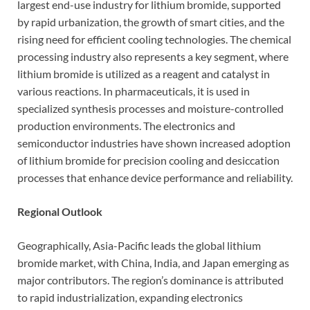
largest end-use industry for lithium bromide, supported
by rapid urbanization, the growth of smart cities, and the
rising need for efficient cooling technologies. The chemical
processing industry also represents a key segment, where
lithium bromide is utilized as a reagent and catalyst in
various reactions. In pharmaceuticals, it is used in
specialized synthesis processes and moisture-controlled
production environments. The electronics and
semiconductor industries have shown increased adoption
of lithium bromide for precision cooling and desiccation
processes that enhance device performance and reliability.
Regional Outlook
Geographically, Asia-Pacific leads the global lithium
bromide market, with China, India, and Japan emerging as
major contributors. The region’s dominance is attributed
to rapid industrialization, expanding electronics