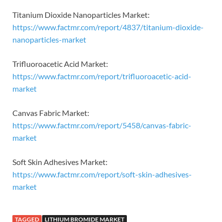
Titanium Dioxide Nanoparticles Market:
https://www.factmr.com/report/4837/titanium-dioxide-
nanoparticles-market
Trifluoroacetic Acid Market:
https://www.factmr.com/report/trifluoroacetic-acid-
market
Canvas Fabric Market:
https://www.factmr.com/report/5458/canvas-fabric-
market
Soft Skin Adhesives Market:
https://www.factmr.com/report/soft-skin-adhesives-
market
TAGGED
LITHIUM BROMIDE MARKET