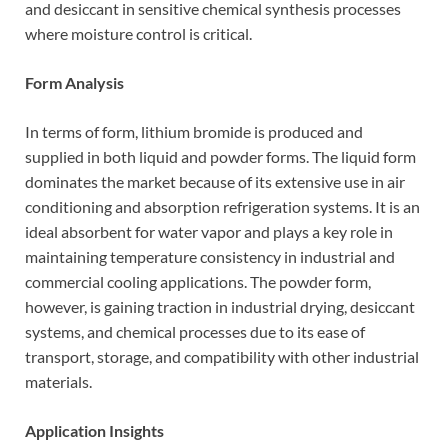
and desiccant in sensitive chemical synthesis processes
where moisture control is critical.
Form Analysis
In terms of form, lithium bromide is produced and
supplied in both liquid and powder forms. The liquid form
dominates the market because of its extensive use in air
conditioning and absorption refrigeration systems. It is an
ideal absorbent for water vapor and plays a key role in
maintaining temperature consistency in industrial and
commercial cooling applications. The powder form,
however, is gaining traction in industrial drying, desiccant
systems, and chemical processes due to its ease of
transport, storage, and compatibility with other industrial
materials.
Application Insights