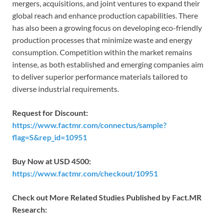
mergers, acquisitions, and joint ventures to expand their
global reach and enhance production capabilities. There
has also been a growing focus on developing eco-friendly
production processes that minimize waste and energy
consumption. Competition within the market remains
intense, as both established and emerging companies aim
to deliver superior performance materials tailored to
diverse industrial requirements.
Request for Discount:
https://www.factmr.com/connectus/sample?
flag=S&rep_id=10951
Buy Now at USD 4500:
https://www.factmr.com/checkout/10951
Check out More Related Studies Published by Fact.MR
Research: