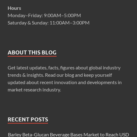
Hours
Monday–Friday: 9:00AM–5:00PM
Saturday & Sunday: 11:00AM–3:00PM
ABOUT THIS BLOG
Get latest updates, facts, figures about global industry
trends & insights. Read our blog and keep yourself
updated about recent innovation and developments in
market research industry.
RECENT POSTS
Barley Beta-Glucan Beverage Bases Market to Reach USD