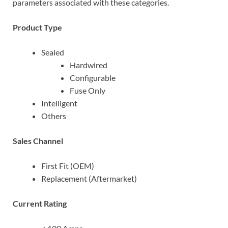
parameters associated with these categories.
Product Type
Sealed
Hardwired
Configurable
Fuse Only
Intelligent
Others
Sales Channel
First Fit (OEM)
Replacement (Aftermarket)
Current Rating