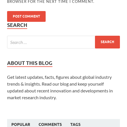
BROWSER FOR THE NEXT TIME I COMMENT.
SEARCH
ABOUT THIS BLOG
Get latest updates, facts, figures about global industry
trends & insights. Read our blog and keep yourself
updated about recent innovation and developments in
market research industry.
POPULAR
COMMENTS
TAGS