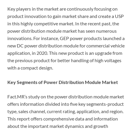
Key players in the market are continuously focusing on
product innovation to gain market share and create a USP
in this highly competitive market. In the recent past, the
power distribution module market has seen numerous
innovations. For instance, GEP power products launched a
new DC power distribution module for commercial vehicle
application, in 2020. This new product is an upgrade from
the previous product for better handling of high voltages
with a compact design.
Key Segments of Power Distribution Module Market
Fact.MR’s study on the power distribution module market
offers information divided into five key segments-product
type, sales channel, current rating, application, and region.
This report offers comprehensive data and information
about the important market dynamics and growth