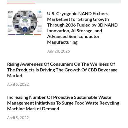
U.S. Cryogenic NAND Etchers
Market Set for Strong Growth
Through 2036 Fueled by 3D NAND
Innovation, AI Storage, and
Advanced Semiconductor
Manufacturing
July 28, 2026
Rising Awareness Of Consumers On The Wellness Of
The Products Is Driving The Growth Of CBD Beverage
Market
April 5, 2022
Increasing Number Of Proactive Sustainable Waste
Management Initiatives To Surge Food Waste Recycling
Machine Market Demand
April 5, 2022