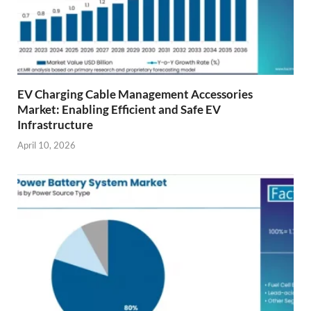
EV Charging Cable Management Accessories
Market: Enabling Efficient and Safe EV
Infrastructure
April 10, 2026