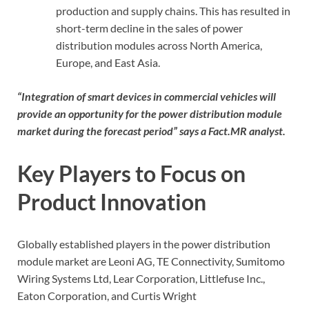
production and supply chains. This has resulted in
short-term decline in the sales of power
distribution modules across North America,
Europe, and East Asia.
“Integration of smart devices in commercial vehicles will
provide an opportunity for the power distribution module
market during the forecast period” says a Fact.MR analyst.
Key Players to Focus on
Product Innovation
Globally established players in the power distribution
module market are Leoni AG, TE Connectivity, Sumitomo
Wiring Systems Ltd, Lear Corporation, Littlefuse Inc.,
Eaton Corporation, and Curtis Wright