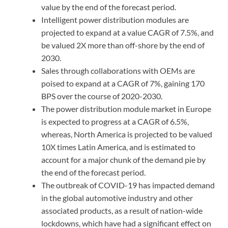
value by the end of the forecast period.
Intelligent power distribution modules are
projected to expand at a value CAGR of 7.5%, and
be valued 2X more than off-shore by the end of
2030.
Sales through collaborations with OEMs are
poised to expand at a CAGR of 7%, gaining 170
BPS over the course of 2020-2030.
The power distribution module market in Europe
is expected to progress at a CAGR of 6.5%,
whereas, North America is projected to be valued
10X times Latin America, and is estimated to
account for a major chunk of the demand pie by
the end of the forecast period.
The outbreak of COVID-19 has impacted demand
in the global automotive industry and other
associated products, as a result of nation-wide
lockdowns, which have had a significant effect on