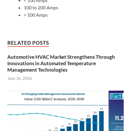
< 100 Amps
100 to 200 Amps
> 100 Amps
RELATED POSTS
Automotive HVAC Market Strengthens Through
Innovations in Automated Temperature
Management Technologies
June 16, 2026