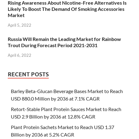
Rising Awareness About Nicotine-Free Alternatives Is
Likely To Boost The Demand Of Smoking Accessories
Market
April 5, 2022
Russia Will Remain the Leading Market for Rainbow
Trout During Forecast Period 2021-2031
April 6, 2022
RECENT POSTS
Barley Beta-Glucan Beverage Bases Market to Reach
USD 880.0 Million by 2036 at 7.1% CAGR
Retort-Stable Plant Protein Sauces Market to Reach
USD 2.9 Billion by 2036 at 12.8% CAGR
Plant Protein Sachets Market to Reach USD 1.37
Billion by 2036 at 5.2% CAGR