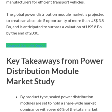
manufacturers for efficient transport vehicles.
The global power distribution module market is projected
to create an absolute $ opportunity of more than US$ 3.8
Bn, and is anticipated to surpass a valuation of US$ 8 Bn
by the end of 2030.
Request Sample Report
Key Takeaways from Power
Distribution Module
Market Study
By product type, sealed power distribution
modules are set to hold a share-wide market
dominance with over 66% of the total market