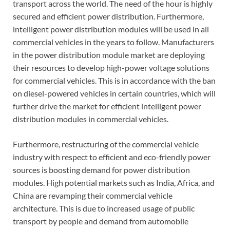
transport across the world. The need of the hour is highly
secured and efficient power distribution. Furthermore,
intelligent power distribution modules will be used in all
commercial vehicles in the years to follow. Manufacturers
in the power distribution module market are deploying
their resources to develop high-power voltage solutions
for commercial vehicles. This is in accordance with the ban
on diesel-powered vehicles in certain countries, which will
further drive the market for efficient intelligent power
distribution modules in commercial vehicles.
Furthermore, restructuring of the commercial vehicle
industry with respect to efficient and eco-friendly power
sources is boosting demand for power distribution
modules. High potential markets such as India, Africa, and
China are revamping their commercial vehicle
architecture. This is due to increased usage of public
transport by people and demand from automobile