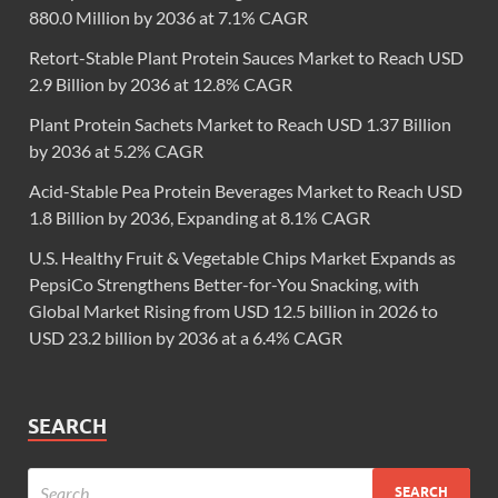
880.0 Million by 2036 at 7.1% CAGR
Retort-Stable Plant Protein Sauces Market to Reach USD
2.9 Billion by 2036 at 12.8% CAGR
Plant Protein Sachets Market to Reach USD 1.37 Billion
by 2036 at 5.2% CAGR
Acid-Stable Pea Protein Beverages Market to Reach USD
1.8 Billion by 2036, Expanding at 8.1% CAGR
U.S. Healthy Fruit & Vegetable Chips Market Expands as
PepsiCo Strengthens Better-for-You Snacking, with
Global Market Rising from USD 12.5 billion in 2026 to
USD 23.2 billion by 2036 at a 6.4% CAGR
SEARCH