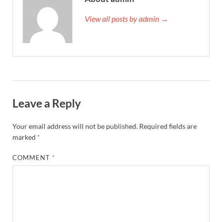
View all posts by admin →
Leave a Reply
Your email address will not be published.
Required fields are
marked
*
COMMENT
*