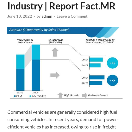
Industry | Report Fact.MR
June 13, 2022
-
by
admin
-
Leave a Comment
Commercial vehicles are generally considered high fuel
consuming vehicles. In recent years, demand for power-
efficient vehicles has increased, owing to rise in freight