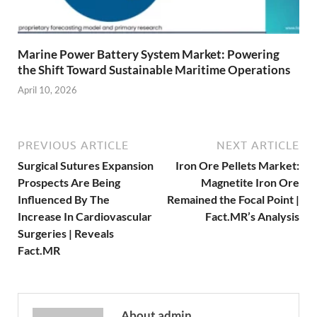
Marine Power Battery System Market: Powering
the Shift Toward Sustainable Maritime Operations
April 10, 2026
PREVIOUS ARTICLE
NEXT ARTICLE
Surgical Sutures Expansion
Iron Ore Pellets Market:
Prospects Are Being
Magnetite Iron Ore
Influenced By The
Remained the Focal Point |
Increase In Cardiovascular
Fact.MR’s Analysis
Surgeries | Reveals
Fact.MR
About admin