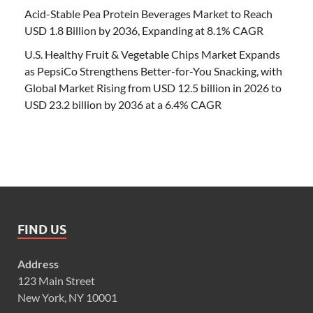
Acid-Stable Pea Protein Beverages Market to Reach
USD 1.8 Billion by 2036, Expanding at 8.1% CAGR
U.S. Healthy Fruit & Vegetable Chips Market Expands
as PepsiCo Strengthens Better-for-You Snacking, with
Global Market Rising from USD 12.5 billion in 2026 to
USD 23.2 billion by 2036 at a 6.4% CAGR
FIND US
Address
123 Main Street
New York, NY 10001