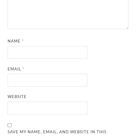
NAME
*
EMAIL
*
WEBSITE
SAVE MY NAME, EMAIL, AND WEBSITE IN THIS