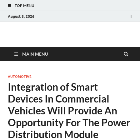
TOP MENU
August 8, 2026
Fact.MR Blog
Unlocking Industry Insights: Forecasting Tomorrow's Trends
MAIN MENU
AUTOMOTIVE
Integration of Smart
Devices In Commercial
Vehicles Will Provide An
Opportunity For The Power
Distribution Module