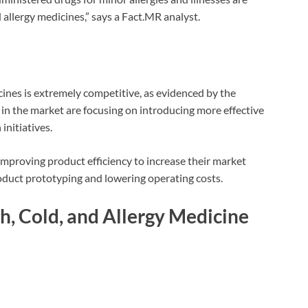
 allergy medicines,” says a Fact.MR analyst.
cines is extremely competitive, as evidenced by the
in the market are focusing on introducing more effective
initiatives.
mproving product efficiency to increase their market
oduct prototyping and lowering operating costs.
, Cold, and Allergy Medicine