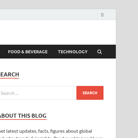
FOOD & BEVERAGE
TECHNOLOGY
SEARCH
ABOUT THIS BLOG
et latest updates, facts, figures about global