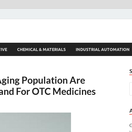
s Trends
IVE
CHEMICAL & MATERIALS
INDUSTRIAL AUTOMATION
ging Population Are
and For OTC Medicines
G