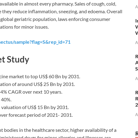
available in almost every pharmacy. Sales of cough, cold,
A
e they reduce inflammation, sneezing, and edoema. Overall
 global geriatric population, laws enforcing consumer
I
W
ations for minor issues.
W
nectus/sample?flag=S&rep_id=71
A
R
t Study
A
S
icine market to top US$ 60 Bn by 2031.
A
uation of around US$ 25 Bn by 2031.
e 4% CAGR over next 10 years.
R
R
n 40%.
 valuation of US$ 15 Bn by 2031.
ver forecast period of 2021- 2031.
A
bodies in the healthcare sector, higher availability of a
ministered drugs for minor allergies and illnesses are