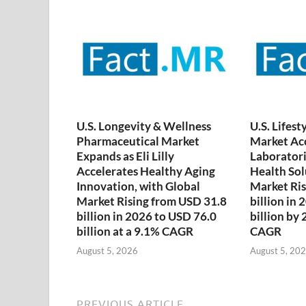
U.S. Longevity & Wellness
U.S. Lifest
Pharmaceutical Market
Market Acc
Expands as Eli Lilly
Laboratori
Accelerates Healthy Aging
Health Sol
Innovation, with Global
Market Ris
Market Rising from USD 31.8
billion in
billion in 2026 to USD 76.0
billion by
billion at a 9.1% CAGR
CAGR
August 5, 2026
August 5, 20
PREVIOUS ARTICLE