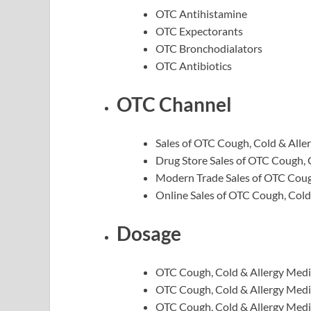
OTC Antihistamine
OTC Expectorants
OTC Bronchodialators
OTC Antibiotics
OTC Channel
Sales of OTC Cough, Cold & Alle
Drug Store Sales of OTC Cough, 
Modern Trade Sales of OTC Coug
Online Sales of OTC Cough, Cold
Dosage
OTC Cough, Cold & Allergy Medi
OTC Cough, Cold & Allergy Medi
OTC Cough, Cold & Allergy Medi