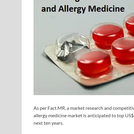
As per Fact.MR, a market research and competitive
allergy medicine market is anticipated to top US
next ten years.