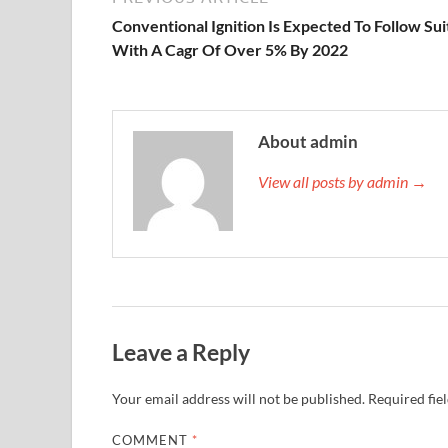
Conventional Ignition Is Expected To Follow Sui
With A Cagr Of Over 5% By 2022
About admin
View all posts by admin →
Leave a Reply
Your email address will not be published.
Required fie
COMMENT
*