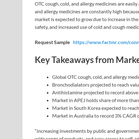
OTC cough, cold, and allergy medicines are easily 
and allergy medicines are constantly high becaus
market is expected to grow due to increase in the
safety, and increased use of cold and cough medic
Request Sample
https://www.factmr.com/con
Key Takeaways from Marke
Global OTC cough, cold, and allergy med
Bronchodialators projected to reach val
Antihistamine projected to record abov
Market in APEJ holds share of more tha
Market in South Korea expected to reach
Market in Australia to record 3% CAGR o
“Increasing investments by public and government 
wide range of products, and easy access to self-ad