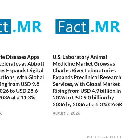
yle Diseases Apps
U.S. Laboratory Animal
elerates as Abbott
Medicine Market Grows as
es Expands Digital
Charles River Laboratories
utions, with Global
Expands Preclinical Research
ing from USD 9.8
Services, with Global Market
 2026 to USD 28.6
Rising from USD 4.9 billion in
 2036 at a 11.3%
2026 to USD 9.0 billion by
2036 by 2036 at a 6.3% CAGR
26
August 5, 2026
NEXT ARTICLE