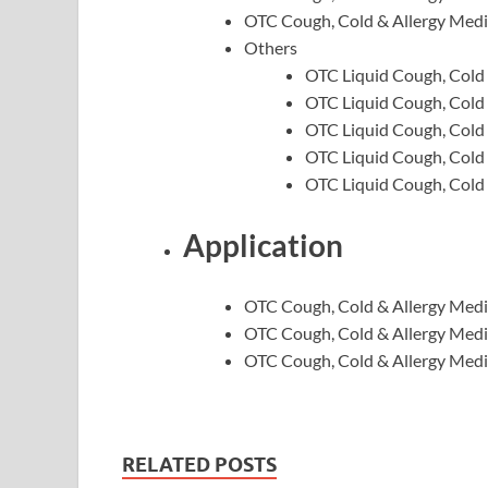
OTC Cough, Cold & Allergy Medi
Others
OTC Liquid Cough, Cold 
OTC Liquid Cough, Cold 
OTC Liquid Cough, Cold 
OTC Liquid Cough, Cold 
OTC Liquid Cough, Cold &
Application
OTC Cough, Cold & Allergy Medic
OTC Cough, Cold & Allergy Medic
OTC Cough, Cold & Allergy Medic
RELATED POSTS