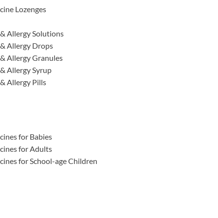
cine Lozenges
& Allergy Solutions
& Allergy Drops
& Allergy Granules
& Allergy Syrup
 Allergy Pills
ines for Babies
ines for Adults
ines for School-age Children