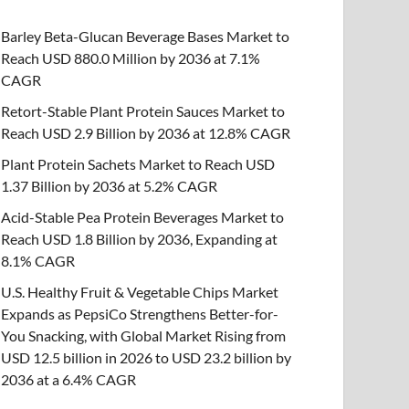
Barley Beta-Glucan Beverage Bases Market to
Reach USD 880.0 Million by 2036 at 7.1%
CAGR
Retort-Stable Plant Protein Sauces Market to
Reach USD 2.9 Billion by 2036 at 12.8% CAGR
Plant Protein Sachets Market to Reach USD
1.37 Billion by 2036 at 5.2% CAGR
Acid-Stable Pea Protein Beverages Market to
Reach USD 1.8 Billion by 2036, Expanding at
8.1% CAGR
U.S. Healthy Fruit & Vegetable Chips Market
Expands as PepsiCo Strengthens Better-for-
You Snacking, with Global Market Rising from
USD 12.5 billion in 2026 to USD 23.2 billion by
2036 at a 6.4% CAGR