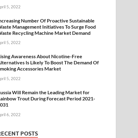
pril 5, 2022
ncreasing Number Of Proactive Sustainable
aste Management Initiatives To Surge Food
aste Recycling Machine Market Demand
pril 5, 2022
ising Awareness About Nicotine-Free
lternatives Is Likely To Boost The Demand Of
moking Accessories Market
pril 5, 2022
ussia Will Remain the Leading Market for
ainbow Trout During Forecast Period 2021-
2031
pril 6, 2022
RECENT POSTS