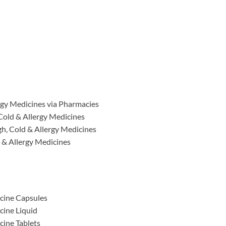
rgy Medicines via Pharmacies
Cold & Allergy Medicines
h, Cold & Allergy Medicines
 & Allergy Medicines
cine Capsules
cine Liquid
cine Tablets