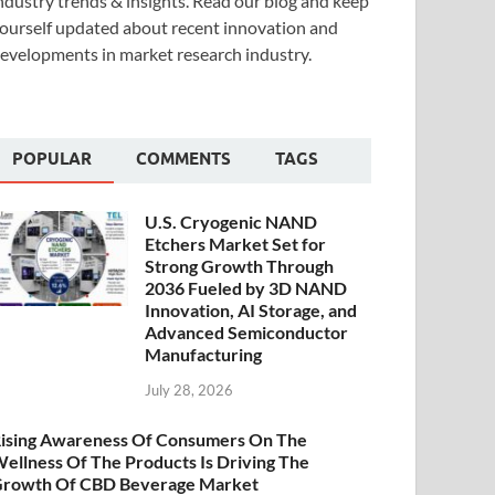
ndustry trends & insights. Read our blog and keep
ourself updated about recent innovation and
evelopments in market research industry.
POPULAR
COMMENTS
TAGS
U.S. Cryogenic NAND
Etchers Market Set for
Strong Growth Through
2036 Fueled by 3D NAND
Innovation, AI Storage, and
Advanced Semiconductor
Manufacturing
July 28, 2026
ising Awareness Of Consumers On The
ellness Of The Products Is Driving The
rowth Of CBD Beverage Market