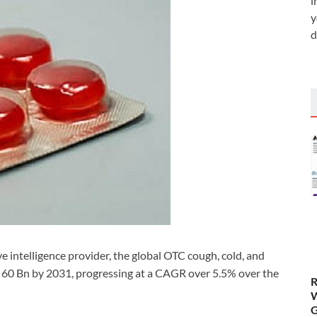
i
y
d
 intelligence provider, the global OTC cough, cold, and
$ 60 Bn by 2031, progressing at a CAGR over 5.5% over the
R
W
G