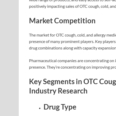
positively impacting sales of OTC cough, cold, and
Market Competition
The market for OTC cough, cold, and allergy medi
presence of many prominent players. Key players 
drug combinations along with capacity expansion 
Pharmaceutical companies are concentrating on i
presence. They’re concentrating on improving pr
Key Segments in OTC Cough
Industry Research
Drug Type