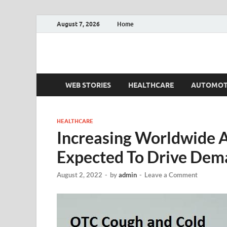
August 7, 2026
Home
Fact.MR Blog
Unlocking Industry Insights: Forecasting Tomorrow'
WEB STORIES
HEALTHCARE
AUTOMOT
HEALTHCARE
Increasing Worldwide A
Expected To Drive Dem
August 2, 2022
-
by
admin
-
Leave a Comment