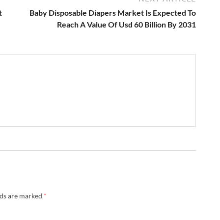
t
Baby Disposable Diapers Market Is Expected To
Reach A Value Of Usd 60 Billion By 2031
lds are marked
*