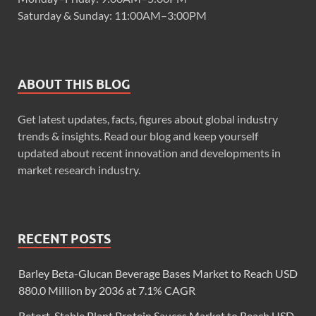
Saturday & Sunday: 11:00AM–3:00PM
ABOUT THIS BLOG
Get latest updates, facts, figures about global industry
trends & insights. Read our blog and keep yourself
updated about recent innovation and developments in
market research industry.
RECENT POSTS
Barley Beta-Glucan Beverage Bases Market to Reach USD
880.0 Million by 2036 at 7.1% CAGR
Retort-Stable Plant Protein Sauces Market to Reach USD