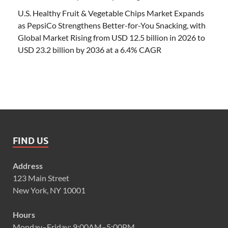
U.S. Healthy Fruit & Vegetable Chips Market Expands
as PepsiCo Strengthens Better-for-You Snacking, with
Global Market Rising from USD 12.5 billion in 2026 to
USD 23.2 billion by 2036 at a 6.4% CAGR
FIND US
Address
123 Main Street
New York, NY 10001
Hours
Monday–Friday: 9:00AM–5:00PM