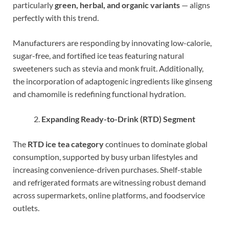
particularly
green, herbal, and organic variants
— aligns
perfectly with this trend.
Manufacturers are responding by innovating low-calorie,
sugar-free, and fortified ice teas featuring natural
sweeteners such as stevia and monk fruit. Additionally,
the incorporation of adaptogenic ingredients like ginseng
and chamomile is redefining functional hydration.
Expanding Ready-to-Drink (RTD) Segment
The
RTD ice tea category
continues to dominate global
consumption, supported by busy urban lifestyles and
increasing convenience-driven purchases. Shelf-stable
and refrigerated formats are witnessing robust demand
across supermarkets, online platforms, and foodservice
outlets.