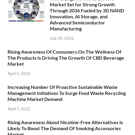
Market Set for Strong Growth
Through 2036 Fueled by 3D NAND
Innovation, AI Storage, and
Advanced Semiconductor
Manufacturing
July 28, 2026
Rising Awareness Of Consumers On The Wellness Of
The Products Is Driving The Growth Of CBD Beverage
Market
April 5, 2022
Increasing Number Of Proactive Sustainable Waste
Management Initiatives To Surge Food Waste Recycling
Machine Market Demand
April 5, 2022
Rising Awareness About Nicotine-Free Alternatives Is
Likely To Boost The Demand Of Smoking Accessories
Market