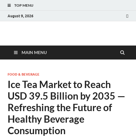
TOP MENU
August 9, 2026
Fact.MR Blog
Unlocking Industry Insights: Forecasting Tomorrow's Trends
MAIN MENU
FOOD & BEVERAGE
Ice Tea Market to Reach
USD 39.5 Billion by 2035 —
Refreshing the Future of
Healthy Beverage
Consumption