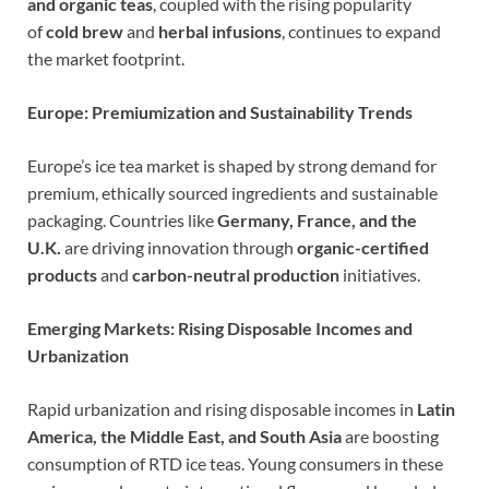
and organic teas
, coupled with the rising popularity
of
cold brew
and
herbal infusions
, continues to expand
the market footprint.
Europe: Premiumization and Sustainability Trends
Europe’s ice tea market is shaped by strong demand for
premium, ethically sourced ingredients and sustainable
packaging. Countries like
Germany, France, and the
U.K.
are driving innovation through
organic-certified
products
and
carbon-neutral production
initiatives.
Emerging Markets: Rising Disposable Incomes and
Urbanization
Rapid urbanization and rising disposable incomes in
Latin
America, the Middle East, and South Asia
are boosting
consumption of RTD ice teas. Young consumers in these