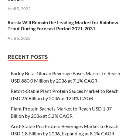
April 5, 2022
Russia Will Remain the Leading Market for Rainbow
Trout During Forecast Period 2021-2031
April 6, 2022
RECENT POSTS
Barley Beta-Glucan Beverage Bases Market to Reach
USD 880.0 Million by 2036 at 7.1% CAGR
Retort-Stable Plant Protein Sauces Market to Reach
USD 2.9 Billion by 2036 at 12.8% CAGR
Plant Protein Sachets Market to Reach USD 1.37
Billion by 2036 at 5.2% CAGR
Acid-Stable Pea Protein Beverages Market to Reach
USD 1.8 Billion by 2036, Expanding at 8.1% CAGR