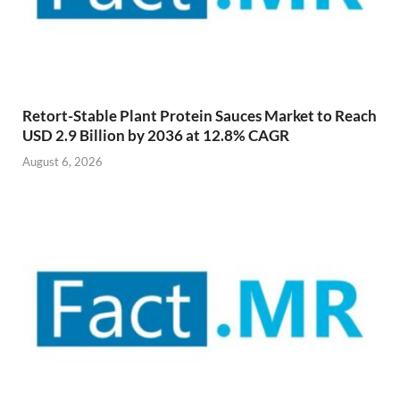
Retort-Stable Plant Protein Sauces Market to Reach
USD 2.9 Billion by 2036 at 12.8% CAGR
August 6, 2026