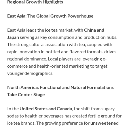
Regional Growth Highlights
East Asia: The Global Growth Powerhouse
East Asia leads the ice tea market, with
China and
Japan
serving as key consumption and production hubs.
The strong cultural association with tea, coupled with
rapid innovation in bottled and flavored formats, drives
regional dominance. Local players are leveraging e-
commerce and health-oriented marketing to target
younger demographics.
North America: Functional and Natural Formulations
Take Center Stage
In the
United States and Canada
, the shift from sugary
sodas to healthier beverages has created fertile ground for
ice tea brands. The growing preference for
unsweetened