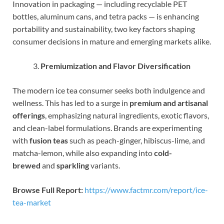
Innovation in packaging — including recyclable PET
bottles, aluminum cans, and tetra packs — is enhancing
portability and sustainability, two key factors shaping
consumer decisions in mature and emerging markets alike.
Premiumization and Flavor Diversification
The modern ice tea consumer seeks both indulgence and
wellness. This has led to a surge in
premium and artisanal
offerings
, emphasizing natural ingredients, exotic flavors,
and clean-label formulations. Brands are experimenting
with
fusion teas
such as peach-ginger, hibiscus-lime, and
matcha-lemon, while also expanding into
cold-
brewed
and
sparkling
variants.
Browse Full Report:
https://www.factmr.com/report/ice-
tea-market