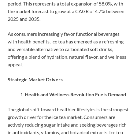
period. This represents a total expansion of 58.0%, with
the market forecast to grow at a CAGR of 4.7% between
2025 and 2035.
As consumers increasingly favor functional beverages
with health benefits, ice tea has emerged as a refreshing
and versatile alternative to carbonated soft drinks,
offering a blend of hydration, natural flavor, and wellness
appeal.
Strategic Market Drivers
Health and Wellness Revolution Fuels Demand
The global shift toward healthier lifestyles is the strongest
growth driver for the ice tea market. Consumers are
actively reducing sugar intake and seeking beverages rich
in antioxidants, vitamins, and botanical extracts. Ice tea —