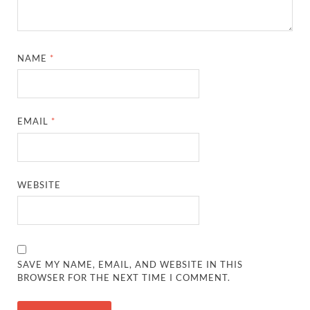
NAME
*
EMAIL
*
WEBSITE
SAVE MY NAME, EMAIL, AND WEBSITE IN THIS
BROWSER FOR THE NEXT TIME I COMMENT.