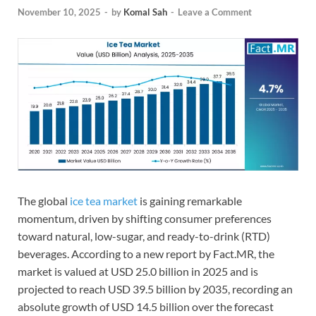
November 10, 2025
-
by
Komal Sah
-
Leave a Comment
The global
ice tea market
is gaining remarkable
momentum, driven by shifting consumer preferences
toward natural, low-sugar, and ready-to-drink (RTD)
beverages. According to a new report by Fact.MR, the
market is valued at USD 25.0 billion in 2025 and is
projected to reach USD 39.5 billion by 2035, recording an
absolute growth of USD 14.5 billion over the forecast