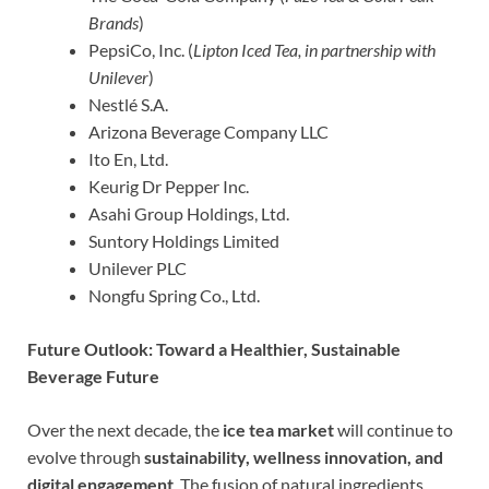
Brands
)
PepsiCo, Inc. (
Lipton Iced Tea, in partnership with
Unilever
)
Nestlé S.A.
Arizona Beverage Company LLC
Ito En, Ltd.
Keurig Dr Pepper Inc.
Asahi Group Holdings, Ltd.
Suntory Holdings Limited
Unilever PLC
Nongfu Spring Co., Ltd.
Future Outlook: Toward a Healthier, Sustainable
Beverage Future
Over the next decade, the
ice tea market
will continue to
evolve through
sustainability, wellness innovation, and
digital engagement
. The fusion of natural ingredients,