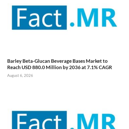
Barley Beta-Glucan Beverage Bases Market to
Reach USD 880.0 Million by 2036 at 7.1% CAGR
August 6, 2026