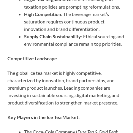
taxation policies are prompting reformulations.
High Competition:
The beverage market’s
saturation requires continuous product
innovation and brand differentiation.
Supply Chain Sustainability:
Ethical sourcing and
environmental compliance remain top priorities.
Competitive Landscape
The global ice tea market is highly competitive,
characterized by innovation, brand partnerships, and
premium product launches. Leading companies are
investing in sustainable sourcing, digital marketing, and
product diversification to strengthen market presence.
Key Players in the Ice Tea Market:
The Coca-Cola Company (
Fuze Tea & Gold Peak