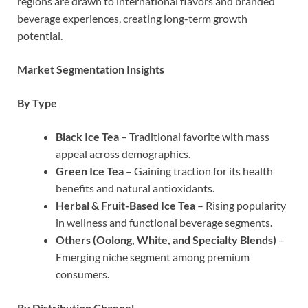
regions are drawn to international flavors and branded
beverage experiences, creating long-term growth
potential.
Market Segmentation Insights
By Type
Black Ice Tea
– Traditional favorite with mass
appeal across demographics.
Green Ice Tea
– Gaining traction for its health
benefits and natural antioxidants.
Herbal & Fruit-Based Ice Tea
– Rising popularity
in wellness and functional beverage segments.
Others (Oolong, White, and Specialty Blends)
–
Emerging niche segment among premium
consumers.
By Distribution Channel