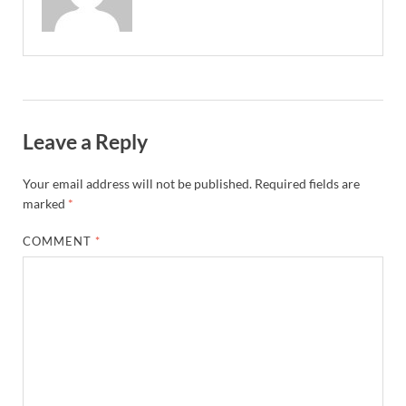
Leave a Reply
Your email address will not be published.
Required fields are
marked
*
COMMENT
*