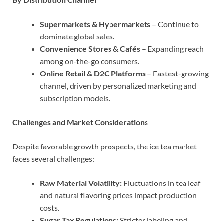
Supermarkets & Hypermarkets
– Continue to
dominate global sales.
Convenience Stores & Cafés
– Expanding reach
among on-the-go consumers.
Online Retail & D2C Platforms
– Fastest-growing
channel, driven by personalized marketing and
subscription models.
Challenges and Market Considerations
Despite favorable growth prospects, the ice tea market
faces several challenges:
Raw Material Volatility:
Fluctuations in tea leaf
and natural flavoring prices impact production
costs.
Sugar Tax Regulations:
Stricter labeling and