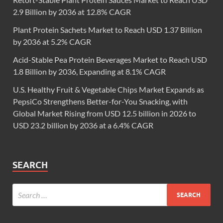
2.9 Billion by 2036 at 12.8% CAGR
Plant Protein Sachets Market to Reach USD 1.37 Billion
by 2036 at 5.2% CAGR
Acid-Stable Pea Protein Beverages Market to Reach USD
1.8 Billion by 2036, Expanding at 8.1% CAGR
U.S. Healthy Fruit & Vegetable Chips Market Expands as
PepsiCo Strengthens Better-for-You Snacking, with
Global Market Rising from USD 12.5 billion in 2026 to
USD 23.2 billion by 2036 at a 6.4% CAGR
SEARCH