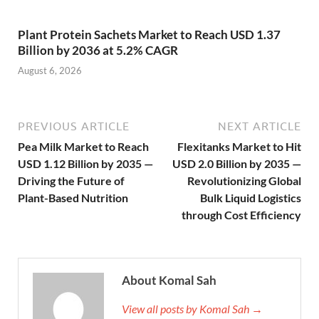
Plant Protein Sachets Market to Reach USD 1.37
Billion by 2036 at 5.2% CAGR
August 6, 2026
PREVIOUS ARTICLE
NEXT ARTICLE
Pea Milk Market to Reach
Flexitanks Market to Hit
USD 1.12 Billion by 2035 —
USD 2.0 Billion by 2035 —
Driving the Future of
Revolutionizing Global
Plant-Based Nutrition
Bulk Liquid Logistics
through Cost Efficiency
About Komal Sah
View all posts by Komal Sah →