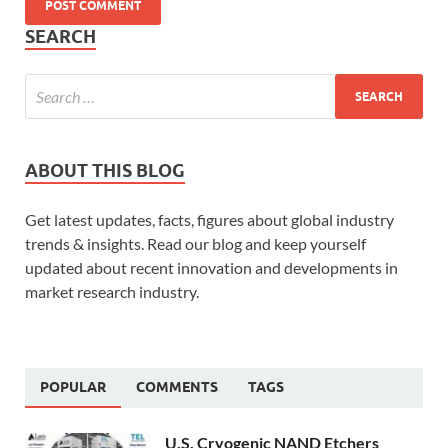
SEARCH
ABOUT THIS BLOG
Get latest updates, facts, figures about global industry
trends & insights. Read our blog and keep yourself
updated about recent innovation and developments in
market research industry.
POPULAR
COMMENTS
TAGS
U.S. Cryogenic NAND Etchers