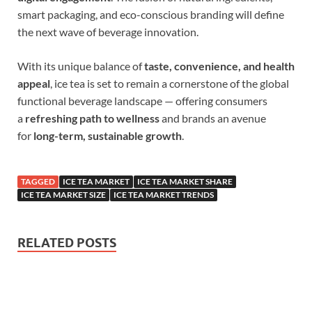
smart packaging, and eco-conscious branding will define
the next wave of beverage innovation.
With its unique balance of
taste, convenience, and health
appeal
, ice tea is set to remain a cornerstone of the global
functional beverage landscape — offering consumers
a
refreshing path to wellness
and brands an avenue
for
long-term, sustainable growth
.
TAGGED
ICE TEA MARKET
ICE TEA MARKET SHARE
ICE TEA MARKET SIZE
ICE TEA MARKET TRENDS
RELATED POSTS