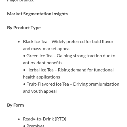
Market Segmentation Insights
By Product Type
Black Ice Tea – Widely preferred for bold flavor
and mass-market appeal
• Green Ice Tea – Gaining strong traction due to
antioxidant benefits
• Herbal Ice Tea – Rising demand for functional
health applications
• Fruit-Flavored Ice Tea – Driving premiumization
and youth appeal
By Form
Ready-to-Drink (RTD)
• Premixes