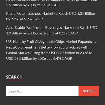
2.9 Billion by 2036 at 12.8% CAGR
Plant Protein Sachets Market to Reach USD 1.37 Billion
by 2036 at 5.2% CAGR
Acid-Stable Pea Protein Beverages Market to Reach USD
1.8 Billion by 2036, Expanding at 8.1% CAGR
U.S. Healthy Fruit & Vegetable Chips Market Expands as
PepsiCo Strengthens Better-for-You Snacking, with
Global Market Rising from USD 12.5 billion in 2026 to
USD 23.2 billion by 2036 at a 6.4% CAGR
SEARCH