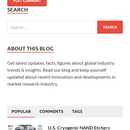
SEARCH
ABOUT THIS BLOG
Get latest updates, facts, figures about global industry
trends & insights. Read our blog and keep yourself
updated about recent innovation and developments in
market research industry.
POPULAR
COMMENTS
TAGS
U.S. Cryogenic NAND Etchers