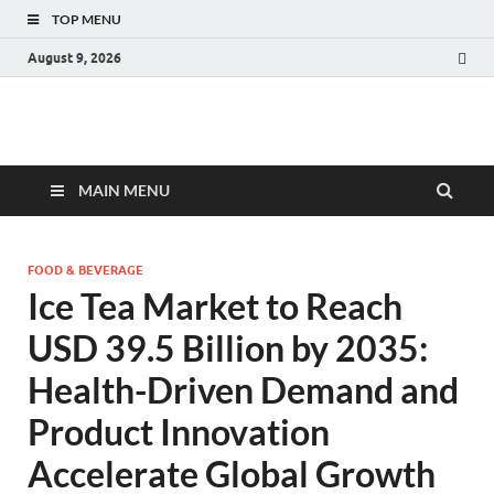
TOP MENU
August 9, 2026
Fact.MR Blog
Unlocking Industry Insights: Forecasting Tomorrow's Trends
MAIN MENU
FOOD & BEVERAGE
Ice Tea Market to Reach
USD 39.5 Billion by 2035:
Health-Driven Demand and
Product Innovation
Accelerate Global Growth