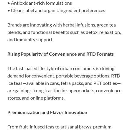
• Antioxidant-rich formulations
• Clean-label and organic ingredient preferences
Brands are innovating with herbal infusions, green tea
blends, and functional benefits such as detox, relaxation,
and immunity support.
Rising Popularity of Convenience and RTD Formats
The fast-paced lifestyle of urban consumers is driving
demand for convenient, portable beverage options. RTD
ice teas—available in cans, tetra packs, and PET bottles—
are gaining strong traction in supermarkets, convenience
stores, and online platforms.
Premiumization and Flavor Innovation
From fruit-infused teas to artisanal brews, premium