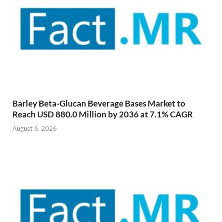
Barley Beta-Glucan Beverage Bases Market to
Reach USD 880.0 Million by 2036 at 7.1% CAGR
August 6, 2026