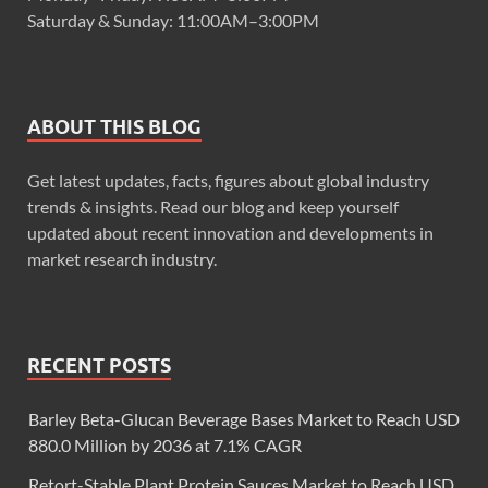
Saturday & Sunday: 11:00AM–3:00PM
ABOUT THIS BLOG
Get latest updates, facts, figures about global industry
trends & insights. Read our blog and keep yourself
updated about recent innovation and developments in
market research industry.
RECENT POSTS
Barley Beta-Glucan Beverage Bases Market to Reach USD
880.0 Million by 2036 at 7.1% CAGR
Retort-Stable Plant Protein Sauces Market to Reach USD