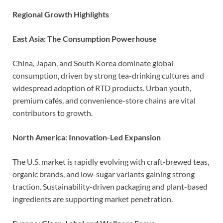
Regional Growth Highlights
East Asia: The Consumption Powerhouse
China, Japan, and South Korea dominate global
consumption, driven by strong tea-drinking cultures and
widespread adoption of RTD products. Urban youth,
premium cafés, and convenience-store chains are vital
contributors to growth.
North America: Innovation-Led Expansion
The U.S. market is rapidly evolving with craft-brewed teas,
organic brands, and low-sugar variants gaining strong
traction. Sustainability-driven packaging and plant-based
ingredients are supporting market penetration.