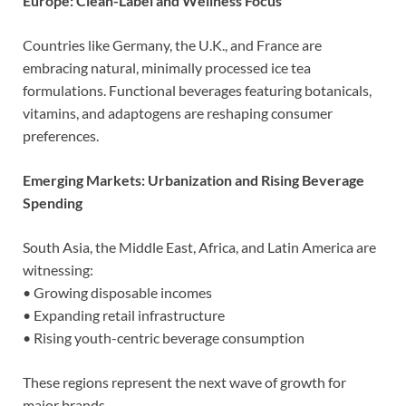
Europe: Clean-Label and Wellness Focus
Countries like Germany, the U.K., and France are
embracing natural, minimally processed ice tea
formulations. Functional beverages featuring botanicals,
vitamins, and adaptogens are reshaping consumer
preferences.
Emerging Markets: Urbanization and Rising Beverage
Spending
South Asia, the Middle East, Africa, and Latin America are
witnessing:
• Growing disposable incomes
• Expanding retail infrastructure
• Rising youth-centric beverage consumption
These regions represent the next wave of growth for
major brands.