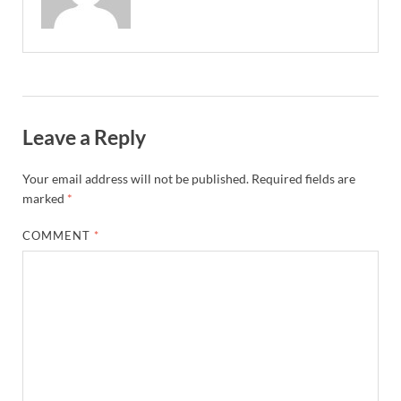
Leave a Reply
Your email address will not be published.
Required fields are
marked
*
COMMENT
*