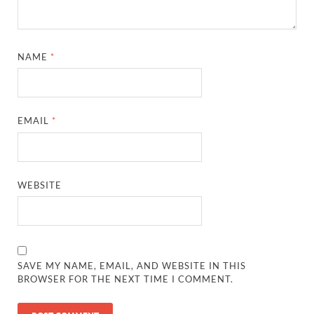
NAME
*
EMAIL
*
WEBSITE
SAVE MY NAME, EMAIL, AND WEBSITE IN THIS
BROWSER FOR THE NEXT TIME I COMMENT.