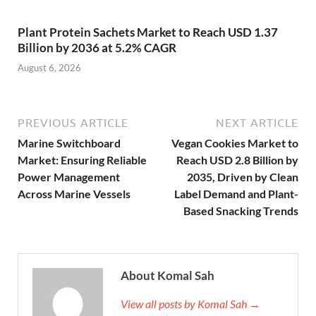
Plant Protein Sachets Market to Reach USD 1.37
Billion by 2036 at 5.2% CAGR
August 6, 2026
PREVIOUS ARTICLE
NEXT ARTICLE
Marine Switchboard
Vegan Cookies Market to
Market: Ensuring Reliable
Reach USD 2.8 Billion by
Power Management
2035, Driven by Clean
Across Marine Vessels
Label Demand and Plant-
Based Snacking Trends
About Komal Sah
View all posts by Komal Sah →