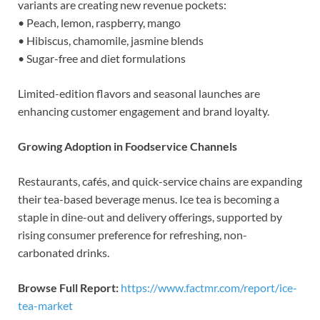
variants are creating new revenue pockets:
• Peach, lemon, raspberry, mango
• Hibiscus, chamomile, jasmine blends
• Sugar-free and diet formulations
Limited-edition flavors and seasonal launches are
enhancing customer engagement and brand loyalty.
Growing Adoption in Foodservice Channels
Restaurants, cafés, and quick-service chains are expanding
their tea-based beverage menus. Ice tea is becoming a
staple in dine-out and delivery offerings, supported by
rising consumer preference for refreshing, non-
carbonated drinks.
Browse Full Report:
https://www.factmr.com/report/ice-
tea-market