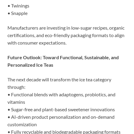
• Twinings
• Snapple
Manufacturers are investing in low-sugar recipes, organic
certifications, and eco-friendly packaging formats to align
with consumer expectations.
Future Outlook: Toward Functional, Sustainable, and
Personalized Ice Teas
The next decade will transform the ice tea category
through:
• Functional blends with adaptogens, probiotics, and
vitamins
• Sugar-free and plant-based sweetener innovations
• AI-driven product personalization and on-demand
customization
• Fully recyclable and biodegradable packaging formats