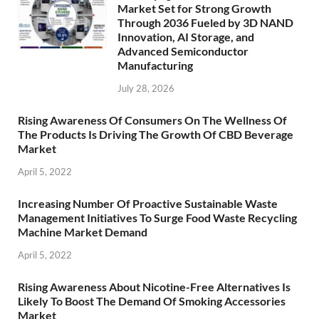
Market Set for Strong Growth
Through 2036 Fueled by 3D NAND
Innovation, AI Storage, and
Advanced Semiconductor
Manufacturing
July 28, 2026
Rising Awareness Of Consumers On The Wellness Of
The Products Is Driving The Growth Of CBD Beverage
Market
April 5, 2022
Increasing Number Of Proactive Sustainable Waste
Management Initiatives To Surge Food Waste Recycling
Machine Market Demand
April 5, 2022
Rising Awareness About Nicotine-Free Alternatives Is
Likely To Boost The Demand Of Smoking Accessories
Market