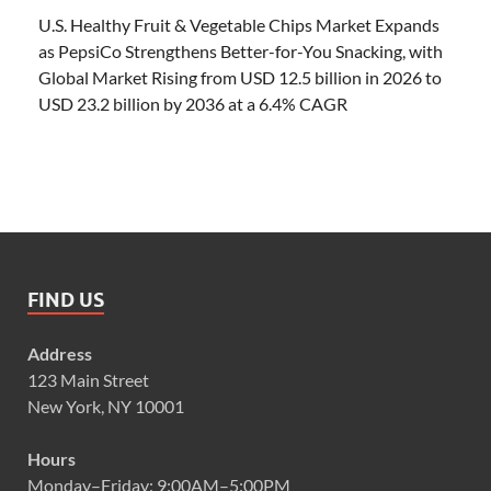
U.S. Healthy Fruit & Vegetable Chips Market Expands
as PepsiCo Strengthens Better-for-You Snacking, with
Global Market Rising from USD 12.5 billion in 2026 to
USD 23.2 billion by 2036 at a 6.4% CAGR
FIND US
Address
123 Main Street
New York, NY 10001
Hours
Monday–Friday: 9:00AM–5:00PM