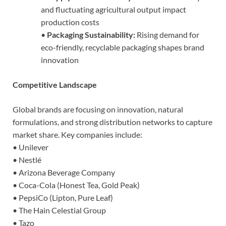
and fluctuating agricultural output impact
production costs
•
Packaging Sustainability:
Rising demand for
eco-friendly, recyclable packaging shapes brand
innovation
Competitive Landscape
Global brands are focusing on innovation, natural
formulations, and strong distribution networks to capture
market share. Key companies include:
• Unilever
• Nestlé
• Arizona Beverage Company
• Coca-Cola (Honest Tea, Gold Peak)
• PepsiCo (Lipton, Pure Leaf)
• The Hain Celestial Group
• Tazo