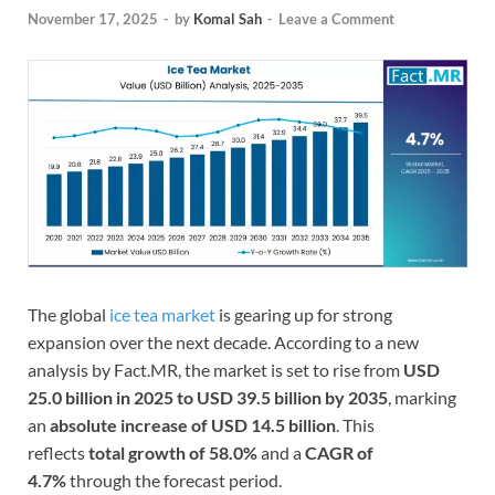
November 17, 2025
-
by
Komal Sah
-
Leave a Comment
The global
ice tea market
is gearing up for strong
expansion over the next decade. According to a new
analysis by Fact.MR, the market is set to rise from
USD
25.0 billion in 2025 to USD 39.5 billion by 2035
, marking
an
absolute increase of USD 14.5 billion
. This
reflects
total growth of 58.0%
and a
CAGR of
4.7%
through the forecast period.