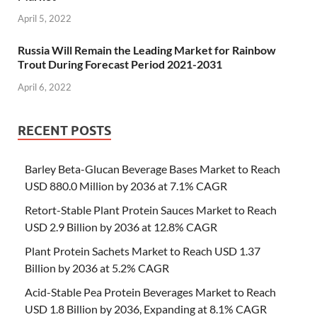
April 5, 2022
Russia Will Remain the Leading Market for Rainbow
Trout During Forecast Period 2021-2031
April 6, 2022
RECENT POSTS
Barley Beta-Glucan Beverage Bases Market to Reach
USD 880.0 Million by 2036 at 7.1% CAGR
Retort-Stable Plant Protein Sauces Market to Reach
USD 2.9 Billion by 2036 at 12.8% CAGR
Plant Protein Sachets Market to Reach USD 1.37
Billion by 2036 at 5.2% CAGR
Acid-Stable Pea Protein Beverages Market to Reach
USD 1.8 Billion by 2036, Expanding at 8.1% CAGR