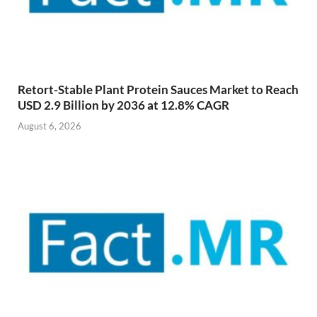
Retort-Stable Plant Protein Sauces Market to Reach
USD 2.9 Billion by 2036 at 12.8% CAGR
August 6, 2026