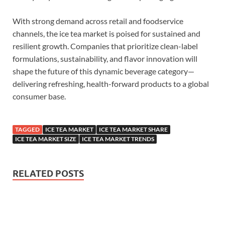
With strong demand across retail and foodservice
channels, the ice tea market is poised for sustained and
resilient growth. Companies that prioritize clean-label
formulations, sustainability, and flavor innovation will
shape the future of this dynamic beverage category—
delivering refreshing, health-forward products to a global
consumer base.
TAGGED
ICE TEA MARKET
ICE TEA MARKET SHARE
ICE TEA MARKET SIZE
ICE TEA MARKET TRENDS
RELATED POSTS