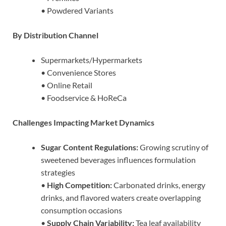
• Powdered Variants
By Distribution Channel
Supermarkets/Hypermarkets
• Convenience Stores
• Online Retail
• Foodservice & HoReCa
Challenges Impacting Market Dynamics
Sugar Content Regulations:
Growing scrutiny of
sweetened beverages influences formulation
strategies
•
High Competition:
Carbonated drinks, energy
drinks, and flavored waters create overlapping
consumption occasions
•
Supply Chain Variability:
Tea leaf availability