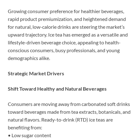
Growing consumer preference for healthier beverages,
rapid product premiumization, and heightened demand
for natural, low-calorie drinks are steering the market’s
upward trajectory. Ice tea has emerged as a versatile and
lifestyle-driven beverage choice, appealing to health-
conscious consumers, busy professionals, and young
demographics alike.
Strategic Market Drivers
Shift Toward Healthy and Natural Beverages
Consumers are moving away from carbonated soft drinks
toward beverages made from tea extracts, botanicals, and
natural flavors. Ready-to-drink (RTD) ice teas are
benefiting from:
• Low sugar content