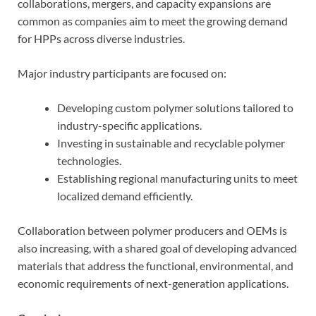
collaborations, mergers, and capacity expansions are
common as companies aim to meet the growing demand
for HPPs across diverse industries.
Major industry participants are focused on:
Developing custom polymer solutions tailored to
industry-specific applications.
Investing in sustainable and recyclable polymer
technologies.
Establishing regional manufacturing units to meet
localized demand efficiently.
Collaboration between polymer producers and OEMs is
also increasing, with a shared goal of developing advanced
materials that address the functional, environmental, and
economic requirements of next-generation applications.