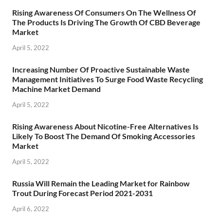
Rising Awareness Of Consumers On The Wellness Of
The Products Is Driving The Growth Of CBD Beverage
Market
April 5, 2022
Increasing Number Of Proactive Sustainable Waste
Management Initiatives To Surge Food Waste Recycling
Machine Market Demand
April 5, 2022
Rising Awareness About Nicotine-Free Alternatives Is
Likely To Boost The Demand Of Smoking Accessories
Market
April 5, 2022
Russia Will Remain the Leading Market for Rainbow
Trout During Forecast Period 2021-2031
April 6, 2022