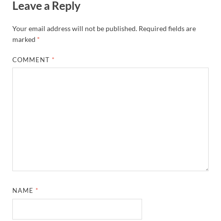
Leave a Reply
Your email address will not be published.
Required fields are
marked
*
COMMENT
*
NAME
*