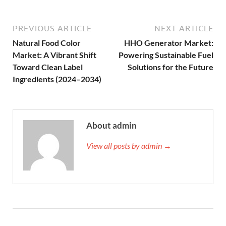
PREVIOUS ARTICLE
NEXT ARTICLE
Natural Food Color
HHO Generator Market:
Market: A Vibrant Shift
Powering Sustainable Fuel
Toward Clean Label
Solutions for the Future
Ingredients (2024–2034)
About admin
View all posts by admin →