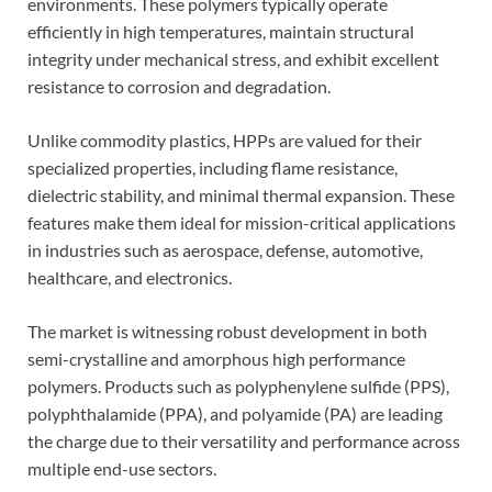
environments. These polymers typically operate
efficiently in high temperatures, maintain structural
integrity under mechanical stress, and exhibit excellent
resistance to corrosion and degradation.
Unlike commodity plastics, HPPs are valued for their
specialized properties, including flame resistance,
dielectric stability, and minimal thermal expansion. These
features make them ideal for mission-critical applications
in industries such as aerospace, defense, automotive,
healthcare, and electronics.
The market is witnessing robust development in both
semi-crystalline and amorphous high performance
polymers. Products such as polyphenylene sulfide (PPS),
polyphthalamide (PPA), and polyamide (PA) are leading
the charge due to their versatility and performance across
multiple end-use sectors.