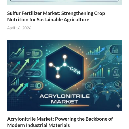
Sulfur Fertilizer Market: Strengthening Crop
Nutrition for Sustainable Agriculture
April 16, 2026
Acrylonitrile Market: Powering the Backbone of
Modern Industrial Materials