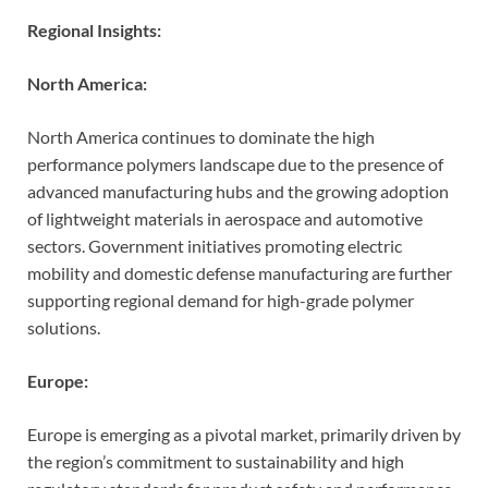
Regional Insights:
North America:
North America continues to dominate the high
performance polymers landscape due to the presence of
advanced manufacturing hubs and the growing adoption
of lightweight materials in aerospace and automotive
sectors. Government initiatives promoting electric
mobility and domestic defense manufacturing are further
supporting regional demand for high-grade polymer
solutions.
Europe:
Europe is emerging as a pivotal market, primarily driven by
the region’s commitment to sustainability and high