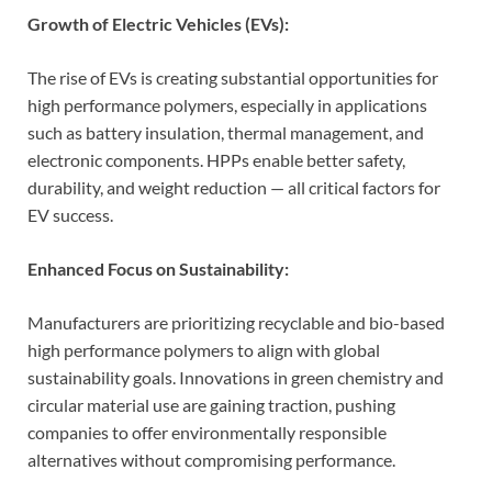
Growth of Electric Vehicles (EVs):
The rise of EVs is creating substantial opportunities for
high performance polymers, especially in applications
such as battery insulation, thermal management, and
electronic components. HPPs enable better safety,
durability, and weight reduction — all critical factors for
EV success.
Enhanced Focus on Sustainability:
Manufacturers are prioritizing recyclable and bio-based
high performance polymers to align with global
sustainability goals. Innovations in green chemistry and
circular material use are gaining traction, pushing
companies to offer environmentally responsible
alternatives without compromising performance.