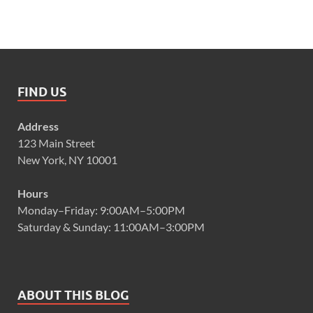
FIND US
Address
123 Main Street
New York, NY 10001
Hours
Monday–Friday: 9:00AM–5:00PM
Saturday & Sunday: 11:00AM–3:00PM
ABOUT THIS BLOG