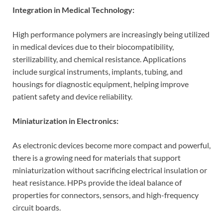
Integration in Medical Technology:
High performance polymers are increasingly being utilized
in medical devices due to their biocompatibility,
sterilizability, and chemical resistance. Applications
include surgical instruments, implants, tubing, and
housings for diagnostic equipment, helping improve
patient safety and device reliability.
Miniaturization in Electronics:
As electronic devices become more compact and powerful,
there is a growing need for materials that support
miniaturization without sacrificing electrical insulation or
heat resistance. HPPs provide the ideal balance of
properties for connectors, sensors, and high-frequency
circuit boards.