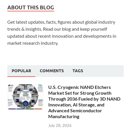
ABOUT THIS BLOG
Get latest updates, facts, figures about global industry
trends & insights. Read our blog and keep yourself
updated about recent innovation and developments in
market research industry.
POPULAR
COMMENTS
TAGS
U.S. Cryogenic NAND Etchers
Market Set for Strong Growth
Through 2036 Fueled by 3D NAND
Innovation, AI Storage, and
Advanced Semiconductor
Manufacturing
July 28, 2026