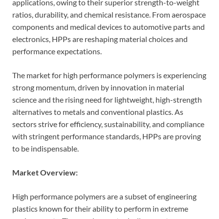
applications, owing to their superior strength-to-weight
ratios, durability, and chemical resistance. From aerospace
components and medical devices to automotive parts and
electronics, HPPs are reshaping material choices and
performance expectations.
The market for high performance polymers is experiencing
strong momentum, driven by innovation in material
science and the rising need for lightweight, high-strength
alternatives to metals and conventional plastics. As
sectors strive for efficiency, sustainability, and compliance
with stringent performance standards, HPPs are proving
to be indispensable.
Market Overview:
High performance polymers are a subset of engineering
plastics known for their ability to perform in extreme