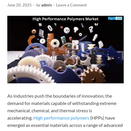
June 20, 2025
-
by
admin
-
Leave a Comment
As industries push the boundaries of innovation, the
demand for materials capable of withstanding extreme
mechanical, chemical, and thermal stress is
accelerating.
High performance polymers
(HPPs) have
emerged as essential materials across a range of advanced