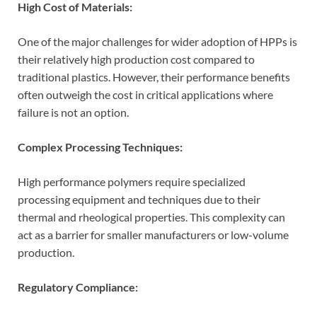
High Cost of Materials:
One of the major challenges for wider adoption of HPPs is
their relatively high production cost compared to
traditional plastics. However, their performance benefits
often outweigh the cost in critical applications where
failure is not an option.
Complex Processing Techniques:
High performance polymers require specialized
processing equipment and techniques due to their
thermal and rheological properties. This complexity can
act as a barrier for smaller manufacturers or low-volume
production.
Regulatory Compliance: