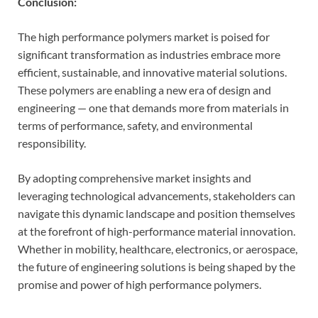
Conclusion:
The high performance polymers market is poised for
significant transformation as industries embrace more
efficient, sustainable, and innovative material solutions.
These polymers are enabling a new era of design and
engineering — one that demands more from materials in
terms of performance, safety, and environmental
responsibility.
By adopting comprehensive market insights and
leveraging technological advancements, stakeholders can
navigate this dynamic landscape and position themselves
at the forefront of high-performance material innovation.
Whether in mobility, healthcare, electronics, or aerospace,
the future of engineering solutions is being shaped by the
promise and power of high performance polymers.