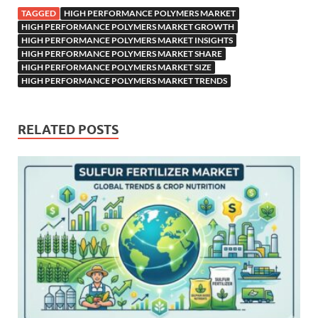
TAGGED
HIGH PERFORMANCE POLYMERS MARKET
HIGH PERFORMANCE POLYMERS MARKET GROWTH
HIGH PERFORMANCE POLYMERS MARKET INSIGHTS
HIGH PERFORMANCE POLYMERS MARKET SHARE
HIGH PERFORMANCE POLYMERS MARKET SIZE
HIGH PERFORMANCE POLYMERS MARKET TRENDS
RELATED POSTS