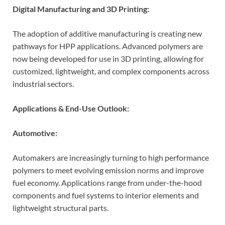
Digital Manufacturing and 3D Printing:
The adoption of additive manufacturing is creating new
pathways for HPP applications. Advanced polymers are
now being developed for use in 3D printing, allowing for
customized, lightweight, and complex components across
industrial sectors.
Applications & End-Use Outlook:
Automotive:
Automakers are increasingly turning to high performance
polymers to meet evolving emission norms and improve
fuel economy. Applications range from under-the-hood
components and fuel systems to interior elements and
lightweight structural parts.