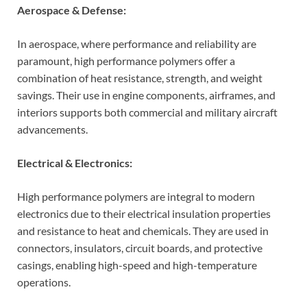
Aerospace & Defense:
In aerospace, where performance and reliability are
paramount, high performance polymers offer a
combination of heat resistance, strength, and weight
savings. Their use in engine components, airframes, and
interiors supports both commercial and military aircraft
advancements.
Electrical & Electronics:
High performance polymers are integral to modern
electronics due to their electrical insulation properties
and resistance to heat and chemicals. They are used in
connectors, insulators, circuit boards, and protective
casings, enabling high-speed and high-temperature
operations.