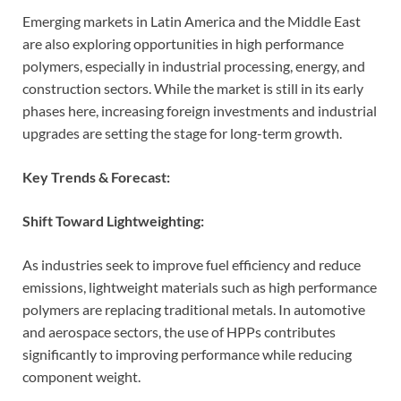
Emerging markets in Latin America and the Middle East
are also exploring opportunities in high performance
polymers, especially in industrial processing, energy, and
construction sectors. While the market is still in its early
phases here, increasing foreign investments and industrial
upgrades are setting the stage for long-term growth.
Key Trends & Forecast:
Shift Toward Lightweighting:
As industries seek to improve fuel efficiency and reduce
emissions, lightweight materials such as high performance
polymers are replacing traditional metals. In automotive
and aerospace sectors, the use of HPPs contributes
significantly to improving performance while reducing
component weight.