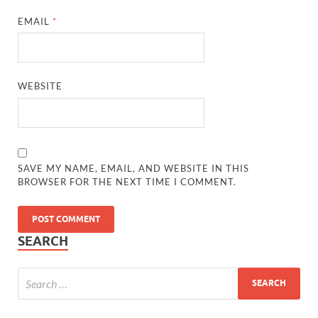
EMAIL
*
WEBSITE
SAVE MY NAME, EMAIL, AND WEBSITE IN THIS
BROWSER FOR THE NEXT TIME I COMMENT.
SEARCH