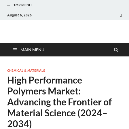
TOP MENU
August 6, 2026
Fact.MR Blog
Unlocking Industry Insights: Forecasting Tomorrow's Trends
MAIN MENU
CHEMICAL & MATERIALS
High Performance
Polymers Market:
Advancing the Frontier of
Material Science (2024–
2034)