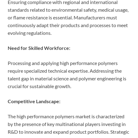
Ensuring compliance with regional and international
standards related to environmental safety, medical usage,
or flame resistance is essential. Manufacturers must
continuously adapt their products and processes to meet
evolving regulations.
Need for Skilled Workforce:
Processing and applying high performance polymers
require specialized technical expertise. Addressing the
talent gap in material science and polymer engineering is
crucial for sustainable growth.
Competitive Landscape:
The high performance polymers market is characterized
by the presence of key multinational players investing in
R&D to innovate and expand product portfolios. Strategic