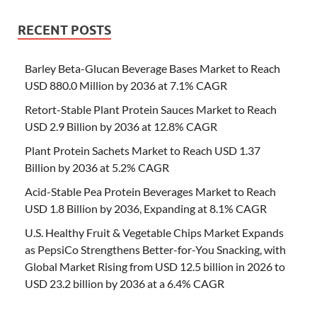
RECENT POSTS
Barley Beta-Glucan Beverage Bases Market to Reach
USD 880.0 Million by 2036 at 7.1% CAGR
Retort-Stable Plant Protein Sauces Market to Reach
USD 2.9 Billion by 2036 at 12.8% CAGR
Plant Protein Sachets Market to Reach USD 1.37
Billion by 2036 at 5.2% CAGR
Acid-Stable Pea Protein Beverages Market to Reach
USD 1.8 Billion by 2036, Expanding at 8.1% CAGR
U.S. Healthy Fruit & Vegetable Chips Market Expands
as PepsiCo Strengthens Better-for-You Snacking, with
Global Market Rising from USD 12.5 billion in 2026 to
USD 23.2 billion by 2036 at a 6.4% CAGR