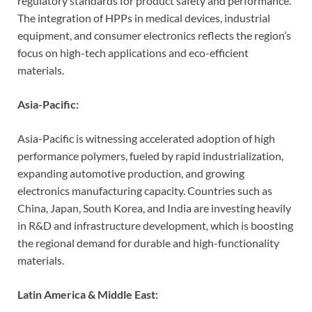
regulatory standards for product safety and performance.
The integration of HPPs in medical devices, industrial
equipment, and consumer electronics reflects the region’s
focus on high-tech applications and eco-efficient
materials.
Asia-Pacific:
Asia-Pacific is witnessing accelerated adoption of high
performance polymers, fueled by rapid industrialization,
expanding automotive production, and growing
electronics manufacturing capacity. Countries such as
China, Japan, South Korea, and India are investing heavily
in R&D and infrastructure development, which is boosting
the regional demand for durable and high-functionality
materials.
Latin America & Middle East: