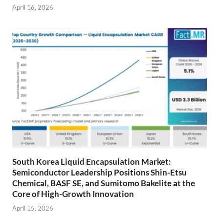
April 16, 2026
South Korea Liquid Encapsulation Market:
Semiconductor Leadership Positions Shin-Etsu
Chemical, BASF SE, and Sumitomo Bakelite at the
Core of High-Growth Innovation
April 15, 2026