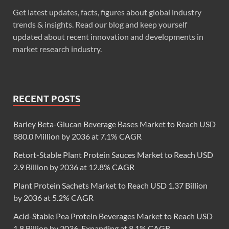
Get latest updates, facts, figures about global industry
trends & insights. Read our blog and keep yourself
updated about recent innovation and developments in
market research industry.
RECENT POSTS
Barley Beta-Glucan Beverage Bases Market to Reach USD
880.0 Million by 2036 at 7.1% CAGR
Retort-Stable Plant Protein Sauces Market to Reach USD
2.9 Billion by 2036 at 12.8% CAGR
Plant Protein Sachets Market to Reach USD 1.37 Billion
by 2036 at 5.2% CAGR
Acid-Stable Pea Protein Beverages Market to Reach USD
1.8 Billion by 2036, Expanding at 8.1% CAGR