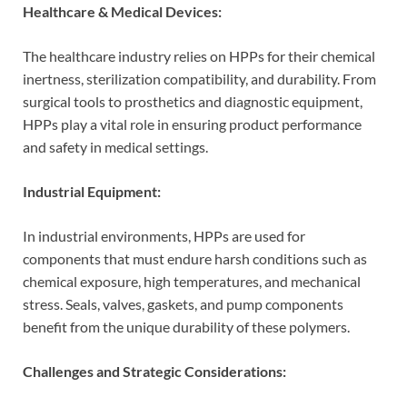
Healthcare & Medical Devices:
The healthcare industry relies on HPPs for their chemical
inertness, sterilization compatibility, and durability. From
surgical tools to prosthetics and diagnostic equipment,
HPPs play a vital role in ensuring product performance
and safety in medical settings.
Industrial Equipment:
In industrial environments, HPPs are used for
components that must endure harsh conditions such as
chemical exposure, high temperatures, and mechanical
stress. Seals, valves, gaskets, and pump components
benefit from the unique durability of these polymers.
Challenges and Strategic Considerations: