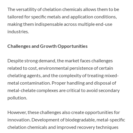
The versatility of chelation chemicals allows them to be
tailored for specific metals and application conditions,
making them indispensable across multiple end-use
industries.
Challenges and Growth Opportunities
Despite strong demand, the market faces challenges
related to cost, environmental persistence of certain
chelating agents, and the complexity of treating mixed-
metal contamination. Proper handling and disposal of
metal-chelate complexes are critical to avoid secondary
pollution.
However, these challenges also create opportunities for
innovation. Development of biodegradable, metal-specific
chelation chemicals and improved recovery techniques