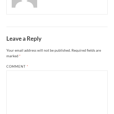
Leave a Reply
Your email address will not be published.
Required fields are
marked
*
COMMENT
*