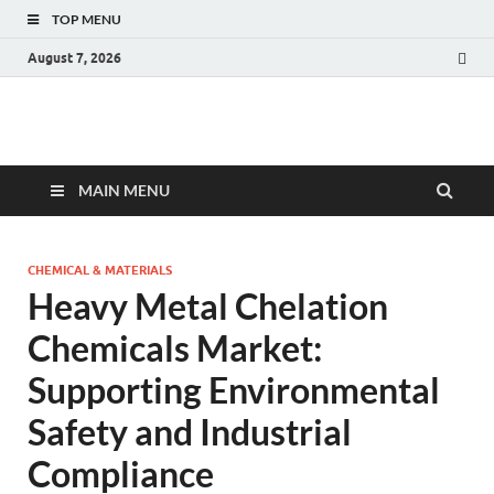
TOP MENU
August 7, 2026
Fact.MR Blog
Unlocking Industry Insights: Forecasting Tomorrow's Trends
MAIN MENU
CHEMICAL & MATERIALS
Heavy Metal Chelation
Chemicals Market:
Supporting Environmental
Safety and Industrial
Compliance