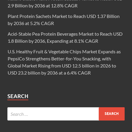
2.9 Billion by 2036 at 12.8% CAGR
Plant Protein Sachets Market to Reach USD 1.37 Billion
by 2036 at 5.2% CAGR
Acid-Stable Pea Protein Beverages Market to Reach USD
1.8 Billion by 2036, Expanding at 8.1% CAGR
U.S. Healthy Fruit & Vegetable Chips Market Expands as
PepsiCo Strengthens Better-for-You Snacking, with
Global Market Rising from USD 12.5 billion in 2026 to
USD 23.2 billion by 2036 at a 6.4% CAGR
SEARCH