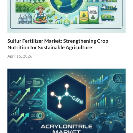
Sulfur Fertilizer Market: Strengthening Crop
Nutrition for Sustainable Agriculture
April 16, 2026