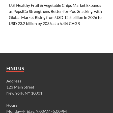
U.S. Healthy Fruit & Vegetable Chips Market Expands
as PepsiCo Strengthens Better-for-You Snacking, with
Global Market Rising from USD 12.5 billion in 2026 to
USD 23.2 billion by 2036 at a 6.4% CAGR
FIND US
Address
123 Main Street
New York, NY 10001
Hours
Monday–Friday: 9:00AM–5:00PM