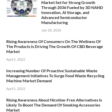
Market Set for Strong Growth
Through 2036 Fueled by 3D NAND
Innovation, AI Storage, and
Advanced Semiconductor
Manufacturing
July 28, 2026
Rising Awareness Of Consumers On The Wellness Of
The Products Is Driving The Growth Of CBD Beverage
Market
April 5, 2022
Increasing Number Of Proactive Sustainable Waste
Management Initiatives To Surge Food Waste Recycling
Machine Market Demand
April 5, 2022
Rising Awareness About Nicotine-Free Alternatives Is
Likely To Boost The Demand Of Smoking Accessories
Market