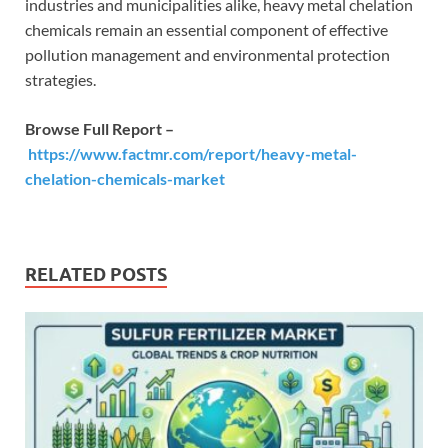
industries and municipalities alike, heavy metal chelation
chemicals remain an essential component of effective
pollution management and environmental protection
strategies.
Browse Full Report –
https://www.factmr.com/report/heavy-metal-
chelation-chemicals-market
RELATED POSTS