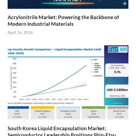
Acrylonitrile Market: Powering the Backbone of
Modern Industrial Materials
April 16, 2026
South Korea Liquid Encapsulation Market:
Semiconductor Leadership Positions Shin-Etsu