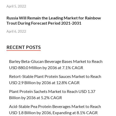
April 5, 2022
Russia Will Remain the Leading Market for Rainbow
Trout During Forecast Period 2021-2031
April 6, 2022
RECENT POSTS
Barley Beta-Glucan Beverage Bases Market to Reach
USD 880.0 Million by 2036 at 7.1% CAGR
Retort-Stable Plant Protein Sauces Market to Reach
USD 2.9 Billion by 2036 at 12.8% CAGR
Plant Protein Sachets Market to Reach USD 1.37
Billion by 2036 at 5.2% CAGR
Acid-Stable Pea Protein Beverages Market to Reach
USD 1.8 Billion by 2036, Expanding at 8.1% CAGR