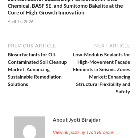
Chemical, BASF SE, and Sumitomo Bakelite at the
Core of High-Growth Innovation
April 15, 2026
PREVIOUS ARTICLE
NEXT ARTICLE
Biosurfactants for Oil-
Low-Modulus Sealants for
Contaminated Soil Cleanup
High-Movement Facade
Market: Advancing
Elements in Seismic Zones
Sustainable Remediation
Market: Enhancing
Solutions
Structural Flexibility and
Safety
About Jyoti Birajdar
View all posts by Jyoti Birajdar →