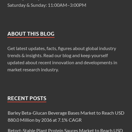
Saturday & Sunday: 11:00AM–3:00PM
ABOUT THIS BLOG
Get latest updates, facts, figures about global industry
trends & insights. Read our blog and keep yourself
updated about recent innovation and developments in
market research industry.
RECENT POSTS
Barley Beta-Glucan Beverage Bases Market to Reach USD
880.0 Million by 2036 at 7.1% CAGR
Retort-Stable Plant Protein Sauces Market to Reach USD