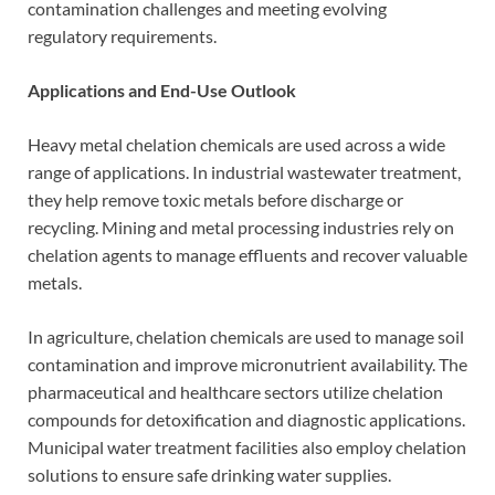
contamination challenges and meeting evolving
regulatory requirements.
Applications and End-Use Outlook
Heavy metal chelation chemicals are used across a wide
range of applications. In industrial wastewater treatment,
they help remove toxic metals before discharge or
recycling. Mining and metal processing industries rely on
chelation agents to manage effluents and recover valuable
metals.
In agriculture, chelation chemicals are used to manage soil
contamination and improve micronutrient availability. The
pharmaceutical and healthcare sectors utilize chelation
compounds for detoxification and diagnostic applications.
Municipal water treatment facilities also employ chelation
solutions to ensure safe drinking water supplies.