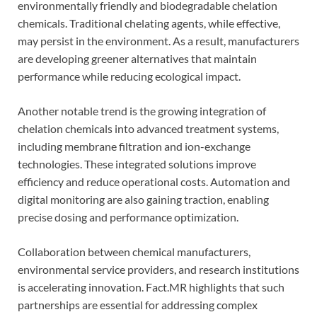
environmentally friendly and biodegradable chelation
chemicals. Traditional chelating agents, while effective,
may persist in the environment. As a result, manufacturers
are developing greener alternatives that maintain
performance while reducing ecological impact.
Another notable trend is the growing integration of
chelation chemicals into advanced treatment systems,
including membrane filtration and ion-exchange
technologies. These integrated solutions improve
efficiency and reduce operational costs. Automation and
digital monitoring are also gaining traction, enabling
precise dosing and performance optimization.
Collaboration between chemical manufacturers,
environmental service providers, and research institutions
is accelerating innovation. Fact.MR highlights that such
partnerships are essential for addressing complex