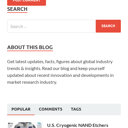
SEARCH
ABOUT THIS BLOG
Get latest updates, facts, figures about global industry
trends & insights. Read our blog and keep yourself
updated about recent innovation and developments in
market research industry.
POPULAR
COMMENTS
TAGS
U.S. Cryogenic NAND Etchers