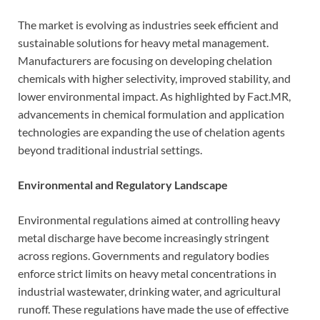
The market is evolving as industries seek efficient and
sustainable solutions for heavy metal management.
Manufacturers are focusing on developing chelation
chemicals with higher selectivity, improved stability, and
lower environmental impact. As highlighted by Fact.MR,
advancements in chemical formulation and application
technologies are expanding the use of chelation agents
beyond traditional industrial settings.
Environmental and Regulatory Landscape
Environmental regulations aimed at controlling heavy
metal discharge have become increasingly stringent
across regions. Governments and regulatory bodies
enforce strict limits on heavy metal concentrations in
industrial wastewater, drinking water, and agricultural
runoff. These regulations have made the use of effective