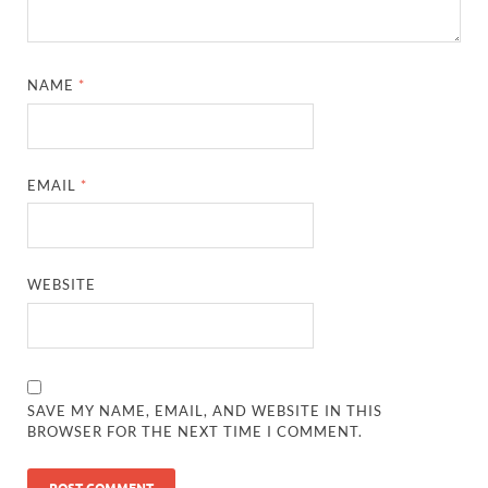
NAME
*
EMAIL
*
WEBSITE
SAVE MY NAME, EMAIL, AND WEBSITE IN THIS
BROWSER FOR THE NEXT TIME I COMMENT.