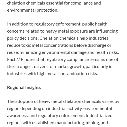
chelation chemicals essential for compliance and
environmental protection.
In addition to regulatory enforcement, public health
concerns related to heavy metal exposure are influencing
policy decisions. Chelation chemicals help industries
reduce toxic metal concentrations before discharge or
reuse, minimizing environmental damage and health risks.
Fact.MR notes that regulatory compliance remains one of
the strongest drivers for market growth, particularly in
industries with high metal contamination risks.
Regional Insights
The adoption of heavy metal chelation chemicals varies by
region depending on industrial activity, environmental
awareness, and regulatory enforcement. Industrialized
regions with established manufacturing, mining, and