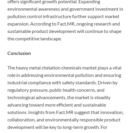
offers significant growth potential. Expanding
environmental awareness and government investment in
pollution control infrastructure further support market
expansion. According to Fact.MR, ongoing research and
sustainable product development will continue to shape
the competitive landscape.
Conclusion
The heavy metal chelation chemicals market plays a vital
role in addressing environmental pollution and ensuring
industrial compliance with safety standards. Driven by
regulatory pressure, public health concerns, and
technological advancements, the market is steadily
advancing toward more efficient and sustainable
solutions. Insights from Fact.MR suggest that innovation,
collaboration, and environmentally responsible product
development will be key to long-term growth. For