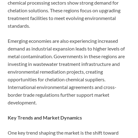
chemical processing sectors show strong demand for
chelation solutions. These regions focus on upgrading
treatment facilities to meet evolving environmental
standards.
Emerging economies are also experiencing increased
demand as industrial expansion leads to higher levels of
metal contamination. Governments in these regions are
investing in wastewater treatment infrastructure and
environmental remediation projects, creating
opportunities for chelation chemical suppliers.
International environmental agreements and cross-
border trade regulations further support market
development.
Key Trends and Market Dynamics
One key trend shaping the market is the shift toward