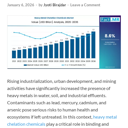
January 6, 2026
-
by
Jyoti Birajdar
-
Leave a Comment
Rising industrialization, urban development, and mining
activities have significantly increased the presence of
heavy metals in water, soil, and industrial effluents.
Contaminants such as lead, mercury, cadmium, and
arsenic pose serious risks to human health and
ecosystems if left untreated. In this context,
heavy metal
chelation chemicals
play a critical role in binding and