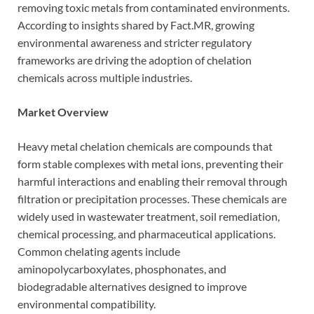
removing toxic metals from contaminated environments.
According to insights shared by Fact.MR, growing
environmental awareness and stricter regulatory
frameworks are driving the adoption of chelation
chemicals across multiple industries.
Market Overview
Heavy metal chelation chemicals are compounds that
form stable complexes with metal ions, preventing their
harmful interactions and enabling their removal through
filtration or precipitation processes. These chemicals are
widely used in wastewater treatment, soil remediation,
chemical processing, and pharmaceutical applications.
Common chelating agents include
aminopolycarboxylates, phosphonates, and
biodegradable alternatives designed to improve
environmental compatibility.