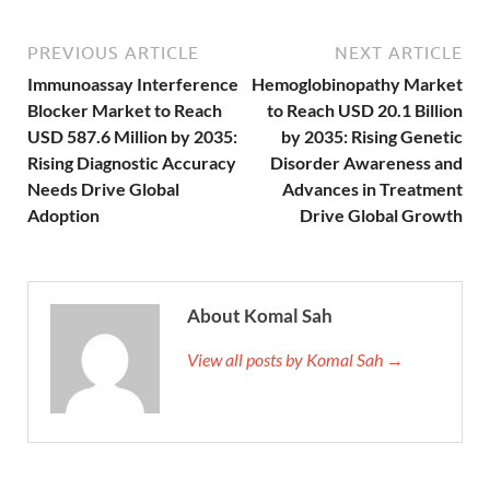
PREVIOUS ARTICLE
NEXT ARTICLE
Immunoassay Interference
Hemoglobinopathy Market
Blocker Market to Reach
to Reach USD 20.1 Billion
USD 587.6 Million by 2035:
by 2035: Rising Genetic
Rising Diagnostic Accuracy
Disorder Awareness and
Needs Drive Global
Advances in Treatment
Adoption
Drive Global Growth
About Komal Sah
View all posts by Komal Sah →