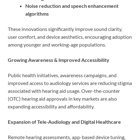
Noise reduction and speech enhancement
algorithms
These innovations significantly improve sound clarity,
user comfort, and device aesthetics, encouraging adoption
among younger and working-age populations.
Growing Awareness & Improved Accessibility
Public health initiatives, awareness campaigns, and
improved access to audiology services are reducing stigma
associated with hearing aid usage. Over-the-counter
(OTC) hearing aid approvals in key markets are also
expanding accessibility and affordability.
Expansion of Tele-Audiology and Digital Healthcare
Remote hearing assessments, app-based device tuning,