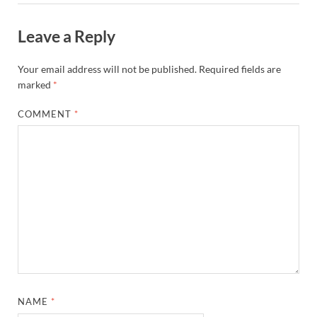
Leave a Reply
Your email address will not be published.
Required fields are
marked
*
COMMENT
*
NAME
*