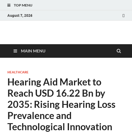
TOP MENU
August 7, 2026
Fact.MR Blog
Unlocking Industry Insights: Forecasting Tomorrow's Trends
MAIN MENU
HEALTHCARE
Hearing Aid Market to
Reach USD 16.22 Bn by
2035: Rising Hearing Loss
Prevalence and
Technological Innovation