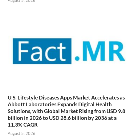
August 5, 2026
U.S. Lifestyle Diseases Apps Market Accelerates as
Abbott Laboratories Expands Digital Health
Solutions, with Global Market Rising from USD 9.8
billion in 2026 to USD 28.6 billion by 2036 at a
11.3% CAGR
August 5, 2026