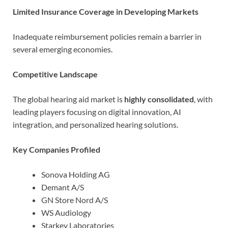
Limited Insurance Coverage in Developing Markets
Inadequate reimbursement policies remain a barrier in
several emerging economies.
Competitive Landscape
The global hearing aid market is
highly consolidated
, with
leading players focusing on digital innovation, AI
integration, and personalized hearing solutions.
Key Companies Profiled
Sonova Holding AG
Demant A/S
GN Store Nord A/S
WS Audiology
Starkey Laboratories