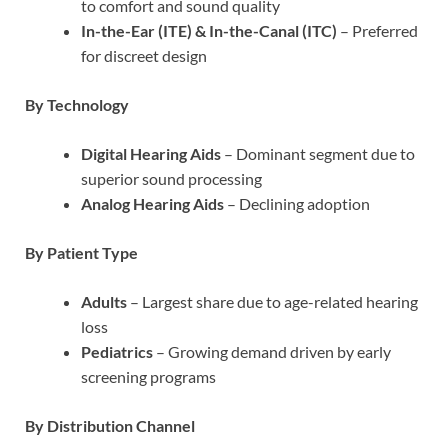
to comfort and sound quality
In-the-Ear (ITE) & In-the-Canal (ITC)
– Preferred
for discreet design
By Technology
Digital Hearing Aids
– Dominant segment due to
superior sound processing
Analog Hearing Aids
– Declining adoption
By Patient Type
Adults
– Largest share due to age-related hearing
loss
Pediatrics
– Growing demand driven by early
screening programs
By Distribution Channel