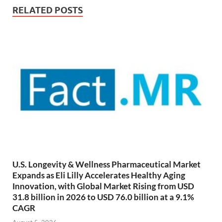
RELATED POSTS
U.S. Longevity & Wellness Pharmaceutical Market
Expands as Eli Lilly Accelerates Healthy Aging
Innovation, with Global Market Rising from USD
31.8 billion in 2026 to USD 76.0 billion at a 9.1%
CAGR