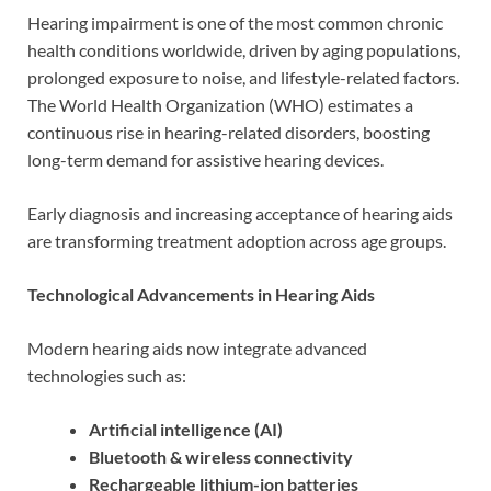
Hearing impairment is one of the most common chronic
health conditions worldwide, driven by aging populations,
prolonged exposure to noise, and lifestyle-related factors.
The World Health Organization (WHO) estimates a
continuous rise in hearing-related disorders, boosting
long-term demand for assistive hearing devices.
Early diagnosis and increasing acceptance of hearing aids
are transforming treatment adoption across age groups.
Technological Advancements in Hearing Aids
Modern hearing aids now integrate advanced
technologies such as:
Artificial intelligence (AI)
Bluetooth & wireless connectivity
Rechargeable lithium-ion batteries