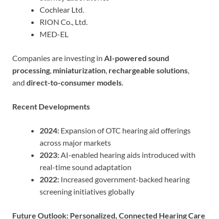
Cochlear Ltd.
RION Co., Ltd.
MED-EL
Companies are investing in
AI-powered sound
processing
,
miniaturization
,
rechargeable solutions
,
and
direct-to-consumer models
.
Recent Developments
2024:
Expansion of OTC hearing aid offerings
across major markets
2023:
AI-enabled hearing aids introduced with
real-time sound adaptation
2022:
Increased government-backed hearing
screening initiatives globally
Future Outlook: Personalized, Connected Hearing Care