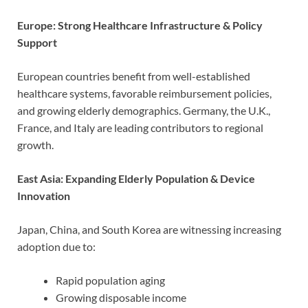
Europe: Strong Healthcare Infrastructure & Policy
Support
European countries benefit from well-established
healthcare systems, favorable reimbursement policies,
and growing elderly demographics. Germany, the U.K.,
France, and Italy are leading contributors to regional
growth.
East Asia: Expanding Elderly Population & Device
Innovation
Japan, China, and South Korea are witnessing increasing
adoption due to:
Rapid population aging
Growing disposable income