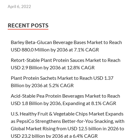
April 6, 2022
RECENT POSTS
Barley Beta-Glucan Beverage Bases Market to Reach
USD 880.0 Million by 2036 at 7.1% CAGR
Retort-Stable Plant Protein Sauces Market to Reach
USD 2.9 Billion by 2036 at 12.8% CAGR
Plant Protein Sachets Market to Reach USD 1.37
Billion by 2036 at 5.2% CAGR
Acid-Stable Pea Protein Beverages Market to Reach
USD 1.8 Billion by 2036, Expanding at 8.1% CAGR
U.S. Healthy Fruit & Vegetable Chips Market Expands
as PepsiCo Strengthens Better-for-You Snacking, with
Global Market Rising from USD 12.5 billion in 2026 to
USD 23.2 billion by 2036 at a 6.4% CAGR