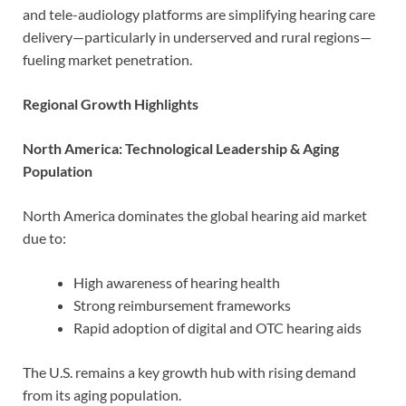
and tele-audiology platforms are simplifying hearing care
delivery—particularly in underserved and rural regions—
fueling market penetration.
Regional Growth Highlights
North America: Technological Leadership & Aging
Population
North America dominates the global hearing aid market
due to:
High awareness of hearing health
Strong reimbursement frameworks
Rapid adoption of digital and OTC hearing aids
The U.S. remains a key growth hub with rising demand
from its aging population.