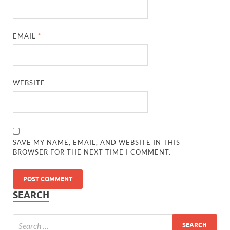
EMAIL
*
WEBSITE
SAVE MY NAME, EMAIL, AND WEBSITE IN THIS
BROWSER FOR THE NEXT TIME I COMMENT.
SEARCH