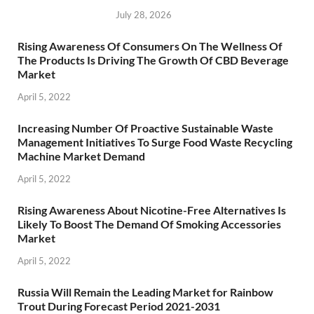
July 28, 2026
Rising Awareness Of Consumers On The Wellness Of
The Products Is Driving The Growth Of CBD Beverage
Market
April 5, 2022
Increasing Number Of Proactive Sustainable Waste
Management Initiatives To Surge Food Waste Recycling
Machine Market Demand
April 5, 2022
Rising Awareness About Nicotine-Free Alternatives Is
Likely To Boost The Demand Of Smoking Accessories
Market
April 5, 2022
Russia Will Remain the Leading Market for Rainbow
Trout During Forecast Period 2021-2031