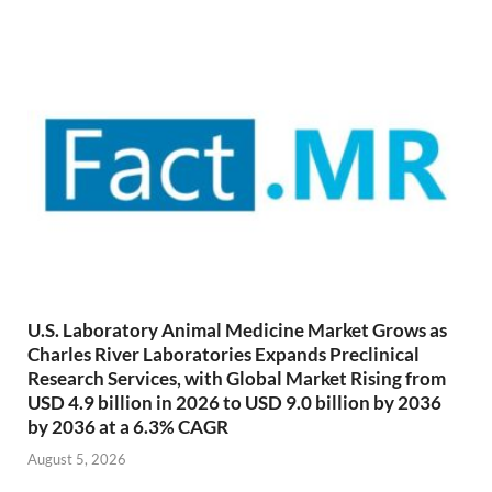
U.S. Laboratory Animal Medicine Market Grows as
Charles River Laboratories Expands Preclinical
Research Services, with Global Market Rising from
USD 4.9 billion in 2026 to USD 9.0 billion by 2036
by 2036 at a 6.3% CAGR
August 5, 2026