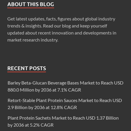
ABOUT THIS BLOG
Get latest updates, facts, figures about global industry
trends & insights. Read our blog and keep yourself
updated about recent innovation and developments in
market research industry.
RECENT POSTS
Barley Beta-Glucan Beverage Bases Market to Reach USD
880.0 Million by 2036 at 7.1% CAGR
Retort-Stable Plant Protein Sauces Market to Reach USD
2.9 Billion by 2036 at 12.8% CAGR
Plant Protein Sachets Market to Reach USD 1.37 Billion
by 2036 at 5.2% CAGR