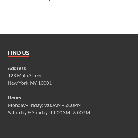
FIND US
Address
123 Main Street
New York, NY 10001
Hours
Monday–Friday: 9:00AM–5:00PM
Saturday & Sunday: 11:00AM–3:00PM