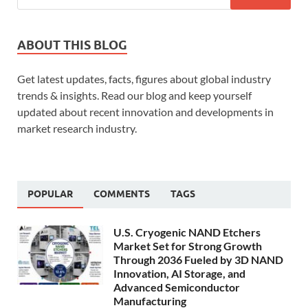
ABOUT THIS BLOG
Get latest updates, facts, figures about global industry
trends & insights. Read our blog and keep yourself
updated about recent innovation and developments in
market research industry.
POPULAR
COMMENTS
TAGS
U.S. Cryogenic NAND Etchers
Market Set for Strong Growth
Through 2036 Fueled by 3D NAND
Innovation, AI Storage, and
Advanced Semiconductor
Manufacturing