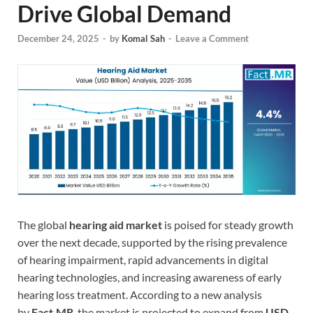
Drive Global Demand
December 24, 2025
-
by
Komal Sah
-
Leave a Comment
The global
hearing aid market
is poised for steady growth
over the next decade, supported by the rising prevalence
of hearing impairment, rapid advancements in digital
hearing technologies, and increasing awareness of early
hearing loss treatment. According to a new analysis
by
Fact.MR
, the market is projected to expand from
USD