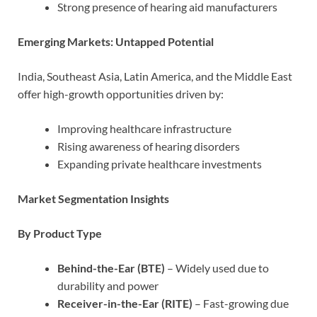
Strong presence of hearing aid manufacturers
Emerging Markets: Untapped Potential
India, Southeast Asia, Latin America, and the Middle East
offer high-growth opportunities driven by:
Improving healthcare infrastructure
Rising awareness of hearing disorders
Expanding private healthcare investments
Market Segmentation Insights
By Product Type
Behind-the-Ear (BTE)
– Widely used due to
durability and power
Receiver-in-the-Ear (RITE)
– Fast-growing due