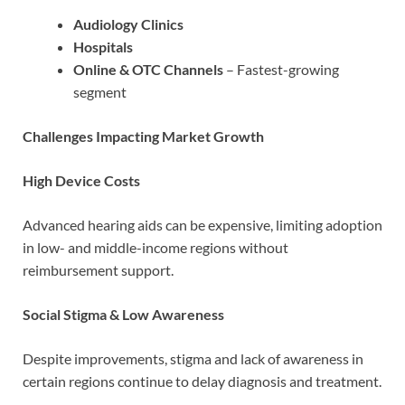
Audiology Clinics
Hospitals
Online & OTC Channels
– Fastest-growing
segment
Challenges Impacting Market Growth
High Device Costs
Advanced hearing aids can be expensive, limiting adoption
in low- and middle-income regions without
reimbursement support.
Social Stigma & Low Awareness
Despite improvements, stigma and lack of awareness in
certain regions continue to delay diagnosis and treatment.