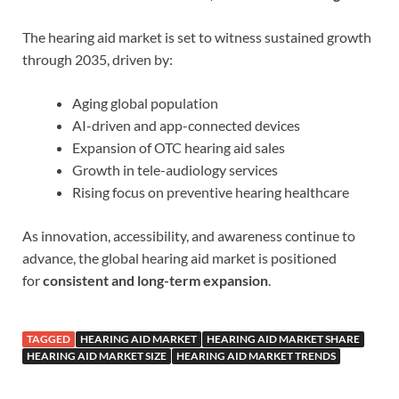
The hearing aid market is set to witness sustained growth
through 2035, driven by:
Aging global population
AI-driven and app-connected devices
Expansion of OTC hearing aid sales
Growth in tele-audiology services
Rising focus on preventive hearing healthcare
As innovation, accessibility, and awareness continue to
advance, the global hearing aid market is positioned
for
consistent and long-term expansion
.
TAGGED
HEARING AID MARKET
HEARING AID MARKET SHARE
HEARING AID MARKET SIZE
HEARING AID MARKET TRENDS