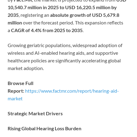
10,540.7 million in 2025 to USD 16,220.5 million by
2035
, registering an
absolute growth of USD 5,679.8
million
over the forecast period. This expansion reflects
a
CAGR of 4.4% from 2025 to 2035
.
Growing geriatric populations, widespread adoption of
wireless and AI-enabled hearing aids, and supportive
healthcare policies are significantly accelerating global
market adoption.
Browse Full
Report:
https://www.factmr.com/report/hearing-aid-
market
Strategic Market Drivers
Rising Global Hearing Loss Burden