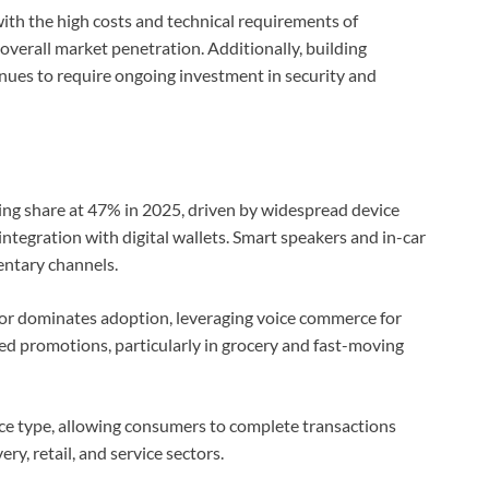
ith the high costs and technical requirements of
verall market penetration. Additionally, building
nues to require ongoing investment in security and
ing share at 47% in 2025, driven by widespread device
integration with digital wallets. Smart speakers and in-car
ntary channels.
or dominates adoption, leveraging voice commerce for
ed promotions, particularly in grocery and fast-moving
ice type, allowing consumers to complete transactions
y, retail, and service sectors.