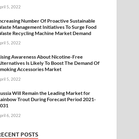
pril 5, 2022
ncreasing Number Of Proactive Sustainable
aste Management Initiatives To Surge Food
aste Recycling Machine Market Demand
pril 5, 2022
ising Awareness About Nicotine-Free
lternatives Is Likely To Boost The Demand Of
moking Accessories Market
pril 5, 2022
ussia Will Remain the Leading Market for
ainbow Trout During Forecast Period 2021-
2031
pril 6, 2022
RECENT POSTS