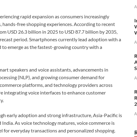
A
eriencing rapid expansion as consumers increasingly
I
, hands-free shopping experiences. According to recent
W
from USD 26.3 billion in 2025 to USD 87.7 billion by 2035,
W
recast period. Smartphones currently lead adoption with a
A
d to emerge as the fastest-growing country with a
R
A
S
 smart speakers and voice assistants, advancements in
 processing (NLP), and growing consumer demand for
A
 e-commerce platforms, and technology providers across
R
re integrating voice interfaces to enhance customer
R
y.
A
early adoption and strong infrastructure, Asia-Pacific is
 India. As voice technology matures, voice commerce is
el for everyday transactions and personalized shopping.