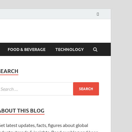
FOOD & BEVERAGE
TECHNOLOGY
SEARCH
ABOUT THIS BLOG
et latest updates, facts, figures about global