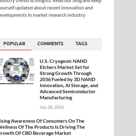
ndustry trends & insights. Read our blog and keep
ourself updated about recent innovation and
evelopments in market research industry.
POPULAR
COMMENTS
TAGS
U.S. Cryogenic NAND
Etchers Market Set for
Strong Growth Through
2036 Fueled by 3D NAND
Innovation, AI Storage, and
Advanced Semiconductor
Manufacturing
July 28, 2026
ising Awareness Of Consumers On The
ellness Of The Products Is Driving The
rowth Of CBD Beverage Market