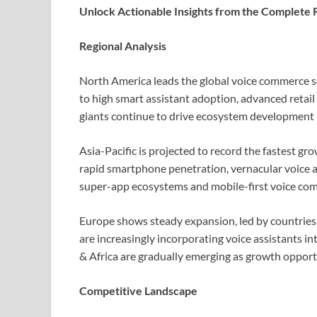
Unlock Actionable Insights from the Complete 
Regional Analysis
North America leads the global voice commerce se
to high smart assistant adoption, advanced retail
giants continue to drive ecosystem development i
Asia-Pacific is projected to record the fastest g
rapid smartphone penetration, vernacular voice as
super-app ecosystems and mobile-first voice co
Europe shows steady expansion, led by countrie
are increasingly incorporating voice assistants i
& Africa are gradually emerging as growth oppor
Competitive Landscape