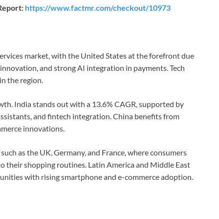
Report:
https://www.factmr.com/checkout/10973
rvices market, with the United States at the forefront due
 innovation, and strong AI integration in payments. Tech
n the region.
rowth. India stands out with a 13.6% CAGR, supported by
sistants, and fintech integration. China benefits from
mmerce innovations.
s such as the UK, Germany, and France, where consumers
nto their shopping routines. Latin America and Middle East
tunities with rising smartphone and e-commerce adoption.