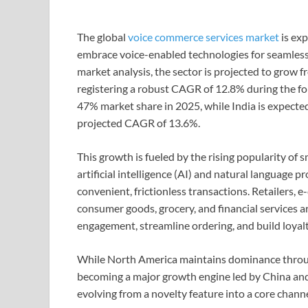
The global
voice commerce services market
is exp
embrace voice-enabled technologies for seamless
market analysis, the sector is projected to grow 
registering a robust CAGR of 12.8% during the fo
47% market share in 2025, while India is expecte
projected CAGR of 13.6%.
This growth is fueled by the rising popularity of
artificial intelligence (AI) and natural language
convenient, frictionless transactions. Retailers,
consumer goods, grocery, and financial services a
engagement, streamline ordering, and build loyalt
While North America maintains dominance through 
becoming a major growth engine led by China and
evolving from a novelty feature into a core chann