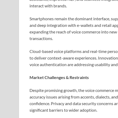
interact with brands.
Smartphones remain the dominant interface, supp
and deep integration with e-wallets and retail ap
expanding the reach of voice commerce into new 
transactions.
Cloud-based voice platforms and real-time persona
to deliver context-aware experiences. Innovations
voice authentication are addressing usability and
Market Challenges & Restraints
Despite promising growth, the voice commerce ma
accuracy issues arising from accents, dialects, a
confidence. Privacy and data security concerns 
significant barriers to wider adoption.