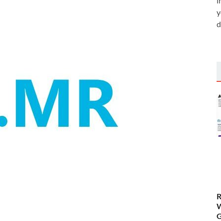
i
y
d
R
W
G