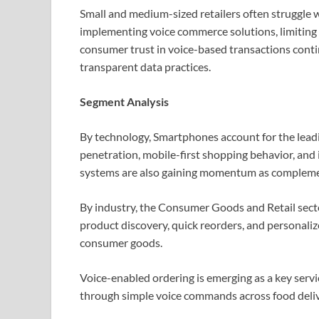
Small and medium-sized retailers often struggle w
implementing voice commerce solutions, limiting o
consumer trust in voice-based transactions conti
transparent data practices.
Segment Analysis
By technology, Smartphones account for the lead
penetration, mobile-first shopping behavior, and 
systems are also gaining momentum as compleme
By industry, the Consumer Goods and Retail sect
product discovery, quick reorders, and personaliz
consumer goods.
Voice-enabled ordering is emerging as a key serv
through simple voice commands across food deliver