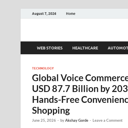
August 7, 2026
Home
Fact.MR Blog
Unlocking Industry Insights: Forecasting Tomorrow'
WEB STORIES
HEALTHCARE
AUTOMOT
TECHNOLOGY
Global Voice Commerce
USD 87.7 Billion by 203
Hands-Free Convenien
Shopping
June 25, 2026
-
by
Akshay Gorde
-
Leave a Comment