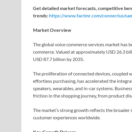
Get detailed market forecasts, competitive ben
trends:
https://www.factmr.com/connectus/sa
Market Overview
The global voice commerce services market has be
commerce. Valued at approximately USD 26.3 billio
USD 87.7 billion by 2035.
The proliferation of connected devices, coupled 
effortless purchasing, has accelerated the integr
speakers, wearables, and in-car systems. Business
friction in the shopping journey, from product di
The market’s strong growth reflects the broader
customer experiences worldwide.
Key Growth Drivers