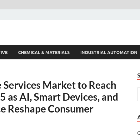
s Trends
IVE
CHEMICAL & MATERIALS
INDUSTRIAL AUTOMATION
 Services Market to Reach
5 as AI, Smart Devices, and
ce Reshape Consumer
G