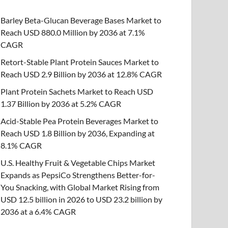
Barley Beta-Glucan Beverage Bases Market to
Reach USD 880.0 Million by 2036 at 7.1%
CAGR
Retort-Stable Plant Protein Sauces Market to
Reach USD 2.9 Billion by 2036 at 12.8% CAGR
Plant Protein Sachets Market to Reach USD
1.37 Billion by 2036 at 5.2% CAGR
Acid-Stable Pea Protein Beverages Market to
Reach USD 1.8 Billion by 2036, Expanding at
8.1% CAGR
U.S. Healthy Fruit & Vegetable Chips Market
Expands as PepsiCo Strengthens Better-for-
You Snacking, with Global Market Rising from
USD 12.5 billion in 2026 to USD 23.2 billion by
2036 at a 6.4% CAGR