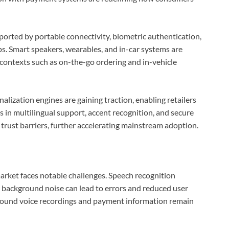
orted by portable connectivity, biometric authentication,
ps. Smart speakers, wearables, and in-car systems are
contexts such as on-the-go ordering and in-vehicle
lization engines are gaining traction, enabling retailers
 in multilingual support, accent recognition, and secure
 trust barriers, further accelerating mainstream adoption.
rket faces notable challenges. Speech recognition
nd background noise can lead to errors and reduced user
around voice recordings and payment information remain