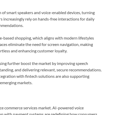
n of smart speakers and voice-enabled devices, turning
ncreasingly rely on hands-free interactions for daily
ommendations.
ce-based shopping, which aligns with modern lifestyles
aces eliminate the need for screen navigation, making
ortless and enhancing customer loyalty.
ing further boost the market by improving speech
tanding, and delivering relevant, secure recommendations.
gration with fintech solutions are also supporting
 emerging markets.
voice commerce services market. AI-powered voice
tion with payment systems are redefining how consumers