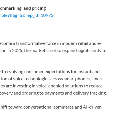
chmarking, and pricing
mple?flag=S&rep_id=10973
come a transformative force in modern retail and e-
n in 2025, the market is set to expand significantly to
with evolving consumer expectations for instant and
ation of voice technologies across smartphones, smart
es are investing in voice-enabled solutions to reduce
scovery and ordering to payments and delivery tracking.
 shift toward conversational commerce and AI-driven