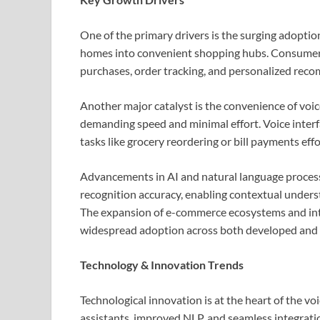
One of the primary drivers is the surging adoptio
homes into convenient shopping hubs. Consumers i
purchases, order tracking, and personalized rec
Another major catalyst is the convenience of voi
demanding speed and minimal effort. Voice interf
tasks like grocery reordering or bill payments eff
Advancements in AI and natural language process
recognition accuracy, enabling contextual unders
The expansion of e-commerce ecosystems and inte
widespread adoption across both developed and
Technology & Innovation Trends
Technological innovation is at the heart of the 
assistants, improved NLP, and seamless integra