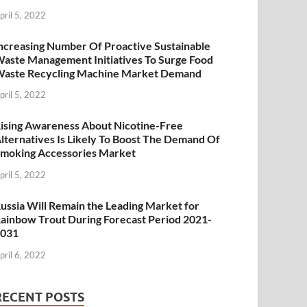
pril 5, 2022
ncreasing Number Of Proactive Sustainable
aste Management Initiatives To Surge Food
aste Recycling Machine Market Demand
pril 5, 2022
ising Awareness About Nicotine-Free
lternatives Is Likely To Boost The Demand Of
moking Accessories Market
pril 5, 2022
ussia Will Remain the Leading Market for
ainbow Trout During Forecast Period 2021-
2031
pril 6, 2022
RECENT POSTS