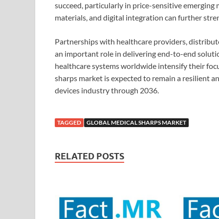
succeed, particularly in price-sensitive emerging
materials, and digital integration can further str
Partnerships with healthcare providers, distribu
an important role in delivering end-to-end soluti
healthcare systems worldwide intensify their focus
sharps market is expected to remain a resilient a
devices industry through 2036.
TAGGED
GLOBAL MEDICAL SHARPS MARKET
RELATED POSTS