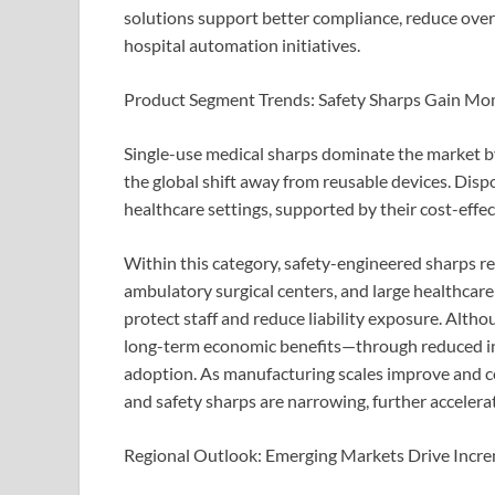
solutions support better compliance, reduce overf
hospital automation initiatives.
Product Segment Trends: Safety Sharps Gain 
Single-use medical sharps dominate the market by 
the global shift away from reusable devices. Dis
healthcare settings, supported by their cost-effe
Within this category, safety-engineered sharps r
ambulatory surgical centers, and large healthcare 
protect staff and reduce liability exposure. Althou
long-term economic benefits—through reduced in
adoption. As manufacturing scales improve and c
and safety sharps are narrowing, further accelera
Regional Outlook: Emerging Markets Drive Incr