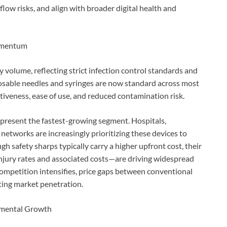
low risks, and align with broader digital health and
Momentum
volume, reflecting strict infection control standards and
posable needles and syringes are now standard across most
ctiveness, ease of use, and reduced contamination risk.
epresent the fastest-growing segment. Hospitals,
networks are increasingly prioritizing these devices to
gh safety sharps typically carry a higher upfront cost, their
jury rates and associated costs—are driving widespread
ompetition intensifies, price gaps between conventional
ting market penetration.
emental Growth