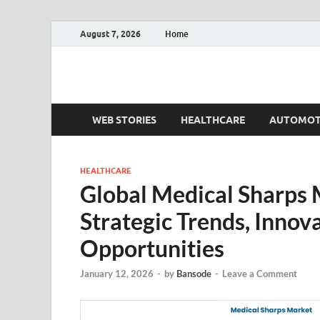
August 7, 2026
Home
Fact.MR Blog
Unlocking Industry Insights: Forecasting Tomorrow'
WEB STORIES
HEALTHCARE
AUTOMOT
HEALTHCARE
Global Medical Sharps
Strategic Trends, Innov
Opportunities
January 12, 2026
-
by
Bansode
-
Leave a Comment