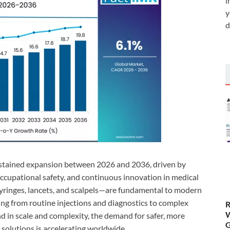
i
y
d
ustained expansion between 2026 and 2036, driven by
 occupational safety, and continuous innovation in medical
syringes, lancets, and scalpels—are fundamental to modern
ing from routine injections and diagnostics to complex
R
W
d in scale and complexity, the demand for safer, more
G
 solutions is accelerating worldwide.