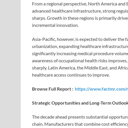
From a regional perspective, North America and 
advanced healthcare infrastructure, strong regul
sharps. Growth in these regions is primarily dri
incremental innovation.
Asia-Pacific, however, is expected to deliver the
urbanization, expanding healthcare infrastructure
significantly increasing medical procedure volume
awareness of occupational health risks improves,
sharply. Latin America, the Middle East, and Afri
healthcare access continues to improve.
Browse Full Report :
https://www.factmr.com/
Strategic Opportunities and Long-Term Outloo
The decade ahead presents substantial opportunit
chain. Manufacturers that combine cost efficienc