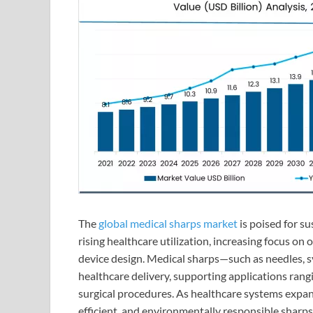
The
global medical sharps market
is poised for s
rising healthcare utilization, increasing focus on
device design. Medical sharps—such as needles, 
healthcare delivery, supporting applications rang
surgical procedures. As healthcare systems expan
efficient, and environmentally responsible sharps