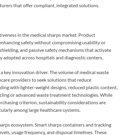
turers that offer compliant, integrated solutions.
tiveness in the medical sharps market. Product
enhancing safety without compromising usability or
 shielding, and passive safety mechanisms that activate
y adopted across hospitals and diagnostic centers.
as a key innovation driver. The volume of medical waste
hcare providers to seek solutions that reduce
ng with lighter-weight designs, reduced plastic content,
ycling or advanced waste treatment technologies. While
chasing criterion, sustainability considerations are
cularly among large healthcare systems.
 sharps ecosystem. Smart sharps containers and tracking
evels, usage frequency, and disposal timelines. These