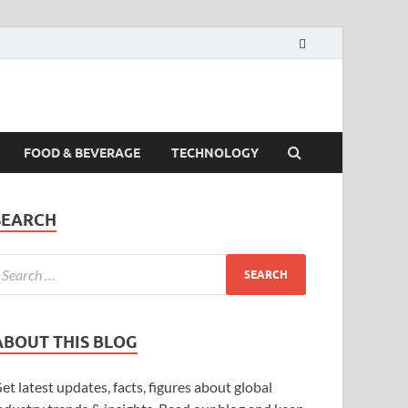
FOOD & BEVERAGE
TECHNOLOGY
SEARCH
ABOUT THIS BLOG
et latest updates, facts, figures about global