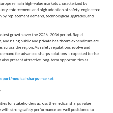
Europe remain high-value markets characterized by
atory enforcement, and high adoption of safety-engineered
ven by replacement demand, technological upgrades, and
 fastest growth over the 2026–2036 period. Rapid
, and rising public and private healthcare expenditure are
s across the region. As safety regulations evolve and
 demand for advanced sharps solutions is expected to rise
ca also present attractive long-term opportunities as
report/medical-sharps-market
k
ies for stakeholders across the medical sharps value
y with strong safety performance are well positioned to