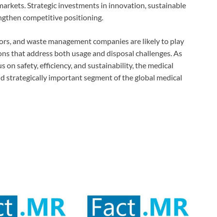
 markets. Strategic investments in innovation, sustainable
engthen competitive positioning.
tors, and waste management companies are likely to play
ons that address both usage and disposal challenges. As
 on safety, efficiency, and sustainability, the medical
nd strategically important segment of the global medical