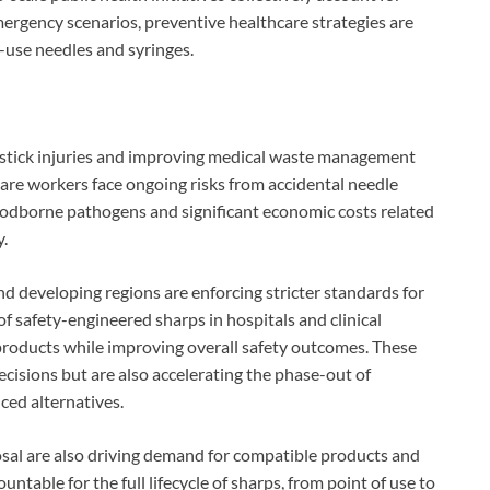
emergency scenarios, preventive healthcare strategies are
-use needles and syringes.
stick injuries and improving medical waste management
are workers face ongoing risks from accidental needle
loodborne pathogens and significant economic costs related
y.
nd developing regions are enforcing stricter standards for
 safety-engineered sharps in hospitals and clinical
f products while improving overall safety outcomes. These
ecisions but are also accelerating the phase-out of
ced alternatives.
sal are also driving demand for compatible products and
untable for the full lifecycle of sharps, from point of use to