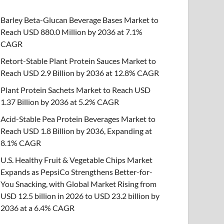
Barley Beta-Glucan Beverage Bases Market to
Reach USD 880.0 Million by 2036 at 7.1%
CAGR
Retort-Stable Plant Protein Sauces Market to
Reach USD 2.9 Billion by 2036 at 12.8% CAGR
Plant Protein Sachets Market to Reach USD
1.37 Billion by 2036 at 5.2% CAGR
Acid-Stable Pea Protein Beverages Market to
Reach USD 1.8 Billion by 2036, Expanding at
8.1% CAGR
U.S. Healthy Fruit & Vegetable Chips Market
Expands as PepsiCo Strengthens Better-for-
You Snacking, with Global Market Rising from
USD 12.5 billion in 2026 to USD 23.2 billion by
2036 at a 6.4% CAGR