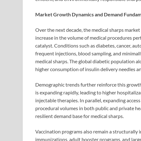
Market Growth Dynamics and Demand Fundam
Over the next decade, the medical sharps market i
increase in the volume of medical procedures pe
catalyst. Conditions such as diabetes, cancer, au
frequent injections, blood sampling, and minimally
medical sharps. The global diabetic population alo
higher consumption of insulin delivery needles an
Demographic trends further reinforce this growt
is expanding rapidly, leading to higher hospitaliza
injectable therapies. In parallel, expanding acces
procedural volumes in both public and private hea
resilient demand base for medical sharps.
Vaccination programs also remain a structurally 
immunizations, adult booster programs, and large-s