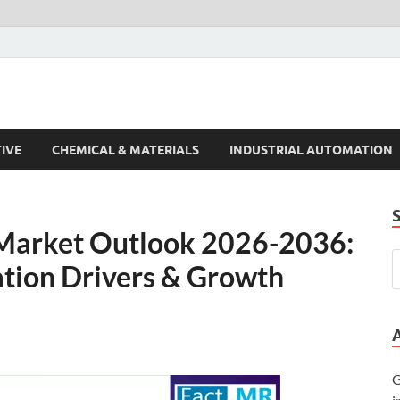
s Trends
IVE
CHEMICAL & MATERIALS
INDUSTRIAL AUTOMATION
 Market Outlook 2026-2036:
ation Drivers & Growth
G