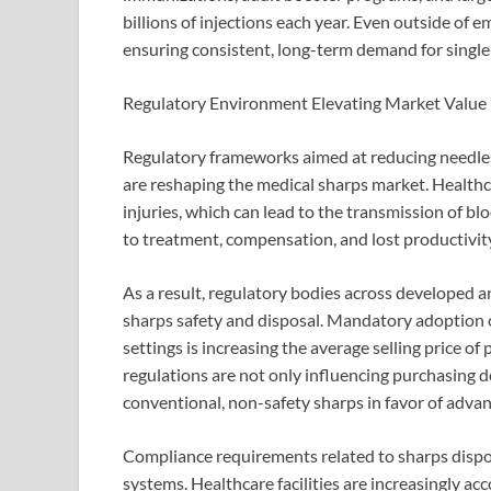
billions of injections each year. Even outside of 
ensuring consistent, long-term demand for single
Regulatory Environment Elevating Market Value
Regulatory frameworks aimed at reducing needle
are reshaping the medical sharps market. Healthc
injuries, which can lead to the transmission of b
to treatment, compensation, and lost productivit
As a result, regulatory bodies across developed a
sharps safety and disposal. Mandatory adoption of
settings is increasing the average selling price o
regulations are not only influencing purchasing d
conventional, non-safety sharps in favor of advan
Compliance requirements related to sharps dispo
systems. Healthcare facilities are increasingly acco