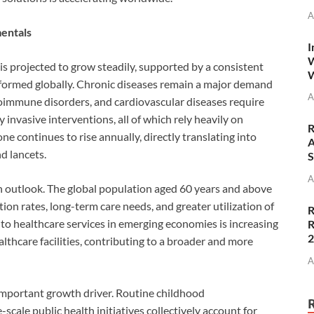
A
entals
I
W
s projected to grow steadily, supported by a consistent
W
rformed globally. Chronic diseases remain a major demand
A
toimmune disorders, and cardiovascular diseases require
 invasive interventions, all of which rely heavily on
R
ne continues to rise annually, directly translating into
A
d lancets.
S
A
h outlook. The global population aged 60 years and above
tion rates, long-term care needs, and greater utilization of
R
s to healthcare services in emerging economies is increasing
R
lthcare facilities, contributing to a broader and more
A
important growth driver. Routine childhood
cale public health initiatives collectively account for