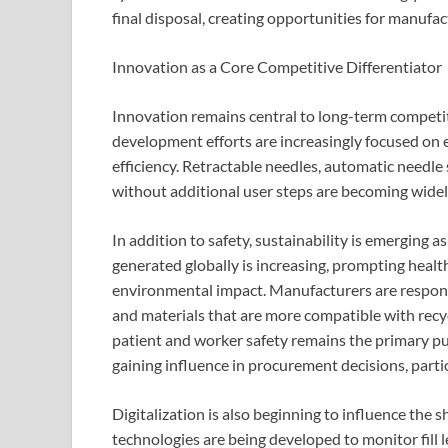
final disposal, creating opportunities for manufac
Innovation as a Core Competitive Differentiator
Innovation remains central to long-term competi
development efforts are increasingly focused on 
efficiency. Retractable needles, automatic needle
without additional user steps are becoming widel
In addition to safety, sustainability is emerging 
generated globally is increasing, prompting healt
environmental impact. Manufacturers are respondi
and materials that are more compatible with rec
patient and worker safety remains the primary pur
gaining influence in procurement decisions, parti
Digitalization is also beginning to influence the
technologies are being developed to monitor fill l