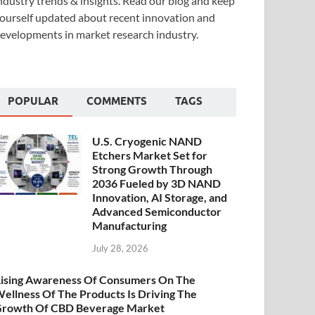
ndustry trends & insights. Read our blog and keep
ourself updated about recent innovation and
evelopments in market research industry.
POPULAR
COMMENTS
TAGS
U.S. Cryogenic NAND
Etchers Market Set for
Strong Growth Through
2036 Fueled by 3D NAND
Innovation, AI Storage, and
Advanced Semiconductor
Manufacturing
July 28, 2026
ising Awareness Of Consumers On The
ellness Of The Products Is Driving The
rowth Of CBD Beverage Market