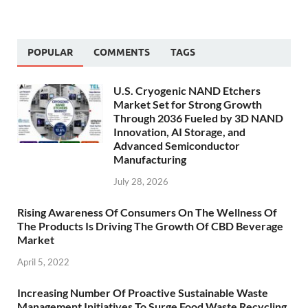
POPULAR
COMMENTS
TAGS
U.S. Cryogenic NAND Etchers
Market Set for Strong Growth
Through 2036 Fueled by 3D NAND
Innovation, AI Storage, and
Advanced Semiconductor
Manufacturing
July 28, 2026
Rising Awareness Of Consumers On The Wellness Of
The Products Is Driving The Growth Of CBD Beverage
Market
April 5, 2022
Increasing Number Of Proactive Sustainable Waste
Management Initiatives To Surge Food Waste Recycling