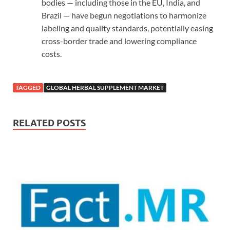
bodies — including those in the EU, India, and
Brazil — have begun negotiations to harmonize
labeling and quality standards, potentially easing
cross-border trade and lowering compliance
costs.
TAGGED
GLOBAL HERBAL SUPPLEMENT MARKET
RELATED POSTS