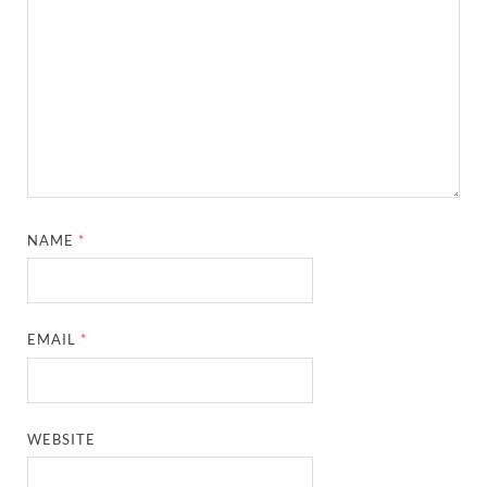
NAME
*
EMAIL
*
WEBSITE