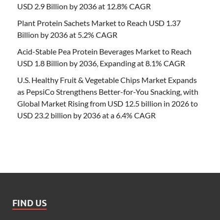
USD 2.9 Billion by 2036 at 12.8% CAGR
Plant Protein Sachets Market to Reach USD 1.37
Billion by 2036 at 5.2% CAGR
Acid-Stable Pea Protein Beverages Market to Reach
USD 1.8 Billion by 2036, Expanding at 8.1% CAGR
U.S. Healthy Fruit & Vegetable Chips Market Expands
as PepsiCo Strengthens Better-for-You Snacking, with
Global Market Rising from USD 12.5 billion in 2026 to
USD 23.2 billion by 2036 at a 6.4% CAGR
FIND US