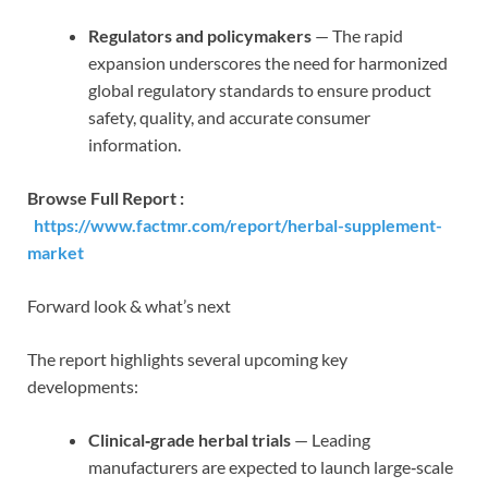
Regulators and policymakers
— The rapid
expansion underscores the need for harmonized
global regulatory standards to ensure product
safety, quality, and accurate consumer
information.
Browse Full Report :
https://www.factmr.com/report/herbal-supplement-
market
Forward look & what’s next
The report highlights several upcoming key
developments:
Clinical‑grade herbal trials
— Leading
manufacturers are expected to launch large‑scale