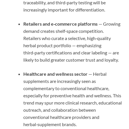
traceability, and third‑party testing will be
increasingly important for differentiation.
Retailers and e‑commerce platforms
— Growing
demand creates shelf‑space competition.
Retailers who curate a selective, high‑quality
herbal product portfolio — emphasizing
third‑party certifications and clear labeling — are
likely to build greater customer trust and loyalty.
Healthcare and wellness sector
— Herbal
supplements are increasingly seen as
complementary to conventional healthcare,
especially for preventive health and wellness. This
trend may spur more clinical research, educational
outreach, and collaboration between
conventional healthcare providers and
herbal‑supplement brands.