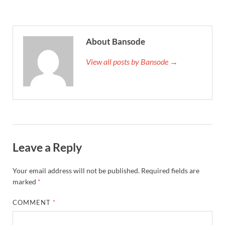
About Bansode
View all posts by Bansode →
Leave a Reply
Your email address will not be published.
Required fields are
marked
*
COMMENT
*