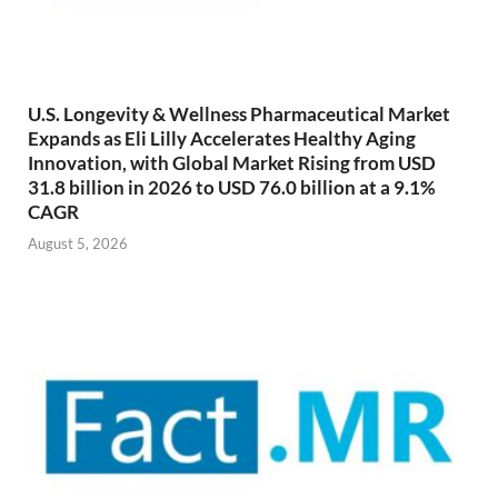
U.S. Longevity & Wellness Pharmaceutical Market
Expands as Eli Lilly Accelerates Healthy Aging
Innovation, with Global Market Rising from USD
31.8 billion in 2026 to USD 76.0 billion at a 9.1%
CAGR
August 5, 2026