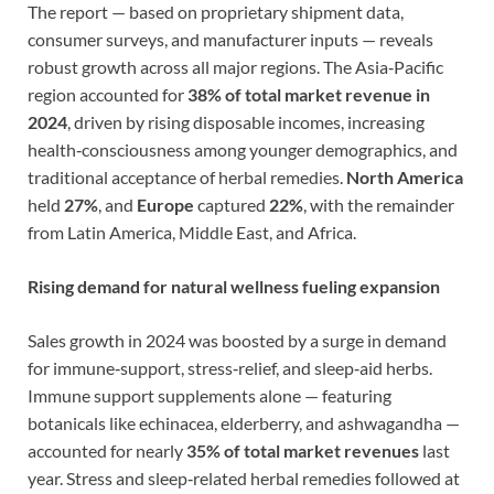
The report — based on proprietary shipment data,
consumer surveys, and manufacturer inputs — reveals
robust growth across all major regions. The Asia‑Pacific
region accounted for
38% of total market revenue in
2024
, driven by rising disposable incomes, increasing
health‑consciousness among younger demographics, and
traditional acceptance of herbal remedies.
North America
held
27%
, and
Europe
captured
22%
, with the remainder
from Latin America, Middle East, and Africa.
Rising demand for natural wellness fueling expansion
Sales growth in 2024 was boosted by a surge in demand
for immune‑support, stress‑relief, and sleep‑aid herbs.
Immune support supplements alone — featuring
botanicals like echinacea, elderberry, and ashwagandha —
accounted for nearly
35% of total market revenues
last
year. Stress and sleep‑related herbal remedies followed at