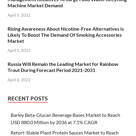
Machine Market Demand
April 5, 2022
Rising Awareness About Nicotine-Free Alternatives Is
Likely To Boost The Demand Of Smoking Accessories
Market
April 5, 2022
Russia Will Remain the Leading Market for Rainbow
Trout During Forecast Period 2021-2031
April 6, 2022
RECENT POSTS
Barley Beta-Glucan Beverage Bases Market to Reach
USD 880.0 Million by 2036 at 7.1% CAGR
Retort-Stable Plant Protein Sauces Market to Reach