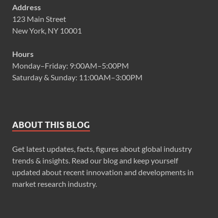
Address
123 Main Street
New York, NY 10001
Hours
Monday–Friday: 9:00AM–5:00PM
Saturday & Sunday: 11:00AM–3:00PM
ABOUT THIS BLOG
Get latest updates, facts, figures about global industry
trends & insights. Read our blog and keep yourself
updated about recent innovation and developments in
market research industry.