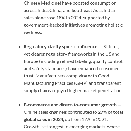
Chinese Medicine) have boosted consumption
across India, China, and Southeast Asia. Indian
sales alone rose 18% in 2024, supported by
government‑backed initiatives promoting holistic
wellness.
Regulatory clarity spurs confidence
— Stricter,
yet clearer, regulatory frameworks in the US and
Europe (including refined labeling, quality control,
and safety standards) have enhanced consumer
trust. Manufacturers complying with Good
Manufacturing Practices (GMP) and transparent
supply chains enjoyed higher market penetration.
E‑commerce and direct-to-consumer growth
—
Online sales channels contributed to
27% of total
global sales in 2024
, up from 17% in 2021.
Growth is strongest in emerging markets, where