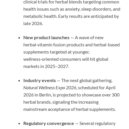
clinical trials for herbal blends targeting common
health issues such as anxiety, sleep disorders, and
metabolic health. Early results are anticipated by
late 2026.
New product launches
— A wave of new
herbal‑vitamin fusion products and herbal-based
supplements targeted at younger,
wellness‑oriented consumers will hit global
markets in 2025–2027.
Industry events
— The next global gathering,
Natural Wellness Expo 2026
, scheduled for April
2026 in Berlin, is projected to showcase over 300
herbal brands, signaling the increasing
mainstream acceptance of herbal supplements.
Regulatory convergence
— Several regulatory