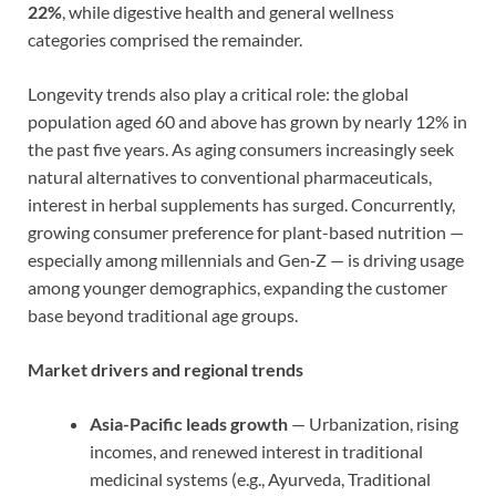
22%
, while digestive health and general wellness
categories comprised the remainder.
Longevity trends also play a critical role: the global
population aged 60 and above has grown by nearly 12% in
the past five years. As aging consumers increasingly seek
natural alternatives to conventional pharmaceuticals,
interest in herbal supplements has surged. Concurrently,
growing consumer preference for plant-based nutrition —
especially among millennials and Gen‑Z — is driving usage
among younger demographics, expanding the customer
base beyond traditional age groups.
Market drivers and regional trends
Asia-Pacific leads growth
— Urbanization, rising
incomes, and renewed interest in traditional
medicinal systems (e.g., Ayurveda, Traditional