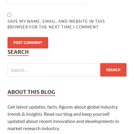
SAVE MY NAME, EMAIL, AND WEBSITE IN THIS
BROWSER FOR THE NEXT TIME I COMMENT.
SEARCH
ABOUT THIS BLOG
Get latest updates, facts, figures about global industry
trends & insights. Read our blog and keep yourself
updated about recent innovation and developments in
market research industry.