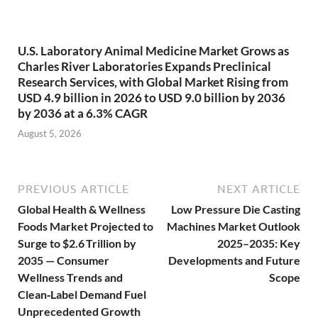
U.S. Laboratory Animal Medicine Market Grows as
Charles River Laboratories Expands Preclinical
Research Services, with Global Market Rising from
USD 4.9 billion in 2026 to USD 9.0 billion by 2036
by 2036 at a 6.3% CAGR
August 5, 2026
PREVIOUS ARTICLE
NEXT ARTICLE
Global Health & Wellness
Low Pressure Die Casting
Foods Market Projected to
Machines Market Outlook
Surge to $2.6 Trillion by
2025–2035: Key
2035 — Consumer
Developments and Future
Wellness Trends and
Scope
Clean‑Label Demand Fuel
Unprecedented Growth