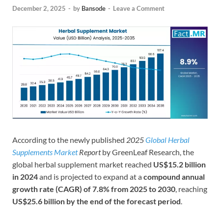
December 2, 2025
-
by
Bansode
-
Leave a Comment
According to the newly published
2025
Global Herbal
Supplements Market
Report
by GreenLeaf Research, the
global herbal supplement market reached
US$15.2 billion
in 2024
and is projected to expand at a
compound annual
growth rate (CAGR) of 7.8% from 2025 to 2030
, reaching
US$25.6 billion by the end of the forecast period
.