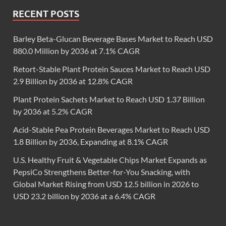
RECENT POSTS
Barley Beta-Glucan Beverage Bases Market to Reach USD
880.0 Million by 2036 at 7.1% CAGR
Retort-Stable Plant Protein Sauces Market to Reach USD
2.9 Billion by 2036 at 12.8% CAGR
Plant Protein Sachets Market to Reach USD 1.37 Billion
by 2036 at 5.2% CAGR
Acid-Stable Pea Protein Beverages Market to Reach USD
1.8 Billion by 2036, Expanding at 8.1% CAGR
U.S. Healthy Fruit & Vegetable Chips Market Expands as
PepsiCo Strengthens Better-for-You Snacking, with
Global Market Rising from USD 12.5 billion in 2026 to
USD 23.2 billion by 2036 at a 6.4% CAGR