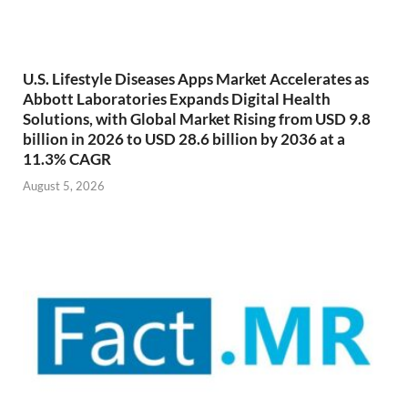
U.S. Lifestyle Diseases Apps Market Accelerates as
Abbott Laboratories Expands Digital Health
Solutions, with Global Market Rising from USD 9.8
billion in 2026 to USD 28.6 billion by 2036 at a
11.3% CAGR
August 5, 2026