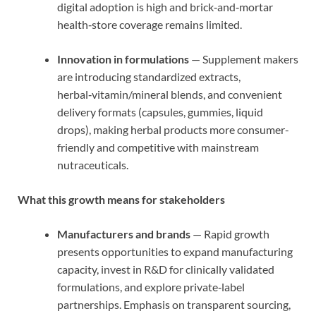
digital adoption is high and brick‑and‑mortar
health‑store coverage remains limited.
Innovation in formulations
— Supplement makers
are introducing standardized extracts,
herbal‑vitamin/mineral blends, and convenient
delivery formats (capsules, gummies, liquid
drops), making herbal products more consumer-
friendly and competitive with mainstream
nutraceuticals.
What this growth means for stakeholders
Manufacturers and brands
— Rapid growth
presents opportunities to expand manufacturing
capacity, invest in R&D for clinically validated
formulations, and explore private‑label
partnerships. Emphasis on transparent sourcing,