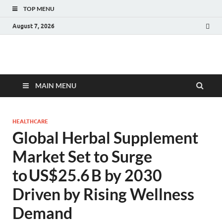
TOP MENU
August 7, 2026
Fact.MR Blog
Unlocking Industry Insights: Forecasting Tomorrow's Trends
MAIN MENU
HEALTHCARE
Global Herbal Supplement
Market Set to Surge
to US$25.6 B by 2030
Driven by Rising Wellness
Demand