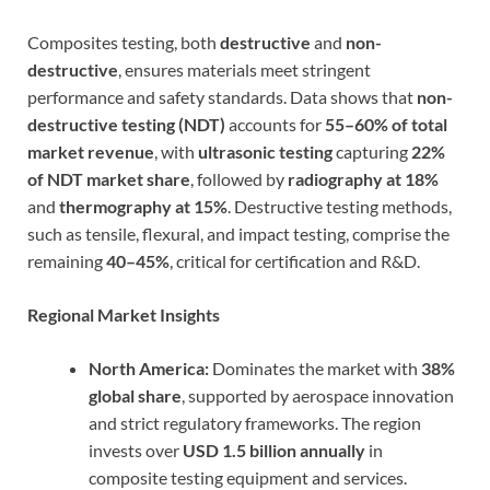
Composites testing, both
destructive
and
non-
destructive
, ensures materials meet stringent
performance and safety standards. Data shows that
non-
destructive testing (NDT)
accounts for
55–60% of total
market revenue
, with
ultrasonic testing
capturing
22%
of NDT market share
, followed by
radiography at 18%
and
thermography at 15%
. Destructive testing methods,
such as tensile, flexural, and impact testing, comprise the
remaining
40–45%
, critical for certification and R&D.
Regional Market Insights
North America:
Dominates the market with
38%
global share
, supported by aerospace innovation
and strict regulatory frameworks. The region
invests over
USD 1.5 billion annually
in
composite testing equipment and services.