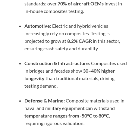
standards; over
70% of aircraft OEMs
invest in
in-house composites testing.
Automotive:
Electric and hybrid vehicles
increasingly rely on composites. Testing is
projected to grow at
8.2% CAGR
in this sector,
ensuring crash safety and durability.
Construction & Infrastructure:
Composites used
in bridges and facades show
30–40% higher
longevity
than traditional materials, driving
testing demand.
Defense & Marine:
Composite materials used in
naval and military equipment can withstand
temperature ranges from -50°C to 80°C
,
requiring rigorous validation.