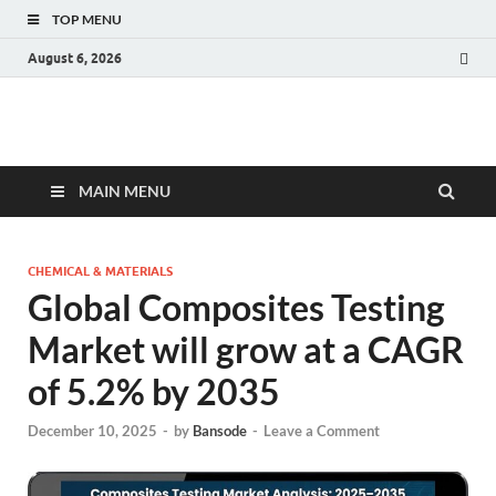
TOP MENU
August 6, 2026
Fact.MR Blog
Unlocking Industry Insights: Forecasting Tomorrow's Trends
MAIN MENU
CHEMICAL & MATERIALS
Global Composites Testing
Market will grow at a CAGR
of 5.2% by 2035
December 10, 2025
-
by
Bansode
-
Leave a Comment