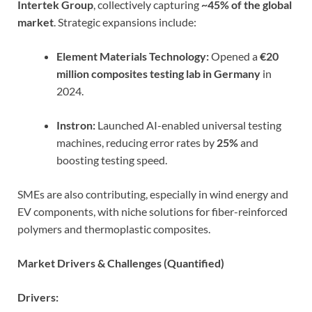
Intertek Group
, collectively capturing
~45% of the global
market
. Strategic expansions include:
Element Materials Technology:
Opened a
€20
million composites testing lab in Germany
in
2024.
Instron:
Launched AI-enabled universal testing
machines, reducing error rates by
25%
and
boosting testing speed.
SMEs are also contributing, especially in wind energy and
EV components, with niche solutions for fiber-reinforced
polymers and thermoplastic composites.
Market Drivers & Challenges (Quantified)
Drivers: