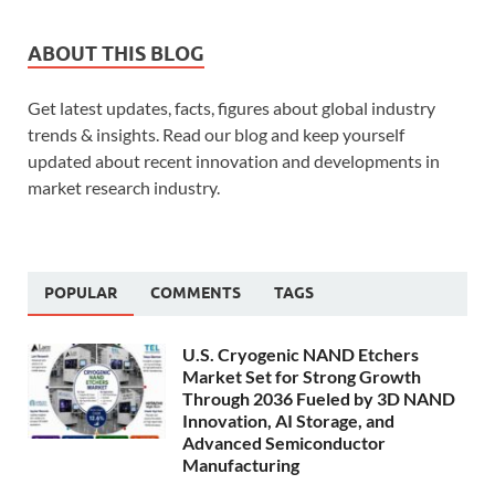
ABOUT THIS BLOG
Get latest updates, facts, figures about global industry
trends & insights. Read our blog and keep yourself
updated about recent innovation and developments in
market research industry.
POPULAR
COMMENTS
TAGS
U.S. Cryogenic NAND Etchers
Market Set for Strong Growth
Through 2036 Fueled by 3D NAND
Innovation, AI Storage, and
Advanced Semiconductor
Manufacturing