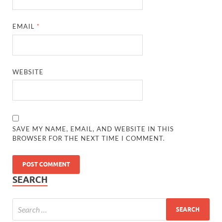
EMAIL
*
WEBSITE
SAVE MY NAME, EMAIL, AND WEBSITE IN THIS
BROWSER FOR THE NEXT TIME I COMMENT.
SEARCH