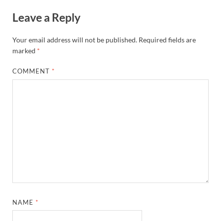
Leave a Reply
Your email address will not be published.
Required fields are
marked
*
COMMENT
*
NAME
*