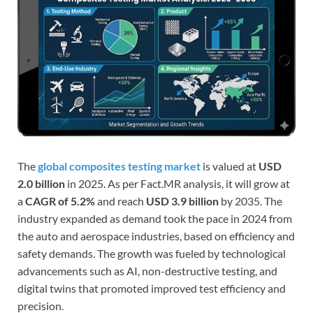
The
global composites testing market
is valued at
USD
2.0 billion
in 2025. As per Fact.MR analysis, it will grow at
a
CAGR of 5.2%
and reach
USD 3.9 billion
by 2035. The
industry expanded as demand took the pace in 2024 from
the auto and aerospace industries, based on efficiency and
safety demands. The growth was fueled by technological
advancements such as AI, non-destructive testing, and
digital twins that promoted improved test efficiency and
precision.