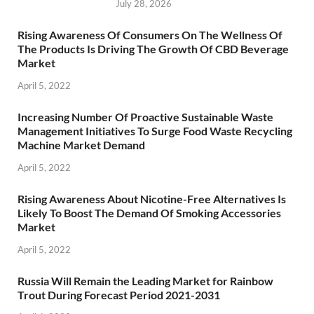
July 28, 2026
Rising Awareness Of Consumers On The Wellness Of
The Products Is Driving The Growth Of CBD Beverage
Market
April 5, 2022
Increasing Number Of Proactive Sustainable Waste
Management Initiatives To Surge Food Waste Recycling
Machine Market Demand
April 5, 2022
Rising Awareness About Nicotine-Free Alternatives Is
Likely To Boost The Demand Of Smoking Accessories
Market
April 5, 2022
Russia Will Remain the Leading Market for Rainbow
Trout During Forecast Period 2021-2031