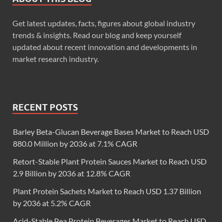
Get latest updates, facts, figures about global industry
trends & insights. Read our blog and keep yourself
updated about recent innovation and developments in
market research industry.
RECENT POSTS
Barley Beta-Glucan Beverage Bases Market to Reach USD
880.0 Million by 2036 at 7.1% CAGR
Retort-Stable Plant Protein Sauces Market to Reach USD
2.9 Billion by 2036 at 12.8% CAGR
Plant Protein Sachets Market to Reach USD 1.37 Billion
by 2036 at 5.2% CAGR
Acid-Stable Pea Protein Beverages Market to Reach USD