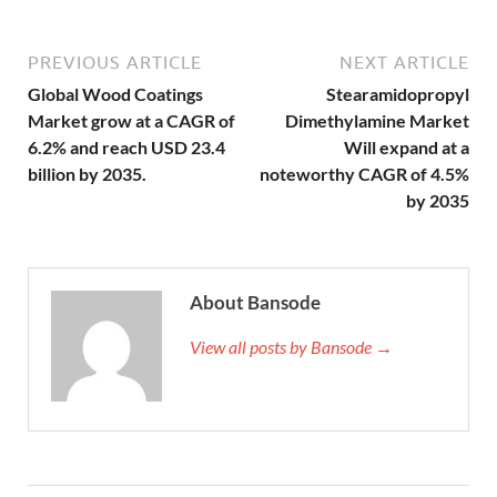
PREVIOUS ARTICLE
NEXT ARTICLE
Global Wood Coatings
Stearamidopropyl
Market grow at a CAGR of
Dimethylamine Market
6.2% and reach USD 23.4
Will expand at a
billion by 2035.
noteworthy CAGR of 4.5%
by 2035
About Bansode
View all posts by Bansode →