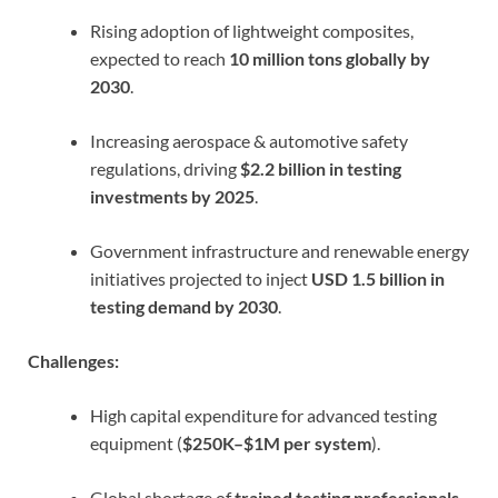
Rising adoption of lightweight composites,
expected to reach
10 million tons globally by
2030
.
Increasing aerospace & automotive safety
regulations, driving
$2.2 billion in testing
investments by 2025
.
Government infrastructure and renewable energy
initiatives projected to inject
USD 1.5 billion in
testing demand by 2030
.
Challenges:
High capital expenditure for advanced testing
equipment (
$250K–$1M per system
).
Global shortage of
trained testing professionals
,