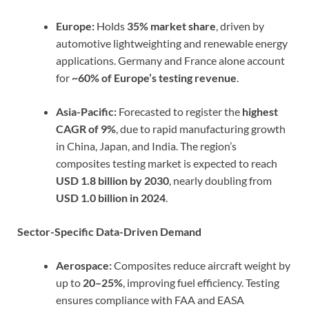
Europe:
Holds
35% market share
, driven by
automotive lightweighting and renewable energy
applications. Germany and France alone account
for
~60% of Europe’s testing revenue
.
Asia-Pacific:
Forecasted to register the
highest
CAGR of 9%
, due to rapid manufacturing growth
in China, Japan, and India. The region’s
composites testing market is expected to reach
USD 1.8 billion by 2030
, nearly doubling from
USD 1.0 billion in 2024
.
Sector-Specific Data-Driven Demand
Aerospace:
Composites reduce aircraft weight by
up to
20–25%
, improving fuel efficiency. Testing
ensures compliance with FAA and EASA