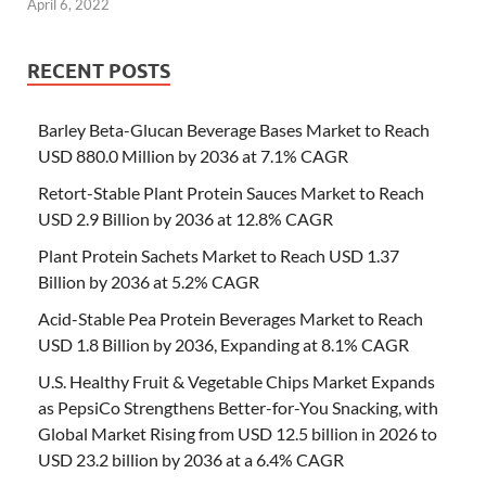
April 6, 2022
RECENT POSTS
Barley Beta-Glucan Beverage Bases Market to Reach
USD 880.0 Million by 2036 at 7.1% CAGR
Retort-Stable Plant Protein Sauces Market to Reach
USD 2.9 Billion by 2036 at 12.8% CAGR
Plant Protein Sachets Market to Reach USD 1.37
Billion by 2036 at 5.2% CAGR
Acid-Stable Pea Protein Beverages Market to Reach
USD 1.8 Billion by 2036, Expanding at 8.1% CAGR
U.S. Healthy Fruit & Vegetable Chips Market Expands
as PepsiCo Strengthens Better-for-You Snacking, with
Global Market Rising from USD 12.5 billion in 2026 to
USD 23.2 billion by 2036 at a 6.4% CAGR