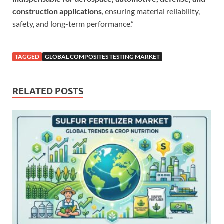
construction applications
, ensuring material reliability,
safety, and long-term performance.”
TAGGED
GLOBAL COMPOSITES TESTING MARKET
RELATED POSTS