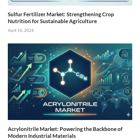
Sulfur Fertilizer Market: Strengthening Crop
Nutrition for Sustainable Agriculture
April 16, 2026
Acrylonitrile Market: Powering the Backbone of
Modern Industrial Materials