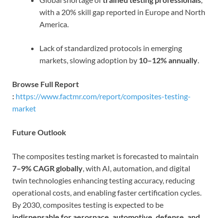
with a 20% skill gap reported in Europe and North
America.
Lack of standardized protocols in emerging
markets, slowing adoption by
10–12% annually
.
Browse Full Report
:
https://www.factmr.com/report/composites-testing-
market
Future Outlook
The composites testing market is forecasted to maintain
7–9% CAGR globally
, with AI, automation, and digital
twin technologies enhancing testing accuracy, reducing
operational costs, and enabling faster certification cycles.
By 2030, composites testing is expected to be
indispensable for aerospace, automotive, defense, and