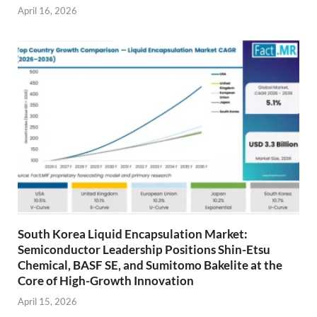
April 16, 2026
South Korea Liquid Encapsulation Market:
Semiconductor Leadership Positions Shin-Etsu
Chemical, BASF SE, and Sumitomo Bakelite at the
Core of High-Growth Innovation
April 15, 2026