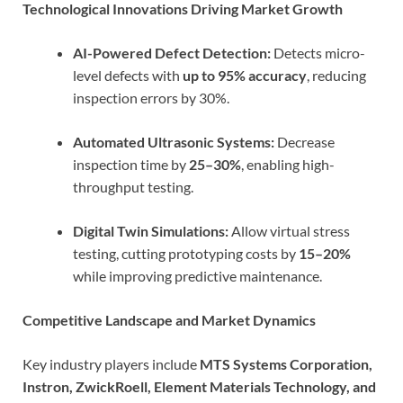
Technological Innovations Driving Market Growth
AI-Powered Defect Detection:
Detects micro-
level defects with
up to 95% accuracy
, reducing
inspection errors by 30%.
Automated Ultrasonic Systems:
Decrease
inspection time by
25–30%
, enabling high-
throughput testing.
Digital Twin Simulations:
Allow virtual stress
testing, cutting prototyping costs by
15–20%
while improving predictive maintenance.
Competitive Landscape and Market Dynamics
Key industry players include
MTS Systems Corporation,
Instron, ZwickRoell, Element Materials Technology, and