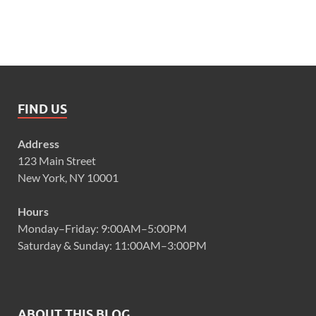
FIND US
Address
123 Main Street
New York, NY 10001
Hours
Monday–Friday: 9:00AM–5:00PM
Saturday & Sunday: 11:00AM–3:00PM
ABOUT THIS BLOG