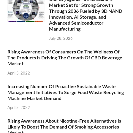
Market Set for Strong Growth
Through 2036 Fueled by 3D NAND
Innovation, AI Storage, and
Advanced Semiconductor
Manufacturing
July 28, 2026
Rising Awareness Of Consumers On The Wellness Of
The Products Is Driving The Growth Of CBD Beverage
Market
April 5, 2022
Increasing Number Of Proactive Sustainable Waste
Management Initiatives To Surge Food Waste Recycling
Machine Market Demand
April 5, 2022
Rising Awareness About Nicotine-Free Alternatives Is
Likely To Boost The Demand Of Smoking Accessories
Market