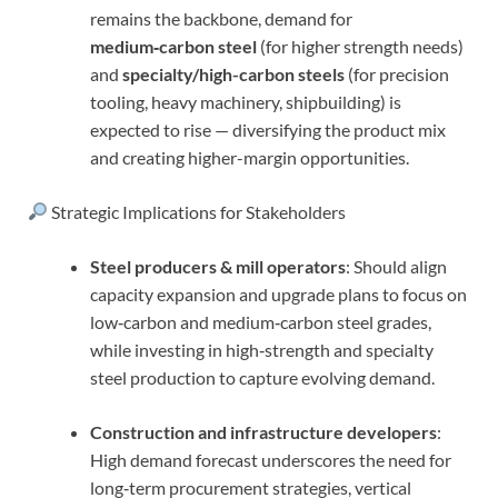
remains the backbone, demand for
medium‑carbon steel
(for higher strength needs)
and
specialty/high-carbon steels
(for precision
tooling, heavy machinery, shipbuilding) is
expected to rise — diversifying the product mix
and creating higher-margin opportunities.
Strategic Implications for Stakeholders
Steel producers & mill operators
: Should align
capacity expansion and upgrade plans to focus on
low‑carbon and medium‑carbon steel grades,
while investing in high‑strength and specialty
steel production to capture evolving demand.
Construction and infrastructure developers
:
High demand forecast underscores the need for
long‑term procurement strategies, vertical