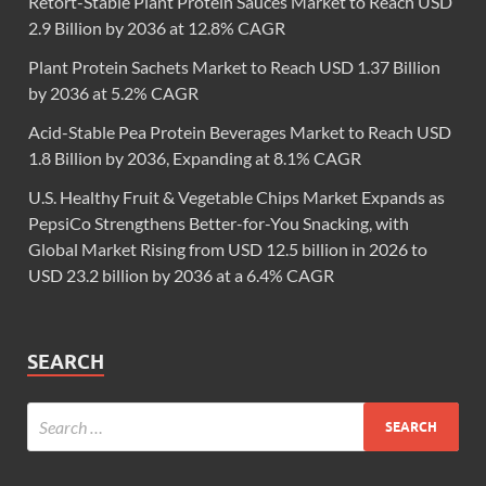
Retort-Stable Plant Protein Sauces Market to Reach USD
2.9 Billion by 2036 at 12.8% CAGR
Plant Protein Sachets Market to Reach USD 1.37 Billion
by 2036 at 5.2% CAGR
Acid-Stable Pea Protein Beverages Market to Reach USD
1.8 Billion by 2036, Expanding at 8.1% CAGR
U.S. Healthy Fruit & Vegetable Chips Market Expands as
PepsiCo Strengthens Better-for-You Snacking, with
Global Market Rising from USD 12.5 billion in 2026 to
USD 23.2 billion by 2036 at a 6.4% CAGR
SEARCH