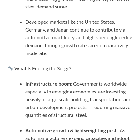
steel demand surge.
Developed markets like the United States,
Germany, and Japan continue to contribute via
automotive, machinery, and high‑spec engineering
demand, though growth rates are comparatively
moderate.
What Is Fueling the Surge?
Infrastructure boom
: Governments worldwide,
especially in emerging economies, are investing
heavily in large‑scale building, transportation, and
urban‑development projects — requiring massive
quantities of structural steel.
Automotive growth & lightweighting push
: As
auto manufacturers expand capacities and adopt