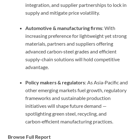
integration, and supplier partnerships to lock in
supply and mitigate price volatility.
Automotive & manufacturing firms
: With
increasing preference for lightweight yet strong
materials, partners and suppliers offering
advanced carbon‑steel grades and efficient
supply-chain solutions will hold competitive
advantage.
Policy makers & regulators
: As Asia‑Pacific and
other emerging markets fuel growth, regulatory
frameworks and sustainable production
initiatives will shape future demand —
spotlighting green steel, recycling, and
carbon‑efficient manufacturing practices.
Browse Full Report