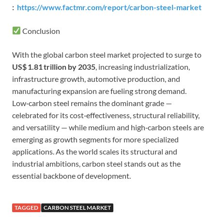
:
https://www.factmr.com/report/carbon-steel-market
Conclusion
With the global carbon steel market projected to surge to
US$ 1.81 trillion by 2035
, increasing industrialization,
infrastructure growth, automotive production, and
manufacturing expansion are fueling strong demand.
Low‑carbon steel remains the dominant grade —
celebrated for its cost‑effectiveness, structural reliability,
and versatility — while medium and high‑carbon steels are
emerging as growth segments for more specialized
applications. As the world scales its structural and
industrial ambitions, carbon steel stands out as the
essential backbone of development.
TAGGED
CARBON STEEL MARKET