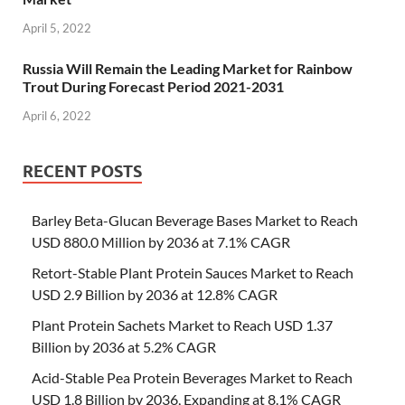
April 5, 2022
Russia Will Remain the Leading Market for Rainbow
Trout During Forecast Period 2021-2031
April 6, 2022
RECENT POSTS
Barley Beta-Glucan Beverage Bases Market to Reach
USD 880.0 Million by 2036 at 7.1% CAGR
Retort-Stable Plant Protein Sauces Market to Reach
USD 2.9 Billion by 2036 at 12.8% CAGR
Plant Protein Sachets Market to Reach USD 1.37
Billion by 2036 at 5.2% CAGR
Acid-Stable Pea Protein Beverages Market to Reach
USD 1.8 Billion by 2036, Expanding at 8.1% CAGR