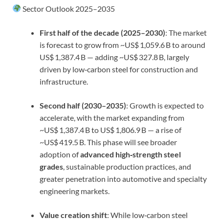
Sector Outlook 2025–2035
First half of the decade (2025–2030)
: The market
is forecast to grow from ~US$ 1,059.6 B to around
US$ 1,387.4 B — adding ~US$ 327.8 B, largely
driven by low‑carbon steel for construction and
infrastructure.
Second half (2030–2035)
: Growth is expected to
accelerate, with the market expanding from
~US$ 1,387.4 B to US$ 1,806.9 B — a rise of
~US$ 419.5 B. This phase will see broader
adoption of
advanced high‑strength steel
grades
, sustainable production practices, and
greater penetration into automotive and specialty
engineering markets.
Value creation shift
: While low‑carbon steel