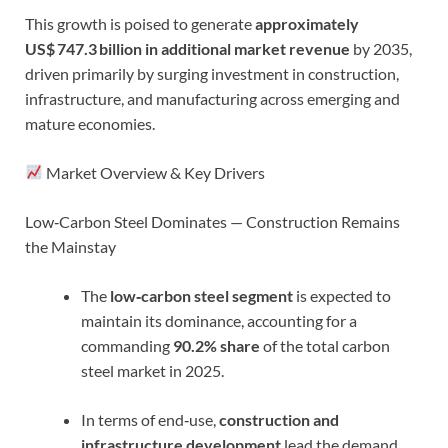
This growth is poised to generate
approximately
US$ 747.3 billion in additional market revenue
by 2035,
driven primarily by surging investment in construction,
infrastructure, and manufacturing across emerging and
mature economies.
Market Overview & Key Drivers
Low‑Carbon Steel Dominates — Construction Remains
the Mainstay
The
low‑carbon steel segment
is expected to
maintain its dominance, accounting for a
commanding
90.2% share
of the total carbon
steel market in 2025.
In terms of end‑use,
construction and
infrastructure development
lead the demand