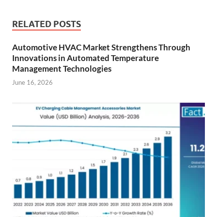
RELATED POSTS
Automotive HVAC Market Strengthens Through
Innovations in Automated Temperature
Management Technologies
June 16, 2026