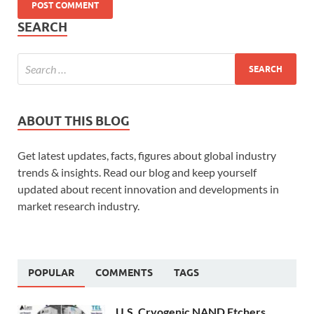
SEARCH
ABOUT THIS BLOG
Get latest updates, facts, figures about global industry
trends & insights. Read our blog and keep yourself
updated about recent innovation and developments in
market research industry.
POPULAR
COMMENTS
TAGS
U.S. Cryogenic NAND Etchers