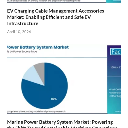
EV Charging Cable Management Accessories
Market: Enabling Efficient and Safe EV
Infrastructure
April 10, 2026
Marine Power Battery System Market: Powering