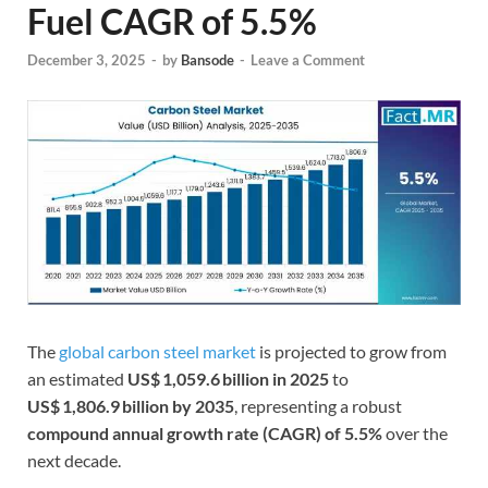
Fuel CAGR of 5.5%
December 3, 2025
-
by
Bansode
-
Leave a Comment
The
global carbon steel market
is projected to grow from
an estimated
US$ 1,059.6 billion in 2025
to
US$ 1,806.9 billion by 2035
, representing a robust
compound annual growth rate (CAGR) of 5.5%
over the
next decade.