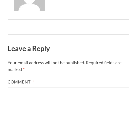
Leave a Reply
Your email address will not be published.
Required fields are
marked
*
COMMENT
*