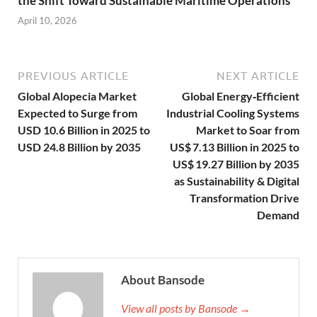
the Shift Toward Sustainable Maritime Operations
April 10, 2026
PREVIOUS ARTICLE
NEXT ARTICLE
Global Alopecia Market
Global Energy‑Efficient
Expected to Surge from
Industrial Cooling Systems
USD 10.6 Billion in 2025 to
Market to Soar from
USD 24.8 Billion by 2035
US$ 7.13 Billion in 2025 to
US$ 19.27 Billion by 2035
as Sustainability & Digital
Transformation Drive
Demand
About Bansode
View all posts by Bansode →