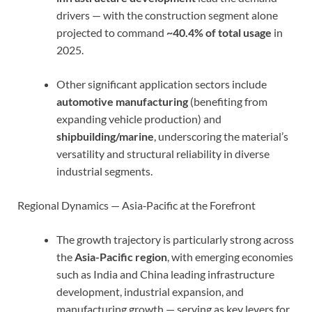
drivers — with the construction segment alone
projected to command
~40.4% of total usage
in
2025.
Other significant application sectors include
automotive manufacturing
(benefiting from
expanding vehicle production) and
shipbuilding/marine
, underscoring the material’s
versatility and structural reliability in diverse
industrial segments.
Regional Dynamics — Asia‑Pacific at the Forefront
The growth trajectory is particularly strong across
the
Asia-Pacific region
, with emerging economies
such as India and China leading infrastructure
development, industrial expansion, and
manufacturing growth — serving as key levers for