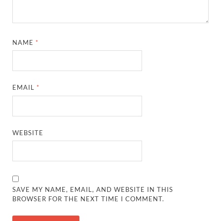
NAME
*
EMAIL
*
WEBSITE
SAVE MY NAME, EMAIL, AND WEBSITE IN THIS
BROWSER FOR THE NEXT TIME I COMMENT.