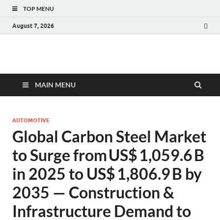
TOP MENU
August 7, 2026
Fact.MR Blog
Unlocking Industry Insights: Forecasting Tomorrow's Trends
MAIN MENU
AUTOMOTIVE
Global Carbon Steel Market
to Surge from US$ 1,059.6 B
in 2025 to US$ 1,806.9 B by
2035 — Construction &
Infrastructure Demand to