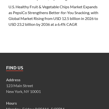
U.S. Healthy Fruit & Vegetable Chips Market Expands
as PepsiCo Strengthens Better-for-You Snacking, with
Global Market Rising from USD 12.5 billion in 2026 to
USD 23.2 billion by 2036 at a 6.4% CAGR
FIND US
Address
123 Main Street
New York, NY 10001
Hours
Monday–Friday: 9:00AM–5:00PM