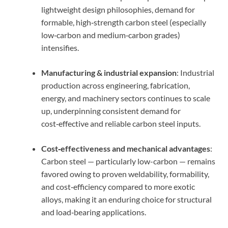
lightweight design philosophies, demand for
formable, high‑strength carbon steel (especially
low‑carbon and medium‑carbon grades)
intensifies.
Manufacturing & industrial expansion
: Industrial
production across engineering, fabrication,
energy, and machinery sectors continues to scale
up, underpinning consistent demand for
cost‑effective and reliable carbon steel inputs.
Cost‑effectiveness and mechanical advantages
:
Carbon steel — particularly low-carbon — remains
favored owing to proven weldability, formability,
and cost‑efficiency compared to more exotic
alloys, making it an enduring choice for structural
and load‑bearing applications.