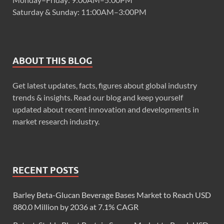
Saturday & Sunday: 11:00AM–3:00PM
ABOUT THIS BLOG
Get latest updates, facts, figures about global industry
trends & insights. Read our blog and keep yourself
updated about recent innovation and developments in
market research industry.
RECENT POSTS
Barley Beta-Glucan Beverage Bases Market to Reach USD
880.0 Million by 2036 at 7.1% CAGR