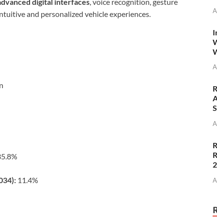
advanced digital interfaces
, voice recognition, gesture
A
intuitive and personalized vehicle experiences.
I
W
W
A
on
R
A
S
A
R
R
5.8%
034):
11.4%
A