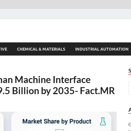
s Trends
IVE
CHEMICAL & MATERIALS
INDUSTRIAL AUTOMATION
an Machine Interface
.5 Billion by 2035- Fact.MR
G