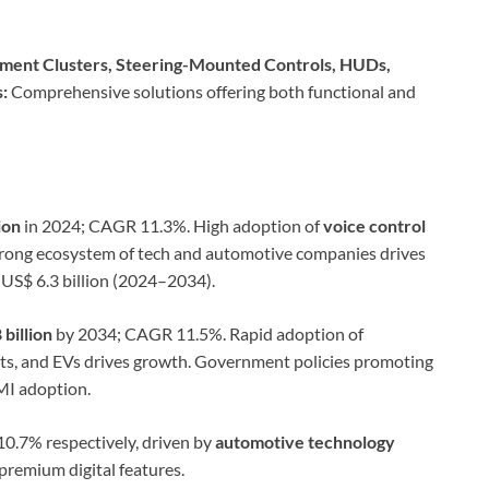
rument Clusters, Steering-Mounted Controls, HUDs,
:
Comprehensive solutions offering both functional and
ion
in 2024; CAGR 11.3%. High adoption of
voice control
trong ecosystem of tech and automotive companies drives
 US$ 6.3 billion (2024–2034).
 billion
by 2034; CAGR 11.5%. Rapid adoption of
its, and EVs drives growth. Government policies promoting
HMI adoption.
.7% respectively, driven by
automotive technology
remium digital features.