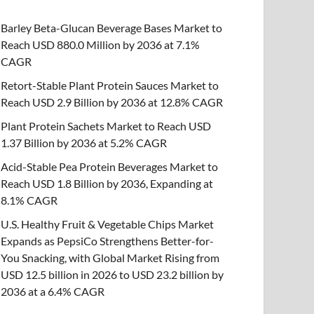
Barley Beta-Glucan Beverage Bases Market to
Reach USD 880.0 Million by 2036 at 7.1%
CAGR
Retort-Stable Plant Protein Sauces Market to
Reach USD 2.9 Billion by 2036 at 12.8% CAGR
Plant Protein Sachets Market to Reach USD
1.37 Billion by 2036 at 5.2% CAGR
Acid-Stable Pea Protein Beverages Market to
Reach USD 1.8 Billion by 2036, Expanding at
8.1% CAGR
U.S. Healthy Fruit & Vegetable Chips Market
Expands as PepsiCo Strengthens Better-for-
You Snacking, with Global Market Rising from
USD 12.5 billion in 2026 to USD 23.2 billion by
2036 at a 6.4% CAGR