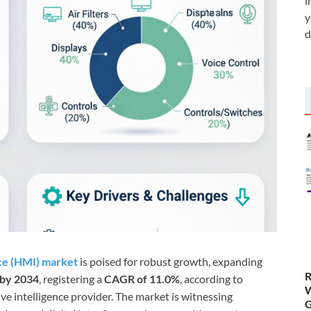
i
y
d
ce (HMI) market
is poised for robust growth, expanding
R
 by 2034
, registering a
CAGR of 11.0%
, according to
W
e intelligence provider. The market is witnessing
G