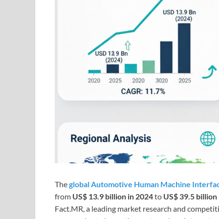
The
global Automotive Human Machine Interfa
from
US$ 13.9 billion in 2024
to
US$ 39.5 billion
Fact.MR, a leading market research and competitiv