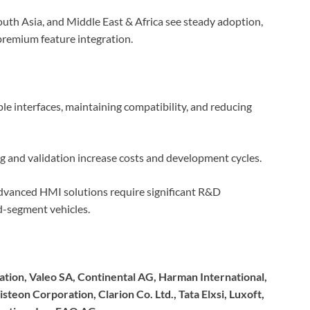
uth Asia, and Middle East & Africa see steady adoption,
remium feature integration.
le interfaces, maintaining compatibility, and reducing
g and validation increase costs and development cycles.
vanced HMI solutions require significant R&D
id-segment vehicles.
ion, Valeo SA, Continental AG, Harman International,
steon Corporation, Clarion Co. Ltd., Tata Elxsi, Luxoft,