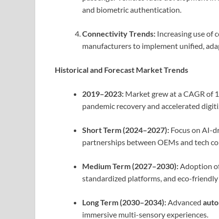
and biometric authentication.
Connectivity Trends:
Increasing use of 
manufacturers to implement unified, ada
Historical and Forecast Market Trends
2019–2023:
Market grew at a CAGR of 1
pandemic recovery and accelerated digitiz
Short Term (2024–2027):
Focus on AI-dri
partnerships between OEMs and tech co
Medium Term (2027–2030):
Adoption o
standardized platforms, and eco-friendly 
Long Term (2030–2034):
Advanced
auto
immersive multi-sensory experiences.