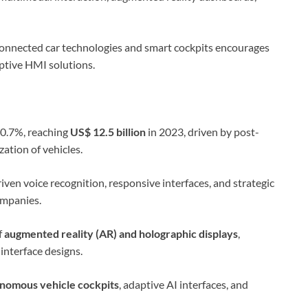
connected car technologies and smart cockpits encourages
ptive HMI solutions.
0.7%, reaching
US$ 12.5 billion
in 2023, driven by post-
ation of vehicles.
ven voice recognition, responsive interfaces, and strategic
mpanies.
f
augmented reality (AR) and holographic displays
,
interface designs.
nomous vehicle cockpits
, adaptive AI interfaces, and