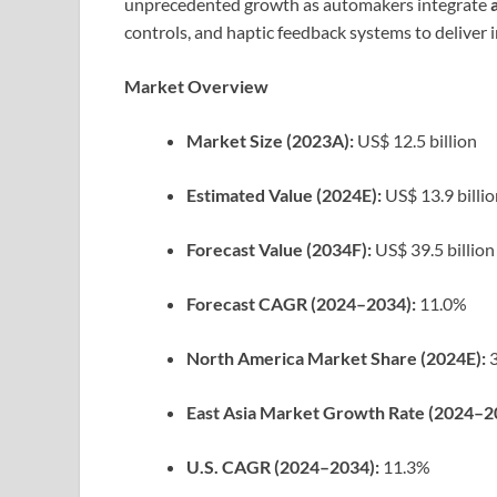
unprecedented growth as automakers integrate
controls, and haptic feedback systems to deliver 
Market Overview
Market Size (2023A):
US$ 12.5 billion
Estimated Value (2024E):
US$ 13.9 billi
Forecast Value (2034F):
US$ 39.5 billion
Forecast CAGR (2024–2034):
11.0%
North America Market Share (2024E):
3
East Asia Market Growth Rate (2024–2
U.S. CAGR (2024–2034):
11.3%