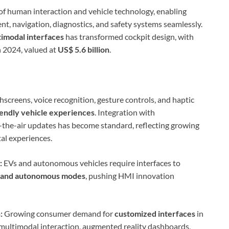
 of human interaction and vehicle technology, enabling
t, navigation, diagnostics, and safety systems seamlessly.
timodal interfaces
has transformed cockpit design, with
n 2024, valued at
US$ 5.6 billion
.
screens, voice recognition, gesture controls, and haptic
riendly vehicle experiences
. Integration with
r-the-air updates has become standard, reflecting growing
al experiences.
:
EVs and autonomous vehicles require interfaces to
, and autonomous modes
, pushing HMI innovation
:
Growing consumer demand for
customized interfaces
in
 multimodal interaction, augmented reality dashboards,