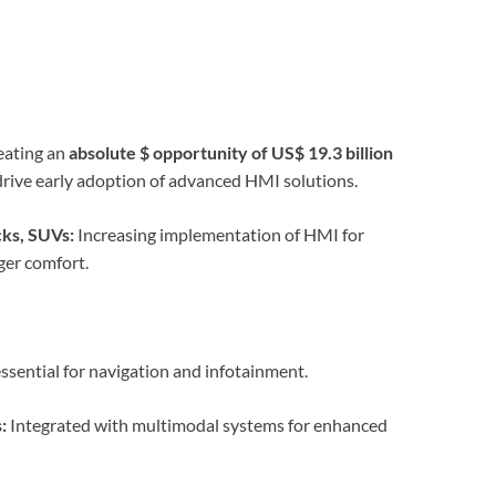
eating an
absolute $ opportunity of US$ 19.3 billion
ive early adoption of advanced HMI solutions.
ks, SUVs:
Increasing implementation of HMI for
ger comfort.
ssential for navigation and infotainment.
:
Integrated with multimodal systems for enhanced