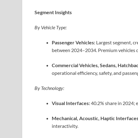
Segment Insights
By Vehicle Type:
Passenger Vehicles:
Largest segment, cr
between 2024–2034. Premium vehicles dr
Commercial Vehicles, Sedans, Hatchbac
operational efficiency, safety, and passen
By Technology:
Visual Interfaces:
40.2% share in 2024; e
Mechanical, Acoustic, Haptic Interfaces
interactivity.