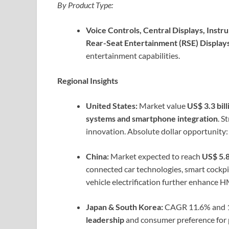
By Product Type:
Voice Controls, Central Displays, Inst
Rear-Seat Entertainment (RSE) Displays
entertainment capabilities.
Regional Insights
United States:
Market value
US$ 3.3 bill
systems and smartphone integration
. S
innovation. Absolute dollar opportunity:
China:
Market expected to reach
US$ 5.8
connected car technologies, smart cockp
vehicle electrification further enhance 
Japan & South Korea:
CAGR 11.6% and 10
leadership
and consumer preference for p