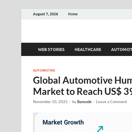
August 7, 2026
Home
Fact.MR Blog
Unlocking Industry Insights: Forecasting Tomorrow'
WEB STORIES
HEALTHCARE
AUTOMOT
AUTOMOTIVE
Global Automotive Hum
Market to Reach US$ 39
November 10, 2025
-
by
Bansode
-
Leave a Comment