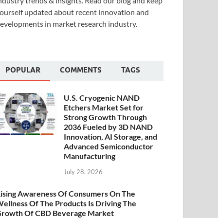
ndustry trends & insights. Read our blog and keep
ourself updated about recent innovation and
evelopments in market research industry.
POPULAR
COMMENTS
TAGS
U.S. Cryogenic NAND
Etchers Market Set for
Strong Growth Through
2036 Fueled by 3D NAND
Innovation, AI Storage, and
Advanced Semiconductor
Manufacturing
July 28, 2026
ising Awareness Of Consumers On The
ellness Of The Products Is Driving The
rowth Of CBD Beverage Market