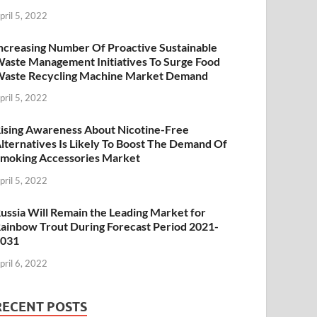
pril 5, 2022
ncreasing Number Of Proactive Sustainable
aste Management Initiatives To Surge Food
aste Recycling Machine Market Demand
pril 5, 2022
ising Awareness About Nicotine-Free
lternatives Is Likely To Boost The Demand Of
moking Accessories Market
pril 5, 2022
ussia Will Remain the Leading Market for
ainbow Trout During Forecast Period 2021-
2031
pril 6, 2022
RECENT POSTS