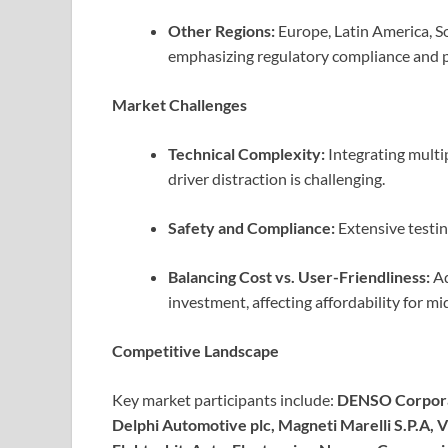
Other Regions:
Europe, Latin America, So
emphasizing regulatory compliance and p
Market Challenges
Technical Complexity:
Integrating multip
driver distraction is challenging.
Safety and Compliance:
Extensive testin
Balancing Cost vs. User-Friendliness:
Ad
investment, affecting affordability for m
Competitive Landscape
Key market participants include:
DENSO Corporat
Delphi Automotive plc, Magneti Marelli S.P.A, Vi