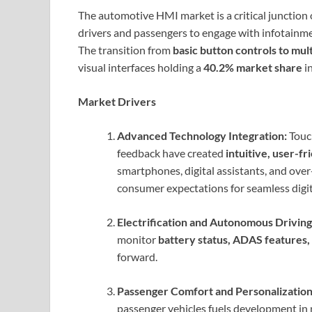
The automotive HMI market is a critical junction
drivers and passengers to engage with infotainmen
The transition from
basic button controls to mul
visual interfaces holding a
40.2% market share
i
Market Drivers
Advanced Technology Integration:
Touch
feedback have created
intuitive, user-f
smartphones, digital assistants, and ove
consumer expectations for seamless digit
Electrification and Autonomous Driving
monitor
battery status, ADAS features
forward.
Passenger Comfort and Personalization
passenger vehicles fuels development in