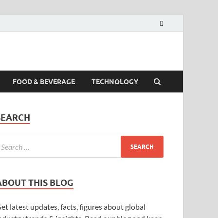
FOOD & BEVERAGE
TECHNOLOGY
SEARCH
ABOUT THIS BLOG
et latest updates, facts, figures about global