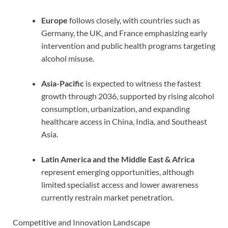
Europe
follows closely, with countries such as
Germany, the UK, and France emphasizing early
intervention and public health programs targeting
alcohol misuse.
Asia-Pacific
is expected to witness the fastest
growth through 2036, supported by rising alcohol
consumption, urbanization, and expanding
healthcare access in China, India, and Southeast
Asia.
Latin America and the Middle East & Africa
represent emerging opportunities, although
limited specialist access and lower awareness
currently restrain market penetration.
Competitive and Innovation Landscape