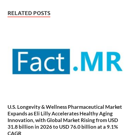
RELATED POSTS
U.S. Longevity & Wellness Pharmaceutical Market
Expands as Eli Lilly Accelerates Healthy Aging
Innovation, with Global Market Rising from USD
31.8 billion in 2026 to USD 76.0 billion at a 9.1%
CAGR