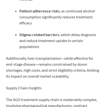
Patient adherence risks
, as continued alcohol
consumption significantly reduces treatment
efficacy
Stigma-related barriers
, which delay diagnosis
and reduce treatment uptake in certain
populations
Additionally, liver transplantation—while effective for
end-stage disease—remains constrained by donor
shortages, high costs, and strict eligibility criteria, limiting
its impact on overall market scalability.
Supply Chain Insights
The ALD treatment supply chain is moderately complex,
involving pharmaceutical manufacturers, contract