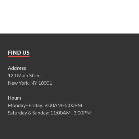
FIND US
Address
123 Main Street
New York, NY 10001
Hours
Monday–Friday: 9:00AM–5:00PM
Saturday & Sunday: 11:00AM–3:00PM