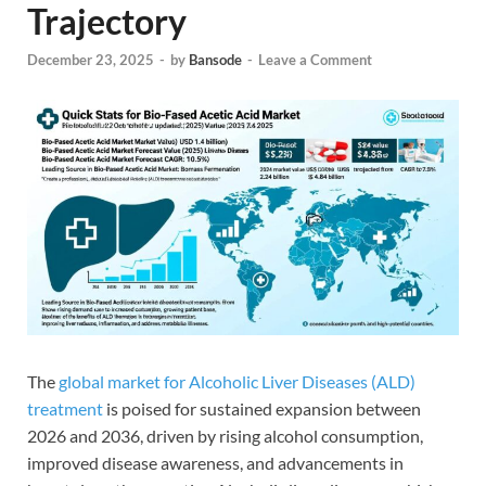
Trajectory
December 23, 2025
-
by
Bansode
-
Leave a Comment
The
global market for Alcoholic Liver Diseases (ALD)
treatment
is poised for sustained expansion between
2026 and 2036, driven by rising alcohol consumption,
improved disease awareness, and advancements in