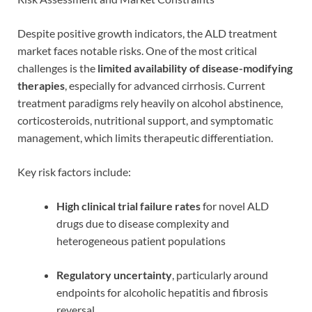
Despite positive growth indicators, the ALD treatment
market faces notable risks. One of the most critical
challenges is the
limited availability of disease-modifying
therapies
, especially for advanced cirrhosis. Current
treatment paradigms rely heavily on alcohol abstinence,
corticosteroids, nutritional support, and symptomatic
management, which limits therapeutic differentiation.
Key risk factors include:
High clinical trial failure rates
for novel ALD
drugs due to disease complexity and
heterogeneous patient populations
Regulatory uncertainty
, particularly around
endpoints for alcoholic hepatitis and fibrosis
reversal