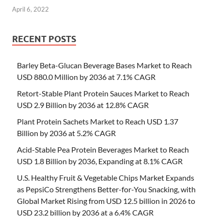
April 6, 2022
RECENT POSTS
Barley Beta-Glucan Beverage Bases Market to Reach
USD 880.0 Million by 2036 at 7.1% CAGR
Retort-Stable Plant Protein Sauces Market to Reach
USD 2.9 Billion by 2036 at 12.8% CAGR
Plant Protein Sachets Market to Reach USD 1.37
Billion by 2036 at 5.2% CAGR
Acid-Stable Pea Protein Beverages Market to Reach
USD 1.8 Billion by 2036, Expanding at 8.1% CAGR
U.S. Healthy Fruit & Vegetable Chips Market Expands
as PepsiCo Strengthens Better-for-You Snacking, with
Global Market Rising from USD 12.5 billion in 2026 to
USD 23.2 billion by 2036 at a 6.4% CAGR