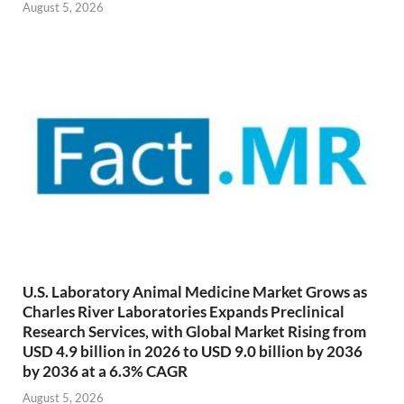
August 5, 2026
U.S. Laboratory Animal Medicine Market Grows as
Charles River Laboratories Expands Preclinical
Research Services, with Global Market Rising from
USD 4.9 billion in 2026 to USD 9.0 billion by 2036
by 2036 at a 6.3% CAGR
August 5, 2026