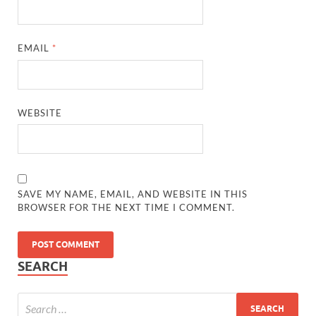
EMAIL
*
WEBSITE
SAVE MY NAME, EMAIL, AND WEBSITE IN THIS
BROWSER FOR THE NEXT TIME I COMMENT.
SEARCH