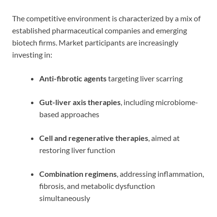
The competitive environment is characterized by a mix of
established pharmaceutical companies and emerging
biotech firms. Market participants are increasingly
investing in:
Anti-fibrotic agents
targeting liver scarring
Gut-liver axis therapies
, including microbiome-
based approaches
Cell and regenerative therapies
, aimed at
restoring liver function
Combination regimens
, addressing inflammation,
fibrosis, and metabolic dysfunction
simultaneously