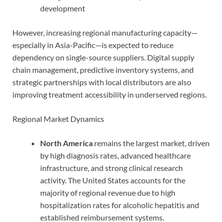
development
However, increasing regional manufacturing capacity—
especially in Asia-Pacific—is expected to reduce
dependency on single-source suppliers. Digital supply
chain management, predictive inventory systems, and
strategic partnerships with local distributors are also
improving treatment accessibility in underserved regions.
Regional Market Dynamics
North America
remains the largest market, driven
by high diagnosis rates, advanced healthcare
infrastructure, and strong clinical research
activity. The United States accounts for the
majority of regional revenue due to high
hospitalization rates for alcoholic hepatitis and
established reimbursement systems.