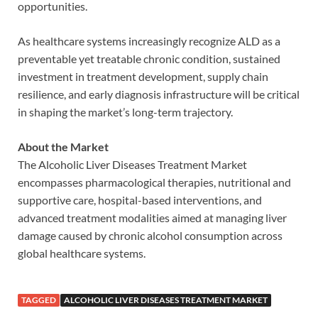
opportunities.
As healthcare systems increasingly recognize ALD as a
preventable yet treatable chronic condition, sustained
investment in treatment development, supply chain
resilience, and early diagnosis infrastructure will be critical
in shaping the market’s long-term trajectory.
About the Market
The Alcoholic Liver Diseases Treatment Market
encompasses pharmacological therapies, nutritional and
supportive care, hospital-based interventions, and
advanced treatment modalities aimed at managing liver
damage caused by chronic alcohol consumption across
global healthcare systems.
TAGGED
ALCOHOLIC LIVER DISEASES TREATMENT MARKET