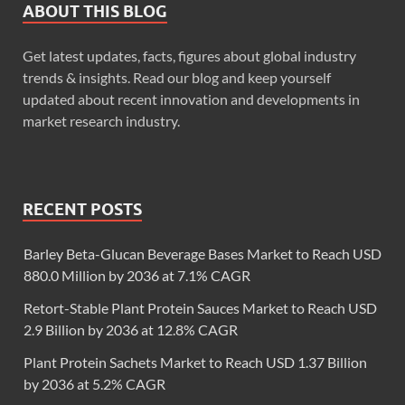
ABOUT THIS BLOG
Get latest updates, facts, figures about global industry
trends & insights. Read our blog and keep yourself
updated about recent innovation and developments in
market research industry.
RECENT POSTS
Barley Beta-Glucan Beverage Bases Market to Reach USD
880.0 Million by 2036 at 7.1% CAGR
Retort-Stable Plant Protein Sauces Market to Reach USD
2.9 Billion by 2036 at 12.8% CAGR
Plant Protein Sachets Market to Reach USD 1.37 Billion
by 2036 at 5.2% CAGR