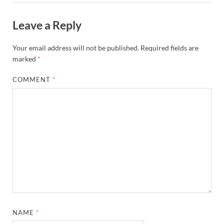
Leave a Reply
Your email address will not be published.
Required fields are
marked
*
COMMENT
*
NAME
*