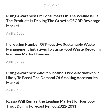
July 28, 2026
Rising Awareness Of Consumers On The Wellness Of
The Products Is Driving The Growth Of CBD Beverage
Market
April 5, 2022
Increasing Number Of Proactive Sustainable Waste
Management Initiatives To Surge Food Waste Recycling
Machine Market Demand
April 5, 2022
Rising Awareness About Nicotine-Free Alternatives Is
Likely To Boost The Demand Of Smoking Accessories
Market
April 5, 2022
Russia Will Remain the Leading Market for Rainbow
Trout During Forecast Period 2021-2031