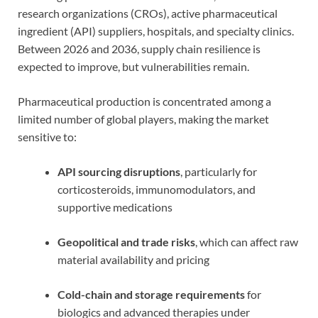
research organizations (CROs), active pharmaceutical
ingredient (API) suppliers, hospitals, and specialty clinics.
Between 2026 and 2036, supply chain resilience is
expected to improve, but vulnerabilities remain.
Pharmaceutical production is concentrated among a
limited number of global players, making the market
sensitive to:
API sourcing disruptions
, particularly for
corticosteroids, immunomodulators, and
supportive medications
Geopolitical and trade risks
, which can affect raw
material availability and pricing
Cold-chain and storage requirements
for
biologics and advanced therapies under