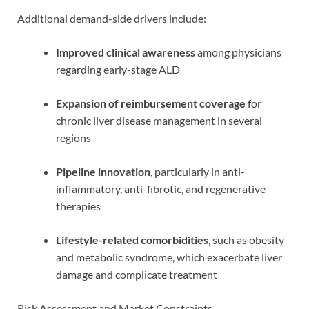
Additional demand-side drivers include:
Improved clinical awareness
among physicians
regarding early-stage ALD
Expansion of reimbursement coverage
for
chronic liver disease management in several
regions
Pipeline innovation
, particularly in anti-
inflammatory, anti-fibrotic, and regenerative
therapies
Lifestyle-related comorbidities
, such as obesity
and metabolic syndrome, which exacerbate liver
damage and complicate treatment
Risk Assessment and Market Constraints