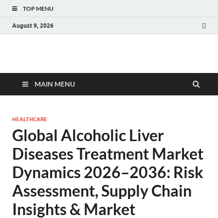
TOP MENU
August 9, 2026
Fact.MR Blog
Unlocking Industry Insights: Forecasting Tomorrow's Trends
MAIN MENU
HEALTHCARE
Global Alcoholic Liver
Diseases Treatment Market
Dynamics 2026–2036: Risk
Assessment, Supply Chain
Insights & Market