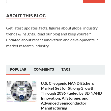
ABOUT THIS BLOG
Get latest updates, facts, figures about global industry
trends & insights. Read our blog and keep yourself
updated about recent innovation and developments in
market research industry.
POPULAR
COMMENTS
TAGS
U.S. Cryogenic NAND Etchers
Market Set for Strong Growth
Through 2036 Fueled by 3D NAND
Innovation, AI Storage, and
Advanced Semiconductor
Manufacturing