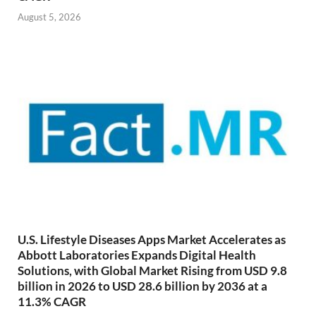
August 5, 2026
U.S. Lifestyle Diseases Apps Market Accelerates as
Abbott Laboratories Expands Digital Health
Solutions, with Global Market Rising from USD 9.8
billion in 2026 to USD 28.6 billion by 2036 at a
11.3% CAGR