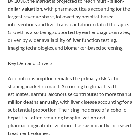
By 2036, the market is projected to reach
multi-billion-
dollar valuation
, with pharmaceuticals accounting for the
largest revenue share, followed by hospital-based
interventions and liver transplantation-related therapies.
Growth is also being supported by earlier diagnosis rates,
driven by wider availability of liver function testing,
imaging technologies, and biomarker-based screening.
Key Demand Drivers
Alcohol consumption remains the primary risk factor
shaping market demand. According to global health
estimates, harmful alcohol use contributes to more than
3
million deaths annually
, with liver disease accounting for a
substantial proportion. The rising incidence of alcoholic
hepatitis—often requiring hospitalization and
pharmacological intervention—has significantly increased
treatment volumes.