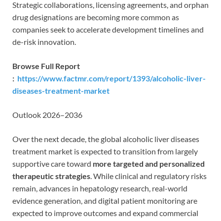
Strategic collaborations, licensing agreements, and orphan
drug designations are becoming more common as
companies seek to accelerate development timelines and
de-risk innovation.
Browse Full Report
:
https://www.factmr.com/report/1393/alcoholic-liver-
diseases-treatment-market
Outlook 2026–2036
Over the next decade, the global alcoholic liver diseases
treatment market is expected to transition from largely
supportive care toward
more targeted and personalized
therapeutic strategies
. While clinical and regulatory risks
remain, advances in hepatology research, real-world
evidence generation, and digital patient monitoring are
expected to improve outcomes and expand commercial