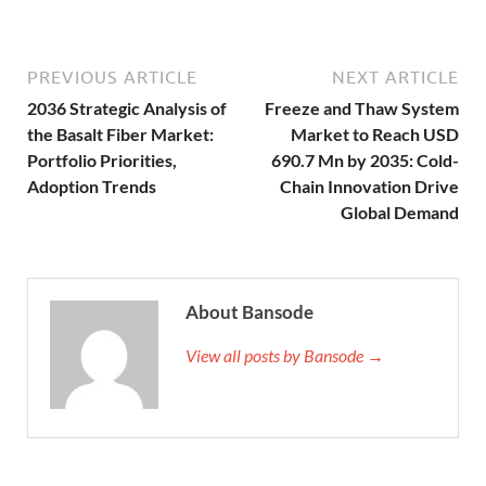
PREVIOUS ARTICLE
NEXT ARTICLE
2036 Strategic Analysis of
Freeze and Thaw System
the Basalt Fiber Market:
Market to Reach USD
Portfolio Priorities,
690.7 Mn by 2035: Cold-
Adoption Trends
Chain Innovation Drive
Global Demand
About Bansode
View all posts by Bansode →