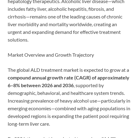
hepatology therapeutics. Alcoholic liver disease—which
includes fatty liver, alcoholic hepatitis, fibrosis, and
cirrhosis—remains one of the leading causes of chronic
liver morbidity and mortality worldwide, creating an
urgent and expanding demand for effective treatment
solutions.
Market Overview and Growth Trajectory
The global ALD treatment market is expected to grow at a
compound annual growth rate (CAGR) of approximately
6–8% between 2026 and 2036
, supported by
demographic, behavioral, and healthcare system trends.
Increasing prevalence of heavy alcohol use—particularly in
emerging economies—combined with aging populations in
developed regions is expanding the patient pool requiring
long-term liver care.