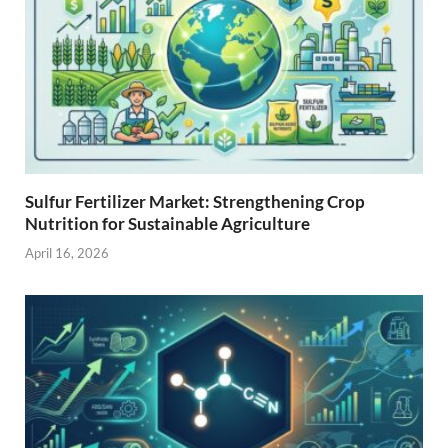
Sulfur Fertilizer Market: Strengthening Crop
Nutrition for Sustainable Agriculture
April 16, 2026