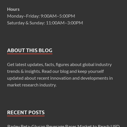
Hours
Monday–Friday: 9:00AM–5:00PM
Saturday & Sunday: 11:00AM–3:00PM
ABOUT THIS BLOG
Get latest updates, facts, figures about global industry
trends & insights. Read our blog and keep yourself
updated about recent innovation and developments in
market research industry.
RECENT POSTS
Barley Beta-Glucan Beverage Bases Market to Reach USD