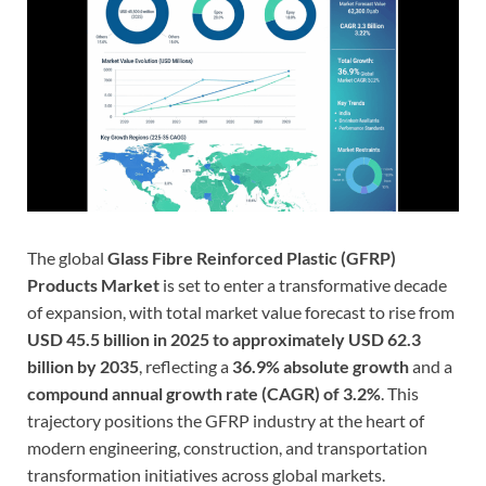
The global
Glass Fibre Reinforced Plastic (GFRP)
Products Market
is set to enter a transformative decade
of expansion, with total market value forecast to rise from
USD 45.5 billion in 2025 to approximately USD 62.3
billion by 2035
, reflecting a
36.9% absolute growth
and a
compound annual growth rate (CAGR) of 3.2%
. This
trajectory positions the GFRP industry at the heart of
modern engineering, construction, and transportation
transformation initiatives across global markets.