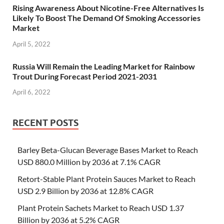
Rising Awareness About Nicotine-Free Alternatives Is
Likely To Boost The Demand Of Smoking Accessories
Market
April 5, 2022
Russia Will Remain the Leading Market for Rainbow
Trout During Forecast Period 2021-2031
April 6, 2022
RECENT POSTS
Barley Beta-Glucan Beverage Bases Market to Reach
USD 880.0 Million by 2036 at 7.1% CAGR
Retort-Stable Plant Protein Sauces Market to Reach
USD 2.9 Billion by 2036 at 12.8% CAGR
Plant Protein Sachets Market to Reach USD 1.37
Billion by 2036 at 5.2% CAGR