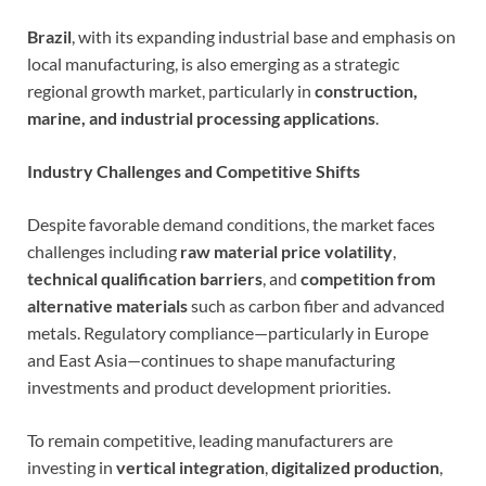
Brazil
, with its expanding industrial base and emphasis on
local manufacturing, is also emerging as a strategic
regional growth market, particularly in
construction,
marine, and industrial processing applications
.
Industry Challenges and Competitive Shifts
Despite favorable demand conditions, the market faces
challenges including
raw material price volatility
,
technical qualification barriers
, and
competition from
alternative materials
such as carbon fiber and advanced
metals. Regulatory compliance—particularly in Europe
and East Asia—continues to shape manufacturing
investments and product development priorities.
To remain competitive, leading manufacturers are
investing in
vertical integration
,
digitalized production
,