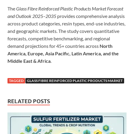
The
Glass Fibre Reinforced Plastic Products Market Forecast
and Outlook 2025–2035
provides comprehensive analysis
across product categories, resin types, end-use industries,
and geographic markets. The study covers quantitative
forecasts, competitive benchmarking, and regional
demand projections for 45+ countries across
North
America, Europe, Asia Pacific, Latin America, and the
Middle East & Africa
.
TAGGED
GLASS FIBRE REINFORCED PLASTIC PRODUCTS MARKET
RELATED POSTS