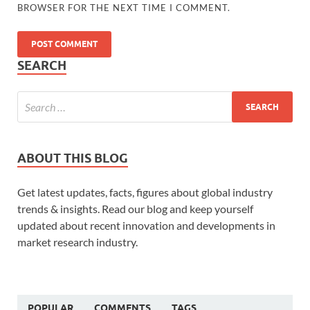
BROWSER FOR THE NEXT TIME I COMMENT.
SEARCH
ABOUT THIS BLOG
Get latest updates, facts, figures about global industry
trends & insights. Read our blog and keep yourself
updated about recent innovation and developments in
market research industry.
POPULAR
COMMENTS
TAGS