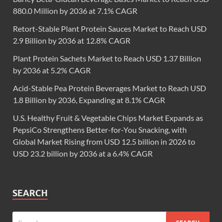
880.0 Million by 2036 at 7.1% CAGR
Retort-Stable Plant Protein Sauces Market to Reach USD
2.9 Billion by 2036 at 12.8% CAGR
Plant Protein Sachets Market to Reach USD 1.37 Billion
by 2036 at 5.2% CAGR
Acid-Stable Pea Protein Beverages Market to Reach USD
1.8 Billion by 2036, Expanding at 8.1% CAGR
U.S. Healthy Fruit & Vegetable Chips Market Expands as
PepsiCo Strengthens Better-for-You Snacking, with
Global Market Rising from USD 12.5 billion in 2026 to
USD 23.2 billion by 2036 at a 6.4% CAGR
SEARCH