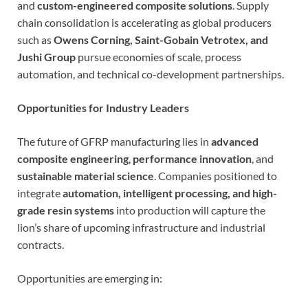
and
custom-engineered composite solutions
. Supply
chain consolidation is accelerating as global producers
such as
Owens Corning, Saint-Gobain Vetrotex, and
Jushi Group
pursue economies of scale, process
automation, and technical co-development partnerships.
Opportunities for Industry Leaders
The future of GFRP manufacturing lies in
advanced
composite engineering
,
performance innovation
, and
sustainable material science
. Companies positioned to
integrate
automation, intelligent processing, and high-
grade resin systems
into production will capture the
lion’s share of upcoming infrastructure and industrial
contracts.
Opportunities are emerging in: