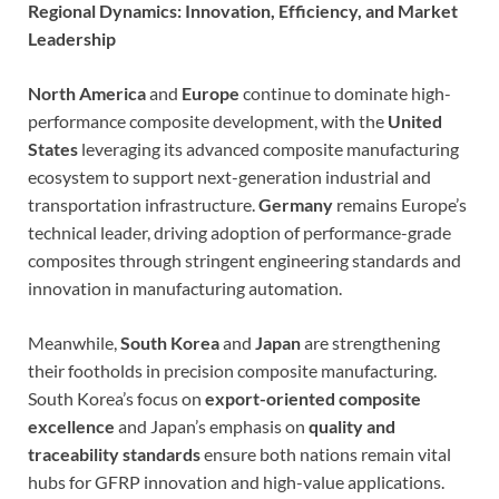
Regional Dynamics: Innovation, Efficiency, and Market
Leadership
North America
and
Europe
continue to dominate high-
performance composite development, with the
United
States
leveraging its advanced composite manufacturing
ecosystem to support next-generation industrial and
transportation infrastructure.
Germany
remains Europe’s
technical leader, driving adoption of performance-grade
composites through stringent engineering standards and
innovation in manufacturing automation.
Meanwhile,
South Korea
and
Japan
are strengthening
their footholds in precision composite manufacturing.
South Korea’s focus on
export-oriented composite
excellence
and Japan’s emphasis on
quality and
traceability standards
ensure both nations remain vital
hubs for GFRP innovation and high-value applications.