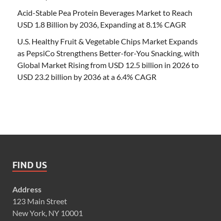
Acid-Stable Pea Protein Beverages Market to Reach
USD 1.8 Billion by 2036, Expanding at 8.1% CAGR
U.S. Healthy Fruit & Vegetable Chips Market Expands
as PepsiCo Strengthens Better-for-You Snacking, with
Global Market Rising from USD 12.5 billion in 2026 to
USD 23.2 billion by 2036 at a 6.4% CAGR
FIND US
Address
123 Main Street
New York, NY 10001