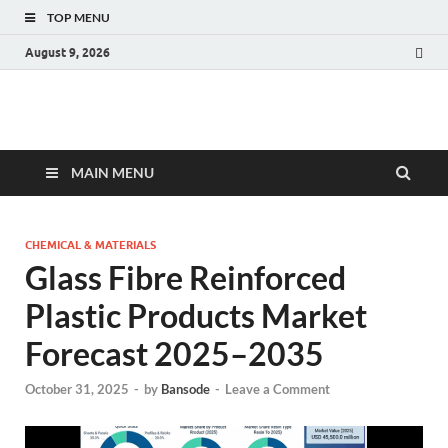
TOP MENU
August 9, 2026
Fact.MR Blog
Unlocking Industry Insights: Forecasting Tomorrow's Trends
MAIN MENU
CHEMICAL & MATERIALS
Glass Fibre Reinforced
Plastic Products Market
Forecast 2025–2035
October 31, 2025
-
by
Bansode
-
Leave a Comment