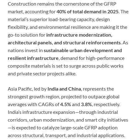
Construction remains the cornerstone of the GFRP
market, accounting for
40% of total demand in 2025
. The
material’s superior load-bearing capacity, design
flexibility, and environmental resilience are making it the
go-to solution for
infrastructure modernization,
architectural panels, and structural reinforcements
. As
nations invest in
sustainable urban development and
resilient infrastructure
, demand for high-performance
composite materials is set to surge across public works
and private sector projects alike.
Asia Pacific, led by
India and China
, represents the
strongest growth region, projected to outpace global
averages with CAGRs of
4.5%
and
3.8%
, respectively.
India’s infrastructure expansion—through industrial
corridors, urban modernization, and smart city initiatives
—is expected to catalyze large-scale GFRP adoption
across structural, transport, and industrial applications.