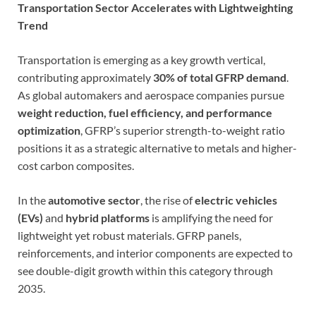
Transportation Sector Accelerates with Lightweighting
Trend
Transportation is emerging as a key growth vertical,
contributing approximately
30% of total GFRP demand
.
As global automakers and aerospace companies pursue
weight reduction, fuel efficiency, and performance
optimization
, GFRP’s superior strength-to-weight ratio
positions it as a strategic alternative to metals and higher-
cost carbon composites.
In the
automotive sector
, the rise of
electric vehicles
(EVs)
and
hybrid platforms
is amplifying the need for
lightweight yet robust materials. GFRP panels,
reinforcements, and interior components are expected to
see double-digit growth within this category through
2035.