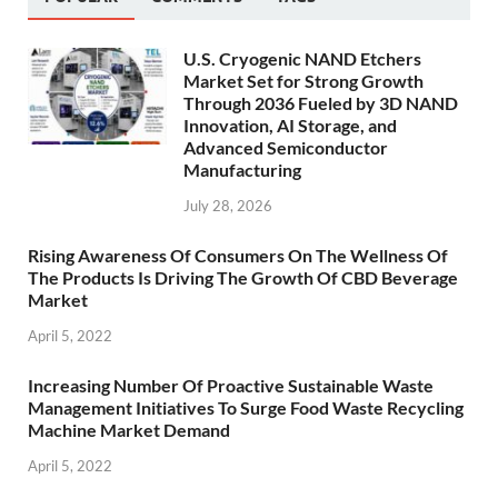
U.S. Cryogenic NAND Etchers
Market Set for Strong Growth
Through 2036 Fueled by 3D NAND
Innovation, AI Storage, and
Advanced Semiconductor
Manufacturing
July 28, 2026
Rising Awareness Of Consumers On The Wellness Of
The Products Is Driving The Growth Of CBD Beverage
Market
April 5, 2022
Increasing Number Of Proactive Sustainable Waste
Management Initiatives To Surge Food Waste Recycling
Machine Market Demand
April 5, 2022