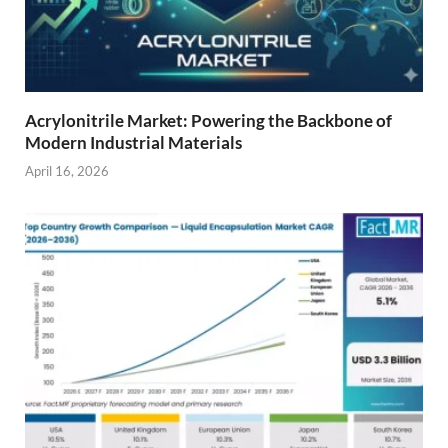
Acrylonitrile Market: Powering the Backbone of
Modern Industrial Materials
April 16, 2026