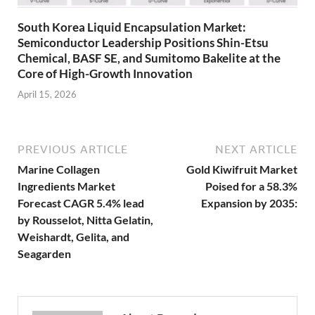
South Korea Liquid Encapsulation Market:
Semiconductor Leadership Positions Shin-Etsu
Chemical, BASF SE, and Sumitomo Bakelite at the
Core of High-Growth Innovation
April 15, 2026
PREVIOUS ARTICLE
NEXT ARTICLE
Marine Collagen
Gold Kiwifruit Market
Ingredients Market
Poised for a 58.3%
Forecast CAGR 5.4% lead
Expansion by 2035:
by Rousselot, Nitta Gelatin,
Weishardt, Gelita, and
Seagarden