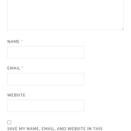
NAME
*
EMAIL
*
WEBSITE
SAVE MY NAME, EMAIL, AND WEBSITE IN THIS