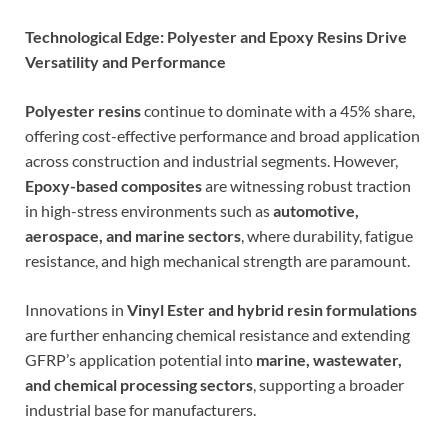
Technological Edge: Polyester and Epoxy Resins Drive
Versatility and Performance
Polyester resins
continue to dominate with a 45% share,
offering cost-effective performance and broad application
across construction and industrial segments. However,
Epoxy-based composites
are witnessing robust traction
in high-stress environments such as
automotive,
aerospace, and marine sectors
, where durability, fatigue
resistance, and high mechanical strength are paramount.
Innovations in
Vinyl Ester and hybrid resin formulations
are further enhancing chemical resistance and extending
GFRP’s application potential into
marine, wastewater,
and chemical processing sectors
, supporting a broader
industrial base for manufacturers.