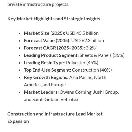
private infrastructure projects.
Key Market Highlights and Strategic Insights
Market Size (2025):
USD 45.5 billion
Forecast Value (2035):
USD 62.3 billion
Forecast CAGR (2025–2035):
3.2%
Leading Product Segment:
Sheets & Panels (35%)
Leading Resin Type:
Polyester (45%)
Top End-Use Segment:
Construction (40%)
Key Growth Regions:
Asia Pacific, North
America, and Europe
Market Leaders:
Owens Corning, Jushi Group,
and Saint-Gobain Vetrotex
Construction and Infrastructure Lead Market
Expansion