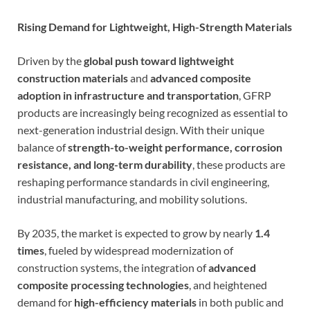
Rising Demand for Lightweight, High-Strength Materials
Driven by the
global push toward lightweight
construction materials
and
advanced composite
adoption in infrastructure and transportation
, GFRP
products are increasingly being recognized as essential to
next-generation industrial design. With their unique
balance of
strength-to-weight performance, corrosion
resistance, and long-term durability
, these products are
reshaping performance standards in civil engineering,
industrial manufacturing, and mobility solutions.
By 2035, the market is expected to grow by nearly
1.4
times
, fueled by widespread modernization of
construction systems, the integration of
advanced
composite processing technologies
, and heightened
demand for
high-efficiency materials
in both public and