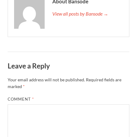
About Bansode
View all posts by Bansode →
Leave a Reply
Your email address will not be published.
Required fields are
marked
*
COMMENT
*