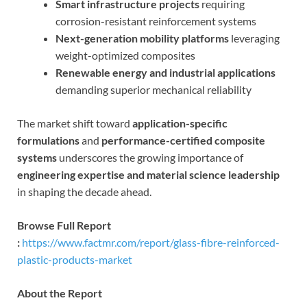
Smart infrastructure projects
requiring
corrosion-resistant reinforcement systems
Next-generation mobility platforms
leveraging
weight-optimized composites
Renewable energy and industrial applications
demanding superior mechanical reliability
The market shift toward
application-specific
formulations
and
performance-certified composite
systems
underscores the growing importance of
engineering expertise and material science leadership
in shaping the decade ahead.
Browse Full Report
:
https://www.factmr.com/report/glass-fibre-reinforced-
plastic-products-market
About the Report