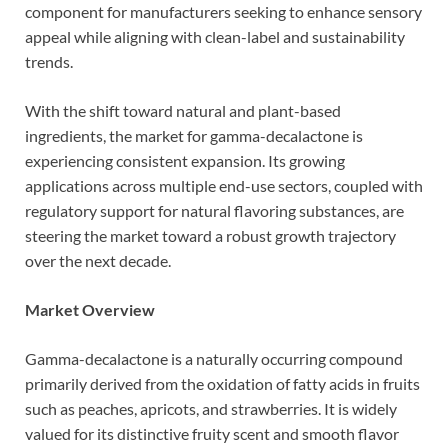
component for manufacturers seeking to enhance sensory
appeal while aligning with clean-label and sustainability
trends.
With the shift toward natural and plant-based
ingredients, the market for gamma-decalactone is
experiencing consistent expansion. Its growing
applications across multiple end-use sectors, coupled with
regulatory support for natural flavoring substances, are
steering the market toward a robust growth trajectory
over the next decade.
Market Overview
Gamma-decalactone is a naturally occurring compound
primarily derived from the oxidation of fatty acids in fruits
such as peaches, apricots, and strawberries. It is widely
valued for its distinctive fruity scent and smooth flavor