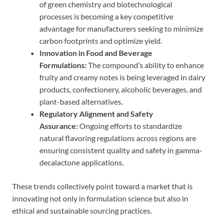
of green chemistry and biotechnological
processes is becoming a key competitive
advantage for manufacturers seeking to minimize
carbon footprints and optimize yield.
Innovation in Food and Beverage
Formulations:
The compound’s ability to enhance
fruity and creamy notes is being leveraged in dairy
products, confectionery, alcoholic beverages, and
plant-based alternatives.
Regulatory Alignment and Safety
Assurance:
Ongoing efforts to standardize
natural flavoring regulations across regions are
ensuring consistent quality and safety in gamma-
decalactone applications.
These trends collectively point toward a market that is
innovating not only in formulation science but also in
ethical and sustainable sourcing practices.