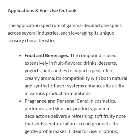
Applications & End-Use Outlook
The application spectrum of gamma-decalactone spans
across several industries, each leveraging its unique
sensory characteristics:
Food and Beverages:
The compound is used
extensively in fruit-flavored drinks, desserts,
yogurts, and candies to impart a peach-like,
creamy aroma. Its compatibility with both natural
and synthetic flavor systems enhances its utility
in various product formulations.
Fragrance and Personal Care:
In cosmetics,
perfumes, and skincare products, gamma-
decalactone delivers a refreshing, soft fruity note
that adds a natural allure to end products. Its
gentle profile makes it ideal for use in lotions,