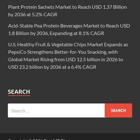
Plant Protein Sachets Market to Reach USD 1.37 Billion
by 2036 at 5.2% CAGR
Acid-Stable Pea Protein Beverages Market to Reach USD
1.8 Billion by 2036, Expanding at 8.1% CAGR
U.S. Healthy Fruit & Vegetable Chips Market Expands as
PepsiCo Strengthens Better-for-You Snacking, with
Global Market Rising from USD 12.5 billion in 2026 to
USD 23.2 billion by 2036 at a 6.4% CAGR
SEARCH