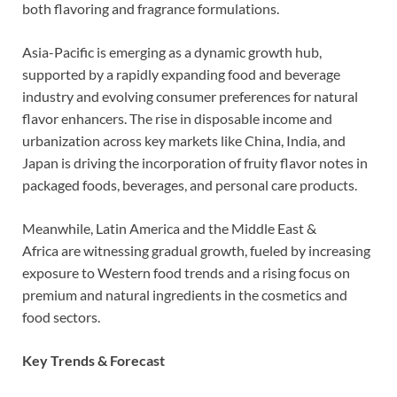
both flavoring and fragrance formulations.
Asia-Pacific is emerging as a dynamic growth hub,
supported by a rapidly expanding food and beverage
industry and evolving consumer preferences for natural
flavor enhancers. The rise in disposable income and
urbanization across key markets like China, India, and
Japan is driving the incorporation of fruity flavor notes in
packaged foods, beverages, and personal care products.
Meanwhile, Latin America and the Middle East &
Africa are witnessing gradual growth, fueled by increasing
exposure to Western food trends and a rising focus on
premium and natural ingredients in the cosmetics and
food sectors.
Key Trends & Forecast