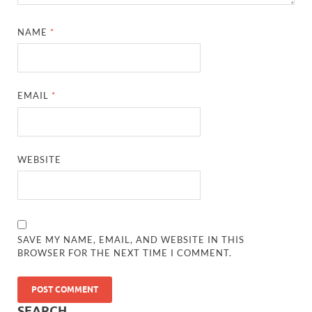
NAME
*
EMAIL
*
WEBSITE
SAVE MY NAME, EMAIL, AND WEBSITE IN THIS
BROWSER FOR THE NEXT TIME I COMMENT.
SEARCH