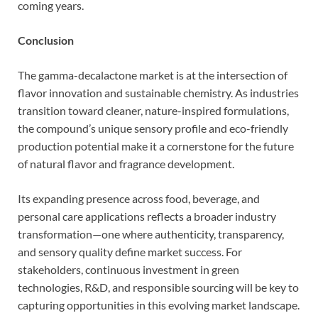
coming years.
Conclusion
The gamma-decalactone market is at the intersection of
flavor innovation and sustainable chemistry. As industries
transition toward cleaner, nature-inspired formulations,
the compound’s unique sensory profile and eco-friendly
production potential make it a cornerstone for the future
of natural flavor and fragrance development.
Its expanding presence across food, beverage, and
personal care applications reflects a broader industry
transformation—one where authenticity, transparency,
and sensory quality define market success. For
stakeholders, continuous investment in green
technologies, R&D, and responsible sourcing will be key to
capturing opportunities in this evolving market landscape.