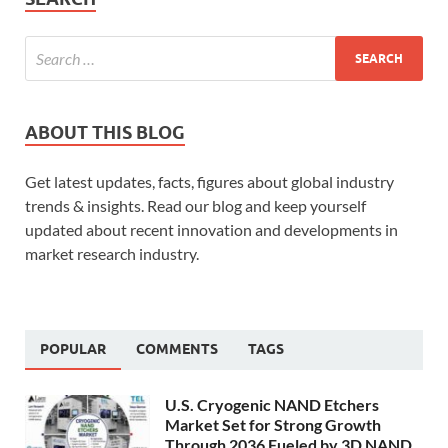
ABOUT THIS BLOG
Get latest updates, facts, figures about global industry
trends & insights. Read our blog and keep yourself
updated about recent innovation and developments in
market research industry.
POPULAR
COMMENTS
TAGS
U.S. Cryogenic NAND Etchers
Market Set for Strong Growth
Through 2036 Fueled by 3D NAND