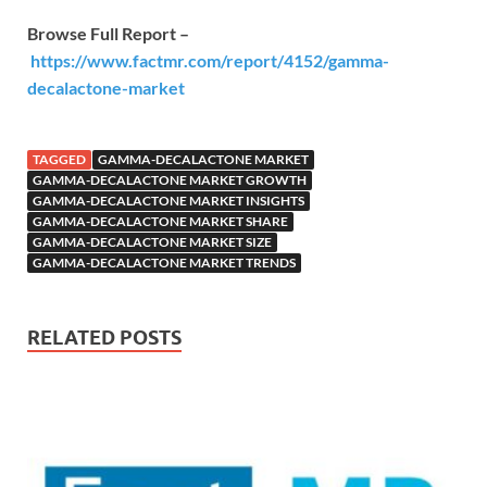
Browse Full Report –
https://www.factmr.com/report/4152/gamma-
decalactone-market
TAGGED
GAMMA-DECALACTONE MARKET
GAMMA-DECALACTONE MARKET GROWTH
GAMMA-DECALACTONE MARKET INSIGHTS
GAMMA-DECALACTONE MARKET SHARE
GAMMA-DECALACTONE MARKET SIZE
GAMMA-DECALACTONE MARKET TRENDS
RELATED POSTS