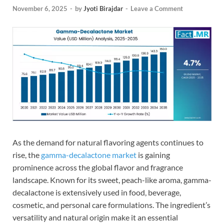
November 6, 2025
-
by
Jyoti Birajdar
-
Leave a Comment
As the demand for natural flavoring agents continues to
rise, the
gamma-decalactone market
is gaining
prominence across the global flavor and fragrance
landscape. Known for its sweet, peach-like aroma, gamma-
decalactone is extensively used in food, beverage,
cosmetic, and personal care formulations. The ingredient’s
versatility and natural origin make it an essential