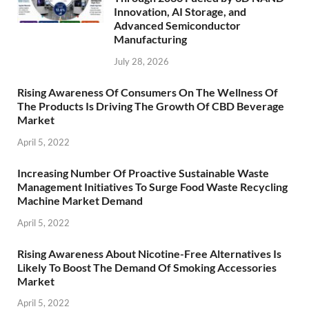
Innovation, AI Storage, and
Advanced Semiconductor
Manufacturing
July 28, 2026
Rising Awareness Of Consumers On The Wellness Of
The Products Is Driving The Growth Of CBD Beverage
Market
April 5, 2022
Increasing Number Of Proactive Sustainable Waste
Management Initiatives To Surge Food Waste Recycling
Machine Market Demand
April 5, 2022
Rising Awareness About Nicotine-Free Alternatives Is
Likely To Boost The Demand Of Smoking Accessories
Market
April 5, 2022