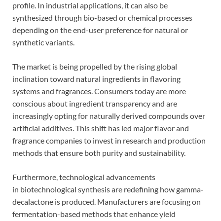
profile. In industrial applications, it can also be
synthesized through bio-based or chemical processes
depending on the end-user preference for natural or
synthetic variants.
The market is being propelled by the rising global
inclination toward natural ingredients in flavoring
systems and fragrances. Consumers today are more
conscious about ingredient transparency and are
increasingly opting for naturally derived compounds over
artificial additives. This shift has led major flavor and
fragrance companies to invest in research and production
methods that ensure both purity and sustainability.
Furthermore, technological advancements
in biotechnological synthesis are redefining how gamma-
decalactone is produced. Manufacturers are focusing on
fermentation-based methods that enhance yield