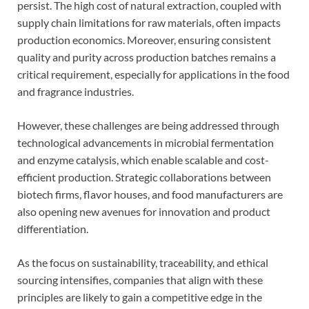
persist. The high cost of natural extraction, coupled with
supply chain limitations for raw materials, often impacts
production economics. Moreover, ensuring consistent
quality and purity across production batches remains a
critical requirement, especially for applications in the food
and fragrance industries.
However, these challenges are being addressed through
technological advancements in microbial fermentation
and enzyme catalysis, which enable scalable and cost-
efficient production. Strategic collaborations between
biotech firms, flavor houses, and food manufacturers are
also opening new avenues for innovation and product
differentiation.
As the focus on sustainability, traceability, and ethical
sourcing intensifies, companies that align with these
principles are likely to gain a competitive edge in the