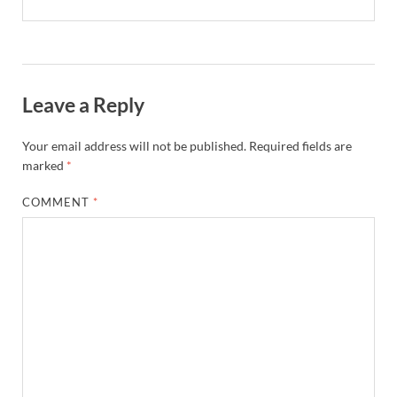
Leave a Reply
Your email address will not be published.
Required fields are
marked
*
COMMENT
*