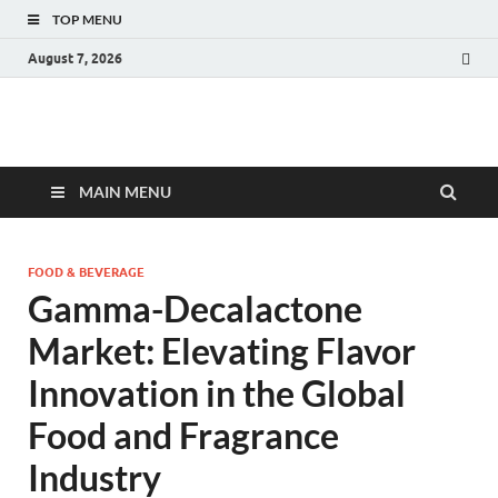
TOP MENU
August 7, 2026
Fact.MR Blog
Unlocking Industry Insights: Forecasting Tomorrow's Trends
MAIN MENU
FOOD & BEVERAGE
Gamma-Decalactone
Market: Elevating Flavor
Innovation in the Global
Food and Fragrance
Industry