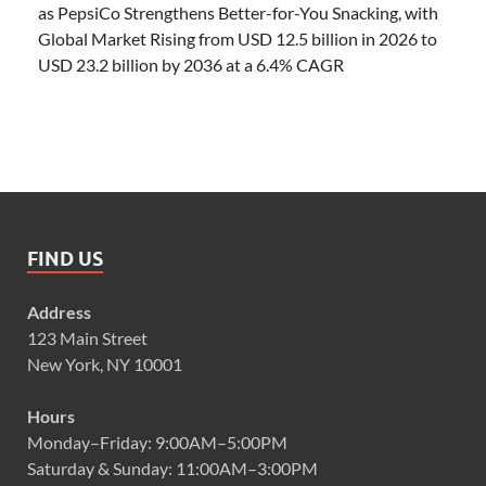
as PepsiCo Strengthens Better-for-You Snacking, with
Global Market Rising from USD 12.5 billion in 2026 to
USD 23.2 billion by 2036 at a 6.4% CAGR
FIND US
Address
123 Main Street
New York, NY 10001
Hours
Monday–Friday: 9:00AM–5:00PM
Saturday & Sunday: 11:00AM–3:00PM