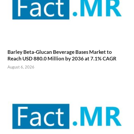
Barley Beta-Glucan Beverage Bases Market to
Reach USD 880.0 Million by 2036 at 7.1% CAGR
August 6, 2026