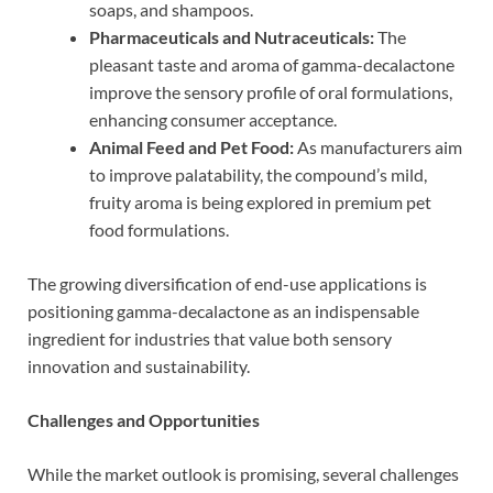
soaps, and shampoos.
Pharmaceuticals and Nutraceuticals:
The
pleasant taste and aroma of gamma-decalactone
improve the sensory profile of oral formulations,
enhancing consumer acceptance.
Animal Feed and Pet Food:
As manufacturers aim
to improve palatability, the compound’s mild,
fruity aroma is being explored in premium pet
food formulations.
The growing diversification of end-use applications is
positioning gamma-decalactone as an indispensable
ingredient for industries that value both sensory
innovation and sustainability.
Challenges and Opportunities
While the market outlook is promising, several challenges