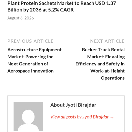
Plant Protein Sachets Market to Reach USD 1.37
Billion by 2036 at 5.2% CAGR
August 6, 2026
PREVIOUS ARTICLE
NEXT ARTICLE
Aerostructure Equipment
Bucket Truck Rental
Market: Powering the
Market: Elevating
Next Generation of
Efficiency and Safety in
Aerospace Innovation
Work-at-Height
Operations
About Jyoti Birajdar
View all posts by Jyoti Birajdar →