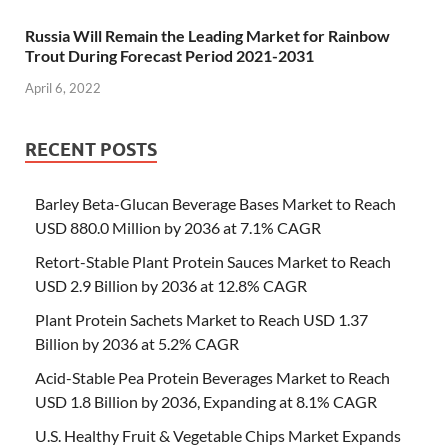
Russia Will Remain the Leading Market for Rainbow
Trout During Forecast Period 2021-2031
April 6, 2022
RECENT POSTS
Barley Beta-Glucan Beverage Bases Market to Reach
USD 880.0 Million by 2036 at 7.1% CAGR
Retort-Stable Plant Protein Sauces Market to Reach
USD 2.9 Billion by 2036 at 12.8% CAGR
Plant Protein Sachets Market to Reach USD 1.37
Billion by 2036 at 5.2% CAGR
Acid-Stable Pea Protein Beverages Market to Reach
USD 1.8 Billion by 2036, Expanding at 8.1% CAGR
U.S. Healthy Fruit & Vegetable Chips Market Expands