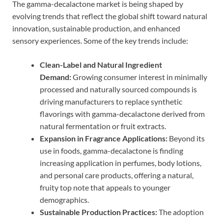
The gamma-decalactone market is being shaped by
evolving trends that reflect the global shift toward natural
innovation, sustainable production, and enhanced
sensory experiences. Some of the key trends include:
Clean-Label and Natural Ingredient
Demand:
Growing consumer interest in minimally
processed and naturally sourced compounds is
driving manufacturers to replace synthetic
flavorings with gamma-decalactone derived from
natural fermentation or fruit extracts.
Expansion in Fragrance Applications:
Beyond its
use in foods, gamma-decalactone is finding
increasing application in perfumes, body lotions,
and personal care products, offering a natural,
fruity top note that appeals to younger
demographics.
Sustainable Production Practices:
The adoption