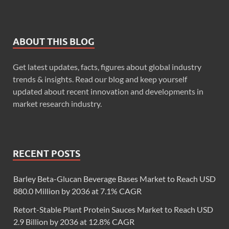
ABOUT THIS BLOG
Get latest updates, facts, figures about global industry
trends & insights. Read our blog and keep yourself
updated about recent innovation and developments in
market research industry.
RECENT POSTS
Barley Beta-Glucan Beverage Bases Market to Reach USD
880.0 Million by 2036 at 7.1% CAGR
Retort-Stable Plant Protein Sauces Market to Reach USD
2.9 Billion by 2036 at 12.8% CAGR