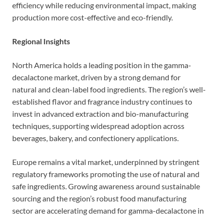
efficiency while reducing environmental impact, making
production more cost-effective and eco-friendly.
Regional Insights
North America holds a leading position in the gamma-
decalactone market, driven by a strong demand for
natural and clean-label food ingredients. The region’s well-
established flavor and fragrance industry continues to
invest in advanced extraction and bio-manufacturing
techniques, supporting widespread adoption across
beverages, bakery, and confectionery applications.
Europe remains a vital market, underpinned by stringent
regulatory frameworks promoting the use of natural and
safe ingredients. Growing awareness around sustainable
sourcing and the region’s robust food manufacturing
sector are accelerating demand for gamma-decalactone in