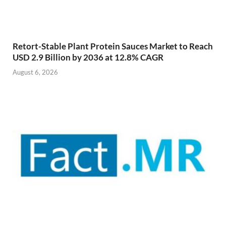
Retort-Stable Plant Protein Sauces Market to Reach
USD 2.9 Billion by 2036 at 12.8% CAGR
August 6, 2026