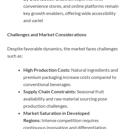
convenience stores, and online platforms remain
key growth enablers, offering wide accessibility
and variet
Challenges and Market Considerations
Despite favorable dynamics, the market faces challenges
such as:
High Production Costs:
Natural ingredients and
premium packaging increase costs compared to
conventional beverages.
Supply Chain Constraints:
Seasonal fruit
availability and raw material sourcing pose
production challenges.
Market Saturation in Developed
Regions:
Intense competition requires
continuous innovation and differentiation.