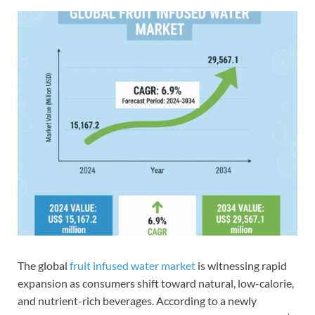
The global
fruit infused water market
is witnessing rapid
expansion as consumers shift toward natural, low-calorie,
and nutrient-rich beverages. According to a newly