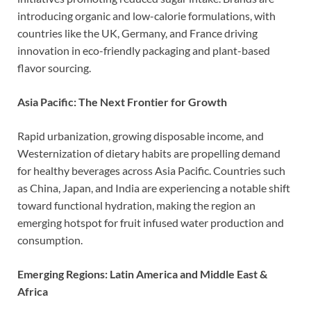
introducing organic and low-calorie formulations, with
countries like the UK, Germany, and France driving
innovation in eco-friendly packaging and plant-based
flavor sourcing.
Asia Pacific: The Next Frontier for Growth
Rapid urbanization, growing disposable income, and
Westernization of dietary habits are propelling demand
for healthy beverages across Asia Pacific. Countries such
as China, Japan, and India are experiencing a notable shift
toward functional hydration, making the region an
emerging hotspot for fruit infused water production and
consumption.
Emerging Regions: Latin America and Middle East &
Africa