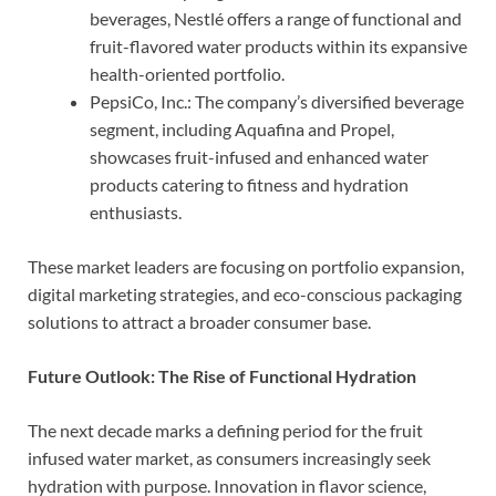
beverages, Nestlé offers a range of functional and
fruit-flavored water products within its expansive
health-oriented portfolio.
PepsiCo, Inc.: The company’s diversified beverage
segment, including Aquafina and Propel,
showcases fruit-infused and enhanced water
products catering to fitness and hydration
enthusiasts.
These market leaders are focusing on portfolio expansion,
digital marketing strategies, and eco-conscious packaging
solutions to attract a broader consumer base.
Future Outlook: The Rise of Functional Hydration
The next decade marks a defining period for the fruit
infused water market, as consumers increasingly seek
hydration with purpose. Innovation in flavor science,