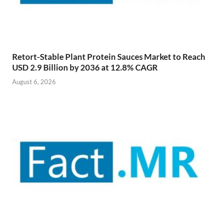
Retort-Stable Plant Protein Sauces Market to Reach
USD 2.9 Billion by 2036 at 12.8% CAGR
August 6, 2026