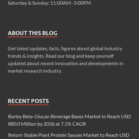
Saturday & Sunday: 11:00AM–3:00PM
ABOUT THIS BLOG
Get latest updates, facts, figures about global industry
trends & insights. Read our blog and keep yourself
updated about recent innovation and developments in
market research industry.
RECENT POSTS
Barley Beta-Glucan Beverage Bases Market to Reach USD
880.0 Million by 2036 at 7.1% CAGR
Retort-Stable Plant Protein Sauces Market to Reach USD