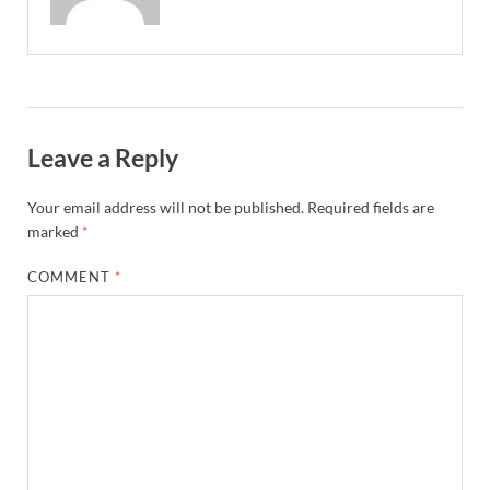
Leave a Reply
Your email address will not be published.
Required fields are
marked
*
COMMENT
*