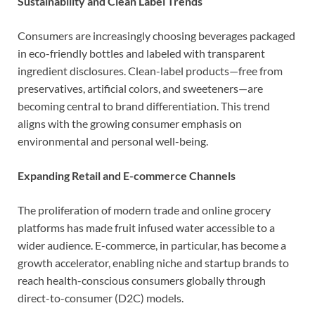
Sustainability and Clean Label Trends
Consumers are increasingly choosing beverages packaged
in eco-friendly bottles and labeled with transparent
ingredient disclosures. Clean-label products—free from
preservatives, artificial colors, and sweeteners—are
becoming central to brand differentiation. This trend
aligns with the growing consumer emphasis on
environmental and personal well-being.
Expanding Retail and E-commerce Channels
The proliferation of modern trade and online grocery
platforms has made fruit infused water accessible to a
wider audience. E-commerce, in particular, has become a
growth accelerator, enabling niche and startup brands to
reach health-conscious consumers globally through
direct-to-consumer (D2C) models.