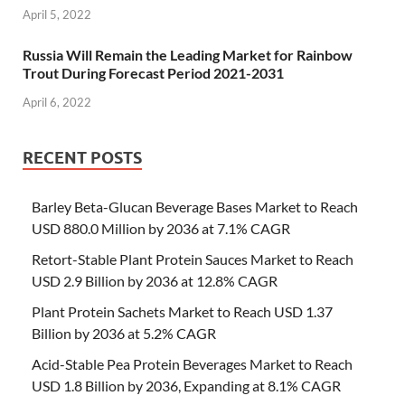
April 5, 2022
Russia Will Remain the Leading Market for Rainbow
Trout During Forecast Period 2021-2031
April 6, 2022
RECENT POSTS
Barley Beta-Glucan Beverage Bases Market to Reach
USD 880.0 Million by 2036 at 7.1% CAGR
Retort-Stable Plant Protein Sauces Market to Reach
USD 2.9 Billion by 2036 at 12.8% CAGR
Plant Protein Sachets Market to Reach USD 1.37
Billion by 2036 at 5.2% CAGR
Acid-Stable Pea Protein Beverages Market to Reach
USD 1.8 Billion by 2036, Expanding at 8.1% CAGR