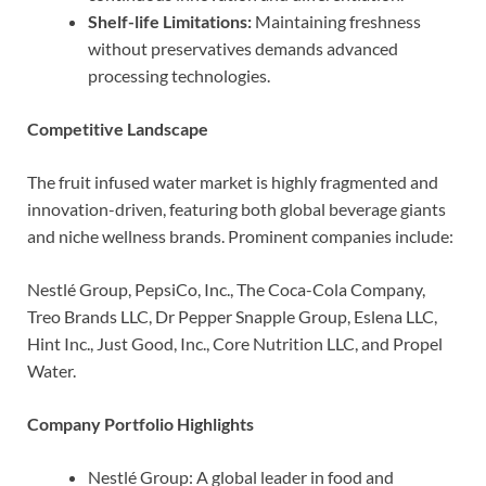
Shelf-life Limitations:
Maintaining freshness
without preservatives demands advanced
processing technologies.
Competitive Landscape
The fruit infused water market is highly fragmented and
innovation-driven, featuring both global beverage giants
and niche wellness brands. Prominent companies include:
Nestlé Group, PepsiCo, Inc., The Coca-Cola Company,
Treo Brands LLC, Dr Pepper Snapple Group, Eslena LLC,
Hint Inc., Just Good, Inc., Core Nutrition LLC, and Propel
Water.
Company Portfolio Highlights
Nestlé Group: A global leader in food and