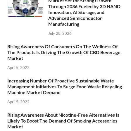
Market Set for Strong Growth
Through 2036 Fueled by 3D NAND
Innovation, AI Storage, and
Advanced Semiconductor
Manufacturing
July 28, 2026
Rising Awareness Of Consumers On The Wellness Of
The Products Is Driving The Growth Of CBD Beverage
Market
April 5, 2022
Increasing Number Of Proactive Sustainable Waste
Management Initiatives To Surge Food Waste Recycling
Machine Market Demand
April 5, 2022
Rising Awareness About Nicotine-Free Alternatives Is
Likely To Boost The Demand Of Smoking Accessories
Market