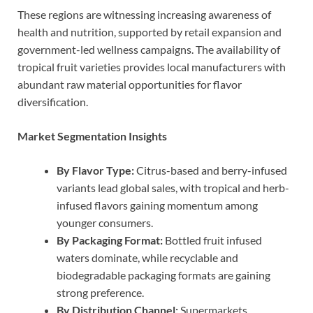
These regions are witnessing increasing awareness of
health and nutrition, supported by retail expansion and
government-led wellness campaigns. The availability of
tropical fruit varieties provides local manufacturers with
abundant raw material opportunities for flavor
diversification.
Market Segmentation Insights
By Flavor Type:
Citrus-based and berry-infused
variants lead global sales, with tropical and herb-
infused flavors gaining momentum among
younger consumers.
By Packaging Format:
Bottled fruit infused
waters dominate, while recyclable and
biodegradable packaging formats are gaining
strong preference.
By Distribution Channel:
Supermarkets,