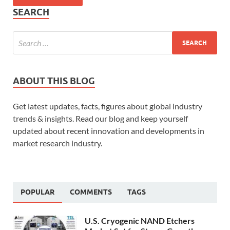
SEARCH
ABOUT THIS BLOG
Get latest updates, facts, figures about global industry
trends & insights. Read our blog and keep yourself
updated about recent innovation and developments in
market research industry.
POPULAR
COMMENTS
TAGS
U.S. Cryogenic NAND Etchers