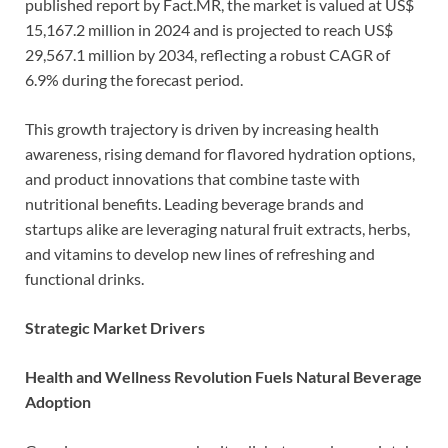
published report by Fact.MR, the market is valued at US$
15,167.2 million in 2024 and is projected to reach US$
29,567.1 million by 2034, reflecting a robust CAGR of
6.9% during the forecast period.
This growth trajectory is driven by increasing health
awareness, rising demand for flavored hydration options,
and product innovations that combine taste with
nutritional benefits. Leading beverage brands and
startups alike are leveraging natural fruit extracts, herbs,
and vitamins to develop new lines of refreshing and
functional drinks.
Strategic Market Drivers
Health and Wellness Revolution Fuels Natural Beverage
Adoption