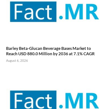
Barley Beta-Glucan Beverage Bases Market to
Reach USD 880.0 Million by 2036 at 7.1% CAGR
August 6, 2026