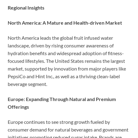
Regional Insights
North America: A Mature and Health-driven Market
North America leads the global fruit infused water
landscape, driven by rising consumer awareness of
hydration benefits and widespread adoption of fitness-
focused lifestyles. The United States remains the largest
market, supported by innovation from major players like
PepsiCo and Hint Inc., as well as a thriving clean-label
beverage segment.
Europe: Expanding Through Natural and Premium
Offerings
Europe continues to see strong growth fueled by
consumer demand for natural beverages and government
initiatives promoting reduced sugar intake. Brands are