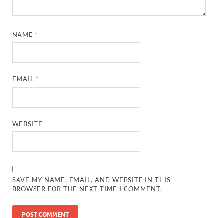
NAME
*
EMAIL
*
WEBSITE
SAVE MY NAME, EMAIL, AND WEBSITE IN THIS
BROWSER FOR THE NEXT TIME I COMMENT.