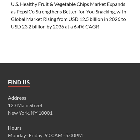
U.S. Healthy Fruit & Vegetable Chips Market Expands
as PepsiCo Strengthens Better-for-You Snacking, with
Global Market Rising from USD 12.5 billion in 2026 to
USD 23.2 billion by 2036 at a 6.4% CAGR
FIND US
Address
123 Main Street
New York, NY 10001
Hours
Monday–Friday: 9:00AM–5:00PM