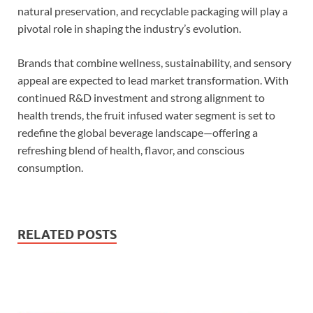
natural preservation, and recyclable packaging will play a
pivotal role in shaping the industry’s evolution.
Brands that combine wellness, sustainability, and sensory
appeal are expected to lead market transformation. With
continued R&D investment and strong alignment to
health trends, the fruit infused water segment is set to
redefine the global beverage landscape—offering a
refreshing blend of health, flavor, and conscious
consumption.
RELATED POSTS