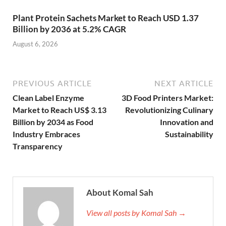
Plant Protein Sachets Market to Reach USD 1.37
Billion by 2036 at 5.2% CAGR
August 6, 2026
PREVIOUS ARTICLE
NEXT ARTICLE
Clean Label Enzyme
3D Food Printers Market:
Market to Reach US$ 3.13
Revolutionizing Culinary
Billion by 2034 as Food
Innovation and
Industry Embraces
Sustainability
Transparency
About Komal Sah
View all posts by Komal Sah →