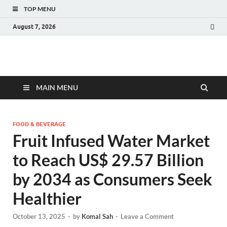
TOP MENU
August 7, 2026
Fact.MR Blog
Unlocking Industry Insights: Forecasting Tomorrow's Trends
MAIN MENU
FOOD & BEVERAGE
Fruit Infused Water Market
to Reach US$ 29.57 Billion
by 2034 as Consumers Seek
Healthier
October 13, 2025
-
by
Komal Sah
-
Leave a Comment