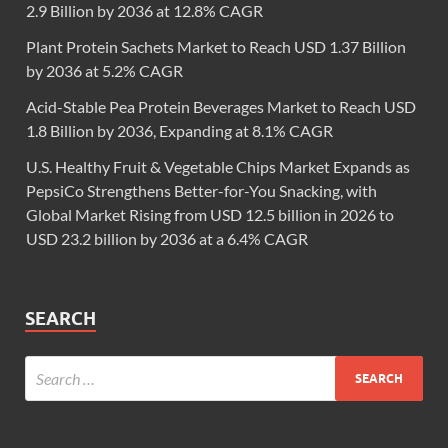
2.9 Billion by 2036 at 12.8% CAGR
Plant Protein Sachets Market to Reach USD 1.37 Billion
by 2036 at 5.2% CAGR
Acid-Stable Pea Protein Beverages Market to Reach USD
1.8 Billion by 2036, Expanding at 8.1% CAGR
U.S. Healthy Fruit & Vegetable Chips Market Expands as
PepsiCo Strengthens Better-for-You Snacking, with
Global Market Rising from USD 12.5 billion in 2026 to
USD 23.2 billion by 2036 at a 6.4% CAGR
SEARCH