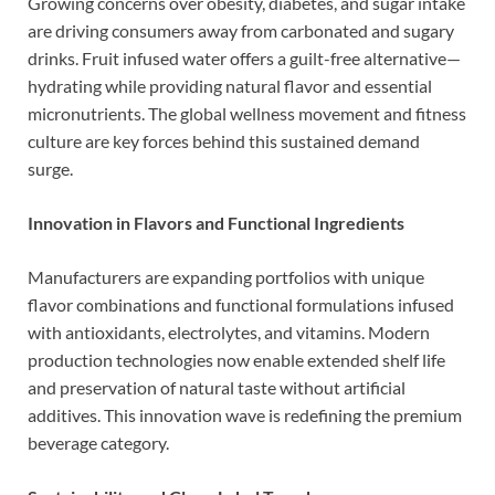
Growing concerns over obesity, diabetes, and sugar intake
are driving consumers away from carbonated and sugary
drinks. Fruit infused water offers a guilt-free alternative—
hydrating while providing natural flavor and essential
micronutrients. The global wellness movement and fitness
culture are key forces behind this sustained demand
surge.
Innovation in Flavors and Functional Ingredients
Manufacturers are expanding portfolios with unique
flavor combinations and functional formulations infused
with antioxidants, electrolytes, and vitamins. Modern
production technologies now enable extended shelf life
and preservation of natural taste without artificial
additives. This innovation wave is redefining the premium
beverage category.