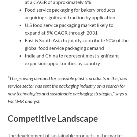
at a CAGR of approximately 6%
Food service packaging for bakery products
acquiring significant traction by application
U.S food service packaging market likely to
expand at 5% CAGR through 2031
East & South Asia to jointly contribute 50% of the
global food service packaging demand
India and China to represent most significant
expansion opportunities by country
“The growing demand for reusable plastic products in the food
service sector has sent the packaging industry on a search for
new technologies and sustainable packaging strategies,” says a
Fact.MR analyst.
Competitive Landscape
The development of sustainable products in the market