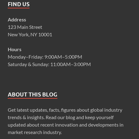
FIND US
Address
123 Main Street
New York, NY 10001
Hours
Monday–Friday: 9:00AM–5:00PM
Saturday & Sunday: 11:00AM–3:00PM
ABOUT THIS BLOG
Get latest updates, facts, figures about global industry
trends & insights. Read our blog and keep yourself
updated about recent innovation and developments in
market research industry.