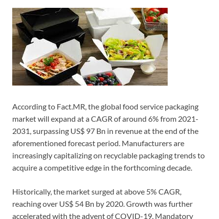
According to Fact.MR, the global food service packaging
market will expand at a CAGR of around 6% from 2021-
2031, surpassing US$ 97 Bn in revenue at the end of the
aforementioned forecast period. Manufacturers are
increasingly capitalizing on recyclable packaging trends to
acquire a competitive edge in the forthcoming decade.
Historically, the market surged at above 5% CAGR,
reaching over US$ 54 Bn by 2020. Growth was further
accelerated with the advent of COVID-19. Mandatory