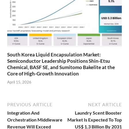
South Korea Liquid Encapsulation Market:
Semiconductor Leadership Positions Shin-Etsu
Chemical, BASF SE, and Sumitomo Bakelite at the
Core of High-Growth Innovation
April 15, 2026
PREVIOUS ARTICLE
NEXT ARTICLE
Integration And
Laundry Scent Booster
Orchestration Middleware
Market Is Expected To Top
Revenue Will Exceed
US$ 1.3 Billion By 2031