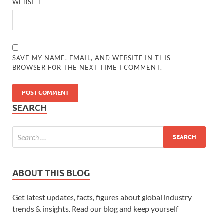
WEBSITE
SAVE MY NAME, EMAIL, AND WEBSITE IN THIS
BROWSER FOR THE NEXT TIME I COMMENT.
SEARCH
ABOUT THIS BLOG
Get latest updates, facts, figures about global industry
trends & insights. Read our blog and keep yourself