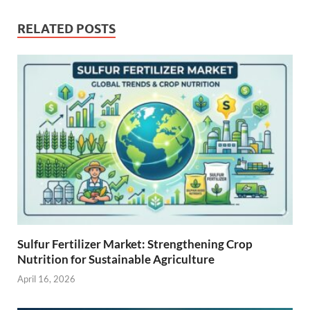
RELATED POSTS
Sulfur Fertilizer Market: Strengthening Crop
Nutrition for Sustainable Agriculture
April 16, 2026