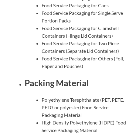
Food Service Packaging for Cans
Food Service Packaging for Single Serve
Portion Packs
Food Service Packaging for Clamshell
Containers (Hinge Lid Containers)
Food Service Packaging for Two Piece
Containers (Separate Lid Containers)
Food Service Packaging for Others (Foil,
Paper and Pouches)
Packing Material
Polyethylene Terephthalate (PET, PETE,
PETG or polyester) Food Service
Packaging Material
High Density Polyethylene (HDPE) Food
Service Packaging Material