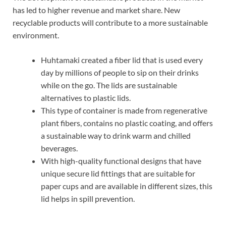
has led to higher revenue and market share. New
recyclable products will contribute to a more sustainable
environment.
Huhtamaki created a fiber lid that is used every
day by millions of people to sip on their drinks
while on the go. The lids are sustainable
alternatives to plastic lids.
This type of container is made from regenerative
plant fibers, contains no plastic coating, and offers
a sustainable way to drink warm and chilled
beverages.
With high-quality functional designs that have
unique secure lid fittings that are suitable for
paper cups and are available in different sizes, this
lid helps in spill prevention.