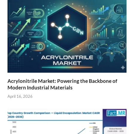
Acrylonitrile Market: Powering the Backbone of
Modern Industrial Materials
April 16, 2026