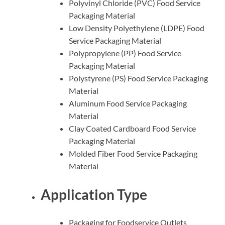
Polyvinyl Chloride (PVC) Food Service
Packaging Material
Low Density Polyethylene (LDPE) Food
Service Packaging Material
Polypropylene (PP) Food Service
Packaging Material
Polystyrene (PS) Food Service Packaging
Material
Aluminum Food Service Packaging
Material
Clay Coated Cardboard Food Service
Packaging Material
Molded Fiber Food Service Packaging
Material
Application Type
Packaging for Foodservice Outlets