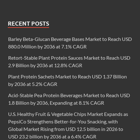
RECENT POSTS
Barley Beta-Glucan Beverage Bases Market to Reach USD
880.0 Million by 2036 at 7.1% CAGR
Retort-Stable Plant Protein Sauces Market to Reach USD
2.9 Billion by 2036 at 12.8% CAGR
Plant Protein Sachets Market to Reach USD 1.37 Billion
by 2036 at 5.2% CAGR
Acid-Stable Pea Protein Beverages Market to Reach USD
1.8 Billion by 2036, Expanding at 8.1% CAGR
U.S. Healthy Fruit & Vegetable Chips Market Expands as
PepsiCo Strengthens Better-for-You Snacking, with
Global Market Rising from USD 12.5 billion in 2026 to
USD 23.2 billion by 2036 at a 6.4% CAGR