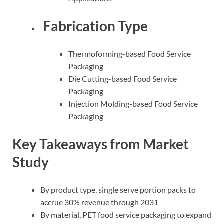
Fabrication Type
Thermoforming-based Food Service
Packaging
Die Cutting-based Food Service
Packaging
Injection Molding-based Food Service
Packaging
Key Takeaways from Market
Study
By product type, single serve portion packs to
accrue 30% revenue through 2031
By material, PET food service packaging to expand