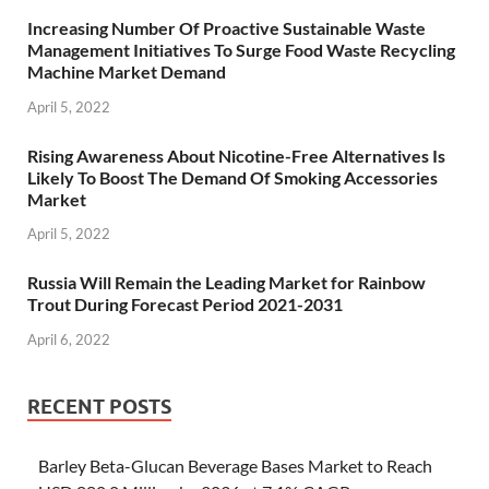
Increasing Number Of Proactive Sustainable Waste
Management Initiatives To Surge Food Waste Recycling
Machine Market Demand
April 5, 2022
Rising Awareness About Nicotine-Free Alternatives Is
Likely To Boost The Demand Of Smoking Accessories
Market
April 5, 2022
Russia Will Remain the Leading Market for Rainbow
Trout During Forecast Period 2021-2031
April 6, 2022
RECENT POSTS
Barley Beta-Glucan Beverage Bases Market to Reach