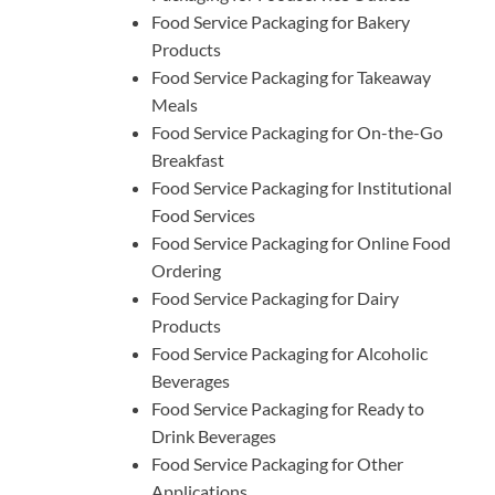
Food Service Packaging for Bakery
Products
Food Service Packaging for Takeaway
Meals
Food Service Packaging for On-the-Go
Breakfast
Food Service Packaging for Institutional
Food Services
Food Service Packaging for Online Food
Ordering
Food Service Packaging for Dairy
Products
Food Service Packaging for Alcoholic
Beverages
Food Service Packaging for Ready to
Drink Beverages
Food Service Packaging for Other
Applications