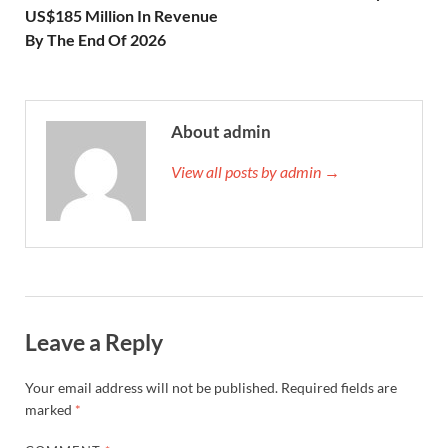
US$185 Million In Revenue
By The End Of 2026
About admin
View all posts by admin →
Leave a Reply
Your email address will not be published.
Required fields are
marked
*