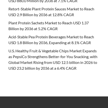
USD 880.0 Million by 2036 at 7.1% CAGR
Retort-Stable Plant Protein Sauces Market to Reach
USD 2.9 Billion by 2036 at 12.8% CAGR
Plant Protein Sachets Market to Reach USD 1.37
Billion by 2036 at 5.2% CAGR
Acid-Stable Pea Protein Beverages Market to Reach
USD 1.8 Billion by 2036, Expanding at 8.1% CAGR
U.S. Healthy Fruit & Vegetable Chips Market Expands
as PepsiCo Strengthens Better-for-You Snacking, with
Global Market Rising from USD 12.5 billion in 2026 to
USD 23.2 billion by 2036 at a 6.4% CAGR