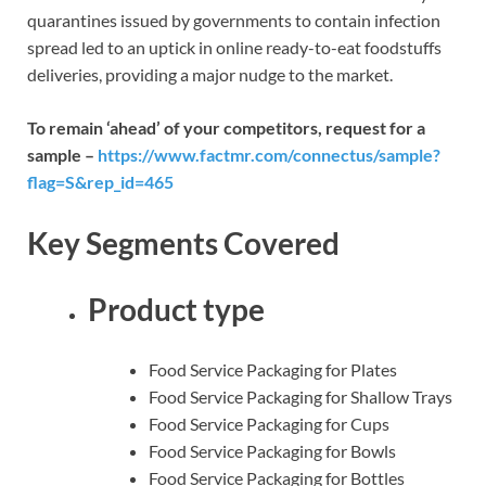
quarantines issued by governments to contain infection
spread led to an uptick in online ready-to-eat foodstuffs
deliveries, providing a major nudge to the market.
To remain ‘ahead’ of your competitors, request for a
sample –
https://www.factmr.com/connectus/sample?
flag=S&rep_id=465
Key Segments Covered
Product type
Food Service Packaging for Plates
Food Service Packaging for Shallow Trays
Food Service Packaging for Cups
Food Service Packaging for Bowls
Food Service Packaging for Bottles