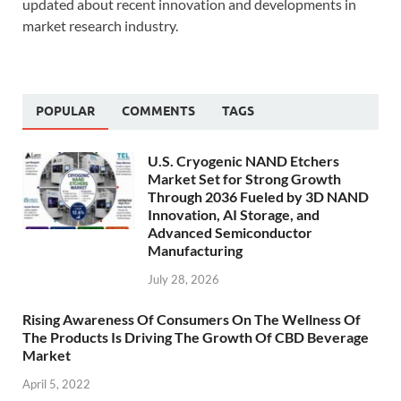
updated about recent innovation and developments in
market research industry.
POPULAR
COMMENTS
TAGS
U.S. Cryogenic NAND Etchers
Market Set for Strong Growth
Through 2036 Fueled by 3D NAND
Innovation, AI Storage, and
Advanced Semiconductor
Manufacturing
July 28, 2026
Rising Awareness Of Consumers On The Wellness Of
The Products Is Driving The Growth Of CBD Beverage
Market
April 5, 2022