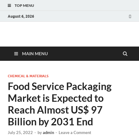
TOP MENU
August 6, 2026
Fact.MR Blog
Unlocking Industry Insights: Forecasting Tomorrow's Trends
MAIN MENU
CHEMICAL & MATERIALS
Food Service Packaging
Market is Expected to
Reach Almost US$ 97
Billion by 2031 End
July 25, 2022
-
by
admin
-
Leave a Comment