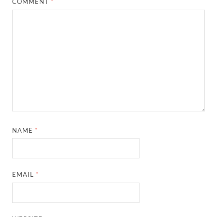
COMMENT
*
NAME
*
EMAIL
*