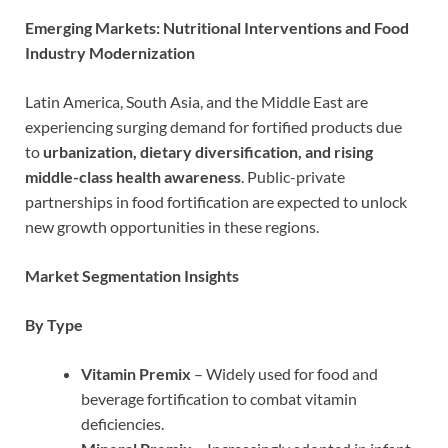
Emerging Markets: Nutritional Interventions and Food
Industry Modernization
Latin America, South Asia, and the Middle East are
experiencing surging demand for fortified products due
to
urbanization, dietary diversification, and rising
middle-class health awareness
. Public-private
partnerships in food fortification are expected to unlock
new growth opportunities in these regions.
Market Segmentation Insights
By Type
Vitamin Premix
– Widely used for food and
beverage fortification to combat vitamin
deficiencies.