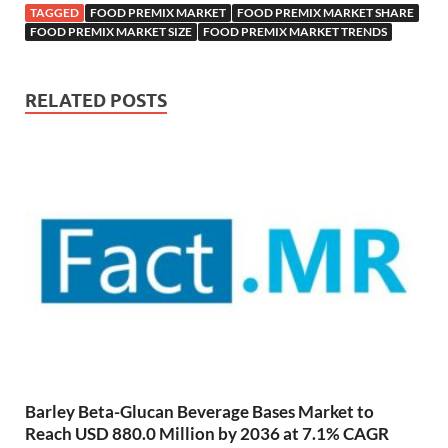
TAGGED
FOOD PREMIX MARKET
FOOD PREMIX MARKET SHARE
FOOD PREMIX MARKET SIZE
FOOD PREMIX MARKET TRENDS
RELATED POSTS
Barley Beta-Glucan Beverage Bases Market to
Reach USD 880.0 Million by 2036 at 7.1% CAGR