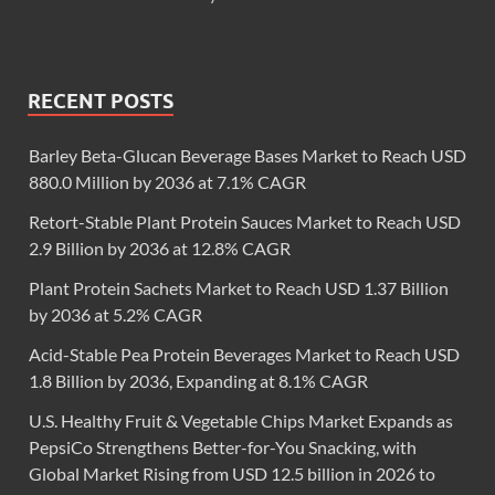
RECENT POSTS
Barley Beta-Glucan Beverage Bases Market to Reach USD
880.0 Million by 2036 at 7.1% CAGR
Retort-Stable Plant Protein Sauces Market to Reach USD
2.9 Billion by 2036 at 12.8% CAGR
Plant Protein Sachets Market to Reach USD 1.37 Billion
by 2036 at 5.2% CAGR
Acid-Stable Pea Protein Beverages Market to Reach USD
1.8 Billion by 2036, Expanding at 8.1% CAGR
U.S. Healthy Fruit & Vegetable Chips Market Expands as
PepsiCo Strengthens Better-for-You Snacking, with
Global Market Rising from USD 12.5 billion in 2026 to