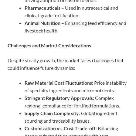
driving adoption of custom blends.
Pharmaceuticals
– Used in nutraceutical and
clinical-grade fortification.
Animal Nutrition
– Enhancing feed efficiency and
livestock health.
Challenges and Market Considerations
Despite steady growth, the market faces challenges that
could influence future dynamics:
Raw Material Cost Fluctuations
: Price instability
of specialty ingredients and micronutrients.
Stringent Regulatory Approvals
: Complex
regional compliance for fortified formulations.
Supply Chain Complexity
: Global ingredient
sourcing and traceability issues.
Customization vs. Cost Trade-off
: Balancing
bespoke formulation demands with cost