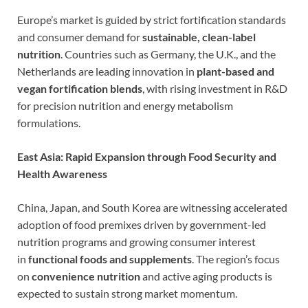
Europe’s market is guided by strict fortification standards
and consumer demand for
sustainable, clean-label
nutrition
. Countries such as Germany, the U.K., and the
Netherlands are leading innovation in
plant-based and
vegan fortification blends
, with rising investment in R&D
for precision nutrition and energy metabolism
formulations.
East Asia: Rapid Expansion through Food Security and
Health Awareness
China, Japan, and South Korea are witnessing accelerated
adoption of food premixes driven by government-led
nutrition programs and growing consumer interest
in
functional foods and supplements
. The region’s focus
on
convenience nutrition
and active aging products is
expected to sustain strong market momentum.