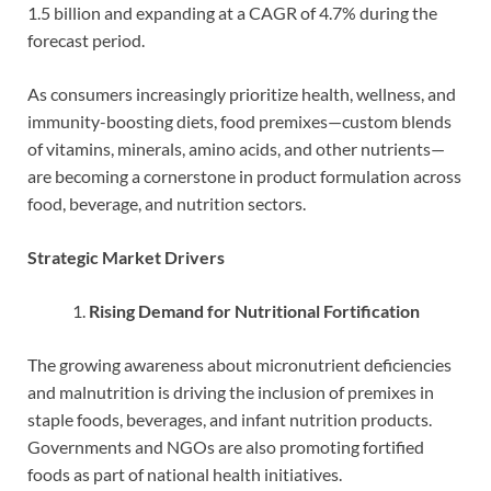
1.5 billion and expanding at a CAGR of 4.7% during the
forecast period.
As consumers increasingly prioritize health, wellness, and
immunity-boosting diets, food premixes—custom blends
of vitamins, minerals, amino acids, and other nutrients—
are becoming a cornerstone in product formulation across
food, beverage, and nutrition sectors.
Strategic Market Drivers
Rising Demand for Nutritional Fortification
The growing awareness about micronutrient deficiencies
and malnutrition is driving the inclusion of premixes in
staple foods, beverages, and infant nutrition products.
Governments and NGOs are also promoting fortified
foods as part of national health initiatives.