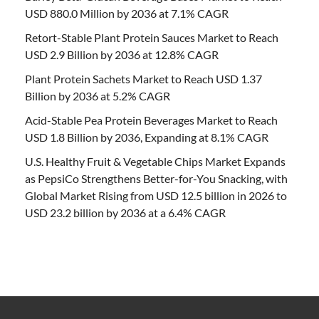
USD 880.0 Million by 2036 at 7.1% CAGR
Retort-Stable Plant Protein Sauces Market to Reach
USD 2.9 Billion by 2036 at 12.8% CAGR
Plant Protein Sachets Market to Reach USD 1.37
Billion by 2036 at 5.2% CAGR
Acid-Stable Pea Protein Beverages Market to Reach
USD 1.8 Billion by 2036, Expanding at 8.1% CAGR
U.S. Healthy Fruit & Vegetable Chips Market Expands
as PepsiCo Strengthens Better-for-You Snacking, with
Global Market Rising from USD 12.5 billion in 2026 to
USD 23.2 billion by 2036 at a 6.4% CAGR