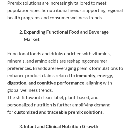
Premix solutions are increasingly tailored to meet
population-specific nutritional needs, supporting regional
health programs and consumer wellness trends.
Expanding Functional Food and Beverage
Market
Functional foods and drinks enriched with vitamins,
minerals, and amino acids are reshaping consumer
preferences. Brands are leveraging premix formulations to
enhance product claims related to
immunity, energy,
digestion, and cognitive performance
, aligning with
global wellness trends.
The shift toward clean-label, plant-based, and
personalized nutrition is further amplifying demand
for
customized and traceable premix solutions
.
Infant and Clinical Nutrition Growth