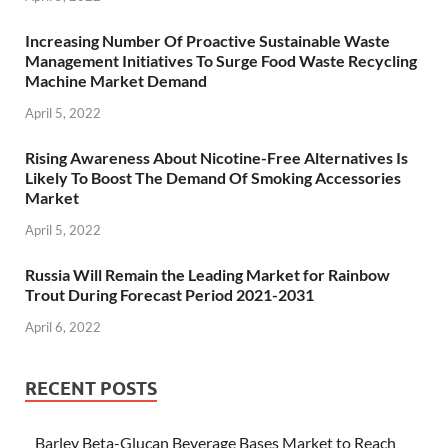
Increasing Number Of Proactive Sustainable Waste
Management Initiatives To Surge Food Waste Recycling
Machine Market Demand
April 5, 2022
Rising Awareness About Nicotine-Free Alternatives Is
Likely To Boost The Demand Of Smoking Accessories
Market
April 5, 2022
Russia Will Remain the Leading Market for Rainbow
Trout During Forecast Period 2021-2031
April 6, 2022
RECENT POSTS
Barley Beta-Glucan Beverage Bases Market to Reach