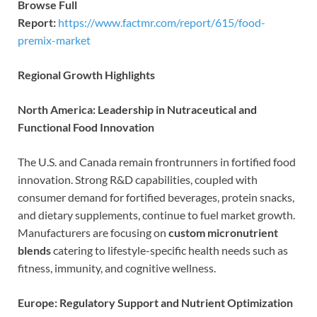
Browse Full
Report:
https://www.factmr.com/report/615/food-
premix-market
Regional Growth Highlights
North America: Leadership in Nutraceutical and
Functional Food Innovation
The U.S. and Canada remain frontrunners in fortified food
innovation. Strong R&D capabilities, coupled with
consumer demand for fortified beverages, protein snacks,
and dietary supplements, continue to fuel market growth.
Manufacturers are focusing on
custom micronutrient
blends
catering to lifestyle-specific health needs such as
fitness, immunity, and cognitive wellness.
Europe: Regulatory Support and Nutrient Optimization