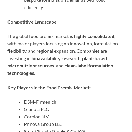
efficiency.
Competitive Landscape
The global food premix market is
highly consolidated
,
with major players focusing on innovation, formulation
flexibility, and regional expansion. Companies are
investing in
bioavailability research
,
plant-based
micronutrient sources
, and
clean-label formulation
technologies
.
Key Players in the Food Premix Market:
DSM-Firmenich
Glanbia PLC
Corbion N.V.
Prinova Group LLC
SternVitamin GmbH & Co. KG