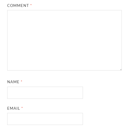
COMMENT
*
NAME
*
EMAIL
*