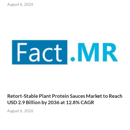
August 6, 2026
Retort-Stable Plant Protein Sauces Market to Reach
USD 2.9 Billion by 2036 at 12.8% CAGR
August 6, 2026