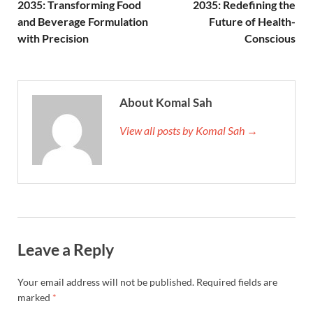
2035: Transforming Food
2035: Redefining the
and Beverage Formulation
Future of Health-
with Precision
Conscious
About Komal Sah
View all posts by Komal Sah →
Leave a Reply
Your email address will not be published.
Required fields are
marked
*