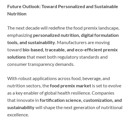
Future Outlook: Toward Personalized and Sustainable
Nutrition
The next decade will redefine the food premix landscape,
emphasizing
personalized nutrition, digital formulation
tools, and sustainability
. Manufacturers are moving
toward
bio-based, traceable, and eco-efficient premix
solutions
that meet both regulatory standards and
consumer transparency demands.
With robust applications across food, beverage, and
nutrition sectors, the
food premix market
is set to evolve
as a key enabler of global health resilience. Companies
that innovate in
fortification science, customization, and
sustainability
will shape the next generation of nutritional
excellence.