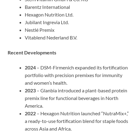
Barentz International
Hexagon Nutrition Ltd.
Jubilant Ingrevia Ltd.
Nestlé Premix
Vitablend Nederland B.V.
Recent Developments
2024
– DSM-Firmenich expanded its fortification
portfolio with precision premixes for immunity
and women’s health.
2023
– Glanbia introduced a plant-based protein
premix line for functional beverages in North
America.
2022
– Hexagon Nutrition launched “NutraMix+,”
a ready-to-use fortification blend for staple foods
across Asia and Africa.