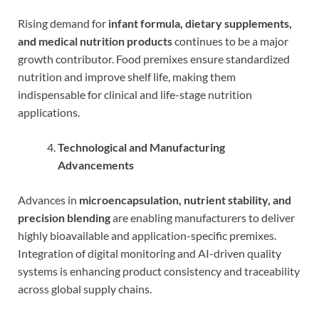
Rising demand for
infant formula, dietary supplements,
and medical nutrition products
continues to be a major
growth contributor. Food premixes ensure standardized
nutrition and improve shelf life, making them
indispensable for clinical and life-stage nutrition
applications.
Technological and Manufacturing
Advancements
Advances in
microencapsulation, nutrient stability, and
precision blending
are enabling manufacturers to deliver
highly bioavailable and application-specific premixes.
Integration of digital monitoring and AI-driven quality
systems is enhancing product consistency and traceability
across global supply chains.