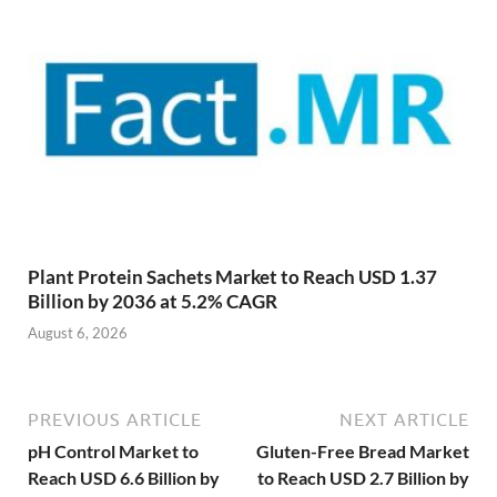
Plant Protein Sachets Market to Reach USD 1.37
Billion by 2036 at 5.2% CAGR
August 6, 2026
PREVIOUS ARTICLE
NEXT ARTICLE
pH Control Market to
Gluten-Free Bread Market
Reach USD 6.6 Billion by
to Reach USD 2.7 Billion by