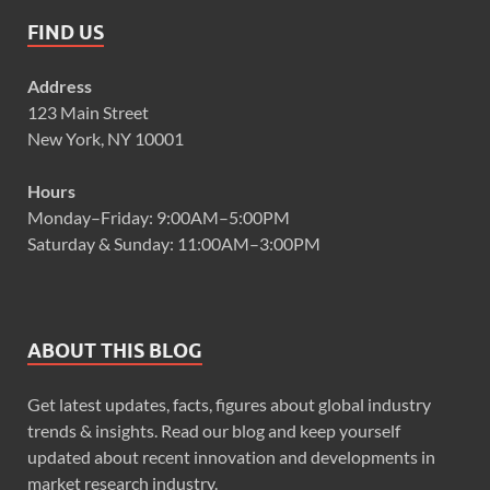
FIND US
Address
123 Main Street
New York, NY 10001
Hours
Monday–Friday: 9:00AM–5:00PM
Saturday & Sunday: 11:00AM–3:00PM
ABOUT THIS BLOG
Get latest updates, facts, figures about global industry
trends & insights. Read our blog and keep yourself
updated about recent innovation and developments in
market research industry.