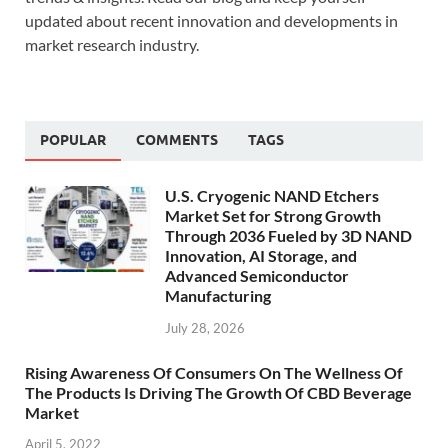
updated about recent innovation and developments in
market research industry.
POPULAR
COMMENTS
TAGS
U.S. Cryogenic NAND Etchers
Market Set for Strong Growth
Through 2036 Fueled by 3D NAND
Innovation, AI Storage, and
Advanced Semiconductor
Manufacturing
July 28, 2026
Rising Awareness Of Consumers On The Wellness Of
The Products Is Driving The Growth Of CBD Beverage
Market
April 5, 2022