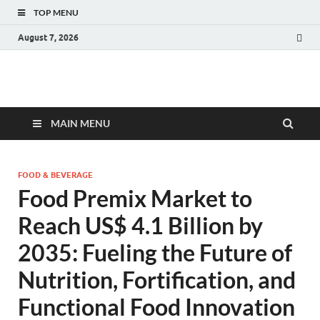
TOP MENU
August 7, 2026
Fact.MR Blog
Unlocking Industry Insights: Forecasting Tomorrow's Trends
MAIN MENU
FOOD & BEVERAGE
Food Premix Market to
Reach US$ 4.1 Billion by
2035: Fueling the Future of
Nutrition, Fortification, and
Functional Food Innovation