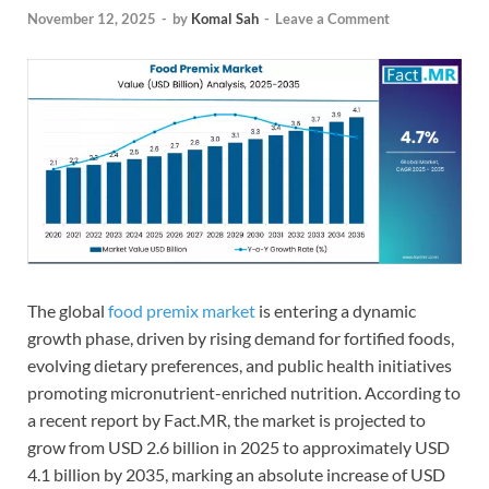
November 12, 2025
-
by
Komal Sah
-
Leave a Comment
The global
food premix market
is entering a dynamic
growth phase, driven by rising demand for fortified foods,
evolving dietary preferences, and public health initiatives
promoting micronutrient-enriched nutrition. According to
a recent report by Fact.MR, the market is projected to
grow from USD 2.6 billion in 2025 to approximately USD
4.1 billion by 2035, marking an absolute increase of USD