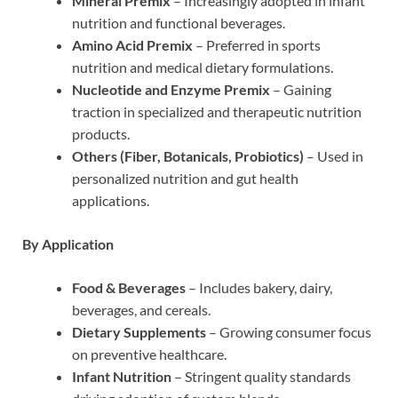
Mineral Premix
– Increasingly adopted in infant
nutrition and functional beverages.
Amino Acid Premix
– Preferred in sports
nutrition and medical dietary formulations.
Nucleotide and Enzyme Premix
– Gaining
traction in specialized and therapeutic nutrition
products.
Others (Fiber, Botanicals, Probiotics)
– Used in
personalized nutrition and gut health
applications.
By Application
Food & Beverages
– Includes bakery, dairy,
beverages, and cereals.
Dietary Supplements
– Growing consumer focus
on preventive healthcare.
Infant Nutrition
– Stringent quality standards