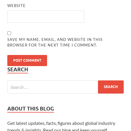
WEBSITE
SAVE MY NAME, EMAIL, AND WEBSITE IN THIS
BROWSER FOR THE NEXT TIME I COMMENT.
SEARCH
ABOUT THIS BLOG
Get latest updates, facts, figures about global industry
trends & insights. Read our blog and keep yourself