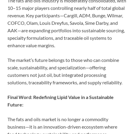
The fats and oils industry is moderately consolidated, with
10–15 major players controlling nearly half of total global
revenue. Key participants—Cargill, ADM, Bunge, Wilmar,
COFCO, Olam, Louis Dreyfus, Savola, Sime Darby, and
AAK—are expanding portfolios into sustainable sourcing,
specialty formulations, and traceable oil systems to
enhance value margins.
The market’s future belongs to those who can combine
scale, sustainability, and specialization—offering
customers not just oil, but integrated processing
solutions, traceability frameworks, and supply reliability.
Final Word: Redefining Lipid Value in a Sustainable
Future:
The fats and oils market is no longer a commodity
business—it is an innovation-driven ecosystem where