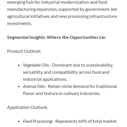
emerging hub for industrial modernization and food
manufacturing expansion, supported by government-led
agricultural initiatives and new processing infrastructure
investments.
Segmental Insights: Where the Opportunities Lie:
Product Outlook:
Vegetable Oils
– Dominant due to sustainability,
versatility, and compatibility across food and
industrial applications.
Animal Fats
– Retain niche demand for traditional
flavor and texture in culinary industries.
Application Outlook:
Food Processing
– Represents 64% of total market