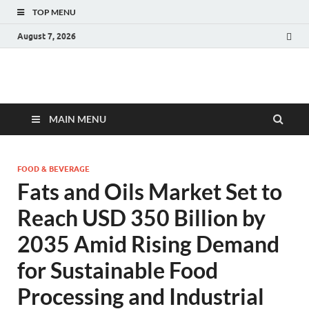
TOP MENU
August 7, 2026
Fact.MR Blog
Unlocking Industry Insights: Forecasting Tomorrow's Trends
MAIN MENU
FOOD & BEVERAGE
Fats and Oils Market Set to
Reach USD 350 Billion by
2035 Amid Rising Demand
for Sustainable Food
Processing and Industrial