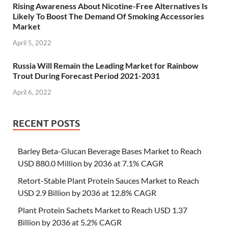
Rising Awareness About Nicotine-Free Alternatives Is
Likely To Boost The Demand Of Smoking Accessories
Market
April 5, 2022
Russia Will Remain the Leading Market for Rainbow
Trout During Forecast Period 2021-2031
April 6, 2022
RECENT POSTS
Barley Beta-Glucan Beverage Bases Market to Reach
USD 880.0 Million by 2036 at 7.1% CAGR
Retort-Stable Plant Protein Sauces Market to Reach
USD 2.9 Billion by 2036 at 12.8% CAGR
Plant Protein Sachets Market to Reach USD 1.37
Billion by 2036 at 5.2% CAGR