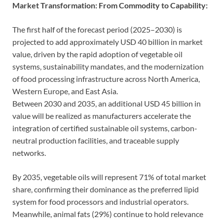
Market Transformation: From Commodity to Capability:
The first half of the forecast period (2025–2030) is
projected to add approximately USD 40 billion in market
value, driven by the rapid adoption of vegetable oil
systems, sustainability mandates, and the modernization
of food processing infrastructure across North America,
Western Europe, and East Asia.
Between 2030 and 2035, an additional USD 45 billion in
value will be realized as manufacturers accelerate the
integration of certified sustainable oil systems, carbon-
neutral production facilities, and traceable supply
networks.
By 2035, vegetable oils will represent 71% of total market
share, confirming their dominance as the preferred lipid
system for food processors and industrial operators.
Meanwhile, animal fats (29%) continue to hold relevance