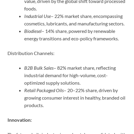
value, driven by the global shift toward processed
foods.
Industrial Use
– 22% market share, encompassing
cosmetics, lubricants, and manufacturing sectors.
Biodiesel
– 14% share, powered by renewable
energy transitions and eco-policy frameworks.
Distribution Channels:
B2B Bulk Sales
– 82% market share, reflecting
industrial demand for high-volume, cost-
optimized supply solutions.
Retail Packaged Oils
– 20–22% share, driven by
growing consumer interest in healthy, branded oil
products.
Innovation: