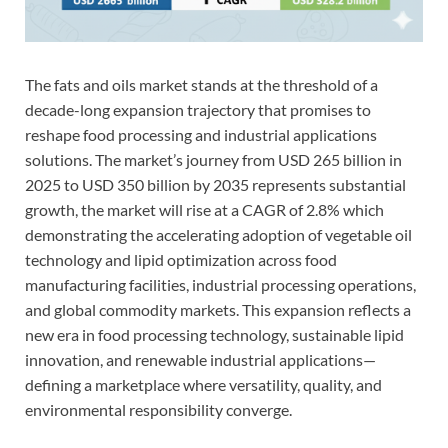
The fats and oils market stands at the threshold of a
decade-long expansion trajectory that promises to
reshape food processing and industrial applications
solutions. The market’s journey from USD 265 billion in
2025 to USD 350 billion by 2035 represents substantial
growth, the market will rise at a CAGR of 2.8% which
demonstrating the accelerating adoption of vegetable oil
technology and lipid optimization across food
manufacturing facilities, industrial processing operations,
and global commodity markets. This expansion reflects a
new era in food processing technology, sustainable lipid
innovation, and renewable industrial applications—
defining a marketplace where versatility, quality, and
environmental responsibility converge.