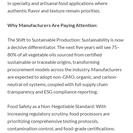
in specialty and artisanal food applications where
authentic flavor and texture remain priorities.
Why Manufacturers Are Paying Attention:
The Shift to Sustainable Production: Sustainability is now
a decisive differentiator. The next five years will see 75–
80% of all vegetable oils sourced from certified
sustainable or traceable origins, transforming
procurement models across the industry. Manufacturers
are expected to adopt non-GMO, organic, and carbon-
neutral oil systems, coupled with full supply chain
transparency and ESG compliance reporting.
Food Safety as a Non-Negotiable Standard: With
increasing regulatory scrutiny, food processors are
prioritizing comprehensive testing protocols,
contamination control, and food-grade certifications.