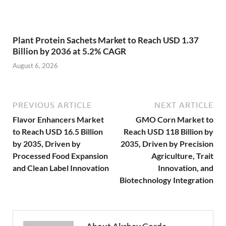
Plant Protein Sachets Market to Reach USD 1.37
Billion by 2036 at 5.2% CAGR
August 6, 2026
PREVIOUS ARTICLE
NEXT ARTICLE
Flavor Enhancers Market
GMO Corn Market to
to Reach USD 16.5 Billion
Reach USD 118 Billion by
by 2035, Driven by
2035, Driven by Precision
Processed Food Expansion
Agriculture, Trait
and Clean Label Innovation
Innovation, and
Biotechnology Integration