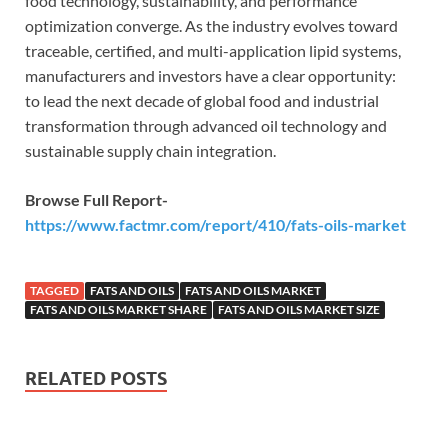
food technology, sustainability, and performance
optimization converge. As the industry evolves toward
traceable, certified, and multi-application lipid systems,
manufacturers and investors have a clear opportunity:
to lead the next decade of global food and industrial
transformation through advanced oil technology and
sustainable supply chain integration.
Browse Full Report-
https://www.factmr.com/report/410/fats-oils-market
TAGGED
FATS AND OILS
FATS AND OILS MARKET
FATS AND OILS MARKET SHARE
FATS AND OILS MARKET SIZE
RELATED POSTS