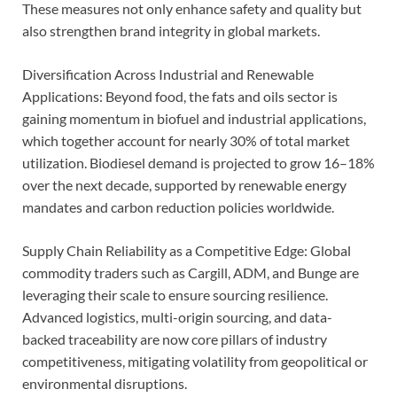
These measures not only enhance safety and quality but
also strengthen brand integrity in global markets.
Diversification Across Industrial and Renewable
Applications: Beyond food, the fats and oils sector is
gaining momentum in biofuel and industrial applications,
which together account for nearly 30% of total market
utilization. Biodiesel demand is projected to grow 16–18%
over the next decade, supported by renewable energy
mandates and carbon reduction policies worldwide.
Supply Chain Reliability as a Competitive Edge: Global
commodity traders such as Cargill, ADM, and Bunge are
leveraging their scale to ensure sourcing resilience.
Advanced logistics, multi-origin sourcing, and data-
backed traceability are now core pillars of industry
competitiveness, mitigating volatility from geopolitical or
environmental disruptions.