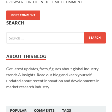
BROWSER FOR THE NEXT TIME I COMMENT.
SEARCH
ABOUT THIS BLOG
Get latest updates, facts, figures about global industry
trends & insights. Read our blog and keep yourself
updated about recent innovation and developments in
market research industry.
POPULAR
COMMENTS
TAGS