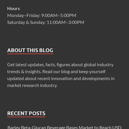
Hours
Monday–Friday: 9:00AM–5:00PM
Saturday & Sunday: 11:00AM–3:00PM
ABOUT THIS BLOG
Get latest updates, facts, figures about global industry
trends & insights. Read our blog and keep yourself
updated about recent innovation and developments in
market research industry.
RECENT POSTS
Barley Beta-Glucan Beverage Bases Market to Reach USD