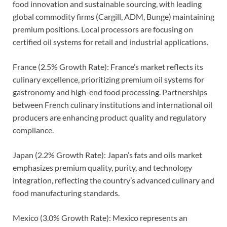
food innovation and sustainable sourcing, with leading
global commodity firms (Cargill, ADM, Bunge) maintaining
premium positions. Local processors are focusing on
certified oil systems for retail and industrial applications.
France (2.5% Growth Rate): France’s market reflects its
culinary excellence, prioritizing premium oil systems for
gastronomy and high-end food processing. Partnerships
between French culinary institutions and international oil
producers are enhancing product quality and regulatory
compliance.
Japan (2.2% Growth Rate): Japan’s fats and oils market
emphasizes premium quality, purity, and technology
integration, reflecting the country’s advanced culinary and
food manufacturing standards.
Mexico (3.0% Growth Rate): Mexico represents an