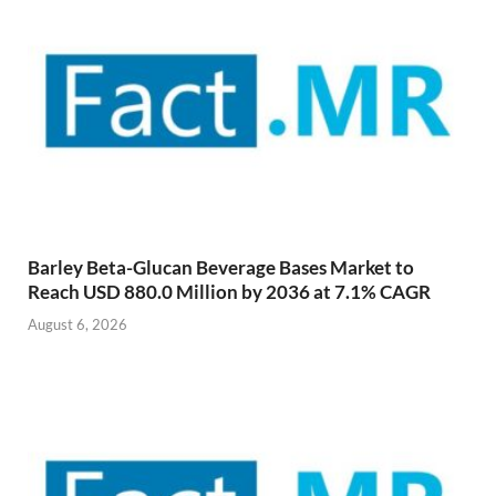
Barley Beta-Glucan Beverage Bases Market to
Reach USD 880.0 Million by 2036 at 7.1% CAGR
August 6, 2026