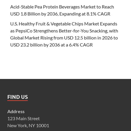
Acid-Stable Pea Protein Beverages Market to Reach
USD 1.8 Billion by 2036, Expanding at 8.1% CAGR
U.S. Healthy Fruit & Vegetable Chips Market Expands
as PepsiCo Strengthens Better-for-You Snacking, with
Global Market Rising from USD 12.5 billion in 2026 to
USD 23.2 billion by 2036 at a 6.4% CAGR
FIND US
Address
123 Main Street
New York, NY 10001