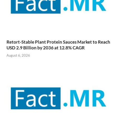
Retort-Stable Plant Protein Sauces Market to Reach
USD 2.9 Billion by 2036 at 12.8% CAGR
August 6, 2026