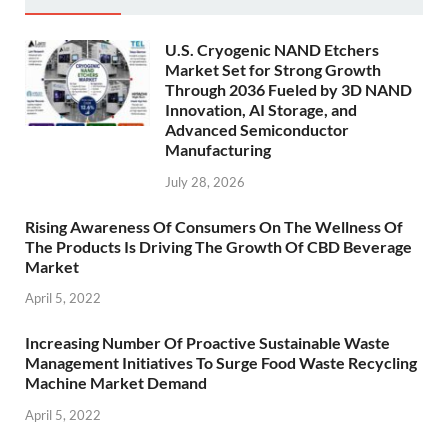
U.S. Cryogenic NAND Etchers
Market Set for Strong Growth
Through 2036 Fueled by 3D NAND
Innovation, AI Storage, and
Advanced Semiconductor
Manufacturing
July 28, 2026
Rising Awareness Of Consumers On The Wellness Of
The Products Is Driving The Growth Of CBD Beverage
Market
April 5, 2022
Increasing Number Of Proactive Sustainable Waste
Management Initiatives To Surge Food Waste Recycling
Machine Market Demand
April 5, 2022