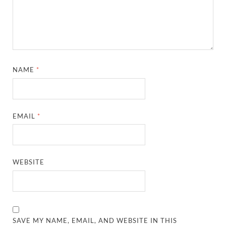
NAME
*
EMAIL
*
WEBSITE
SAVE MY NAME, EMAIL, AND WEBSITE IN THIS