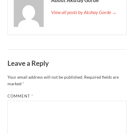
About Akshay Gorde
View all posts by Akshay Gorde →
Leave a Reply
Your email address will not be published.
Required fields are
marked
*
COMMENT
*