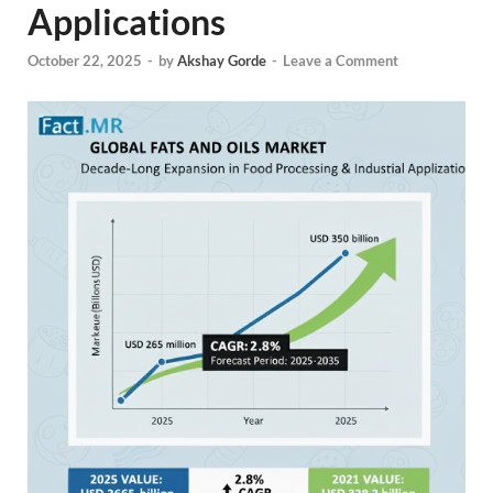
Applications
October 22, 2025
-
by
Akshay Gorde
-
Leave a Comment