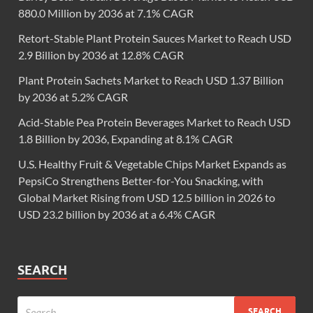
880.0 Million by 2036 at 7.1% CAGR
Retort-Stable Plant Protein Sauces Market to Reach USD
2.9 Billion by 2036 at 12.8% CAGR
Plant Protein Sachets Market to Reach USD 1.37 Billion
by 2036 at 5.2% CAGR
Acid-Stable Pea Protein Beverages Market to Reach USD
1.8 Billion by 2036, Expanding at 8.1% CAGR
U.S. Healthy Fruit & Vegetable Chips Market Expands as
PepsiCo Strengthens Better-for-You Snacking, with
Global Market Rising from USD 12.5 billion in 2026 to
USD 23.2 billion by 2036 at a 6.4% CAGR
SEARCH