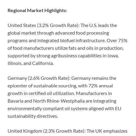
Regional Market Highlights:
United States (3.2% Growth Rate): The U.S. leads the
global market through advanced food processing
programs and integrated biofuel infrastructure. Over 75%
of food manufacturers utilize fats and oils in production,
supported by strong agribusiness capabilities in Iowa,
Illinois, and California.
Germany (2.6% Growth Rate): Germany remains the
epicenter of sustainable sourcing, with 72% annual
growth in certified oil utilization. Manufacturers in
Bavaria and North Rhine-Westphalia are integrating
environmentally compliant oil systems aligned with EU
sustainability directives.
United Kingdom (2.3% Growth Rate): The UK emphasizes