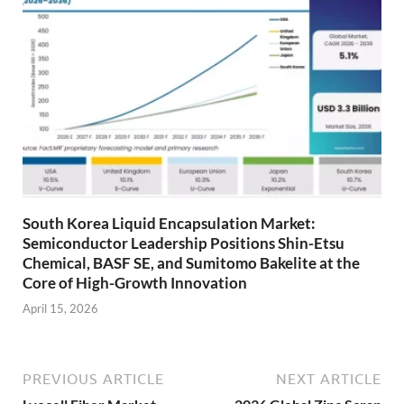
South Korea Liquid Encapsulation Market:
Semiconductor Leadership Positions Shin-Etsu
Chemical, BASF SE, and Sumitomo Bakelite at the
Core of High-Growth Innovation
April 15, 2026
PREVIOUS ARTICLE
NEXT ARTICLE