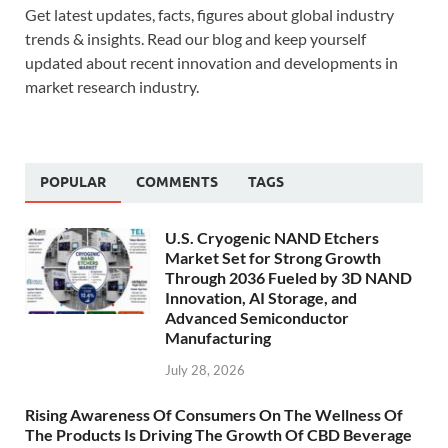
Get latest updates, facts, figures about global industry
trends & insights. Read our blog and keep yourself
updated about recent innovation and developments in
market research industry.
POPULAR
COMMENTS
TAGS
U.S. Cryogenic NAND Etchers
Market Set for Strong Growth
Through 2036 Fueled by 3D NAND
Innovation, AI Storage, and
Advanced Semiconductor
Manufacturing
July 28, 2026
Rising Awareness Of Consumers On The Wellness Of
The Products Is Driving The Growth Of CBD Beverage