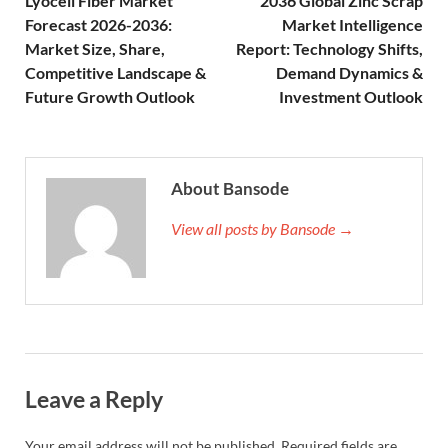
Lyocell Fiber Market
2036 Global Zinc Scrap
Forecast 2026-2036:
Market Intelligence
Market Size, Share,
Report: Technology Shifts,
Competitive Landscape &
Demand Dynamics &
Future Growth Outlook
Investment Outlook
About Bansode
View all posts by Bansode →
Leave a Reply
Your email address will not be published.
Required fields are