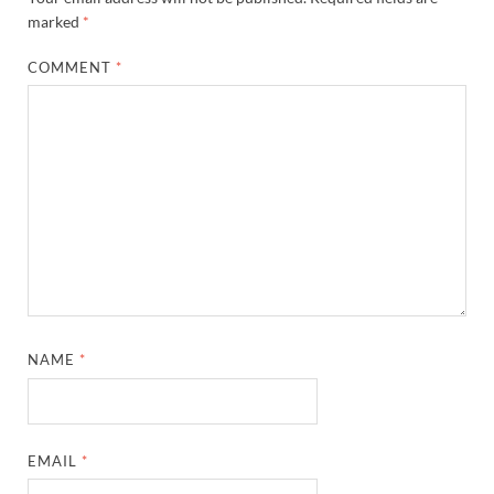
marked
*
COMMENT
*
NAME
*
EMAIL
*