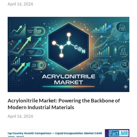
April 16, 2026
Acrylonitrile Market: Powering the Backbone of
Modern Industrial Materials
April 16, 2026