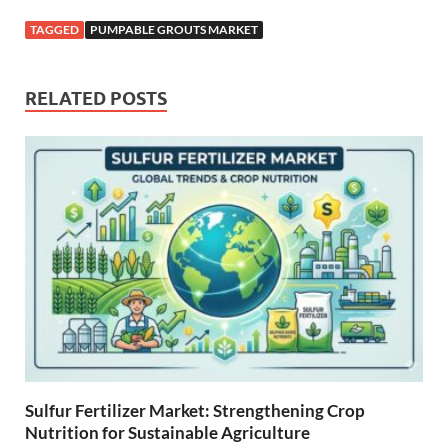
TAGGED
PUMPABLE GROUTS MARKET
RELATED POSTS
Sulfur Fertilizer Market: Strengthening Crop
Nutrition for Sustainable Agriculture