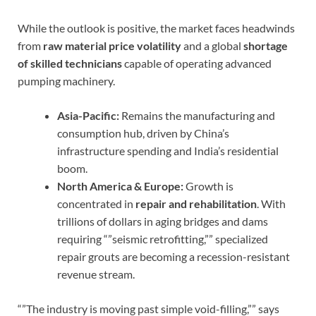
While the outlook is positive, the market faces headwinds
from
raw material price volatility
and a global
shortage
of skilled technicians
capable of operating advanced
pumping machinery.
Asia-Pacific:
Remains the manufacturing and
consumption hub, driven by China’s
infrastructure spending and India’s residential
boom.
North America & Europe:
Growth is
concentrated in
repair and rehabilitation
. With
trillions of dollars in aging bridges and dams
requiring “”seismic retrofitting,”” specialized
repair grouts are becoming a recession-resistant
revenue stream.
“”The industry is moving past simple void-filling,”” says