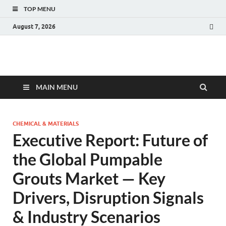
TOP MENU
August 7, 2026
Fact.MR Blog
Unlocking Industry Insights: Forecasting Tomorrow's Trends
MAIN MENU
CHEMICAL & MATERIALS
Executive Report: Future of
the Global Pumpable
Grouts Market — Key
Drivers, Disruption Signals
& Industry Scenarios