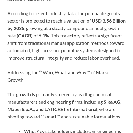
According to recent industry data, the pumpable grouts
sector is projected to reach a valuation of
USD 3.56 Billion
by 2035
, growing at a steady compound annual growth
rate (
CAGR
) of
6.1%
. This trajectory reflects a significant
shift from traditional manual application methods toward
automated, high-pressure pumping systems designed to
improve structural integrity and reduce labor overhead.
Addressing the “”Who, What, and Why”” of Market
Growth
The growth is primarily steered by leading chemical
manufacturers and engineering firms, including
Sika AG,
Mapei S.p.A., and LATICRETE International
, who are
pivoting toward “”smart”” and sustainable formulations.
Who:
Key stakeholders include civil engineering