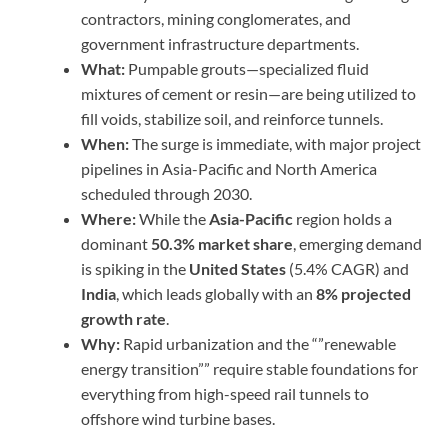
contractors, mining conglomerates, and
government infrastructure departments.
What:
Pumpable grouts—specialized fluid
mixtures of cement or resin—are being utilized to
fill voids, stabilize soil, and reinforce tunnels.
When:
The surge is immediate, with major project
pipelines in Asia-Pacific and North America
scheduled through 2030.
Where:
While the
Asia-Pacific
region holds a
dominant
50.3% market share
, emerging demand
is spiking in the
United States
(5.4% CAGR) and
India
, which leads globally with an
8% projected
growth rate
.
Why:
Rapid urbanization and the “”renewable
energy transition”” require stable foundations for
everything from high-speed rail tunnels to
offshore wind turbine bases.