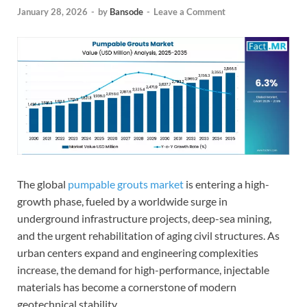
January 28, 2026
-
by
Bansode
-
Leave a Comment
The global
pumpable grouts market
is entering a high-
growth phase, fueled by a worldwide surge in
underground infrastructure projects, deep-sea mining,
and the urgent rehabilitation of aging civil structures. As
urban centers expand and engineering complexities
increase, the demand for high-performance, injectable
materials has become a cornerstone of modern
geotechnical stability.