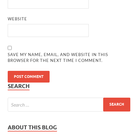
WEBSITE
SAVE MY NAME, EMAIL, AND WEBSITE IN THIS
BROWSER FOR THE NEXT TIME I COMMENT.
SEARCH
ABOUT THIS BLOG