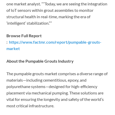
one market analyst. “”Today, we are seeing the integration
of IoT sensors within grout assemblies to monitor
structural health in real-time, marking the era of
‘intelligent’ stabilization.””
Browse Full Report
:
https://www.factmr.com/report/pumpable-grouts-
market
About the Pumpable Grouts Industry
The pumpable grouts market comprises a diverse range of
materials—including cementitious, epoxy, and
polyurethane systems—designed for high-efficiency
placement via mechanical pumping. These solutions are
vital for ensuring the longevity and safety of the world’s
most critical infrastructure.