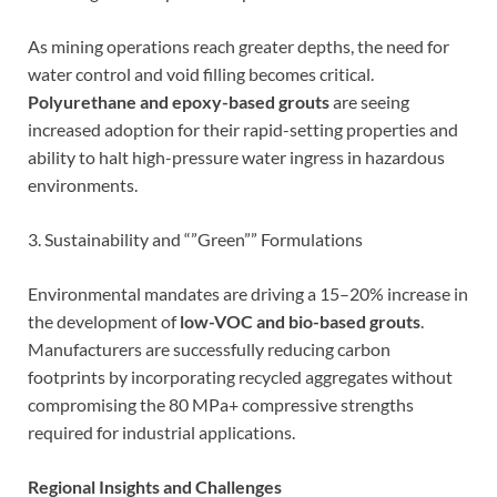
As mining operations reach greater depths, the need for
water control and void filling becomes critical.
Polyurethane and epoxy-based grouts
are seeing
increased adoption for their rapid-setting properties and
ability to halt high-pressure water ingress in hazardous
environments.
3. Sustainability and “”Green”” Formulations
Environmental mandates are driving a 15–20% increase in
the development of
low-VOC and bio-based grouts
.
Manufacturers are successfully reducing carbon
footprints by incorporating recycled aggregates without
compromising the 80 MPa+ compressive strengths
required for industrial applications.
Regional Insights and Challenges