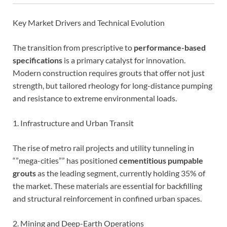
Key Market Drivers and Technical Evolution
The transition from prescriptive to
performance-based
specifications
is a primary catalyst for innovation.
Modern construction requires grouts that offer not just
strength, but tailored rheology for long-distance pumping
and resistance to extreme environmental loads.
1. Infrastructure and Urban Transit
The rise of metro rail projects and utility tunneling in
“”mega-cities”” has positioned
cementitious pumpable
grouts
as the leading segment, currently holding 35% of
the market. These materials are essential for backfilling
and structural reinforcement in confined urban spaces.
2. Mining and Deep-Earth Operations