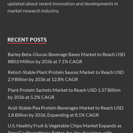
updated about recent innovation and developments in
market research industry.
RECENT POSTS
Barley Beta-Glucan Beverage Bases Market to Reach USD
880.0 Million by 2036 at 7.1% CAGR
Retort-Stable Plant Protein Sauces Market to Reach USD
2.9 Billion by 2036 at 12.8% CAGR
Plant Protein Sachets Market to Reach USD 1.37 Billion
by 2036 at 5.2% CAGR
Acid-Stable Pea Protein Beverages Market to Reach USD
1.8 Billion by 2036, Expanding at 8.1% CAGR
U.S. Healthy Fruit & Vegetable Chips Market Expands as
PepsiCo Strengthens Better-for-You Snacking, with