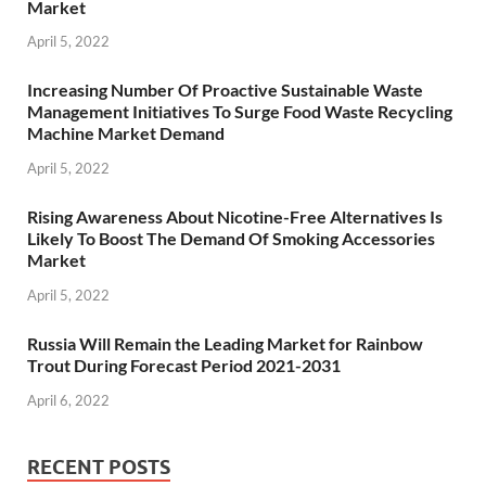
Market
April 5, 2022
Increasing Number Of Proactive Sustainable Waste
Management Initiatives To Surge Food Waste Recycling
Machine Market Demand
April 5, 2022
Rising Awareness About Nicotine-Free Alternatives Is
Likely To Boost The Demand Of Smoking Accessories
Market
April 5, 2022
Russia Will Remain the Leading Market for Rainbow
Trout During Forecast Period 2021-2031
April 6, 2022
RECENT POSTS