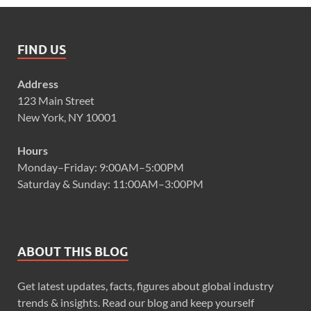
FIND US
Address
123 Main Street
New York, NY 10001
Hours
Monday–Friday: 9:00AM–5:00PM
Saturday & Sunday: 11:00AM–3:00PM
ABOUT THIS BLOG
Get latest updates, facts, figures about global industry
trends & insights. Read our blog and keep yourself