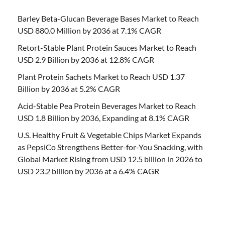
Barley Beta-Glucan Beverage Bases Market to Reach
USD 880.0 Million by 2036 at 7.1% CAGR
Retort-Stable Plant Protein Sauces Market to Reach
USD 2.9 Billion by 2036 at 12.8% CAGR
Plant Protein Sachets Market to Reach USD 1.37
Billion by 2036 at 5.2% CAGR
Acid-Stable Pea Protein Beverages Market to Reach
USD 1.8 Billion by 2036, Expanding at 8.1% CAGR
U.S. Healthy Fruit & Vegetable Chips Market Expands
as PepsiCo Strengthens Better-for-You Snacking, with
Global Market Rising from USD 12.5 billion in 2026 to
USD 23.2 billion by 2036 at a 6.4% CAGR