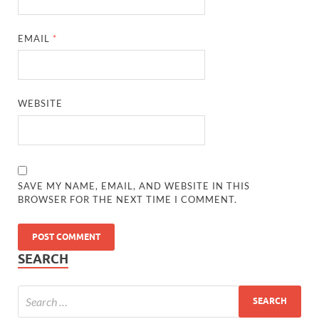
EMAIL
*
WEBSITE
SAVE MY NAME, EMAIL, AND WEBSITE IN THIS
BROWSER FOR THE NEXT TIME I COMMENT.
SEARCH