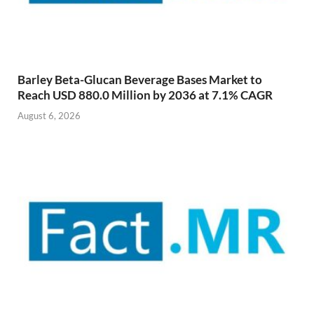
Barley Beta-Glucan Beverage Bases Market to
Reach USD 880.0 Million by 2036 at 7.1% CAGR
August 6, 2026