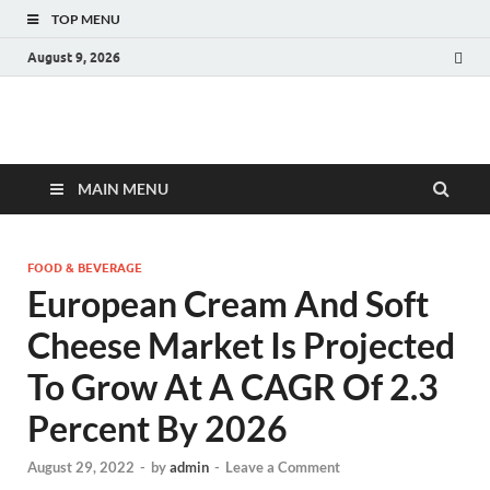
TOP MENU
August 9, 2026
Fact.MR Blog
Unlocking Industry Insights: Forecasting Tomorrow's Trends
MAIN MENU
FOOD & BEVERAGE
European Cream And Soft
Cheese Market Is Projected
To Grow At A CAGR Of 2.3
Percent By 2026
August 29, 2022
-
by
admin
-
Leave a Comment