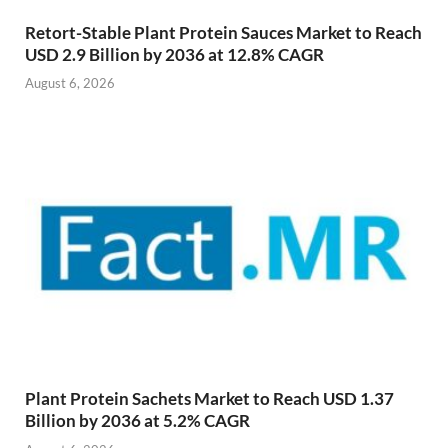
Retort-Stable Plant Protein Sauces Market to Reach
USD 2.9 Billion by 2036 at 12.8% CAGR
August 6, 2026
Plant Protein Sachets Market to Reach USD 1.37
Billion by 2036 at 5.2% CAGR