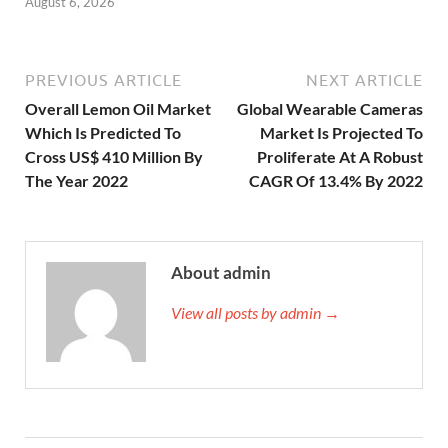
August 6, 2026
PREVIOUS ARTICLE
NEXT ARTICLE
Overall Lemon Oil Market
Global Wearable Cameras
Which Is Predicted To
Market Is Projected To
Cross US$ 410 Million By
Proliferate At A Robust
The Year 2022
CAGR Of 13.4% By 2022
About admin
View all posts by admin →