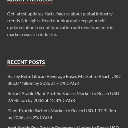
Get latest updates, facts, figures about global industry
trends & insights. Read our blog and keep yourself
updated about recent innovation and developments in
market research industry.
RECENT POSTS
Barley Beta-Glucan Beverage Bases Market to Reach USD
880.0 Million by 2036 at 7.1% CAGR
Retort-Stable Plant Protein Sauces Market to Reach USD
2.9 Billion by 2036 at 12.8% CAGR
Plant Protein Sachets Market to Reach USD 1.37 Billion
by 2036 at 5.2% CAGR
Acid-Stable Pea Protein Beverages Market to Reach USD