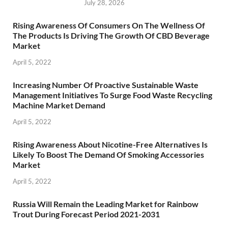
July 28, 2026
Rising Awareness Of Consumers On The Wellness Of
The Products Is Driving The Growth Of CBD Beverage
Market
April 5, 2022
Increasing Number Of Proactive Sustainable Waste
Management Initiatives To Surge Food Waste Recycling
Machine Market Demand
April 5, 2022
Rising Awareness About Nicotine-Free Alternatives Is
Likely To Boost The Demand Of Smoking Accessories
Market
April 5, 2022
Russia Will Remain the Leading Market for Rainbow
Trout During Forecast Period 2021-2031