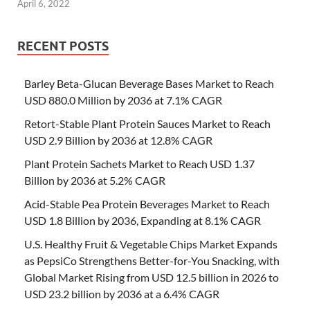
April 6, 2022
RECENT POSTS
Barley Beta-Glucan Beverage Bases Market to Reach
USD 880.0 Million by 2036 at 7.1% CAGR
Retort-Stable Plant Protein Sauces Market to Reach
USD 2.9 Billion by 2036 at 12.8% CAGR
Plant Protein Sachets Market to Reach USD 1.37
Billion by 2036 at 5.2% CAGR
Acid-Stable Pea Protein Beverages Market to Reach
USD 1.8 Billion by 2036, Expanding at 8.1% CAGR
U.S. Healthy Fruit & Vegetable Chips Market Expands
as PepsiCo Strengthens Better-for-You Snacking, with
Global Market Rising from USD 12.5 billion in 2026 to
USD 23.2 billion by 2036 at a 6.4% CAGR