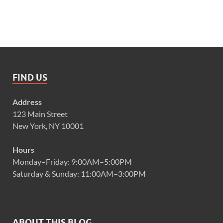
FIND US
Address
123 Main Street
New York, NY 10001
Hours
Monday–Friday: 9:00AM–5:00PM
Saturday & Sunday: 11:00AM–3:00PM
ABOUT THIS BLOG