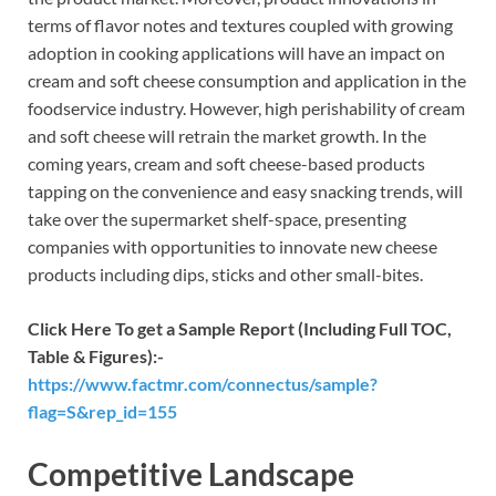
terms of flavor notes and textures coupled with growing
adoption in cooking applications will have an impact on
cream and soft cheese consumption and application in the
foodservice industry. However, high perishability of cream
and soft cheese will retrain the market growth. In the
coming years, cream and soft cheese-based products
tapping on the convenience and easy snacking trends, will
take over the supermarket shelf-space, presenting
companies with opportunities to innovate new cheese
products including dips, sticks and other small-bites.
Click Here To get a Sample Report (Including Full TOC,
Table & Figures):-
https://www.factmr.com/connectus/sample?
flag=S&rep_id=155
Competitive Landscape