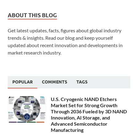
ABOUT THIS BLOG
Get latest updates, facts, figures about global industry
trends & insights. Read our blog and keep yourself
updated about recent innovation and developments in
market research industry.
POPULAR
COMMENTS
TAGS
U.S. Cryogenic NAND Etchers
Market Set for Strong Growth
Through 2036 Fueled by 3D NAND
Innovation, AI Storage, and
Advanced Semiconductor
Manufacturing