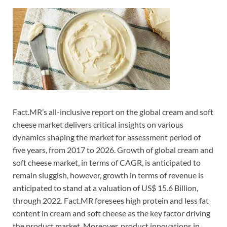
Fact.MR’s all-inclusive report on the global cream and soft
cheese market delivers critical insights on various
dynamics shaping the market for assessment period of
five years, from 2017 to 2026. Growth of global cream and
soft cheese market, in terms of CAGR, is anticipated to
remain sluggish, however, growth in terms of revenue is
anticipated to stand at a valuation of US$ 15.6 Billion,
through 2022. Fact.MR foresees high protein and less fat
content in cream and soft cheese as the key factor driving
the product market. Moreover, product innovations in