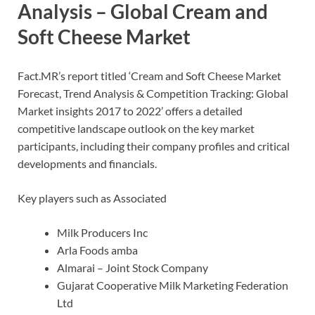
Analysis – Global Cream and
Soft Cheese Market
Fact.MR’s report titled ‘Cream and Soft Cheese Market
Forecast, Trend Analysis & Competition Tracking: Global
Market insights 2017 to 2022’ offers a detailed
competitive landscape outlook on the key market
participants, including their company profiles and critical
developments and financials.
Key players such as Associated
Milk Producers Inc
Arla Foods amba
Almarai – Joint Stock Company
Gujarat Cooperative Milk Marketing Federation
Ltd