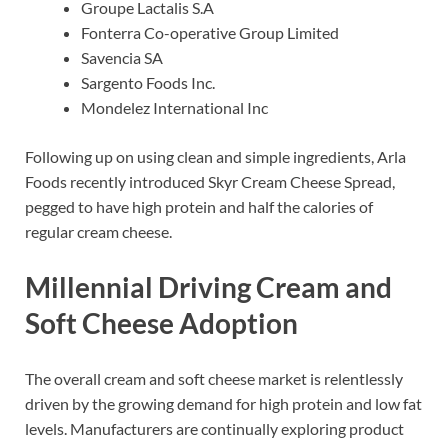
Groupe Lactalis S.A
Fonterra Co-operative Group Limited
Savencia SA
Sargento Foods Inc.
Mondelez International Inc
Following up on using clean and simple ingredients, Arla
Foods recently introduced Skyr Cream Cheese Spread,
pegged to have high protein and half the calories of
regular cream cheese.
Millennial Driving Cream and
Soft Cheese Adoption
The overall cream and soft cheese market is relentlessly
driven by the growing demand for high protein and low fat
levels. Manufacturers are continually exploring product