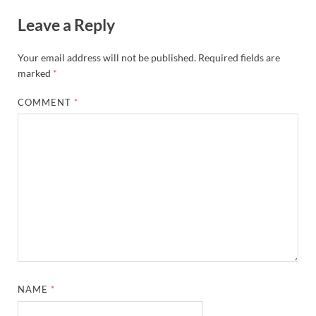
Leave a Reply
Your email address will not be published.
Required fields are
marked
*
COMMENT
*
NAME
*