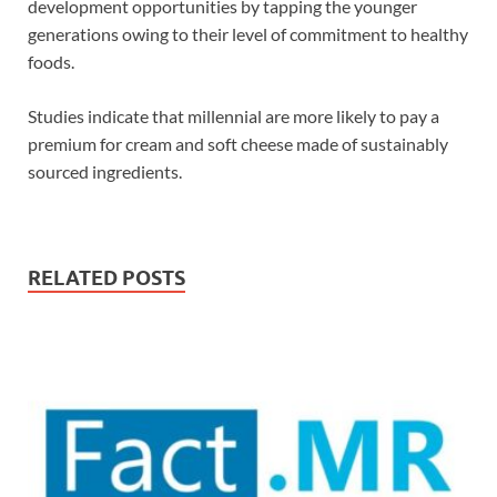
development opportunities by tapping the younger
generations owing to their level of commitment to healthy
foods.
Studies indicate that millennial are more likely to pay a
premium for cream and soft cheese made of sustainably
sourced ingredients.
RELATED POSTS