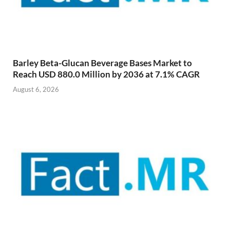
Barley Beta-Glucan Beverage Bases Market to
Reach USD 880.0 Million by 2036 at 7.1% CAGR
August 6, 2026