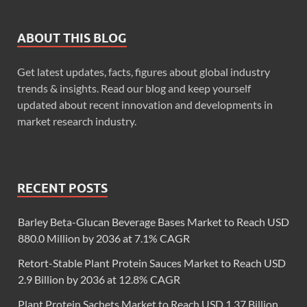
ABOUT THIS BLOG
Get latest updates, facts, figures about global industry
trends & insights. Read our blog and keep yourself
updated about recent innovation and developments in
market research industry.
RECENT POSTS
Barley Beta-Glucan Beverage Bases Market to Reach USD
880.0 Million by 2036 at 7.1% CAGR
Retort-Stable Plant Protein Sauces Market to Reach USD
2.9 Billion by 2036 at 12.8% CAGR
Plant Protein Sachets Market to Reach USD 1.37 Billion