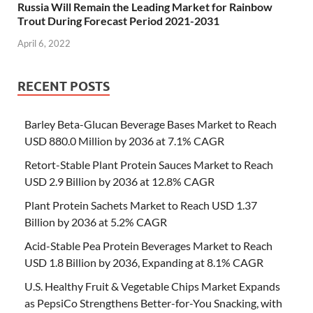
Russia Will Remain the Leading Market for Rainbow
Trout During Forecast Period 2021-2031
April 6, 2022
RECENT POSTS
Barley Beta-Glucan Beverage Bases Market to Reach
USD 880.0 Million by 2036 at 7.1% CAGR
Retort-Stable Plant Protein Sauces Market to Reach
USD 2.9 Billion by 2036 at 12.8% CAGR
Plant Protein Sachets Market to Reach USD 1.37
Billion by 2036 at 5.2% CAGR
Acid-Stable Pea Protein Beverages Market to Reach
USD 1.8 Billion by 2036, Expanding at 8.1% CAGR
U.S. Healthy Fruit & Vegetable Chips Market Expands
as PepsiCo Strengthens Better-for-You Snacking, with