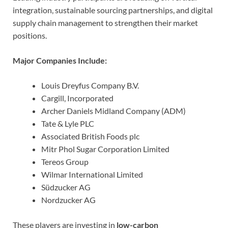
integration, sustainable sourcing partnerships, and digital
supply chain management to strengthen their market
positions.
Major Companies Include:
Louis Dreyfus Company B.V.
Cargill, Incorporated
Archer Daniels Midland Company (ADM)
Tate & Lyle PLC
Associated British Foods plc
Mitr Phol Sugar Corporation Limited
Tereos Group
Wilmar International Limited
Südzucker AG
Nordzucker AG
These players are investing in
low-carbon