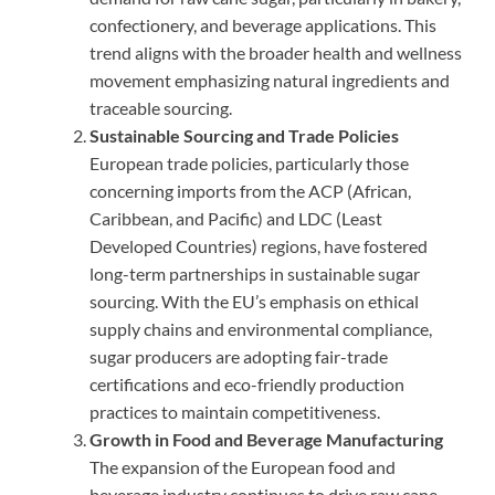
confectionery, and beverage applications. This
trend aligns with the broader health and wellness
movement emphasizing natural ingredients and
traceable sourcing.
Sustainable Sourcing and Trade Policies
European trade policies, particularly those
concerning imports from the ACP (African,
Caribbean, and Pacific) and LDC (Least
Developed Countries) regions, have fostered
long-term partnerships in sustainable sugar
sourcing. With the EU’s emphasis on ethical
supply chains and environmental compliance,
sugar producers are adopting fair-trade
certifications and eco-friendly production
practices to maintain competitiveness.
Growth in Food and Beverage Manufacturing
The expansion of the European food and
beverage industry continues to drive raw cane