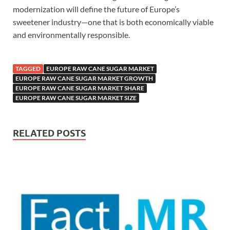
modernization will define the future of Europe’s
sweetener industry—one that is both economically viable
and environmentally responsible.
TAGGED
EUROPE RAW CANE SUGAR MARKET
EUROPE RAW CANE SUGAR MARKET GROWTH
EUROPE RAW CANE SUGAR MARKET SHARE
EUROPE RAW CANE SUGAR MARKET SIZE
RELATED POSTS