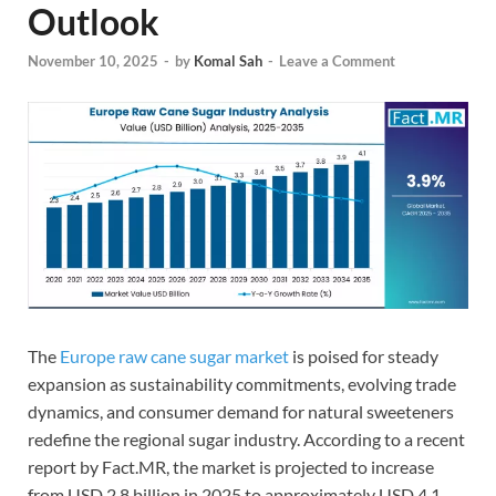
Outlook
November 10, 2025
-
by
Komal Sah
-
Leave a Comment
The
Europe raw cane sugar market
is poised for steady
expansion as sustainability commitments, evolving trade
dynamics, and consumer demand for natural sweeteners
redefine the regional sugar industry. According to a recent
report by Fact.MR, the market is projected to increase
from USD 2.8 billion in 2025 to approximately USD 4.1