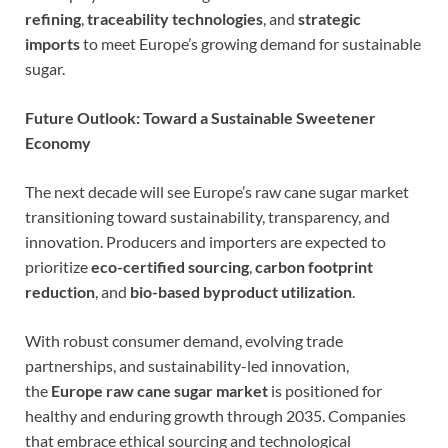
refining
,
traceability technologies
, and
strategic
imports
to meet Europe’s growing demand for sustainable
sugar.
Future Outlook: Toward a Sustainable Sweetener
Economy
The next decade will see Europe’s raw cane sugar market
transitioning toward sustainability, transparency, and
innovation. Producers and importers are expected to
prioritize
eco-certified sourcing
,
carbon footprint
reduction
, and
bio-based byproduct utilization
.
With robust consumer demand, evolving trade
partnerships, and sustainability-led innovation,
the
Europe raw cane sugar market
is positioned for
healthy and enduring growth through 2035. Companies
that embrace ethical sourcing and technological