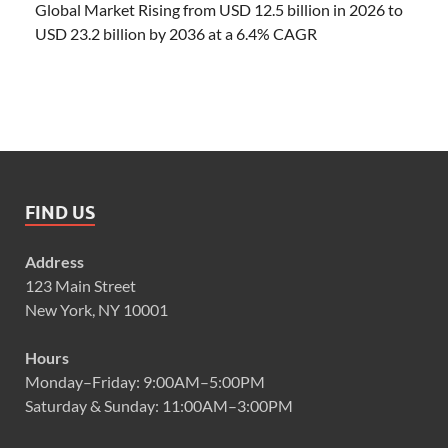
Global Market Rising from USD 12.5 billion in 2026 to
USD 23.2 billion by 2036 at a 6.4% CAGR
FIND US
Address
123 Main Street
New York, NY 10001
Hours
Monday–Friday: 9:00AM–5:00PM
Saturday & Sunday: 11:00AM–3:00PM