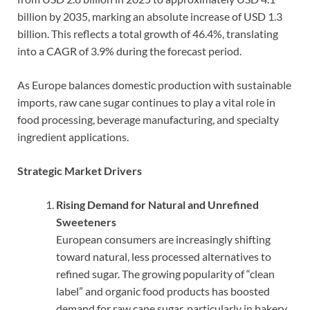
billion by 2035, marking an absolute increase of USD 1.3
billion. This reflects a total growth of 46.4%, translating
into a CAGR of 3.9% during the forecast period.
As Europe balances domestic production with sustainable
imports, raw cane sugar continues to play a vital role in
food processing, beverage manufacturing, and specialty
ingredient applications.
Strategic Market Drivers
Rising Demand for Natural and Unrefined
Sweeteners
European consumers are increasingly shifting
toward natural, less processed alternatives to
refined sugar. The growing popularity of “clean
label” and organic food products has boosted
demand for raw cane sugar, particularly in bakery,