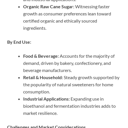
Organic Raw Cane Sugar:
Witnessing faster
growth as consumer preferences lean toward
certified organic and ethically sourced
ingredients.
By End Use:
Food & Beverage:
Accounts for the majority of
demand, driven by bakery, confectionery, and
beverage manufacturers.
Retail & Household:
Steady growth supported by
the popularity of natural sweeteners for home
consumption.
Industrial Applications:
Expanding use in
bioethanol and fermentation industries adds to
market resilience.
Challenges and Market Considerations