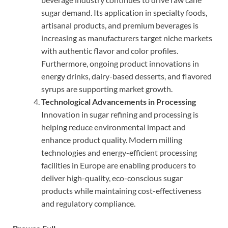
sugar demand. Its application in specialty foods,
artisanal products, and premium beverages is
increasing as manufacturers target niche markets
with authentic flavor and color profiles.
Furthermore, ongoing product innovations in
energy drinks, dairy-based desserts, and flavored
syrups are supporting market growth.
Technological Advancements in Processing
Innovation in sugar refining and processing is
helping reduce environmental impact and
enhance product quality. Modern milling
technologies and energy-efficient processing
facilities in Europe are enabling producers to
deliver high-quality, eco-conscious sugar
products while maintaining cost-effectiveness
and regulatory compliance.