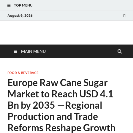
TOP MENU
August 9, 2026
Fact.MR Blog
Unlocking Industry Insights: Forecasting Tomorrow's Trends
MAIN MENU
FOOD & BEVERAGE
Europe Raw Cane Sugar
Market to Reach USD 4.1
Bn by 2035 —Regional
Production and Trade
Reforms Reshape Growth