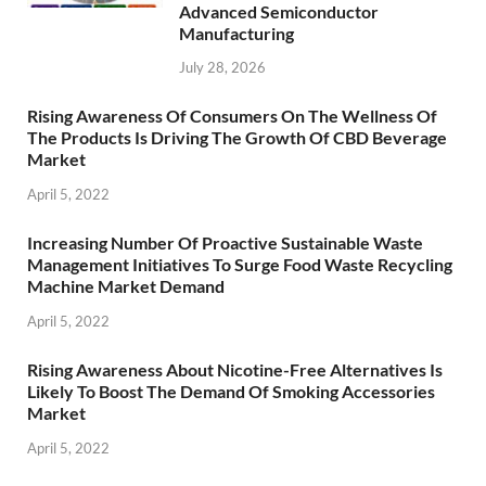
Advanced Semiconductor
Manufacturing
July 28, 2026
Rising Awareness Of Consumers On The Wellness Of
The Products Is Driving The Growth Of CBD Beverage
Market
April 5, 2022
Increasing Number Of Proactive Sustainable Waste
Management Initiatives To Surge Food Waste Recycling
Machine Market Demand
April 5, 2022
Rising Awareness About Nicotine-Free Alternatives Is
Likely To Boost The Demand Of Smoking Accessories
Market
April 5, 2022