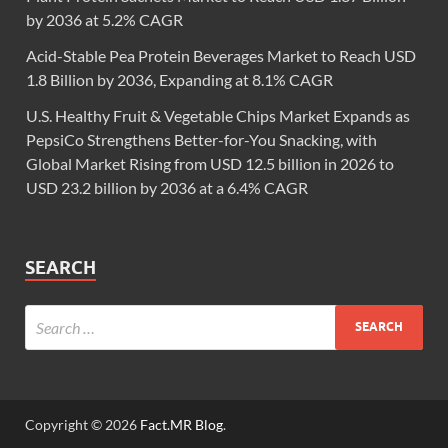
by 2036 at 5.2% CAGR
Acid-Stable Pea Protein Beverages Market to Reach USD
1.8 Billion by 2036, Expanding at 8.1% CAGR
U.S. Healthy Fruit & Vegetable Chips Market Expands as
PepsiCo Strengthens Better-for-You Snacking, with
Global Market Rising from USD 12.5 billion in 2026 to
USD 23.2 billion by 2036 at a 6.4% CAGR
SEARCH
Copyright © 2026
Fact.MR Blog
.