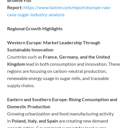
Browse Full
Report:
https://www.factmr.com/report/europe-raw-
cane-sugar-industry-analysis
Regional Growth Highlights
Western Europe: Market Leadership Through
Sustainable Innovation
Countries such as
France, Germany, and the United
Kingdom
lead in both consumption and innovation. These
regions are focusing on carbon-neutral production,
renewable energy usage in sugar mills, and traceable
supply chains.
Eastern and Southern Europe: Rising Consumption and
Domestic Production
Growing urbanization and food manufacturing activity
in
Poland, Italy, and Spain
are creating new demand
opportunities. Government support for local sugar