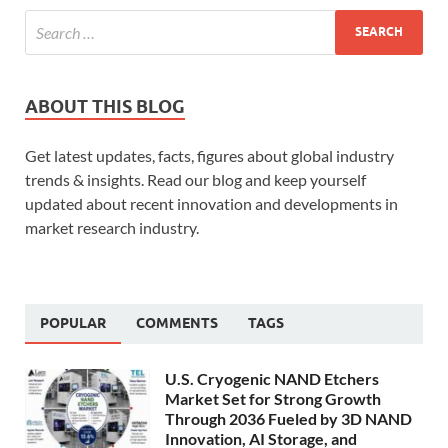
ABOUT THIS BLOG
Get latest updates, facts, figures about global industry
trends & insights. Read our blog and keep yourself
updated about recent innovation and developments in
market research industry.
POPULAR
COMMENTS
TAGS
U.S. Cryogenic NAND Etchers
Market Set for Strong Growth
Through 2036 Fueled by 3D NAND
Innovation, AI Storage, and