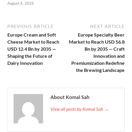
August 6, 2026
PREVIOUS ARTICLE
NEXT ARTICLE
Europe Cream and Soft
Europe Specialty Beer
Cheese Market to Reach
Market to Reach USD 56.8
USD 12.4 Bn by 2035 —
Bn by 2035 — Craft
Shaping the Future of
Innovation and
Dairy Innovation
Premiumization Redefine
the Brewing Landscape
About Komal Sah
View all posts by Komal Sah →