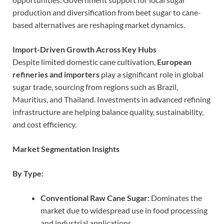
production and diversification from beet sugar to cane-
based alternatives are reshaping market dynamics.
Import-Driven Growth Across Key Hubs
Despite limited domestic cane cultivation,
European
refineries and importers
play a significant role in global
sugar trade, sourcing from regions such as Brazil,
Mauritius, and Thailand. Investments in advanced refining
infrastructure are helping balance quality, sustainability,
and cost efficiency.
Market Segmentation Insights
By Type:
Conventional Raw Cane Sugar:
Dominates the
market due to widespread use in food processing
and industrial applications.