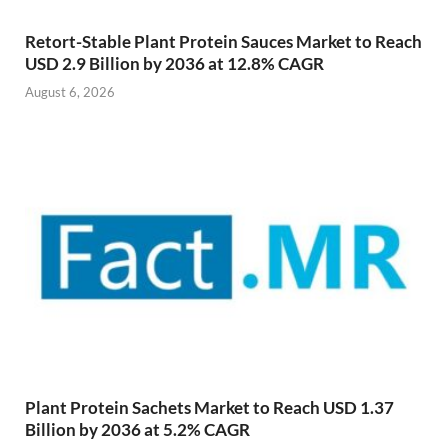
Retort-Stable Plant Protein Sauces Market to Reach
USD 2.9 Billion by 2036 at 12.8% CAGR
August 6, 2026
Plant Protein Sachets Market to Reach USD 1.37
Billion by 2036 at 5.2% CAGR