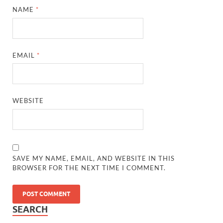
NAME
*
EMAIL
*
WEBSITE
SAVE MY NAME, EMAIL, AND WEBSITE IN THIS
BROWSER FOR THE NEXT TIME I COMMENT.
SEARCH