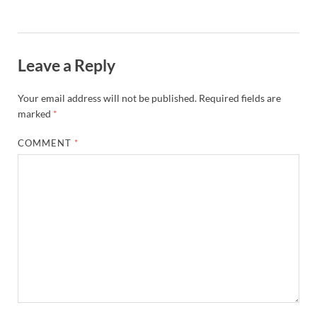
Leave a Reply
Your email address will not be published.
Required fields are
marked
*
COMMENT
*