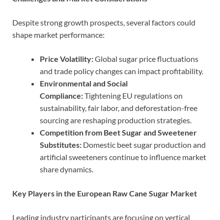
Despite strong growth prospects, several factors could
shape market performance:
Price Volatility:
Global sugar price fluctuations
and trade policy changes can impact profitability.
Environmental and Social
Compliance:
Tightening EU regulations on
sustainability, fair labor, and deforestation-free
sourcing are reshaping production strategies.
Competition from Beet Sugar and Sweetener
Substitutes:
Domestic beet sugar production and
artificial sweeteners continue to influence market
share dynamics.
Key Players in the European Raw Cane Sugar Market
Leading industry participants are focusing on vertical