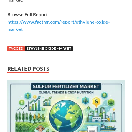
Browse Full Report :
https://www.factmr.com/report/ethylene-oxide-
market
TAGGED
ETHYLENE OXIDE MARKET
RELATED POSTS