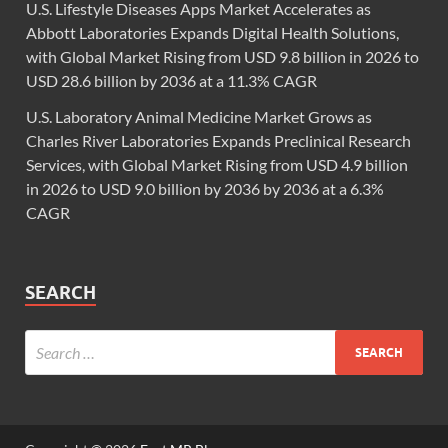
U.S. Lifestyle Diseases Apps Market Accelerates as
Abbott Laboratories Expands Digital Health Solutions,
with Global Market Rising from USD 9.8 billion in 2026 to
USD 28.6 billion by 2036 at a 11.3% CAGR
U.S. Laboratory Animal Medicine Market Grows as
Charles River Laboratories Expands Preclinical Research
Services, with Global Market Rising from USD 4.9 billion
in 2026 to USD 9.0 billion by 2036 by 2036 at a 6.3%
CAGR
SEARCH