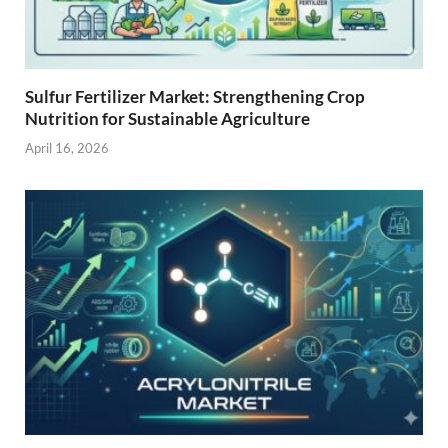
Sulfur Fertilizer Market: Strengthening Crop
Nutrition for Sustainable Agriculture
April 16, 2026