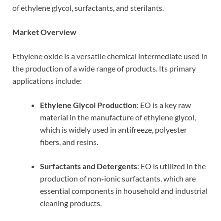
of ethylene glycol, surfactants, and sterilants.
Market Overview
Ethylene oxide is a versatile chemical intermediate used in
the production of a wide range of products. Its primary
applications include:
Ethylene Glycol Production
: EO is a key raw
material in the manufacture of ethylene glycol,
which is widely used in antifreeze, polyester
fibers, and resins.
Surfactants and Detergents
: EO is utilized in the
production of non-ionic surfactants, which are
essential components in household and industrial
cleaning products.