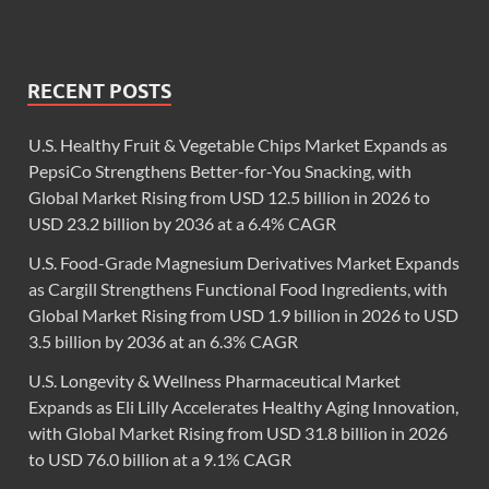
RECENT POSTS
U.S. Healthy Fruit & Vegetable Chips Market Expands as
PepsiCo Strengthens Better-for-You Snacking, with
Global Market Rising from USD 12.5 billion in 2026 to
USD 23.2 billion by 2036 at a 6.4% CAGR
U.S. Food-Grade Magnesium Derivatives Market Expands
as Cargill Strengthens Functional Food Ingredients, with
Global Market Rising from USD 1.9 billion in 2026 to USD
3.5 billion by 2036 at an 6.3% CAGR
U.S. Longevity & Wellness Pharmaceutical Market
Expands as Eli Lilly Accelerates Healthy Aging Innovation,
with Global Market Rising from USD 31.8 billion in 2026
to USD 76.0 billion at a 9.1% CAGR