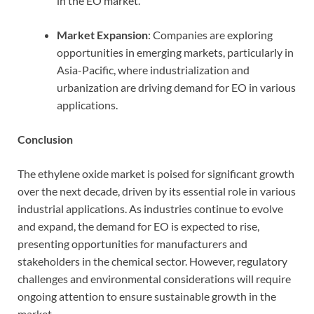
in the EO market.
Market Expansion
: Companies are exploring
opportunities in emerging markets, particularly in
Asia-Pacific, where industrialization and
urbanization are driving demand for EO in various
applications.
Conclusion
The ethylene oxide market is poised for significant growth
over the next decade, driven by its essential role in various
industrial applications. As industries continue to evolve
and expand, the demand for EO is expected to rise,
presenting opportunities for manufacturers and
stakeholders in the chemical sector. However, regulatory
challenges and environmental considerations will require
ongoing attention to ensure sustainable growth in the
market.