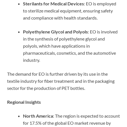
Sterilants for Medical Devices
: EO is employed
to sterilize medical equipment, ensuring safety
and compliance with health standards.
Polyethylene Glycol and Polyols
: EO is involved
in the synthesis of polyethylene glycol and
polyols, which have applications in
pharmaceuticals, cosmetics, and the automotive
industry.
The demand for EO is further driven by its use in the
textile industry for fiber treatment and in the packaging
sector for the production of PET bottles.
Regional Insights
North America
: The region is expected to account
for 17.5% of the global EO market revenue by