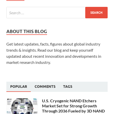
ABOUT THIS BLOG
Get latest updates, facts, figures about global industry
trends & insights. Read our blog and keep yourself
updated about recent innovation and developments in
market research industry.
POPULAR
COMMENTS
TAGS
U.S. Cryogenic NAND Etchers
Market Set for Strong Growth
Through 2036 Fueled by 3D NAND