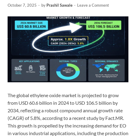
October 7, 2025
-
by
Prashil Sawale
-
Leave a Comment
The global ethylene oxide market is projected to grow
from USD 60.6 billion in 2024 to USD 106.5 billion by
2034, reflecting a robust compound annual growth rate
(CAGR) of 5.8%, according to a recent study by Fact.MR.
This growth is propelled by the increasing demand for EO
in various industrial applications, including the production