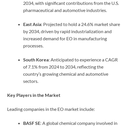
2034, with significant contributions from the U.S.
pharmaceutical and automotive industries.
East Asia
: Projected to hold a 24.6% market share
by 2034, driven by rapid industrialization and
increased demand for EO in manufacturing
processes.
South Korea
: Anticipated to experience a CAGR
of 7.1% from 2024 to 2034, reflecting the
country’s growing chemical and automotive
sectors.
Key Players in the Market
Leading companies in the EO market include:
BASF SE
: A global chemical company involved in