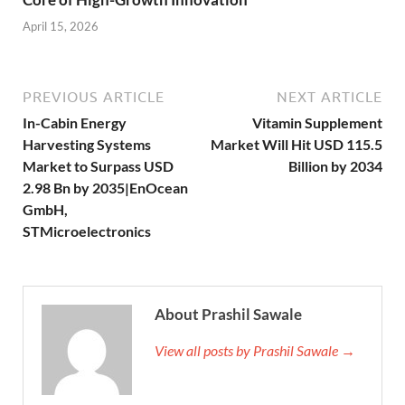
April 15, 2026
PREVIOUS ARTICLE
NEXT ARTICLE
In-Cabin Energy
Vitamin Supplement
Harvesting Systems
Market Will Hit USD 115.5
Market to Surpass USD
Billion by 2034
2.98 Bn by 2035|EnOcean
GmbH,
STMicroelectronics
About Prashil Sawale
View all posts by Prashil Sawale →