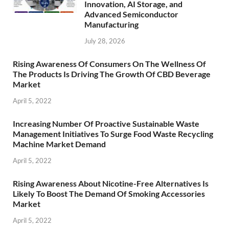
Innovation, AI Storage, and
Advanced Semiconductor
Manufacturing
July 28, 2026
Rising Awareness Of Consumers On The Wellness Of
The Products Is Driving The Growth Of CBD Beverage
Market
April 5, 2022
Increasing Number Of Proactive Sustainable Waste
Management Initiatives To Surge Food Waste Recycling
Machine Market Demand
April 5, 2022
Rising Awareness About Nicotine-Free Alternatives Is
Likely To Boost The Demand Of Smoking Accessories
Market
April 5, 2022