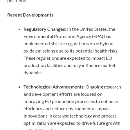
positions.
Recent Developments
Regulatory Changes
: In the United States, the
Environmental Protection Agency (EPA) has
implemented stricter regulations on ethylene
oxide emissions due to its potential health risks.
These regulations are expected to impact EO
production facilities and may influence market
dynamics.
Technological Advancements
: Ongoing research
and development efforts are focused on
improving EO production processes to enhance
efficiency and reduce environmental impact.
Innovations in catalyst technology and process
optimization are expected to drive future growth