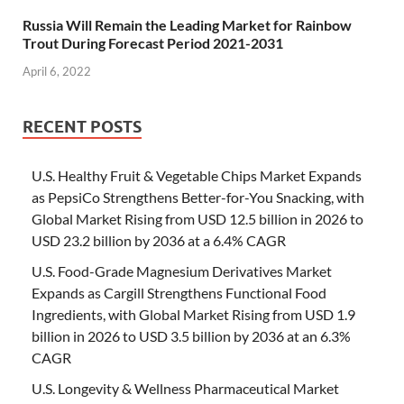
Russia Will Remain the Leading Market for Rainbow
Trout During Forecast Period 2021-2031
April 6, 2022
RECENT POSTS
U.S. Healthy Fruit & Vegetable Chips Market Expands
as PepsiCo Strengthens Better-for-You Snacking, with
Global Market Rising from USD 12.5 billion in 2026 to
USD 23.2 billion by 2036 at a 6.4% CAGR
U.S. Food-Grade Magnesium Derivatives Market
Expands as Cargill Strengthens Functional Food
Ingredients, with Global Market Rising from USD 1.9
billion in 2026 to USD 3.5 billion by 2036 at an 6.3%
CAGR
U.S. Longevity & Wellness Pharmaceutical Market