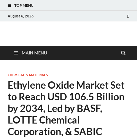
TOP MENU
August 6, 2026
Fact.MR Blog
Unlocking Industry Insights: Forecasting Tomorrow's Trends
MAIN MENU
CHEMICAL & MATERIALS
Ethylene Oxide Market Set
to Reach USD 106.5 Billion
by 2034, Led by BASF,
LOTTE Chemical
Corporation, & SABIC