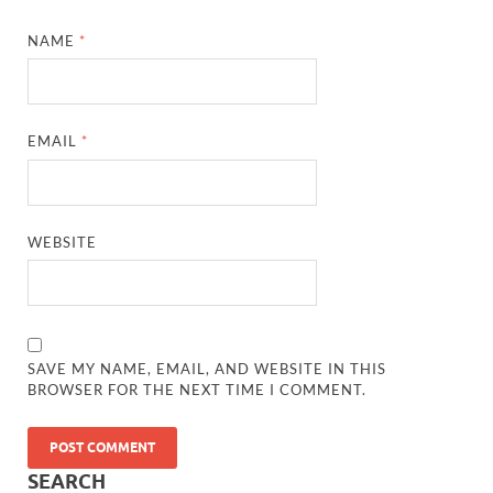
NAME
*
EMAIL
*
WEBSITE
SAVE MY NAME, EMAIL, AND WEBSITE IN THIS
BROWSER FOR THE NEXT TIME I COMMENT.
SEARCH