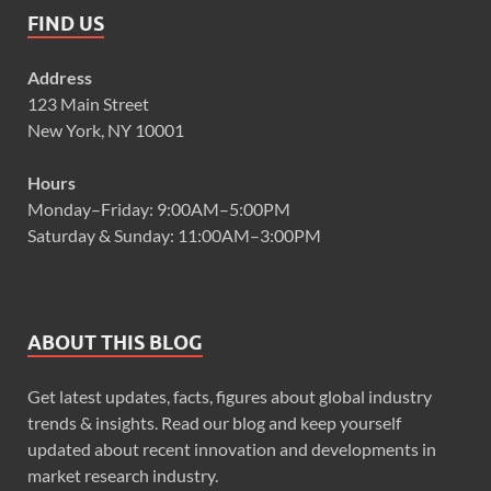
FIND US
Address
123 Main Street
New York, NY 10001
Hours
Monday–Friday: 9:00AM–5:00PM
Saturday & Sunday: 11:00AM–3:00PM
ABOUT THIS BLOG
Get latest updates, facts, figures about global industry
trends & insights. Read our blog and keep yourself
updated about recent innovation and developments in
market research industry.