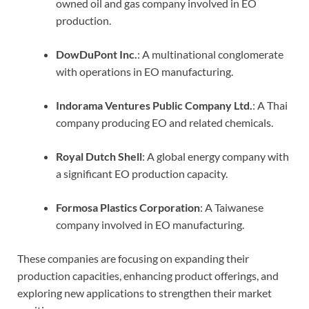
owned oil and gas company involved in EO
production.
DowDuPont Inc.
: A multinational conglomerate
with operations in EO manufacturing.
Indorama Ventures Public Company Ltd.
: A Thai
company producing EO and related chemicals.
Royal Dutch Shell
: A global energy company with
a significant EO production capacity.
Formosa Plastics Corporation
: A Taiwanese
company involved in EO manufacturing.
These companies are focusing on expanding their
production capacities, enhancing product offerings, and
exploring new applications to strengthen their market