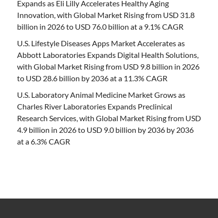
Expands as Eli Lilly Accelerates Healthy Aging
Innovation, with Global Market Rising from USD 31.8
billion in 2026 to USD 76.0 billion at a 9.1% CAGR
U.S. Lifestyle Diseases Apps Market Accelerates as
Abbott Laboratories Expands Digital Health Solutions,
with Global Market Rising from USD 9.8 billion in 2026
to USD 28.6 billion by 2036 at a 11.3% CAGR
U.S. Laboratory Animal Medicine Market Grows as
Charles River Laboratories Expands Preclinical
Research Services, with Global Market Rising from USD
4.9 billion in 2026 to USD 9.0 billion by 2036 by 2036
at a 6.3% CAGR