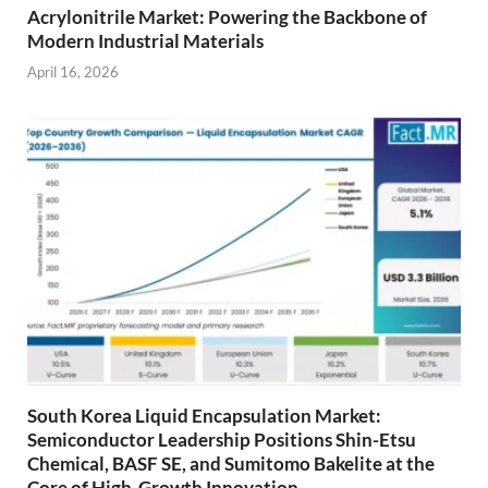
Acrylonitrile Market: Powering the Backbone of
Modern Industrial Materials
April 16, 2026
South Korea Liquid Encapsulation Market:
Semiconductor Leadership Positions Shin-Etsu
Chemical, BASF SE, and Sumitomo Bakelite at the
Core of High-Growth Innovation