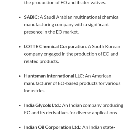
the production of EO and its derivatives.
SABIC
: A Saudi Arabian multinational chemical
manufacturing company with a significant
presence in the EO market.
LOTTE Chemical Corporation
: A South Korean
company engaged in the production of EO and
related products.
Huntsman International LLC
: An American
manufacturer of EO-based products for various
industries.
India Glycols Ltd.
: An Indian company producing
EO and its derivatives for diverse applications.
Indian Oil Corporation Ltd.
: An Indian state-