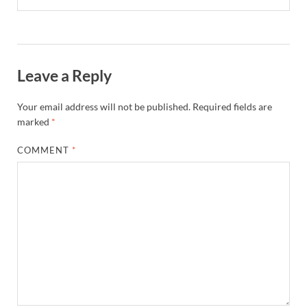
Leave a Reply
Your email address will not be published.
Required fields are
marked
*
COMMENT
*