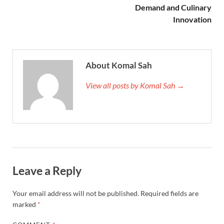
Demand and Culinary
Innovation
About Komal Sah
View all posts by Komal Sah →
Leave a Reply
Your email address will not be published.
Required fields are
marked
*