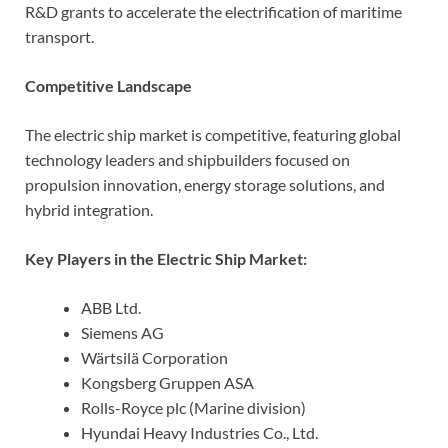
R&D grants to accelerate the electrification of maritime
transport.
Competitive Landscape
The electric ship market is competitive, featuring global
technology leaders and shipbuilders focused on
propulsion innovation, energy storage solutions, and
hybrid integration.
Key Players in the Electric Ship Market:
ABB Ltd.
Siemens AG
Wärtsilä Corporation
Kongsberg Gruppen ASA
Rolls-Royce plc (Marine division)
Hyundai Heavy Industries Co., Ltd.