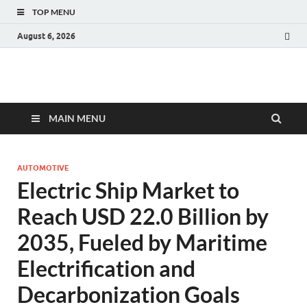
TOP MENU
August 6, 2026
Fact.MR Blog
Unlocking Industry Insights: Forecasting Tomorrow's Trends
MAIN MENU
AUTOMOTIVE
Electric Ship Market to
Reach USD 22.0 Billion by
2035, Fueled by Maritime
Electrification and
Decarbonization Goals