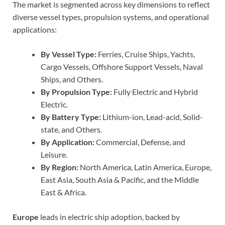
The market is segmented across key dimensions to reflect
diverse vessel types, propulsion systems, and operational
applications:
By Vessel Type:
Ferries, Cruise Ships, Yachts,
Cargo Vessels, Offshore Support Vessels, Naval
Ships, and Others.
By Propulsion Type:
Fully Electric and Hybrid
Electric.
By Battery Type:
Lithium-ion, Lead-acid, Solid-
state, and Others.
By Application:
Commercial, Defense, and
Leisure.
By Region:
North America, Latin America, Europe,
East Asia, South Asia & Pacific, and the Middle
East & Africa.
Europe
leads in electric ship adoption, backed by