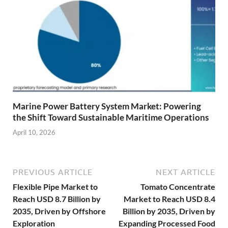
Marine Power Battery System Market: Powering
the Shift Toward Sustainable Maritime Operations
April 10, 2026
PREVIOUS ARTICLE
NEXT ARTICLE
Flexible Pipe Market to
Tomato Concentrate
Reach USD 8.7 Billion by
Market to Reach USD 8.4
2035, Driven by Offshore
Billion by 2035, Driven by
Exploration
Expanding Processed Food