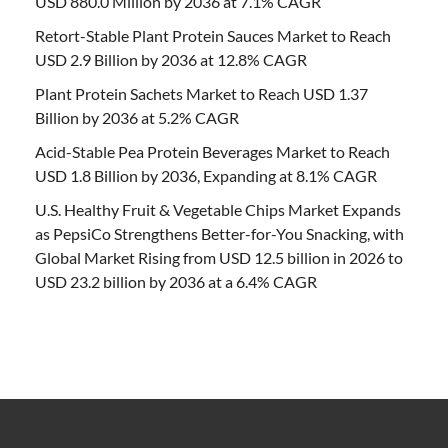
USD 880.0 Million by 2036 at 7.1% CAGR
Retort-Stable Plant Protein Sauces Market to Reach
USD 2.9 Billion by 2036 at 12.8% CAGR
Plant Protein Sachets Market to Reach USD 1.37
Billion by 2036 at 5.2% CAGR
Acid-Stable Pea Protein Beverages Market to Reach
USD 1.8 Billion by 2036, Expanding at 8.1% CAGR
U.S. Healthy Fruit & Vegetable Chips Market Expands
as PepsiCo Strengthens Better-for-You Snacking, with
Global Market Rising from USD 12.5 billion in 2026 to
USD 23.2 billion by 2036 at a 6.4% CAGR