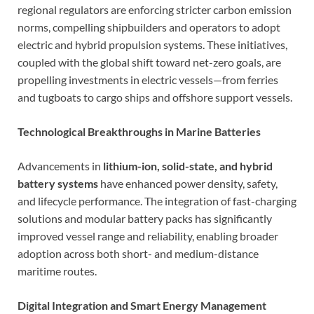
regional regulators are enforcing stricter carbon emission
norms, compelling shipbuilders and operators to adopt
electric and hybrid propulsion systems. These initiatives,
coupled with the global shift toward net-zero goals, are
propelling investments in electric vessels—from ferries
and tugboats to cargo ships and offshore support vessels.
Technological Breakthroughs in Marine Batteries
Advancements in
lithium-ion, solid-state, and hybrid
battery systems
have enhanced power density, safety,
and lifecycle performance. The integration of fast-charging
solutions and modular battery packs has significantly
improved vessel range and reliability, enabling broader
adoption across both short- and medium-distance
maritime routes.
Digital Integration and Smart Energy Management