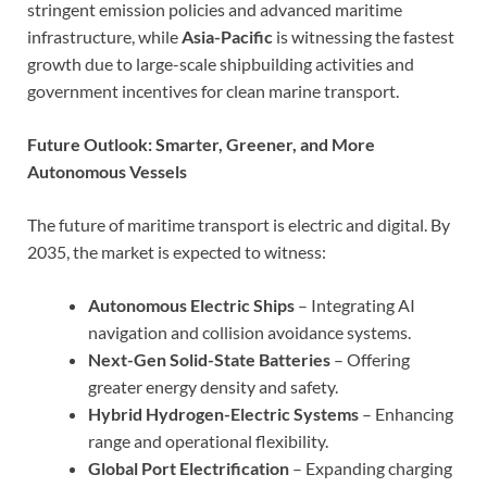
stringent emission policies and advanced maritime
infrastructure, while
Asia-Pacific
is witnessing the fastest
growth due to large-scale shipbuilding activities and
government incentives for clean marine transport.
Future Outlook: Smarter, Greener, and More
Autonomous Vessels
The future of maritime transport is electric and digital. By
2035, the market is expected to witness:
Autonomous Electric Ships
– Integrating AI
navigation and collision avoidance systems.
Next-Gen Solid-State Batteries
– Offering
greater energy density and safety.
Hybrid Hydrogen-Electric Systems
– Enhancing
range and operational flexibility.
Global Port Electrification
– Expanding charging