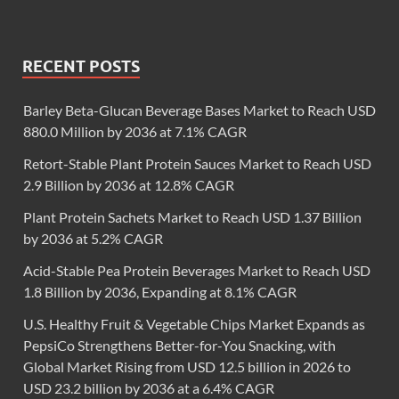
RECENT POSTS
Barley Beta-Glucan Beverage Bases Market to Reach USD
880.0 Million by 2036 at 7.1% CAGR
Retort-Stable Plant Protein Sauces Market to Reach USD
2.9 Billion by 2036 at 12.8% CAGR
Plant Protein Sachets Market to Reach USD 1.37 Billion
by 2036 at 5.2% CAGR
Acid-Stable Pea Protein Beverages Market to Reach USD
1.8 Billion by 2036, Expanding at 8.1% CAGR
U.S. Healthy Fruit & Vegetable Chips Market Expands as
PepsiCo Strengthens Better-for-You Snacking, with
Global Market Rising from USD 12.5 billion in 2026 to
USD 23.2 billion by 2036 at a 6.4% CAGR