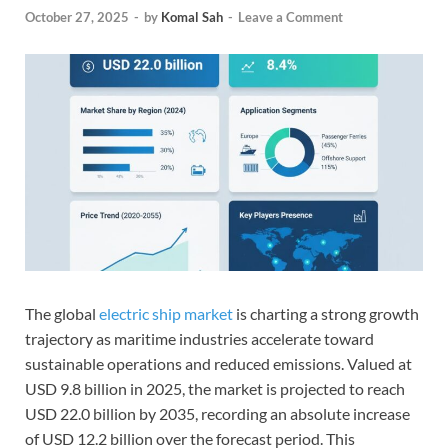
October 27, 2025
-
by
Komal Sah
-
Leave a Comment
The global
electric ship market
is charting a strong growth
trajectory as maritime industries accelerate toward
sustainable operations and reduced emissions. Valued at
USD 9.8 billion in 2025, the market is projected to reach
USD 22.0 billion by 2035, recording an absolute increase
of USD 12.2 billion over the forecast period. This