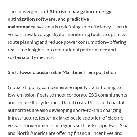
The convergence of
AI-driven navigation, energy
optimization software, and predictive
maintenance
systems is redefining ship efficiency. Electric
vessels now leverage digital monitoring tools to optimize
route planning and reduce power consumption—offering
real-time insights into operational performance and
sustainability metrics.
Shift Toward Sustainable Maritime Transportation
Global shipping companies are rapidly transitioning to
low-emission fleets to meet corporate ESG commitments
and reduce lifecycle operational costs. Ports and coastal
authorities are also developing shore-to-ship charging
infrastructure, fostering large-scale adoption of electric
vessels. Governments in regions such as Europe, East Asia,
and North America are offering financial incentives and