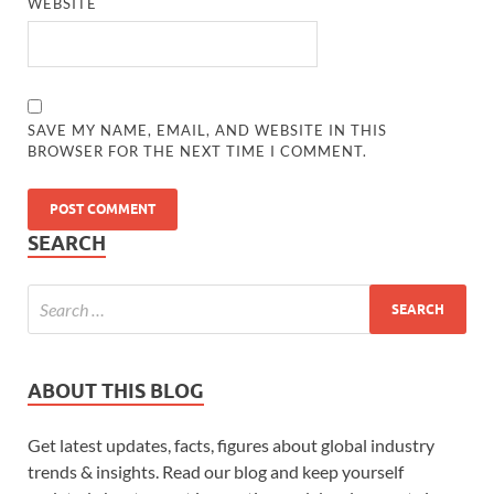
WEBSITE
SAVE MY NAME, EMAIL, AND WEBSITE IN THIS
BROWSER FOR THE NEXT TIME I COMMENT.
SEARCH
ABOUT THIS BLOG
Get latest updates, facts, figures about global industry
trends & insights. Read our blog and keep yourself