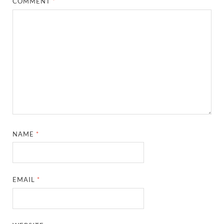
COMMENT
*
NAME
*
EMAIL
*