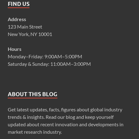
FIND US
Address
123 Main Street
New York, NY 10001
Hours
Monday–Friday: 9:00AM–5:00PM
Saturday & Sunday: 11:00AM–3:00PM
ABOUT THIS BLOG
Get latest updates, facts, figures about global industry
trends & insights. Read our blog and keep yourself
updated about recent innovation and developments in
market research industry.