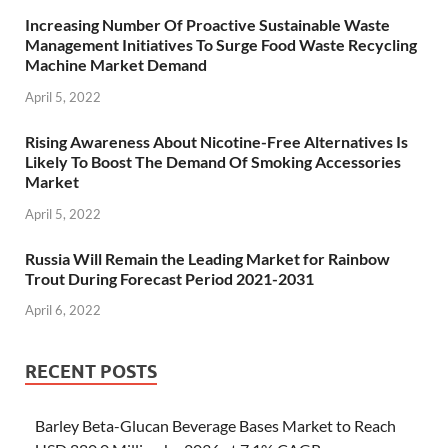
Increasing Number Of Proactive Sustainable Waste
Management Initiatives To Surge Food Waste Recycling
Machine Market Demand
April 5, 2022
Rising Awareness About Nicotine-Free Alternatives Is
Likely To Boost The Demand Of Smoking Accessories
Market
April 5, 2022
Russia Will Remain the Leading Market for Rainbow
Trout During Forecast Period 2021-2031
April 6, 2022
RECENT POSTS
Barley Beta-Glucan Beverage Bases Market to Reach