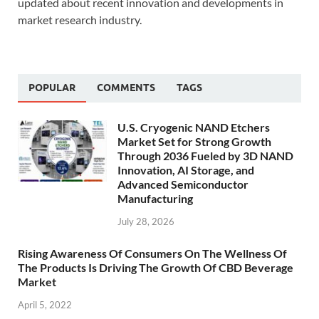
updated about recent innovation and developments in
market research industry.
POPULAR
COMMENTS
TAGS
U.S. Cryogenic NAND Etchers
Market Set for Strong Growth
Through 2036 Fueled by 3D NAND
Innovation, AI Storage, and
Advanced Semiconductor
Manufacturing
July 28, 2026
Rising Awareness Of Consumers On The Wellness Of
The Products Is Driving The Growth Of CBD Beverage
Market
April 5, 2022