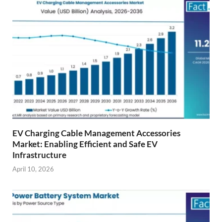
EV Charging Cable Management Accessories
Market: Enabling Efficient and Safe EV
Infrastructure
April 10, 2026