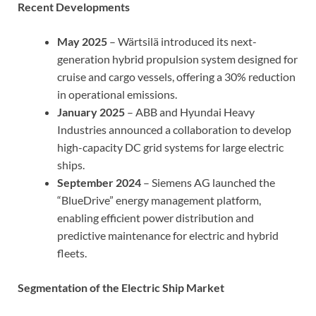
Recent Developments
May 2025
– Wärtsilä introduced its next-
generation hybrid propulsion system designed for
cruise and cargo vessels, offering a 30% reduction
in operational emissions.
January 2025
– ABB and Hyundai Heavy
Industries announced a collaboration to develop
high-capacity DC grid systems for large electric
ships.
September 2024
– Siemens AG launched the
“BlueDrive” energy management platform,
enabling efficient power distribution and
predictive maintenance for electric and hybrid
fleets.
Segmentation of the Electric Ship Market