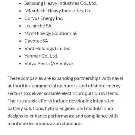
Samsung Heavy Industries Co., Ltd.
Mitsubishi Heavy Industries, Ltd.
Corvus Energy Inc.
Leclanché SA
MAN Energy Solutions SE
Cavotec SA
Vard Holdings Limited
Yanmar Co., Ltd.
Volvo Penta (AB Volvo)
These companies are expanding partnerships with naval
authorities, commercial operators, and offshore energy
sectors to deliver scalable electric propulsion systems.
Their strategic efforts include developing integrated
battery solutions, hybrid engines, and modular ship
designs to enhance performance and compliance with
maritime decarbonization standards.