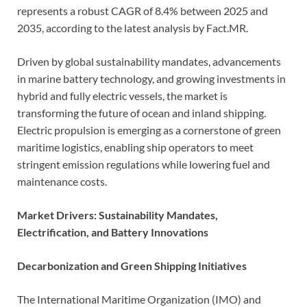
represents a robust CAGR of 8.4% between 2025 and
2035, according to the latest analysis by Fact.MR.
Driven by global sustainability mandates, advancements
in marine battery technology, and growing investments in
hybrid and fully electric vessels, the market is
transforming the future of ocean and inland shipping.
Electric propulsion is emerging as a cornerstone of green
maritime logistics, enabling ship operators to meet
stringent emission regulations while lowering fuel and
maintenance costs.
Market Drivers: Sustainability Mandates,
Electrification, and Battery Innovations
Decarbonization and Green Shipping Initiatives
The International Maritime Organization (IMO) and