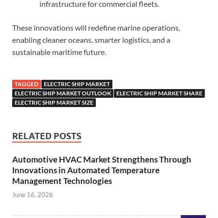
infrastructure for commercial fleets.
These innovations will redefine marine operations,
enabling cleaner oceans, smarter logistics, and a
sustainable maritime future.
TAGGED
ELECTRIC SHIP MARKET
ELECTRIC SHIP MARKET OUTLOOK
ELECTRIC SHIP MARKET SHARE
ELECTRIC SHIP MARKET SIZE
RELATED POSTS
Automotive HVAC Market Strengthens Through
Innovations in Automated Temperature
Management Technologies
June 16, 2026