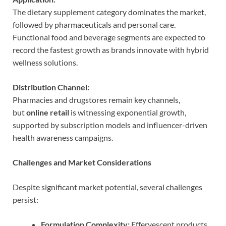
The dietary supplement category dominates the market,
followed by pharmaceuticals and personal care.
Functional food and beverage segments are expected to
record the fastest growth as brands innovate with hybrid
wellness solutions.
Distribution Channel:
Pharmacies and drugstores remain key channels,
but
online retail
is witnessing exponential growth,
supported by subscription models and influencer-driven
health awareness campaigns.
Challenges and Market Considerations
Despite significant market potential, several challenges
persist:
Formulation Complexity:
Effervescent products