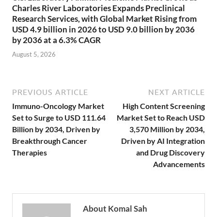
Charles River Laboratories Expands Preclinical
Research Services, with Global Market Rising from
USD 4.9 billion in 2026 to USD 9.0 billion by 2036
by 2036 at a 6.3% CAGR
August 5, 2026
PREVIOUS ARTICLE
NEXT ARTICLE
Immuno-Oncology Market
High Content Screening
Set to Surge to USD 111.64
Market Set to Reach USD
Billion by 2034, Driven by
3,570 Million by 2034,
Breakthrough Cancer
Driven by AI Integration
Therapies
and Drug Discovery
Advancements
About Komal Sah