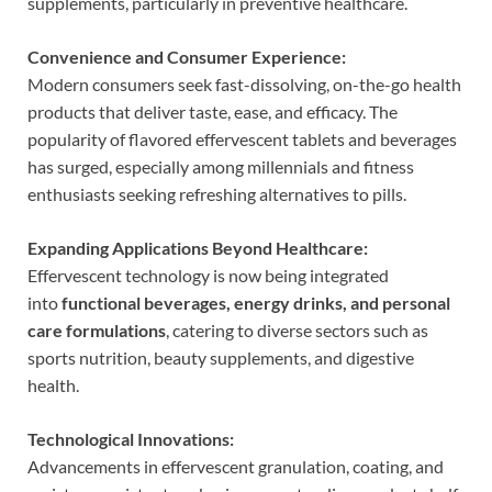
supplements, particularly in preventive healthcare.
Convenience and Consumer Experience:
Modern consumers seek fast-dissolving, on-the-go health
products that deliver taste, ease, and efficacy. The
popularity of flavored effervescent tablets and beverages
has surged, especially among millennials and fitness
enthusiasts seeking refreshing alternatives to pills.
Expanding Applications Beyond Healthcare:
Effervescent technology is now being integrated
into
functional beverages, energy drinks, and personal
care formulations
, catering to diverse sectors such as
sports nutrition, beauty supplements, and digestive
health.
Technological Innovations:
Advancements in effervescent granulation, coating, and