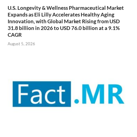
U.S. Longevity & Wellness Pharmaceutical Market
Expands as Eli Lilly Accelerates Healthy Aging
Innovation, with Global Market Rising from USD
31.8 billion in 2026 to USD 76.0 billion at a 9.1%
CAGR
August 5, 2026