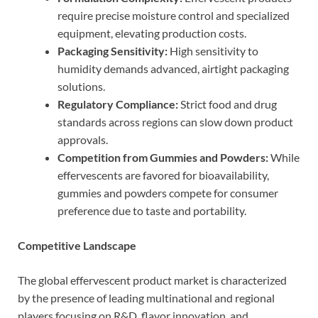
require precise moisture control and specialized
equipment, elevating production costs.
Packaging Sensitivity:
High sensitivity to
humidity demands advanced, airtight packaging
solutions.
Regulatory Compliance:
Strict food and drug
standards across regions can slow down product
approvals.
Competition from Gummies and Powders:
While
effervescents are favored for bioavailability,
gummies and powders compete for consumer
preference due to taste and portability.
Competitive Landscape
The global effervescent product market is characterized
by the presence of leading multinational and regional
players focusing on R&D, flavor innovation, and