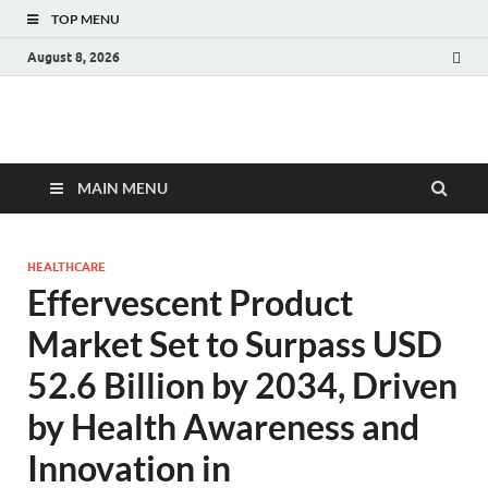
TOP MENU
August 8, 2026
Fact.MR Blog
Unlocking Industry Insights: Forecasting Tomorrow's Trends
MAIN MENU
HEALTHCARE
Effervescent Product
Market Set to Surpass USD
52.6 Billion by 2034, Driven
by Health Awareness and
Innovation in