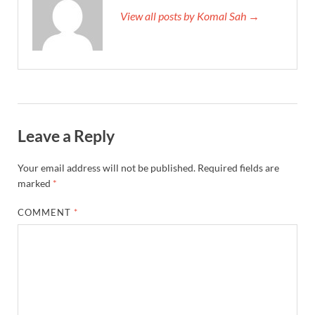
View all posts by Komal Sah →
Leave a Reply
Your email address will not be published.
Required fields are
marked
*
COMMENT
*