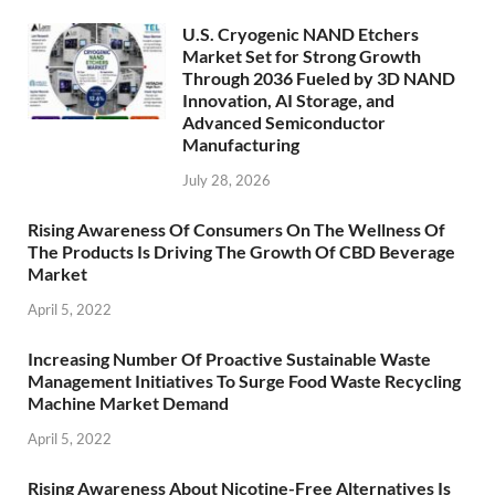
U.S. Cryogenic NAND Etchers
Market Set for Strong Growth
Through 2036 Fueled by 3D NAND
Innovation, AI Storage, and
Advanced Semiconductor
Manufacturing
July 28, 2026
Rising Awareness Of Consumers On The Wellness Of
The Products Is Driving The Growth Of CBD Beverage
Market
April 5, 2022
Increasing Number Of Proactive Sustainable Waste
Management Initiatives To Surge Food Waste Recycling
Machine Market Demand
April 5, 2022
Rising Awareness About Nicotine-Free Alternatives Is