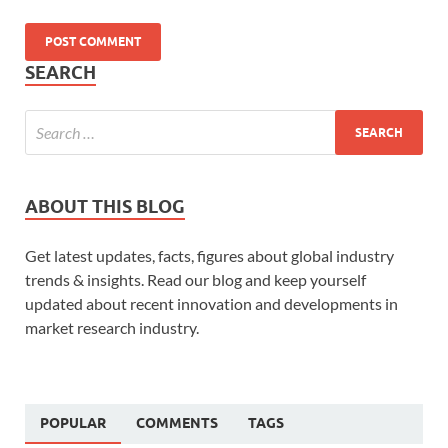
SEARCH
ABOUT THIS BLOG
Get latest updates, facts, figures about global industry
trends & insights. Read our blog and keep yourself
updated about recent innovation and developments in
market research industry.
POPULAR
COMMENTS
TAGS