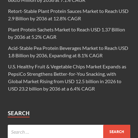
Retort-Stable Plant Protein Sauces Market to Reach USD
2.9 Billion by 2036 at 12.8% CAGR
Plant Protein Sachets Market to Reach USD 1.37 Billion
by 2036 at 5.2% CAGR
Acid-Stable Pea Protein Beverages Market to Reach USD
1.8 Billion by 2036, Expanding at 8.1% CAGR
U.S. Healthy Fruit & Vegetable Chips Market Expands as
PepsiCo Strengthens Better-for-You Snacking, with
Global Market Rising from USD 12.5 billion in 2026 to
USD 23.2 billion by 2036 at a 6.4% CAGR
SEARCH