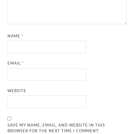
NAME
*
EMAIL
*
WEBSITE
SAVE MY NAME, EMAIL, AND WEBSITE IN THIS
BROWSER FOR THE NEXT TIME I COMMENT.