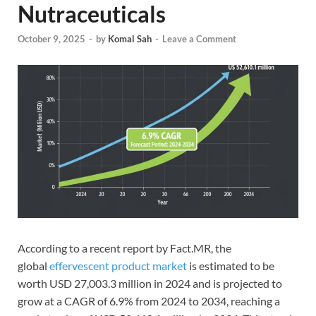
Nutraceuticals
October 9, 2025
-
by
Komal Sah
-
Leave a Comment
According to a recent report by Fact.MR, the
global
effervescent product market
is estimated to be
worth USD 27,003.3 million in 2024 and is projected to
grow at a CAGR of 6.9% from 2024 to 2034, reaching a