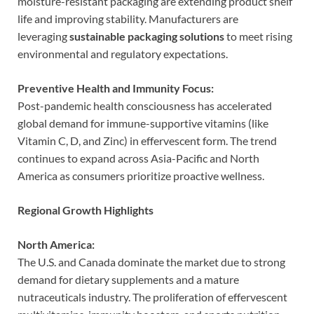
moisture-resistant packaging are extending product shelf
life and improving stability. Manufacturers are
leveraging
sustainable packaging solutions
to meet rising
environmental and regulatory expectations.
Preventive Health and Immunity Focus:
Post-pandemic health consciousness has accelerated
global demand for immune-supportive vitamins (like
Vitamin C, D, and Zinc) in effervescent form. The trend
continues to expand across Asia-Pacific and North
America as consumers prioritize proactive wellness.
Regional Growth Highlights
North America:
The U.S. and Canada dominate the market due to strong
demand for dietary supplements and a mature
nutraceuticals industry. The proliferation of effervescent