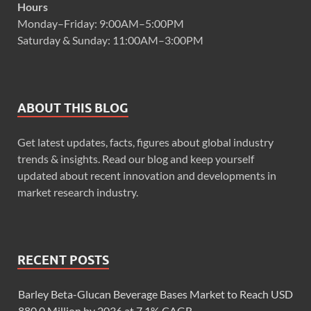
Hours
Monday–Friday: 9:00AM–5:00PM
Saturday & Sunday: 11:00AM–3:00PM
ABOUT THIS BLOG
Get latest updates, facts, figures about global industry
trends & insights. Read our blog and keep yourself
updated about recent innovation and developments in
market research industry.
RECENT POSTS
Barley Beta-Glucan Beverage Bases Market to Reach USD
880.0 Million by 2036 at 7.1% CAGR