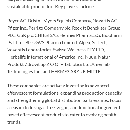
sustainable production. Key players include:
Bayer AG, Bristol-Myers Squibb Company, Novartis AG,
Pfizer Inc., Perrigo Company plc, Reckitt Benckiser Group
PLC, GSK plc, CHIESI SAS, Hermes Pharma, S.G. Biopharm
Pvt. Ltd., Bliss GVS Pharma Limited, Alpex, SciTech,
Vovantis Laboratories, Swisse Wellness PTY LTD,
Herbalife International of America Inc., Nuun, Natur
Produkt Zdrovit Sp Z O O, Vitabiotics Ltd, Amerilab
Technologies Inc., and HERMES ARZNEIMITTEL.
These companies are actively investing in advanced
effervescent formulations, expanding production capacity,
and strengthening global distribution partnerships. Focus
areas include sugar-free, vegan, and functional ingredient-
based effervescent products to cater to evolving health
trends.