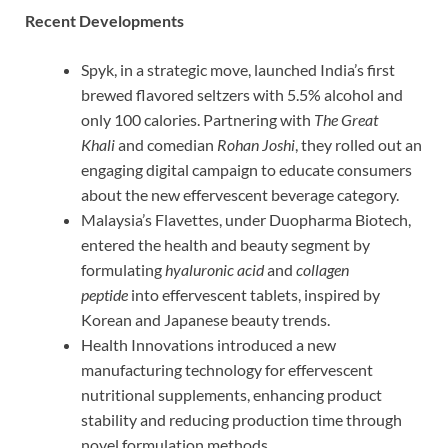
Recent Developments
Spyk, in a strategic move, launched India’s first
brewed flavored seltzers with 5.5% alcohol and
only 100 calories. Partnering with
The Great
Khali
and comedian
Rohan Joshi
, they rolled out an
engaging digital campaign to educate consumers
about the new effervescent beverage category.
Malaysia’s Flavettes, under Duopharma Biotech,
entered the health and beauty segment by
formulating
hyaluronic acid
and
collagen
peptide
into effervescent tablets, inspired by
Korean and Japanese beauty trends.
Health Innovations introduced a new
manufacturing technology for effervescent
nutritional supplements, enhancing product
stability and reducing production time through
novel formulation methods.