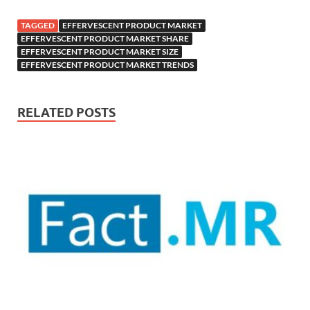
TAGGED
EFFERVESCENT PRODUCT MARKET
EFFERVESCENT PRODUCT MARKET SHARE
EFFERVESCENT PRODUCT MARKET SIZE
EFFERVESCENT PRODUCT MARKET TRENDS
RELATED POSTS