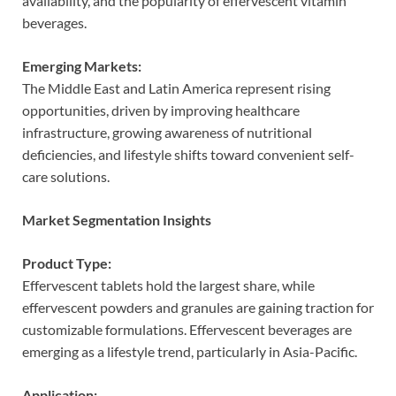
availability, and the popularity of effervescent vitamin
beverages.
Emerging Markets:
The Middle East and Latin America represent rising
opportunities, driven by improving healthcare
infrastructure, growing awareness of nutritional
deficiencies, and lifestyle shifts toward convenient self-
care solutions.
Market Segmentation Insights
Product Type:
Effervescent tablets hold the largest share, while
effervescent powders and granules are gaining traction for
customizable formulations. Effervescent beverages are
emerging as a lifestyle trend, particularly in Asia-Pacific.
Application: