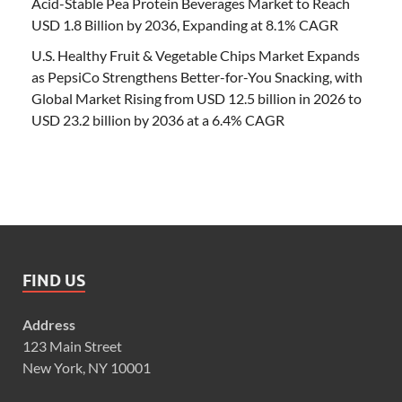
Acid-Stable Pea Protein Beverages Market to Reach
USD 1.8 Billion by 2036, Expanding at 8.1% CAGR
U.S. Healthy Fruit & Vegetable Chips Market Expands
as PepsiCo Strengthens Better-for-You Snacking, with
Global Market Rising from USD 12.5 billion in 2026 to
USD 23.2 billion by 2036 at a 6.4% CAGR
FIND US
Address
123 Main Street
New York, NY 10001