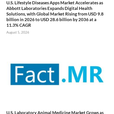
U.S. Lifestyle Diseases Apps Market Accelerates as
Abbott Laboratories Expands Digital Health
Solutions, with Global Market Rising from USD 9.8
billion in 2026 to USD 28.6 billion by 2036 at a
11.3% CAGR
August 5, 2026
U.S. Laboratory Animal Medicine Market Grows as