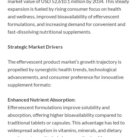
market value of USD 52,610.1 million by 2034. This steady
expansion is fueled by rising consumer focus on health
and wellness, improved bioavailability of effervescent
formulations, and increasing demand for convenient and
fast-dissolving nutritional supplements.
Strategic Market Drivers
The effervescent product market’s growth trajectory is
propelled by synergistic health trends, technological
advancements, and consumer preference for innovative
supplement formats:
Enhanced Nutrient Absorption:
Effervescent formulations improve solubility and
absorption, offering higher bioavailability compared to
traditional tablets or capsules. This advantage has led to
widespread adoption in vitamins, minerals, and dietary