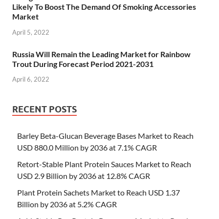
Likely To Boost The Demand Of Smoking Accessories
Market
April 5, 2022
Russia Will Remain the Leading Market for Rainbow
Trout During Forecast Period 2021-2031
April 6, 2022
RECENT POSTS
Barley Beta-Glucan Beverage Bases Market to Reach
USD 880.0 Million by 2036 at 7.1% CAGR
Retort-Stable Plant Protein Sauces Market to Reach
USD 2.9 Billion by 2036 at 12.8% CAGR
Plant Protein Sachets Market to Reach USD 1.37
Billion by 2036 at 5.2% CAGR