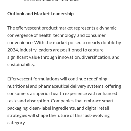
Outlook and Market Leadership
The effervescent product market represents a dynamic
convergence of health, technology, and consumer
convenience. With the market poised to nearly double by
2034, industry leaders are positioned to capture
significant value through innovation, diversification, and
sustainability.
Effervescent formulations will continue redefining
nutritional and pharmaceutical delivery systems, offering
consumers a superior health experience with enhanced
taste and absorption. Companies that embrace smart
packaging, clean-label ingredients, and digital retail
strategies will shape the future of this fast-evolving
category.