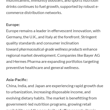
multivitamins, immunity boosters, and sports nutrition
drinks continues to fuel growth, supported by robust e-
commerce distribution networks.
Europe:
Europe remains a leader in effervescent innovation, with
Germany, the U.K., and Italy at the forefront. Stringent
quality standards and consumer inclination
toward
pharmaceutical-grade wellness products
enhance
regional market development. Companies like Bayer AG
and Hermes Pharma are expanding portfolios targeting
preventive healthcare and general wellness.
Asia-Pacific:
China, India, and Japan are experiencing rapid growth due
to urbanization, increasing disposable income, and
evolving dietary habits. The market is benefitting from
government-led nutrition programs, growing retail