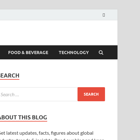
FOOD & BEVERAGE
TECHNOLOGY
SEARCH
ABOUT THIS BLOG
et latest updates, facts, figures about global