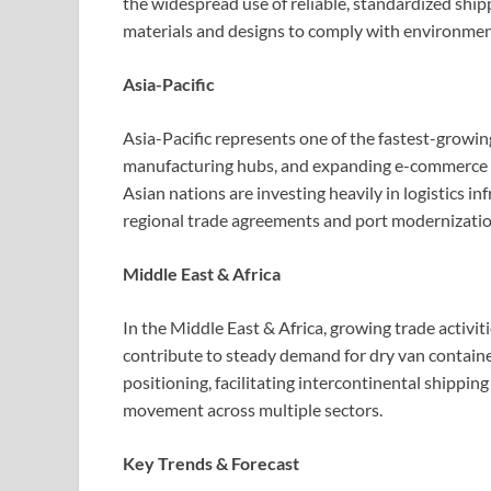
the widespread use of reliable, standardized ship
materials and designs to comply with environment
Asia-Pacific
Asia-Pacific represents one of the fastest-growin
manufacturing hubs, and expanding e-commerce op
Asian nations are investing heavily in logistics i
regional trade agreements and port modernization
Middle East & Africa
In the Middle East & Africa, growing trade activi
contribute to steady demand for dry van containe
positioning, facilitating intercontinental shippin
movement across multiple sectors.
Key Trends & Forecast