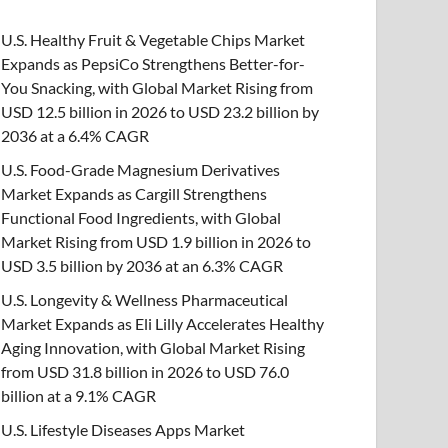
U.S. Healthy Fruit & Vegetable Chips Market
Expands as PepsiCo Strengthens Better-for-
You Snacking, with Global Market Rising from
USD 12.5 billion in 2026 to USD 23.2 billion by
2036 at a 6.4% CAGR
U.S. Food-Grade Magnesium Derivatives
Market Expands as Cargill Strengthens
Functional Food Ingredients, with Global
Market Rising from USD 1.9 billion in 2026 to
USD 3.5 billion by 2036 at an 6.3% CAGR
U.S. Longevity & Wellness Pharmaceutical
Market Expands as Eli Lilly Accelerates Healthy
Aging Innovation, with Global Market Rising
from USD 31.8 billion in 2026 to USD 76.0
billion at a 9.1% CAGR
U.S. Lifestyle Diseases Apps Market