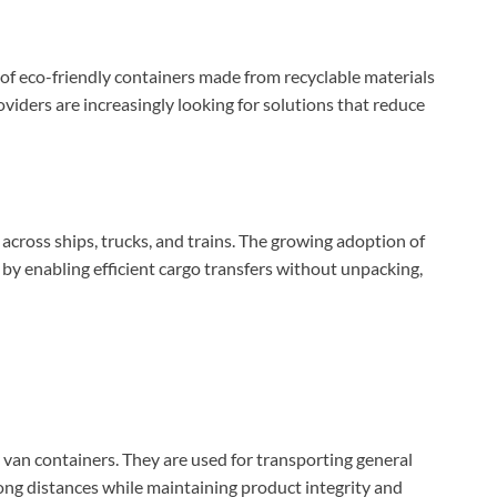
n of eco-friendly containers made from recyclable materials
viders are increasingly looking for solutions that reduce
across ships, trucks, and trains. The growing adoption of
by enabling efficient cargo transfers without unpacking,
y van containers. They are used for transporting general
ong distances while maintaining product integrity and