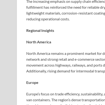
The increasing emphasis on supply chain efficien
fulfillment has reinforced the need for reliable d
lightweight materials, corrosion-resistant coatin
reducing operational costs.
Regional Insights
North America
North America remains a prominent market for dry
network and strong retail and e-commerce sectors
movement across highways, railways, and ports dr
Additionally, rising demand for intermodal trans
Europe
Europe’s focus on trade efficiency, sustainability,
van containers. The region’s dense transportatio