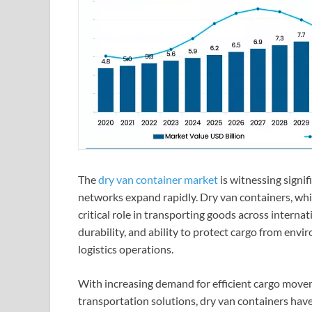
The
dry van container market
is witnessing signif
networks expand rapidly. Dry van containers, whic
critical role in transporting goods across internat
durability, and ability to protect cargo from en
logistics operations.
With increasing demand for efficient cargo moveme
transportation solutions, dry van containers hav