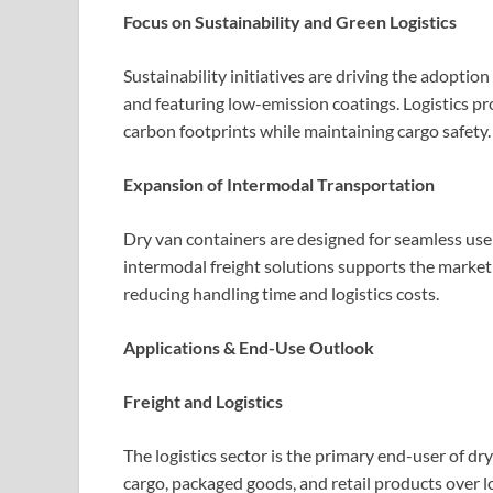
Focus on Sustainability and Green Logistics
Sustainability initiatives are driving the adoptio
and featuring low-emission coatings. Logistics pro
carbon footprints while maintaining cargo safety.
Expansion of Intermodal Transportation
Dry van containers are designed for seamless use 
intermodal freight solutions supports the market 
reducing handling time and logistics costs.
Applications & End-Use Outlook
Freight and Logistics
The logistics sector is the primary end-user of dr
cargo, packaged goods, and retail products over l