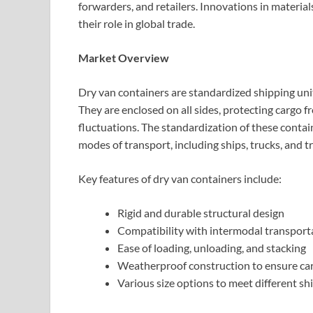
forwarders, and retailers. Innovations in material
their role in global trade.
Market Overview
Dry van containers are standardized shipping uni
They are enclosed on all sides, protecting cargo 
fluctuations. The standardization of these contai
modes of transport, including ships, trucks, and tr
Key features of dry van containers include:
Rigid and durable structural design
Compatibility with intermodal transport
Ease of loading, unloading, and stacking
Weatherproof construction to ensure car
Various size options to meet different 