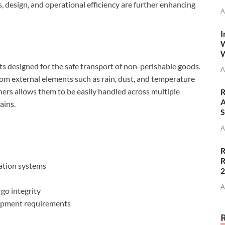
s, design, and operational efficiency are further enhancing
A
I
W
W
ts designed for the safe transport of non-perishable goods.
A
from external elements such as rain, dust, and temperature
ners allows them to be easily handled across multiple
R
A
ains.
S
A
R
R
ation systems
A
go integrity
shipment requirements