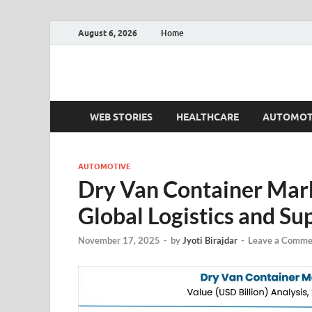
August 6, 2026
Home
Fact.MR Blog
Unlocking Industry Insights: Forecasting Tomorrow'
WEB STORIES
HEALTHCARE
AUTOMOT
AUTOMOTIVE
Dry Van Container Marke
Global Logistics and Su
November 17, 2025
-
by
Jyoti Birajdar
-
Leave a Comme