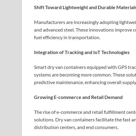
Shift Toward Lightweight and Durable Material
Manufacturers are increasingly adopting lightwei
and advanced steel. These innovations improve c
fuel efficiency in transportation.
Integration of Tracking and IoT Technologies
Smart dry van containers equipped with GPS trac
systems are becoming more common. These solution
predictive maintenance, enhancing overall supply 
Growing E-commerce and Retail Demand
The rise of e-commerce and retail fulfillment cent
solutions. Dry van containers facilitate the fas
distribution centers, and end consumers.