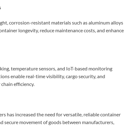
s
ght, corrosion-resistant materials such as aluminum alloys
ontainer longevity, reduce maintenance costs, and enhance
king, temperature sensors, and IoT-based monitoring
s enable real-time visibility, cargo security, and
chain efficiency.
ers has increased the need for versatile, reliable container
t and secure movement of goods between manufacturers,