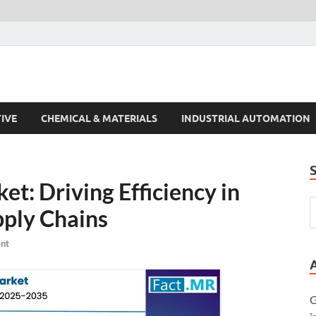
s Trends
IVE
CHEMICAL & MATERIALS
INDUSTRIAL AUTOMATION
t: Driving Efficiency in
pply Chains
nt
G