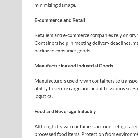
minimizing damage.
E-commerce and Retail
Retailers and e-commerce companies rely on dry v
Containers help in meeting delivery deadlines, m
packaged consumer goods.
Manufacturing and Industrial Goods
Manufacturers use dry van containers to transpor
ability to secure cargo and adapt to various size
logistics.
Food and Beverage Industry
Although dry van containers are non-refrigerate
processed food items. Protection from environmen