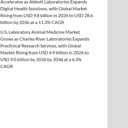
Accelerates as Abbott Laboratories Expands
Digital Health Solutions, with Global Market
Rising from USD 9.8 billion in 2026 to USD 28.6
billion by 2036 at a 11.3% CAGR
U.S. Laboratory Animal Medicine Market
Grows as Charles River Laboratories Expands
Preclinical Research Services, with Global
Market Rising from USD 4.9 billion in 2026 to
USD 9.0 billion by 2036 by 2036 at a 6.3%
CAGR