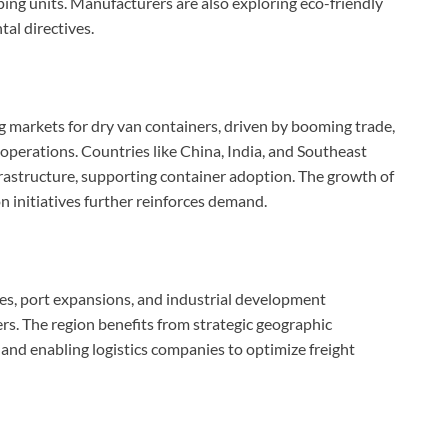
ping units. Manufacturers are also exploring eco-friendly
al directives.
g markets for dry van containers, driven by booming trade,
erations. Countries like China, India, and Southeast
nfrastructure, supporting container adoption. The growth of
 initiatives further reinforces demand.
ties, port expansions, and industrial development
rs. The region benefits from strategic geographic
g and enabling logistics companies to optimize freight