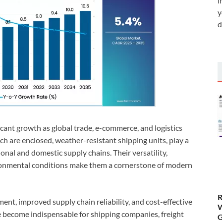
i
y
d
icant growth as global trade, e-commerce, and logistics
h are enclosed, weather-resistant shipping units, play a
ional and domestic supply chains. Their versatility,
vironmental conditions make them a cornerstone of modern
R
nt, improved supply chain reliability, and cost-effective
W
e become indispensable for shipping companies, freight
G