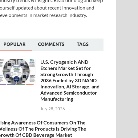
ndustry trends & insights. Read our blog and keep
ourself updated about recent innovation and
evelopments in market research industry.
POPULAR
COMMENTS
TAGS
U.S. Cryogenic NAND
Etchers Market Set for
Strong Growth Through
2036 Fueled by 3D NAND
Innovation, AI Storage, and
Advanced Semiconductor
Manufacturing
July 28, 2026
ising Awareness Of Consumers On The
ellness Of The Products Is Driving The
rowth Of CBD Beverage Market