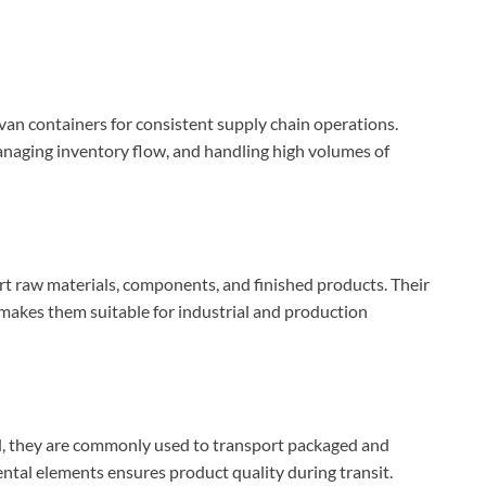
an containers for consistent supply chain operations.
anaging inventory flow, and handling high volumes of
t raw materials, components, and finished products. Their
s makes them suitable for industrial and production
d, they are commonly used to transport packaged and
tal elements ensures product quality during transit.