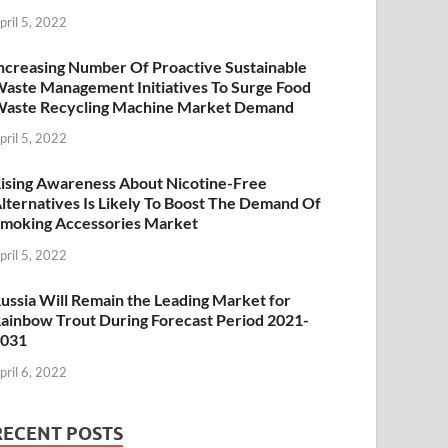
pril 5, 2022
ncreasing Number Of Proactive Sustainable
aste Management Initiatives To Surge Food
aste Recycling Machine Market Demand
pril 5, 2022
ising Awareness About Nicotine-Free
lternatives Is Likely To Boost The Demand Of
moking Accessories Market
pril 5, 2022
ussia Will Remain the Leading Market for
ainbow Trout During Forecast Period 2021-
2031
pril 6, 2022
RECENT POSTS