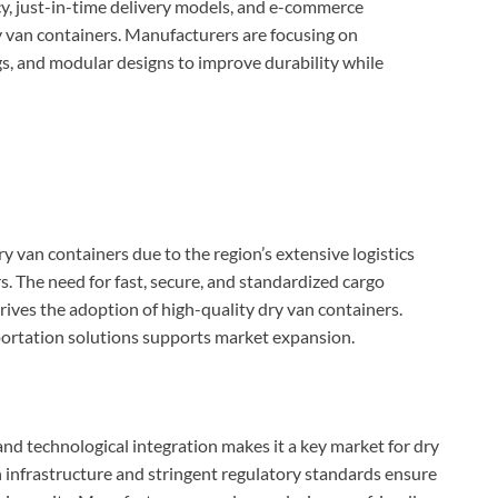
cy, just-in-time delivery models, and e-commerce
ry van containers. Manufacturers are focusing on
gs, and modular designs to improve durability while
 van containers due to the region’s extensive logistics
. The need for fast, secure, and standardized cargo
ives the adoption of high-quality dry van containers.
portation solutions supports market expansion.
 and technological integration makes it a key market for dry
n infrastructure and stringent regulatory standards ensure