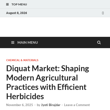
TOP MENU
August 8, 2026
Fact.MR Blog
Unlocking Industry Insights: Forecasting Tomorrow's Trends
MAIN MENU
CHEMICAL & MATERIALS
Diquat Market: Shaping
Modern Agricultural
Practices with Efficient
Herbicides
November 6, 2025
-
by
Jyoti Birajdar
-
Leave a Comment