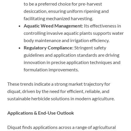
to be a preferred choice for pre-harvest
desiccation, ensuring uniform ripening and
facilitating mechanized harvesting.
Aquatic Weed Management:
Its effectiveness in
controlling invasive aquatic plants supports water
body maintenance and irrigation efficiency.
Regulatory Compliance:
Stringent safety
guidelines and application standards are driving
innovation in precise application techniques and
formulation improvements.
These trends indicate a strong market trajectory for
diquat, driven by the need for efficient, reliable, and
sustainable herbicide solutions in modern agriculture.
Applications & End-Use Outlook
Diquat finds applications across a range of agricultural