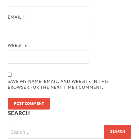
EMAIL
*
WEBSITE
SAVE MY NAME, EMAIL, AND WEBSITE IN THIS
BROWSER FOR THE NEXT TIME I COMMENT.
SEARCH