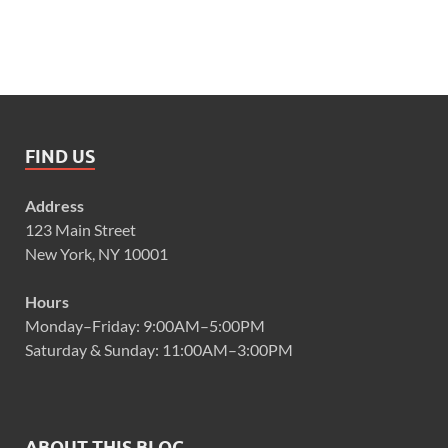
FIND US
Address
123 Main Street
New York, NY 10001
Hours
Monday–Friday: 9:00AM–5:00PM
Saturday & Sunday: 11:00AM–3:00PM
ABOUT THIS BLOG