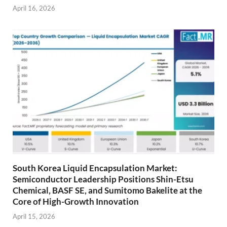
April 16, 2026
South Korea Liquid Encapsulation Market:
Semiconductor Leadership Positions Shin-Etsu
Chemical, BASF SE, and Sumitomo Bakelite at the
Core of High-Growth Innovation
April 15, 2026