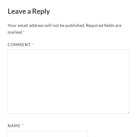
Leave a Reply
Your email address will not be published.
Required fields are
marked
*
COMMENT
*
NAME
*