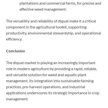
plantations and commercial farms, for precise and
effective weed management.
The versatility and reliability of diquat make it a critical
component in the agricultural toolkit, supporting
productivity, environmental stewardship, and operational
efficiency.
Conclusion
The diquat market is playing an increasingly important
role in modern agriculture by providing a rapid, reliable,
and versatile solution for weed and aquatic plant
management. Its integration into sustainable farming
practices, pre-harvest operations, and industrial
applications underscores its strategic importance in crop
management.