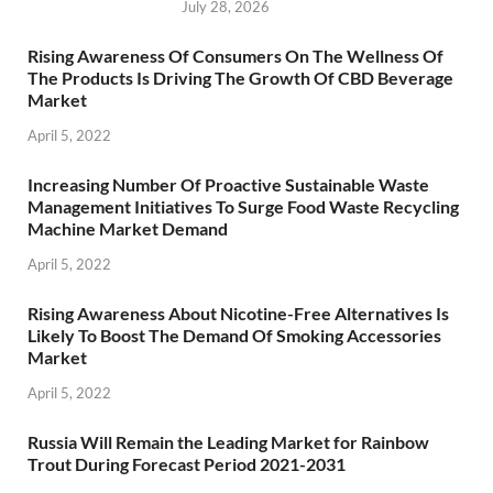
July 28, 2026
Rising Awareness Of Consumers On The Wellness Of
The Products Is Driving The Growth Of CBD Beverage
Market
April 5, 2022
Increasing Number Of Proactive Sustainable Waste
Management Initiatives To Surge Food Waste Recycling
Machine Market Demand
April 5, 2022
Rising Awareness About Nicotine-Free Alternatives Is
Likely To Boost The Demand Of Smoking Accessories
Market
April 5, 2022
Russia Will Remain the Leading Market for Rainbow
Trout During Forecast Period 2021-2031