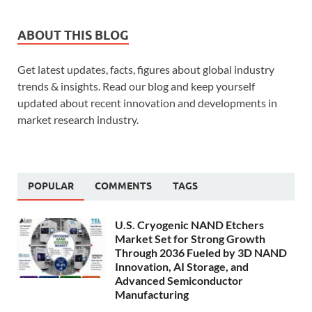
ABOUT THIS BLOG
Get latest updates, facts, figures about global industry
trends & insights. Read our blog and keep yourself
updated about recent innovation and developments in
market research industry.
POPULAR
COMMENTS
TAGS
U.S. Cryogenic NAND Etchers
Market Set for Strong Growth
Through 2036 Fueled by 3D NAND
Innovation, AI Storage, and
Advanced Semiconductor
Manufacturing