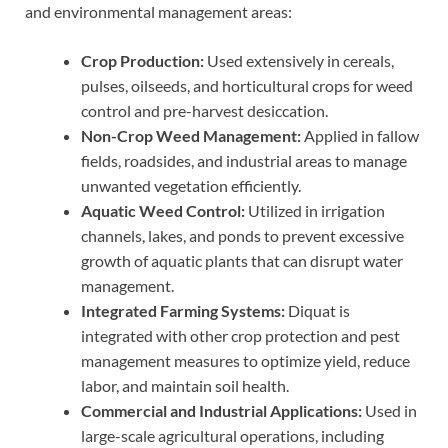
and environmental management areas:
Crop Production:
Used extensively in cereals,
pulses, oilseeds, and horticultural crops for weed
control and pre-harvest desiccation.
Non-Crop Weed Management:
Applied in fallow
fields, roadsides, and industrial areas to manage
unwanted vegetation efficiently.
Aquatic Weed Control:
Utilized in irrigation
channels, lakes, and ponds to prevent excessive
growth of aquatic plants that can disrupt water
management.
Integrated Farming Systems:
Diquat is
integrated with other crop protection and pest
management measures to optimize yield, reduce
labor, and maintain soil health.
Commercial and Industrial Applications:
Used in
large-scale agricultural operations, including