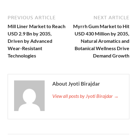
PREVIOUS ARTICLE
NEXT ARTICLE
Mill Liner Market to Reach
Myrrh Gum Market to Hit
USD 2.9 Bn by 2035,
USD 430 Million by 2035,
Driven by Advanced
Natural Aromatics and
Wear-Resistant
Botanical Wellness Drive
Technologies
Demand Growth
About Jyoti Birajdar
View all posts by Jyoti Birajdar →