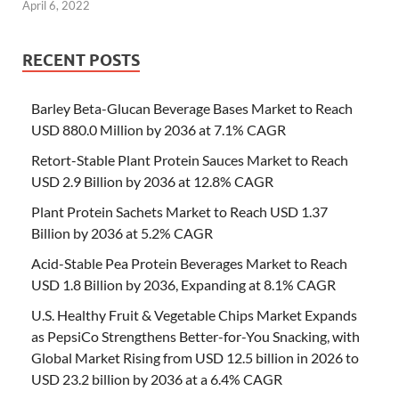
April 6, 2022
RECENT POSTS
Barley Beta-Glucan Beverage Bases Market to Reach
USD 880.0 Million by 2036 at 7.1% CAGR
Retort-Stable Plant Protein Sauces Market to Reach
USD 2.9 Billion by 2036 at 12.8% CAGR
Plant Protein Sachets Market to Reach USD 1.37
Billion by 2036 at 5.2% CAGR
Acid-Stable Pea Protein Beverages Market to Reach
USD 1.8 Billion by 2036, Expanding at 8.1% CAGR
U.S. Healthy Fruit & Vegetable Chips Market Expands
as PepsiCo Strengthens Better-for-You Snacking, with
Global Market Rising from USD 12.5 billion in 2026 to
USD 23.2 billion by 2036 at a 6.4% CAGR