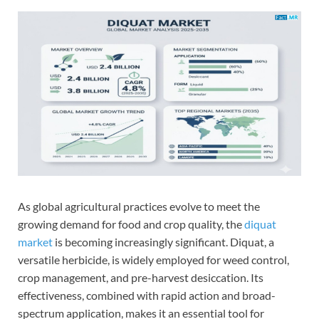
As global agricultural practices evolve to meet the
growing demand for food and crop quality, the
diquat
market
is becoming increasingly significant. Diquat, a
versatile herbicide, is widely employed for weed control,
crop management, and pre-harvest desiccation. Its
effectiveness, combined with rapid action and broad-
spectrum application, makes it an essential tool for