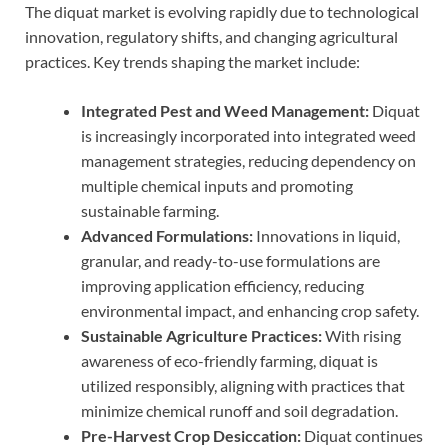
The diquat market is evolving rapidly due to technological
innovation, regulatory shifts, and changing agricultural
practices. Key trends shaping the market include:
Integrated Pest and Weed Management:
Diquat
is increasingly incorporated into integrated weed
management strategies, reducing dependency on
multiple chemical inputs and promoting
sustainable farming.
Advanced Formulations:
Innovations in liquid,
granular, and ready-to-use formulations are
improving application efficiency, reducing
environmental impact, and enhancing crop safety.
Sustainable Agriculture Practices:
With rising
awareness of eco-friendly farming, diquat is
utilized responsibly, aligning with practices that
minimize chemical runoff and soil degradation.
Pre-Harvest Crop Desiccation:
Diquat continues