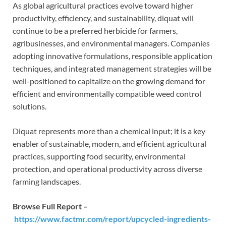
As global agricultural practices evolve toward higher
productivity, efficiency, and sustainability, diquat will
continue to be a preferred herbicide for farmers,
agribusinesses, and environmental managers. Companies
adopting innovative formulations, responsible application
techniques, and integrated management strategies will be
well-positioned to capitalize on the growing demand for
efficient and environmentally compatible weed control
solutions.
Diquat represents more than a chemical input; it is a key
enabler of sustainable, modern, and efficient agricultural
practices, supporting food security, environmental
protection, and operational productivity across diverse
farming landscapes.
Browse Full Report –
https://www.factmr.com/report/upcycled-ingredients-