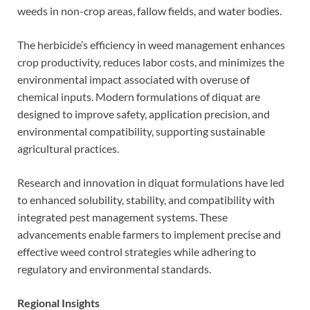
weeds in non-crop areas, fallow fields, and water bodies.
The herbicide’s efficiency in weed management enhances
crop productivity, reduces labor costs, and minimizes the
environmental impact associated with overuse of
chemical inputs. Modern formulations of diquat are
designed to improve safety, application precision, and
environmental compatibility, supporting sustainable
agricultural practices.
Research and innovation in diquat formulations have led
to enhanced solubility, stability, and compatibility with
integrated pest management systems. These
advancements enable farmers to implement precise and
effective weed control strategies while adhering to
regulatory and environmental standards.
Regional Insights