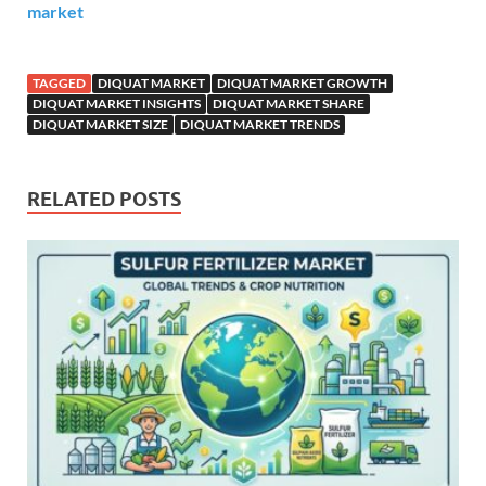
market
TAGGED
DIQUAT MARKET
DIQUAT MARKET GROWTH
DIQUAT MARKET INSIGHTS
DIQUAT MARKET SHARE
DIQUAT MARKET SIZE
DIQUAT MARKET TRENDS
RELATED POSTS