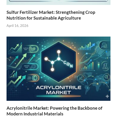
Sulfur Fertilizer Market: Strengthening Crop
Nutrition for Sustainable Agriculture
April 16, 2026
Acrylonitrile Market: Powering the Backbone of
Modern Industrial Materials