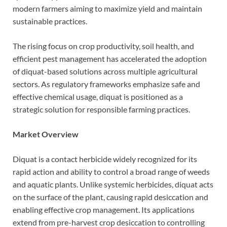
modern farmers aiming to maximize yield and maintain
sustainable practices.
The rising focus on crop productivity, soil health, and
efficient pest management has accelerated the adoption
of diquat-based solutions across multiple agricultural
sectors. As regulatory frameworks emphasize safe and
effective chemical usage, diquat is positioned as a
strategic solution for responsible farming practices.
Market Overview
Diquat is a contact herbicide widely recognized for its
rapid action and ability to control a broad range of weeds
and aquatic plants. Unlike systemic herbicides, diquat acts
on the surface of the plant, causing rapid desiccation and
enabling effective crop management. Its applications
extend from pre-harvest crop desiccation to controlling