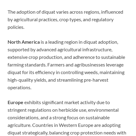
The adoption of diquat varies across regions, influenced
by agricultural practices, crop types, and regulatory
policies.
North America
is a leading region in diquat adoption,
supported by advanced agricultural infrastructure,
extensive crop production, and adherence to sustainable
farming standards. Farmers and agribusinesses leverage
diquat for its efficiency in controlling weeds, maintaining
high-quality yields, and streamlining pre-harvest
operations.
Europe
exhibits significant market activity due to
stringent regulations on herbicide use, environmental
considerations, and a strong focus on sustainable
agriculture. Countries in Western Europe are adopting
diquat strategically, balancing crop protection needs with