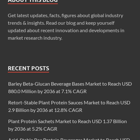
Get latest updates, facts, figures about global industry
trends & insights. Read our blog and keep yourself
updated about recent innovation and developments in
market research industry.
RECENT POSTS
Barley Beta-Glucan Beverage Bases Market to Reach USD
880.0 Million by 2036 at 7.1% CAGR
Retort-Stable Plant Protein Sauces Market to Reach USD
2.9 Billion by 2036 at 12.8% CAGR
Plant Protein Sachets Market to Reach USD 1.37 Billion
by 2036 at 5.2% CAGR
Acid-Stable Pea Protein Beverages Market to Reach USD