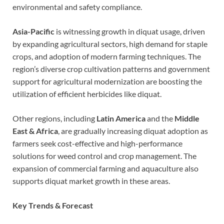
environmental and safety compliance.
Asia-Pacific
is witnessing growth in diquat usage, driven
by expanding agricultural sectors, high demand for staple
crops, and adoption of modern farming techniques. The
region’s diverse crop cultivation patterns and government
support for agricultural modernization are boosting the
utilization of efficient herbicides like diquat.
Other regions, including
Latin America
and the
Middle
East & Africa
, are gradually increasing diquat adoption as
farmers seek cost-effective and high-performance
solutions for weed control and crop management. The
expansion of commercial farming and aquaculture also
supports diquat market growth in these areas.
Key Trends & Forecast