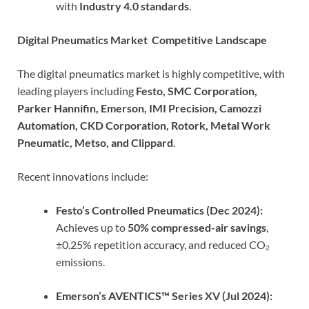
with
Industry 4.0 standards
.
Digital Pneumatics Market Competitive Landscape
The digital pneumatics market is highly competitive, with
leading players including
Festo, SMC Corporation,
Parker Hannifin, Emerson, IMI Precision, Camozzi
Automation, CKD Corporation, Rotork, Metal Work
Pneumatic, Metso, and Clippard
.
Recent innovations include:
Festo’s Controlled Pneumatics (Dec 2024):
Achieves up to
50% compressed-air savings
,
±0.25% repetition accuracy, and reduced CO₂
emissions.
Emerson’s AVENTICS™ Series XV (Jul 2024):