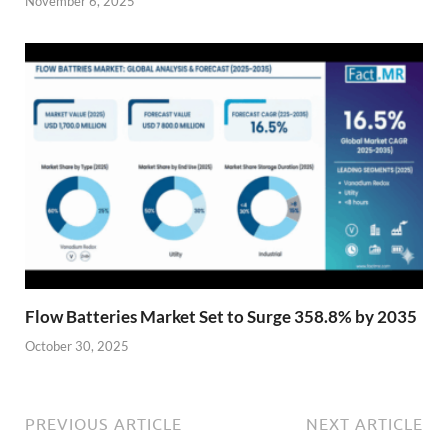
November 6, 2025
Flow Batteries Market Set to Surge 358.8% by 2035
October 30, 2025
PREVIOUS ARTICLE
NEXT ARTICLE