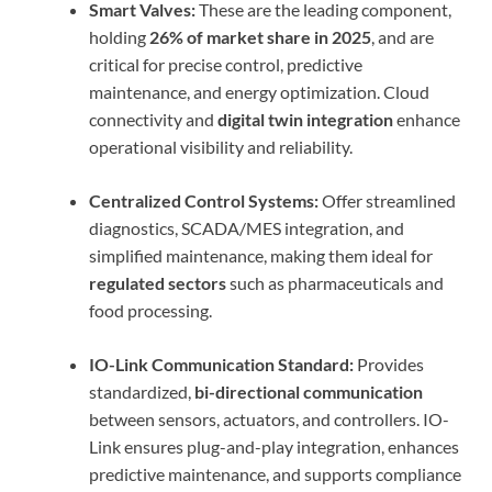
Smart Valves:
These are the leading component,
holding
26% of market share in 2025
, and are
critical for precise control, predictive
maintenance, and energy optimization. Cloud
connectivity and
digital twin integration
enhance
operational visibility and reliability.
Centralized Control Systems:
Offer streamlined
diagnostics, SCADA/MES integration, and
simplified maintenance, making them ideal for
regulated sectors
such as pharmaceuticals and
food processing.
IO-Link Communication Standard:
Provides
standardized,
bi-directional communication
between sensors, actuators, and controllers. IO-
Link ensures plug-and-play integration, enhances
predictive maintenance, and supports compliance