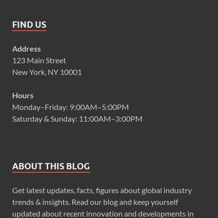
FIND US
Address
123 Main Street
New York, NY 10001
Hours
Monday–Friday: 9:00AM–5:00PM
Saturday & Sunday: 11:00AM–3:00PM
ABOUT THIS BLOG
Get latest updates, facts, figures about global industry
trends & insights. Read our blog and keep yourself
updated about recent innovation and developments in