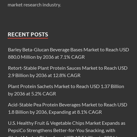
market research industry.
RECENT POSTS
Barley Beta-Glucan Beverage Bases Market to Reach USD
880.0 Million by 2036 at 7.1% CAGR
Retort-Stable Plant Protein Sauces Market to Reach USD
2.9 Billion by 2036 at 12.8% CAGR
Plant Protein Sachets Market to Reach USD 1.37 Billion
by 2036 at 5.2% CAGR
Acid-Stable Pea Protein Beverages Market to Reach USD
1.8 Billion by 2036, Expanding at 8.1% CAGR
U.S. Healthy Fruit & Vegetable Chips Market Expands as
PepsiCo Strengthens Better-for-You Snacking, with