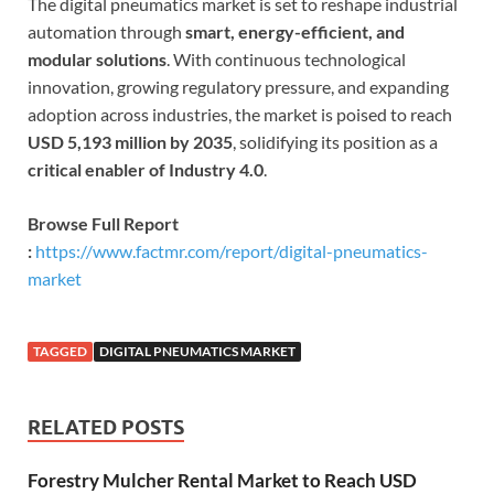
The digital pneumatics market is set to reshape industrial
automation through
smart, energy-efficient, and
modular solutions
. With continuous technological
innovation, growing regulatory pressure, and expanding
adoption across industries, the market is poised to reach
USD 5,193 million by 2035
, solidifying its position as a
critical enabler of Industry 4.0
.
Browse Full Report
:
https://www.factmr.com/report/digital-pneumatics-
market
TAGGED
DIGITAL PNEUMATICS MARKET
RELATED POSTS
Forestry Mulcher Rental Market to Reach USD