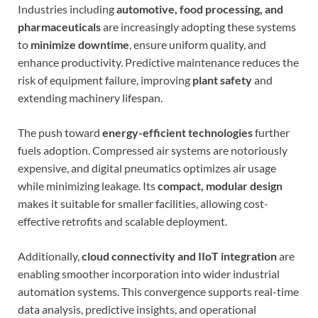
Industries including
automotive, food processing, and
pharmaceuticals
are increasingly adopting these systems
to
minimize downtime
, ensure uniform quality, and
enhance productivity. Predictive maintenance reduces the
risk of equipment failure, improving
plant safety
and
extending machinery lifespan.
The push toward
energy-efficient technologies
further
fuels adoption. Compressed air systems are notoriously
expensive, and digital pneumatics optimizes air usage
while minimizing leakage. Its
compact, modular design
makes it suitable for smaller facilities, allowing cost-
effective retrofits and scalable deployment.
Additionally,
cloud connectivity and IIoT integration
are
enabling smoother incorporation into wider industrial
automation systems. This convergence supports real-time
data analysis, predictive insights, and operational