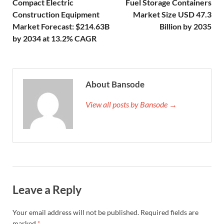
Compact Electric
Fuel Storage Containers
Construction Equipment
Market Size USD 47.3
Market Forecast: $214.63B
Billion by 2035
by 2034 at 13.2% CAGR
About Bansode
View all posts by Bansode →
Leave a Reply
Your email address will not be published.
Required fields are
marked
*