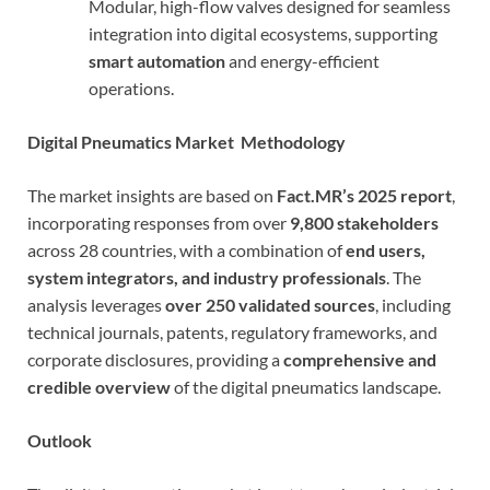
Modular, high-flow valves designed for seamless
integration into digital ecosystems, supporting
smart automation
and energy-efficient
operations.
Digital Pneumatics Market Methodology
The market insights are based on
Fact.MR’s 2025 report
,
incorporating responses from over
9,800 stakeholders
across 28 countries, with a combination of
end users,
system integrators, and industry professionals
. The
analysis leverages
over 250 validated sources
, including
technical journals, patents, regulatory frameworks, and
corporate disclosures, providing a
comprehensive and
credible overview
of the digital pneumatics landscape.
Outlook