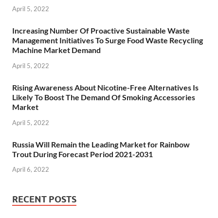
April 5, 2022
Increasing Number Of Proactive Sustainable Waste
Management Initiatives To Surge Food Waste Recycling
Machine Market Demand
April 5, 2022
Rising Awareness About Nicotine-Free Alternatives Is
Likely To Boost The Demand Of Smoking Accessories
Market
April 5, 2022
Russia Will Remain the Leading Market for Rainbow
Trout During Forecast Period 2021-2031
April 6, 2022
RECENT POSTS