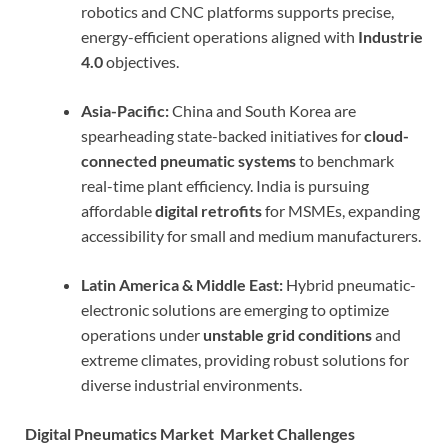
robotics and CNC platforms supports precise,
energy-efficient operations aligned with
Industrie
4.0
objectives.
Asia-Pacific:
China and South Korea are
spearheading state-backed initiatives for
cloud-
connected pneumatic systems
to benchmark
real-time plant efficiency. India is pursuing
affordable
digital retrofits
for MSMEs, expanding
accessibility for small and medium manufacturers.
Latin America & Middle East:
Hybrid pneumatic-
electronic solutions are emerging to optimize
operations under
unstable grid conditions
and
extreme climates, providing robust solutions for
diverse industrial environments.
Digital Pneumatics Market Market Challenges