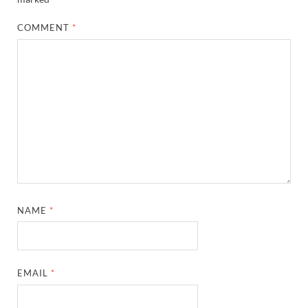
COMMENT
*
NAME
*
EMAIL
*