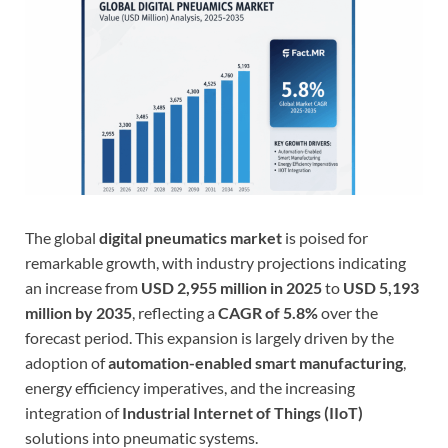
The global
digital pneumatics market
is poised for
remarkable growth, with industry projections indicating
an increase from
USD 2,955 million in 2025
to
USD 5,193
million by 2035
, reflecting a
CAGR of 5.8%
over the
forecast period. This expansion is largely driven by the
adoption of
automation-enabled smart manufacturing
,
energy efficiency imperatives, and the increasing
integration of
Industrial Internet of Things (IIoT)
solutions into pneumatic systems.