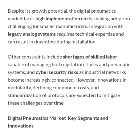
Despite its growth potential, the digital pneumatics
market faces
high implementation costs
, making adoption
challenging for smaller manufacturers. Integration with
legacy analog systems
requires technical expertise and
can result in downtime during installation.
Other constraints include
shortages of skilled labor
capable of managing both digital interfaces and pneumatic
systems, and
cybersecurity risks
as industrial networks
become increasingly connected. However, innovations in
modularity, declining component costs, and
standardization of protocols are expected to mitigate
these challenges over time.
Digital Pneumatics Market Key Segments and
Innovations