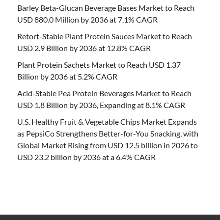
Barley Beta-Glucan Beverage Bases Market to Reach
USD 880.0 Million by 2036 at 7.1% CAGR
Retort-Stable Plant Protein Sauces Market to Reach
USD 2.9 Billion by 2036 at 12.8% CAGR
Plant Protein Sachets Market to Reach USD 1.37
Billion by 2036 at 5.2% CAGR
Acid-Stable Pea Protein Beverages Market to Reach
USD 1.8 Billion by 2036, Expanding at 8.1% CAGR
U.S. Healthy Fruit & Vegetable Chips Market Expands
as PepsiCo Strengthens Better-for-You Snacking, with
Global Market Rising from USD 12.5 billion in 2026 to
USD 23.2 billion by 2036 at a 6.4% CAGR