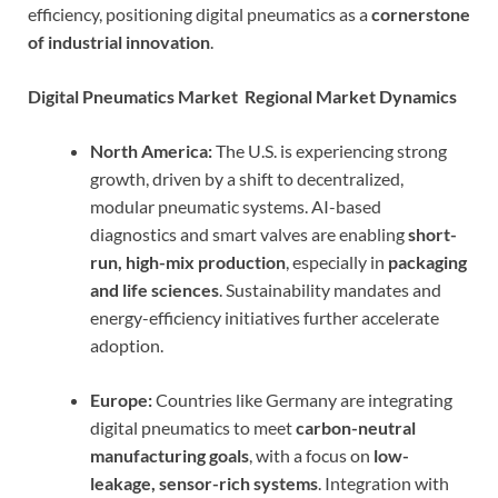
efficiency, positioning digital pneumatics as a
cornerstone
of industrial innovation
.
Digital Pneumatics Market Regional Market Dynamics
North America:
The U.S. is experiencing strong
growth, driven by a shift to decentralized,
modular pneumatic systems. AI-based
diagnostics and smart valves are enabling
short-
run, high-mix production
, especially in
packaging
and life sciences
. Sustainability mandates and
energy-efficiency initiatives further accelerate
adoption.
Europe:
Countries like Germany are integrating
digital pneumatics to meet
carbon-neutral
manufacturing goals
, with a focus on
low-
leakage, sensor-rich systems
. Integration with