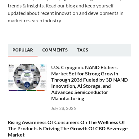
trends & insights. Read our blog and keep yourself
updated about recent innovation and developments in
market research industry.
POPULAR
COMMENTS
TAGS
U.S. Cryogenic NAND Etchers
Market Set for Strong Growth
Through 2036 Fueled by 3D NAND
Innovation, AI Storage, and
Advanced Semiconductor
Manufacturing
July 28, 2026
Rising Awareness Of Consumers On The Wellness Of
The Products Is Driving The Growth Of CBD Beverage
Market