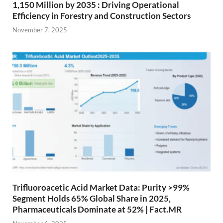
1,150 Million by 2035 : Driving Operational
Efficiency in Forestry and Construction Sectors
November 7, 2025
Trifluoroacetic Acid Market Data: Purity >99%
Segment Holds 65% Global Share in 2025,
Pharmaceuticals Dominate at 52% | Fact.MR