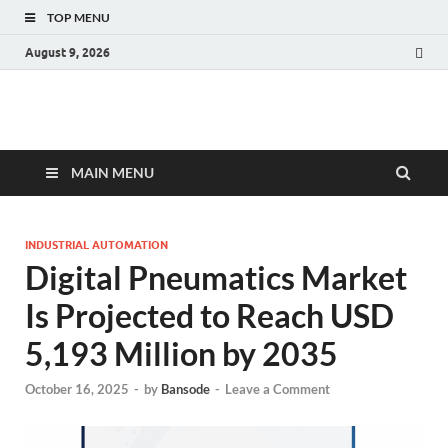
TOP MENU
August 9, 2026
Fact.MR Blog
Unlocking Industry Insights: Forecasting Tomorrow's Trends
MAIN MENU
INDUSTRIAL AUTOMATION
Digital Pneumatics Market
Is Projected to Reach USD
5,193 Million by 2035
October 16, 2025
-
by
Bansode
-
Leave a Comment