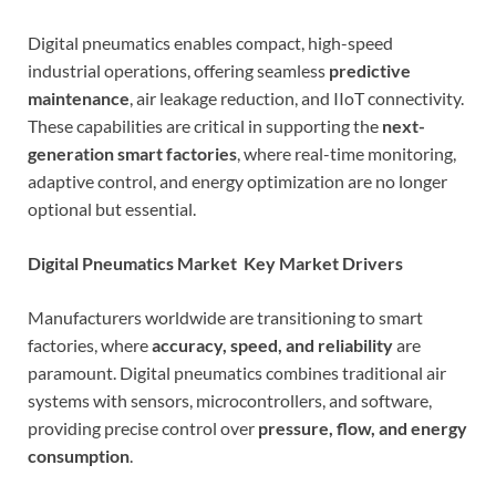
Digital pneumatics enables compact, high-speed
industrial operations, offering seamless
predictive
maintenance
, air leakage reduction, and IIoT connectivity.
These capabilities are critical in supporting the
next-
generation smart factories
, where real-time monitoring,
adaptive control, and energy optimization are no longer
optional but essential.
Digital Pneumatics Market Key Market Drivers
Manufacturers worldwide are transitioning to smart
factories, where
accuracy, speed, and reliability
are
paramount. Digital pneumatics combines traditional air
systems with sensors, microcontrollers, and software,
providing precise control over
pressure, flow, and energy
consumption
.