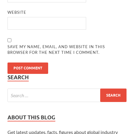
WEBSITE
SAVE MY NAME, EMAIL, AND WEBSITE IN THIS
BROWSER FOR THE NEXT TIME I COMMENT.
SEARCH
ABOUT THIS BLOG
Get latest updates, facts, figures about global industry