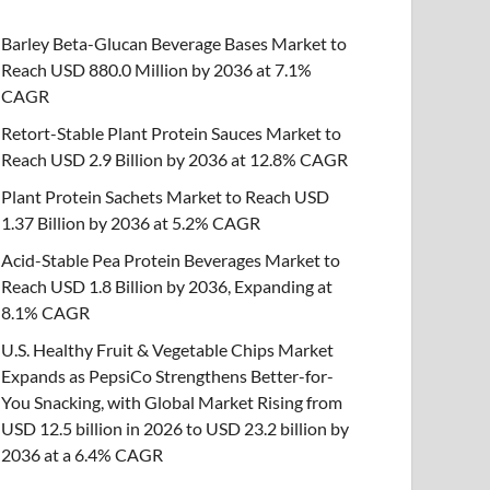
Barley Beta-Glucan Beverage Bases Market to
Reach USD 880.0 Million by 2036 at 7.1%
CAGR
Retort-Stable Plant Protein Sauces Market to
Reach USD 2.9 Billion by 2036 at 12.8% CAGR
Plant Protein Sachets Market to Reach USD
1.37 Billion by 2036 at 5.2% CAGR
Acid-Stable Pea Protein Beverages Market to
Reach USD 1.8 Billion by 2036, Expanding at
8.1% CAGR
U.S. Healthy Fruit & Vegetable Chips Market
Expands as PepsiCo Strengthens Better-for-
You Snacking, with Global Market Rising from
USD 12.5 billion in 2026 to USD 23.2 billion by
2036 at a 6.4% CAGR