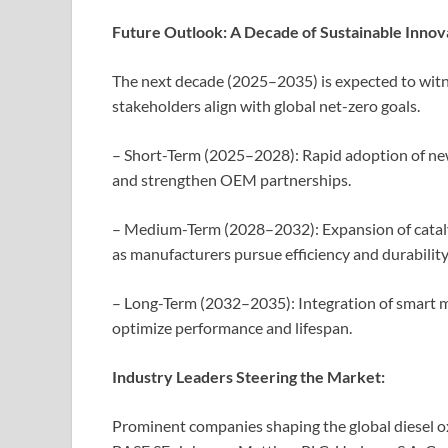
Future Outlook: A Decade of Sustainable Innov
The next decade (2025–2035) is expected to witn
stakeholders align with global net-zero goals.
– Short-Term (2025–2028): Rapid adoption of n
and strengthen OEM partnerships.
– Medium-Term (2028–2032): Expansion of catalyst
as manufacturers pursue efficiency and durability
– Long-Term (2032–2035): Integration of smart m
optimize performance and lifespan.
Industry Leaders Steering the Market:
Prominent companies shaping the global diesel ox