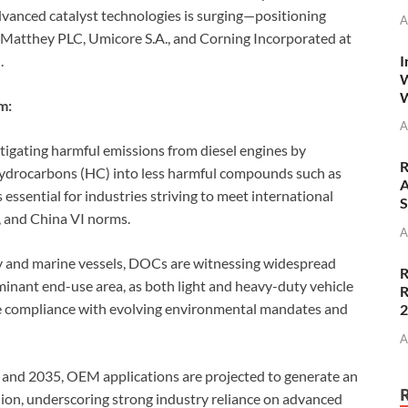
dvanced catalyst technologies is surging—positioning
A
Matthey PLC, Umicore S.A., and Corning Incorporated at
I
.
W
W
m:
A
mitigating harmful emissions from diesel engines by
R
ydrocarbons (HC) into less harmful compounds such as
A
 essential for industries striving to meet international
S
, and China VI norms.
A
y and marine vessels, DOCs are witnessing widespread
R
nant end-use area, as both light and heavy-duty vehicle
R
e compliance with evolving environmental mandates and
A
 and 2035, OEM applications are projected to generate an
ion, underscoring strong industry reliance on advanced