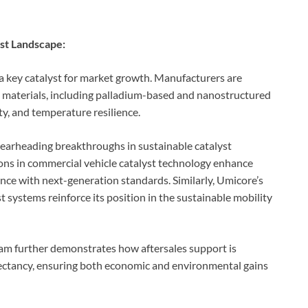
yst Landscape:
 a key catalyst for market growth. Manufacturers are
st materials, including palladium-based and nanostructured
ty, and temperature resilience.
earheading breakthroughs in sustainable catalyst
ons in commercial vehicle catalyst technology enhance
nce with next-generation standards. Similarly, Umicore’s
t systems reinforce its position in the sustainable mobility
further demonstrates how aftersales support is
pectancy, ensuring both economic and environmental gains