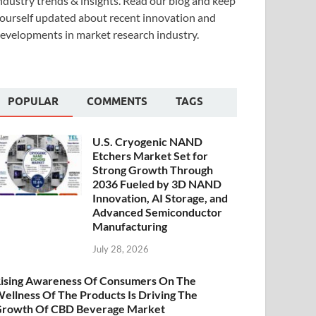
ndustry trends & insights. Read our blog and keep
ourself updated about recent innovation and
evelopments in market research industry.
POPULAR
COMMENTS
TAGS
U.S. Cryogenic NAND
Etchers Market Set for
Strong Growth Through
2036 Fueled by 3D NAND
Innovation, AI Storage, and
Advanced Semiconductor
Manufacturing
July 28, 2026
ising Awareness Of Consumers On The
ellness Of The Products Is Driving The
rowth Of CBD Beverage Market