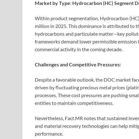
Market by Type: Hydrocarbon (HC) Segment D
Within product segmentation, Hydrocarbon (HC
million in 2025. This dominance is attributed to t
hydrocarbons and particulate matter—key pollutan
frameworks demand lower permissible emission le
commercial activity in the coming decade.
Challenges and Competitive Pressures:
Despite a favorable outlook, the DOC market faces
driven by fluctuating precious metal prices (pla
processes. These cost pressures are pushing smal
entities to maintain competitiveness.
Nevertheless, Fact.MR notes that sustained inves
and material recovery technologies can help mitig
performance.