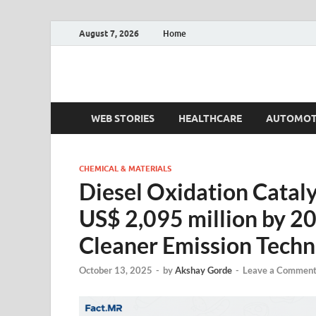
August 7, 2026
Home
Fact.MR Blog
Unlocking Industry Insights: Forecasting Tomorrow'
WEB STORIES
HEALTHCARE
AUTOMOT
CHEMICAL & MATERIALS
Diesel Oxidation Cataly
US$ 2,095 million by 2
Cleaner Emission Techn
October 13, 2025
-
by
Akshay Gorde
-
Leave a Commen