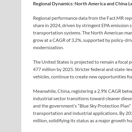
Regional Dynamics: North America and China Le
Regional performance data from the Fact.MR rep
share in 2024, driven by stringent EPA emission
transportation systems. The North American marke
grow at a CAGR of 3.2%, supported by policy-driven
modernization.
The United States is projected to remain a focal
477 million by 2025. Stricter federal and state-le
vehicles, continue to create new opportunities 
Meanwhile, China, registering a 2.9% CAGR betwe
industrial sector transitions toward cleaner diese
and the government’s “Blue Sky Protection Plan” 
transportation and industrial applications. By 2
million, solidifying its status as a major growth h