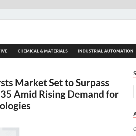
s Trends
IVE
CHEMICAL & MATERIALS
INDUSTRIAL AUTOMATION
sts Market Set to Surpass
035 Amid Rising Demand for
ologies
t
G