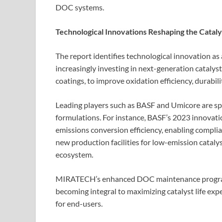
DOC systems.
Technological Innovations Reshaping the Catal
The report identifies technological innovation as
increasingly investing in next-generation cataly
coatings, to improve oxidation efficiency, durabili
Leading players such as BASF and Umicore are sp
formulations. For instance, BASF’s 2023 innovati
emissions conversion efficiency, enabling complia
new production facilities for low-emission catalys
ecosystem.
MIRATECH’s enhanced DOC maintenance program 
becoming integral to maximizing catalyst life ex
for end-users.