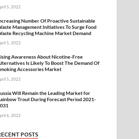
pril 5, 2022
ncreasing Number Of Proactive Sustainable
aste Management Initiatives To Surge Food
aste Recycling Machine Market Demand
pril 5, 2022
ising Awareness About Nicotine-Free
lternatives Is Likely To Boost The Demand Of
moking Accessories Market
pril 5, 2022
ussia Will Remain the Leading Market for
ainbow Trout During Forecast Period 2021-
2031
pril 6, 2022
RECENT POSTS