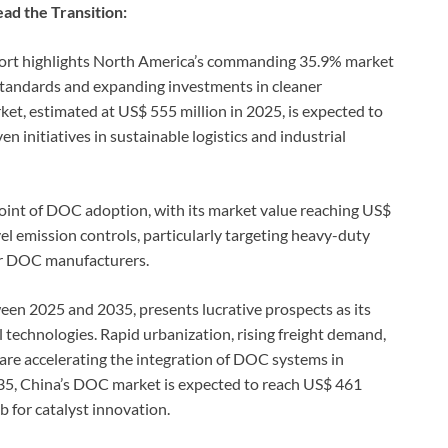
ad the Transition:
ort highlights North America’s commanding 35.9% market
 standards and expanding investments in cleaner
t, estimated at US$ 555 million in 2025, is expected to
 initiatives in sustainable logistics and industrial
 point of DOC adoption, with its market value reaching US$
vel emission controls, particularly targeting heavy-duty
for DOC manufacturers.
en 2025 and 2035, presents lucrative prospects as its
l technologies. Rapid urbanization, rising freight demand,
are accelerating the integration of DOC systems in
035, China’s DOC market is expected to reach US$ 461
ub for catalyst innovation.