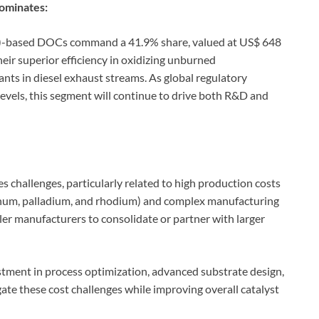
ominates:
)-based DOCs command a 41.9% share, valued at US$ 648
heir superior efficiency in oxidizing unburned
ts in diesel exhaust streams. As global regulatory
vels, this segment will continue to drive both R&D and
 challenges, particularly related to high production costs
tinum, palladium, and rhodium) and complex manufacturing
ler manufacturers to consolidate or partner with larger
tment in process optimization, advanced substrate design,
ate these cost challenges while improving overall catalyst