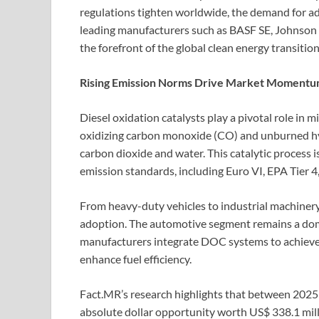
regulations tighten worldwide, the demand for a
leading manufacturers such as BASF SE, Johnson 
the forefront of the global clean energy transition
Rising Emission Norms Drive Market Momentu
Diesel oxidation catalysts play a pivotal role in 
oxidizing carbon monoxide (CO) and unburned h
carbon dioxide and water. This catalytic process is
emission standards, including Euro VI, EPA Tier 4
From heavy-duty vehicles to industrial machiner
adoption. The automotive segment remains a domi
manufacturers integrate DOC systems to achiev
enhance fuel efficiency.
Fact.MR’s research highlights that between 2025
absolute dollar opportunity worth US$ 338.1 mill