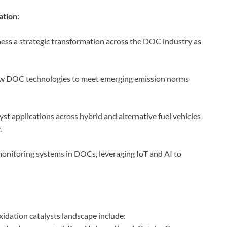
ation:
ess a strategic transformation across the DOC industry as
ew DOC technologies to meet emerging emission norms
 applications across hybrid and alternative fuel vehicles
.
onitoring systems in DOCs, leveraging IoT and AI to
idation catalysts landscape include: