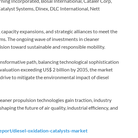
ing Incorporated, Bosal International, Cataler Corp,
alyst Systems, Dinex, DLC International, Nett
apacity expansions, and strategic alliances to meet the
ems. The ongoing wave of investments in cleaner
ision toward sustainable and responsible mobility.
ansformative path, balancing technological sophistication
 valuation exceeding US$ 2 billion by 2035, the market
e drive to mitigate the environmental impact of diesel
eaner propulsion technologies gain traction, industry
shaping the future of air quality, industrial efficiency, and
port/diesel-oxidation-catalysts-market