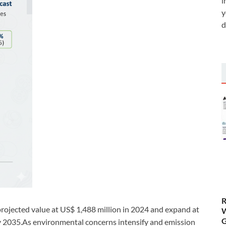
i
y
d
R
projected value at US$ 1,488 million in 2024 and expand at
W
G
y 2035.As environmental concerns intensify and emission