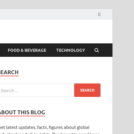
FOOD & BEVERAGE
TECHNOLOGY
SEARCH
ABOUT THIS BLOG
et latest updates, facts, figures about global