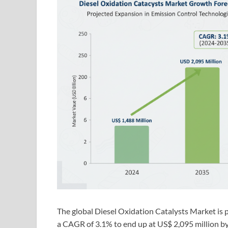
The global Diesel Oxidation Catalysts Market is 
a CAGR of 3.1% to end up at US$ 2,095 million b