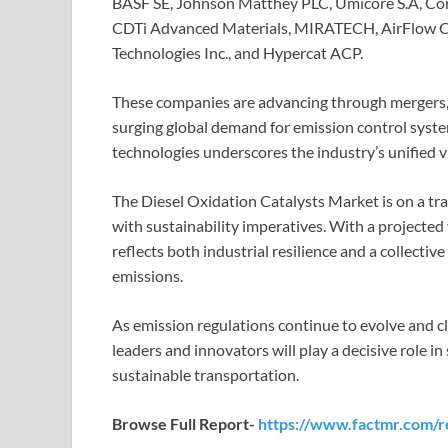
BASF SE, Johnson Matthey PLC, Umicore S.A, Corn
CDTi Advanced Materials, MIRATECH, AirFlow Cat
Technologies Inc., and Hypercat ACP.
These companies are advancing through mergers, c
surging global demand for emission control syst
technologies underscores the industry’s unified v
The Diesel Oxidation Catalysts Market is on a tr
with sustainability imperatives. With a projected
reflects both industrial resilience and a collectiv
emissions.
As emission regulations continue to evolve and cl
leaders and innovators will play a decisive role in 
sustainable transportation.
Browse Full Report-
https://www.factmr.com/re