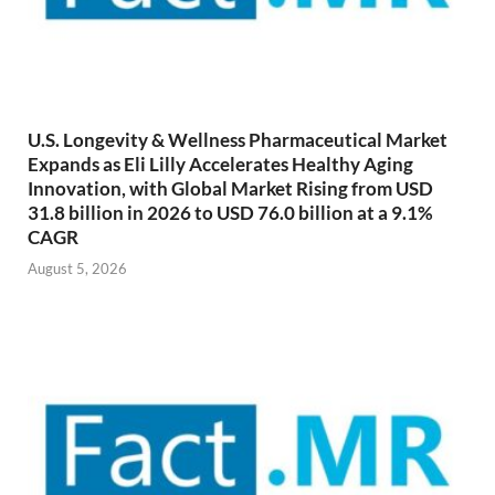
U.S. Longevity & Wellness Pharmaceutical Market
Expands as Eli Lilly Accelerates Healthy Aging
Innovation, with Global Market Rising from USD
31.8 billion in 2026 to USD 76.0 billion at a 9.1%
CAGR
August 5, 2026