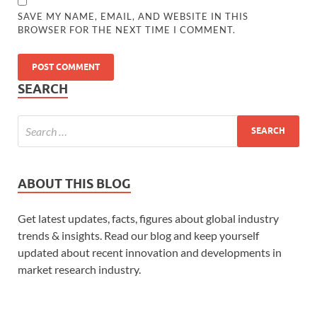
SAVE MY NAME, EMAIL, AND WEBSITE IN THIS
BROWSER FOR THE NEXT TIME I COMMENT.
SEARCH
ABOUT THIS BLOG
Get latest updates, facts, figures about global industry
trends & insights. Read our blog and keep yourself
updated about recent innovation and developments in
market research industry.