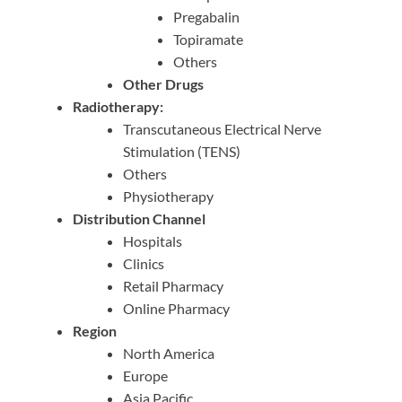
Pregabalin
Topiramate
Others
Other Drugs
Radiotherapy:
Transcutaneous Electrical Nerve
Stimulation (TENS)
Others
Physiotherapy
Distribution Channel
Hospitals
Clinics
Retail Pharmacy
Online Pharmacy
Region
North America
Europe
Asia Pacific