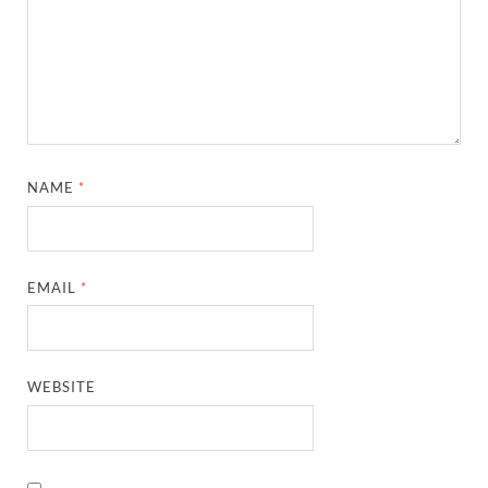
NAME
*
EMAIL
*
WEBSITE