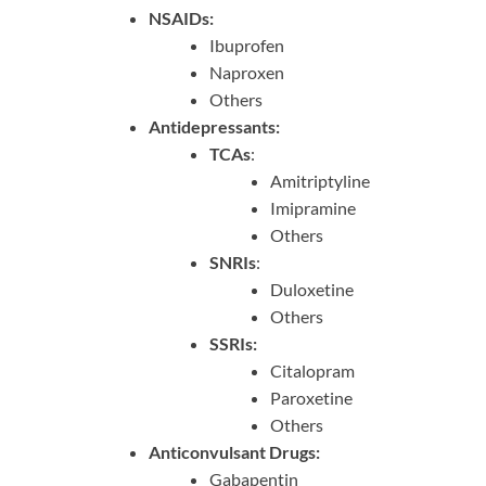
NSAIDs:
Ibuprofen
Naproxen
Others
Antidepressants:
TCAs
:
Amitriptyline
Imipramine
Others
SNRIs
:
Duloxetine
Others
SSRIs:
Citalopram
Paroxetine
Others
Anticonvulsant Drugs:
Gabapentin