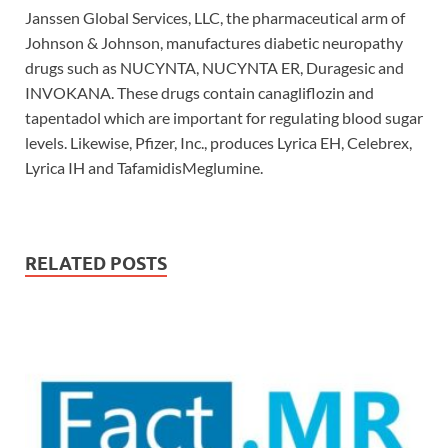
Janssen Global Services, LLC, the pharmaceutical arm of
Johnson & Johnson, manufactures diabetic neuropathy
drugs such as NUCYNTA, NUCYNTA ER, Duragesic and
INVOKANA. These drugs contain canagliflozin and
tapentadol which are important for regulating blood sugar
levels. Likewise, Pfizer, Inc., produces Lyrica EH, Celebrex,
Lyrica IH and TafamidisMeglumine.
RELATED POSTS