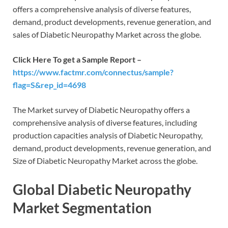
offers a comprehensive analysis of diverse features,
demand, product developments, revenue generation, and
sales of Diabetic Neuropathy Market across the globe.
Click Here To get a Sample Report –
https://www.factmr.com/connectus/sample?
flag=S&rep_id=4698
The Market survey of Diabetic Neuropathy offers a
comprehensive analysis of diverse features, including
production capacities analysis of Diabetic Neuropathy,
demand, product developments, revenue generation, and
Size of Diabetic Neuropathy Market across the globe.
Global Diabetic Neuropathy
Market Segmentation