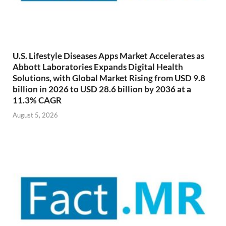
U.S. Lifestyle Diseases Apps Market Accelerates as
Abbott Laboratories Expands Digital Health
Solutions, with Global Market Rising from USD 9.8
billion in 2026 to USD 28.6 billion by 2036 at a
11.3% CAGR
August 5, 2026