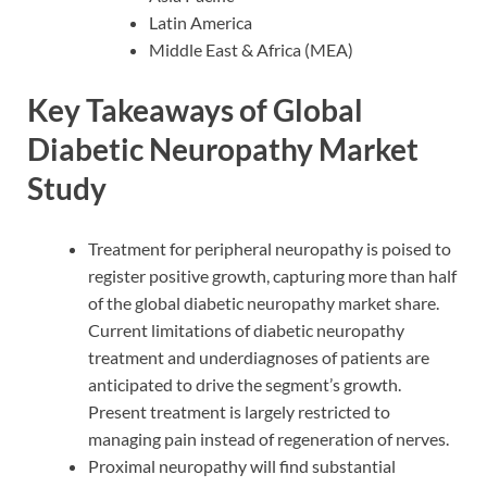
Latin America
Middle East & Africa (MEA)
Key Takeaways of Global
Diabetic Neuropathy Market
Study
Treatment for peripheral neuropathy is poised to
register positive growth, capturing more than half
of the global diabetic neuropathy market share.
Current limitations of diabetic neuropathy
treatment and underdiagnoses of patients are
anticipated to drive the segment’s growth.
Present treatment is largely restricted to
managing pain instead of regeneration of nerves.
Proximal neuropathy will find substantial