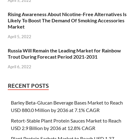
April 5, 2022
Rising Awareness About Nicotine-Free Alternatives Is
Likely To Boost The Demand Of Smoking Accessories
Market
April 5, 2022
Russia Will Remain the Leading Market for Rainbow
Trout During Forecast Period 2021-2031
April 6, 2022
RECENT POSTS
Barley Beta-Glucan Beverage Bases Market to Reach
USD 880.0 Million by 2036 at 7.1% CAGR
Retort-Stable Plant Protein Sauces Market to Reach
USD 2.9 Billion by 2036 at 12.8% CAGR
Plant Protein Sachets Market to Reach USD 1.37