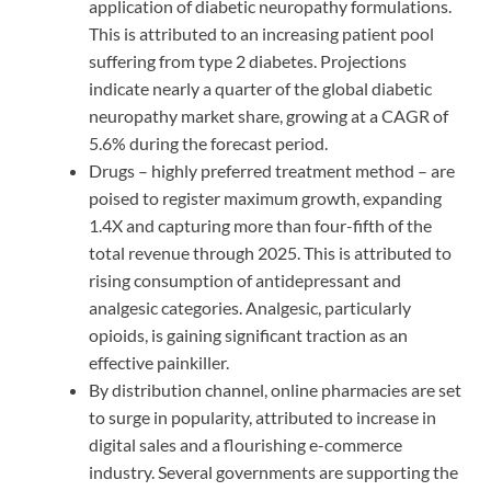
application of diabetic neuropathy formulations.
This is attributed to an increasing patient pool
suffering from type 2 diabetes. Projections
indicate nearly a quarter of the global diabetic
neuropathy market share, growing at a CAGR of
5.6% during the forecast period.
Drugs – highly preferred treatment method – are
poised to register maximum growth, expanding
1.4X and capturing more than four-fifth of the
total revenue through 2025. This is attributed to
rising consumption of antidepressant and
analgesic categories. Analgesic, particularly
opioids, is gaining significant traction as an
effective painkiller.
By distribution channel, online pharmacies are set
to surge in popularity, attributed to increase in
digital sales and a flourishing e-commerce
industry. Several governments are supporting the