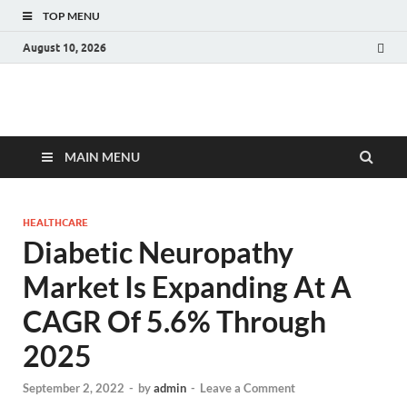
TOP MENU
August 10, 2026
Fact.MR Blog
Unlocking Industry Insights: Forecasting Tomorrow's Trends
MAIN MENU
HEALTHCARE
Diabetic Neuropathy
Market Is Expanding At A
CAGR Of 5.6% Through
2025
September 2, 2022
-
by
admin
-
Leave a Comment