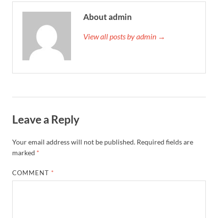
About admin
View all posts by admin →
Leave a Reply
Your email address will not be published.
Required fields are
marked
*
COMMENT
*