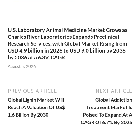
U.S. Laboratory Animal Medicine Market Grows as
Charles River Laboratories Expands Preclinical
Research Services, with Global Market Rising from
USD 4.9 billion in 2026 to USD 9.0 billion by 2036
by 2036 at a 6.3% CAGR
August 5, 2026
PREVIOUS ARTICLE
NEXT ARTICLE
Global Lignin Market Will
Global Addiction
Reach A Valuation Of US$
Treatment Market Is
1.6 Billion By 2030
Poised To Expand At A
CAGR Of 6.7% By 2025