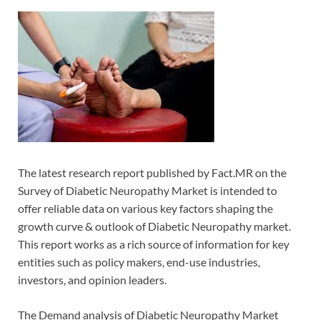
The latest research report published by Fact.MR on the
Survey of Diabetic Neuropathy Market is intended to
offer reliable data on various key factors shaping the
growth curve & outlook of Diabetic Neuropathy market.
This report works as a rich source of information for key
entities such as policy makers, end-use industries,
investors, and opinion leaders.
The Demand analysis of Diabetic Neuropathy Market