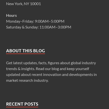
New York, NY 10001
Hours
Monday–Friday: 9:00AM–5:00PM
Saturday & Sunday: 11:00AM–3:00PM
ABOUT THIS BLOG
Get latest updates, facts, figures about global industry
trends & insights. Read our blog and keep yourself
updated about recent innovation and developments in
market research industry.
RECENT POSTS