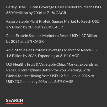
Barley Beta-Glucan Beverage Bases Market to Reach USD
880.0 Million by 2036 at 7.1% CAGR
Retort-Stable Plant Protein Sauces Market to Reach USD
2.9 Billion by 2036 at 12.8% CAGR
Plant Protein Sachets Market to Reach USD 1.37 Billion
by 2036 at 5.2% CAGR
Acid-Stable Pea Protein Beverages Market to Reach USD
1.8 Billion by 2036, Expanding at 8.1% CAGR
U.S. Healthy Fruit & Vegetable Chips Market Expands as
PepsiCo Strengthens Better-for-You Snacking, with
Global Market Rising from USD 12.5 billion in 2026 to
USD 23.2 billion by 2036 at a 6.4% CAGR
SEARCH