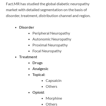
Fact.MR has studied the global diabetic neuropathy
market with detailed segmentation on the basis of
disorder, treatment, distribution channel and region.
Disorder
Peripheral Neuropathy
Autonomic Neuropathy
Proximal Neuropathy
Focal Neuropathy
Treatment
Drugs
Analgesic
Topical:
Capsaicin
Others
Opioid
:
Morphine
Others