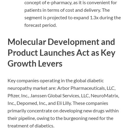
concept of e-pharmacy, as it is convenient for
patients in terms of cost and delivery. The
segment is projected to expand 1.3x during the
forecast period.
Molecular Development and
Product Launches Act as Key
Growth Levers
Key companies operating in the global diabetic
neuropathy market are: Arbor Pharmaceuticals, LLC,
Pfizer, Inc., Janssen Global Services, LLC, NeuroMatrix,
Inc., Depomed, Inc., and Eli Lilly. These companies
primarily concentrate on developing new drugs within
their pipeline, owing to the burgeoning need for the
treatment of diabetics.