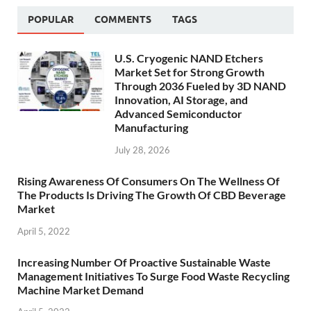
POPULAR
COMMENTS
TAGS
U.S. Cryogenic NAND Etchers
Market Set for Strong Growth
Through 2036 Fueled by 3D NAND
Innovation, AI Storage, and
Advanced Semiconductor
Manufacturing
July 28, 2026
Rising Awareness Of Consumers On The Wellness Of
The Products Is Driving The Growth Of CBD Beverage
Market
April 5, 2022
Increasing Number Of Proactive Sustainable Waste
Management Initiatives To Surge Food Waste Recycling
Machine Market Demand