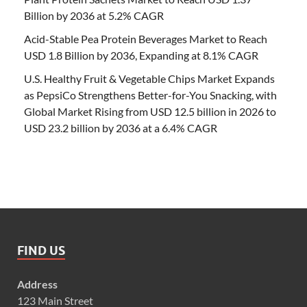
Billion by 2036 at 5.2% CAGR
Acid-Stable Pea Protein Beverages Market to Reach
USD 1.8 Billion by 2036, Expanding at 8.1% CAGR
U.S. Healthy Fruit & Vegetable Chips Market Expands
as PepsiCo Strengthens Better-for-You Snacking, with
Global Market Rising from USD 12.5 billion in 2026 to
USD 23.2 billion by 2036 at a 6.4% CAGR
FIND US
Address
123 Main Street