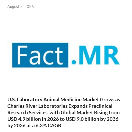
August 5, 2026
U.S. Laboratory Animal Medicine Market Grows as
Charles River Laboratories Expands Preclinical
Research Services, with Global Market Rising from
USD 4.9 billion in 2026 to USD 9.0 billion by 2036
by 2036 at a 6.3% CAGR