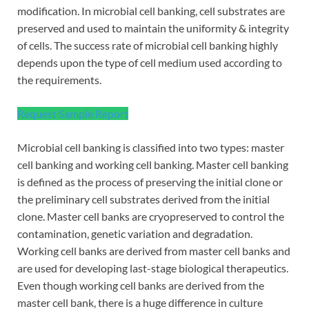
modification. In microbial cell banking, cell substrates are
preserved and used to maintain the uniformity & integrity
of cells. The success rate of microbial cell banking highly
depends upon the type of cell medium used according to
the requirements.
Request Sample Report
Microbial cell banking is classified into two types: master
cell banking and working cell banking. Master cell banking
is defined as the process of preserving the initial clone or
the preliminary cell substrates derived from the initial
clone. Master cell banks are cryopreserved to control the
contamination, genetic variation and degradation.
Working cell banks are derived from master cell banks and
are used for developing last-stage biological therapeutics.
Even though working cell banks are derived from the
master cell bank, there is a huge difference in culture