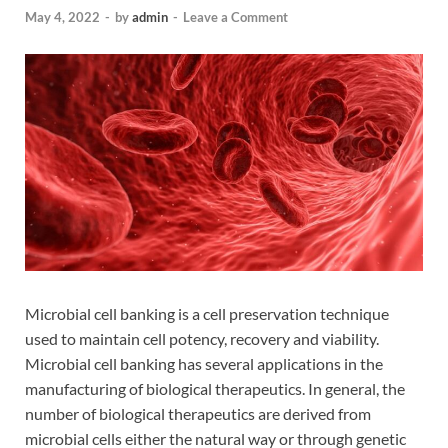
May 4, 2022
-
by
admin
-
Leave a Comment
Microbial cell banking is a cell preservation technique
used to maintain cell potency, recovery and viability.
Microbial cell banking has several applications in the
manufacturing of biological therapeutics. In general, the
number of biological therapeutics are derived from
microbial cells either the natural way or through genetic