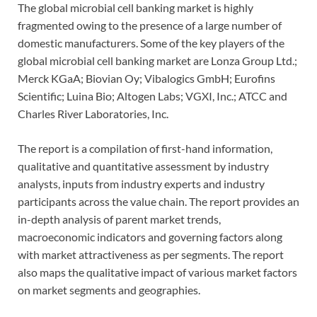
The global microbial cell banking market is highly
fragmented owing to the presence of a large number of
domestic manufacturers. Some of the key players of the
global microbial cell banking market are Lonza Group Ltd.;
Merck KGaA; Biovian Oy; Vibalogics GmbH; Eurofins
Scientific; Luina Bio; Altogen Labs; VGXI, Inc.; ATCC and
Charles River Laboratories, Inc.
The report is a compilation of first-hand information,
qualitative and quantitative assessment by industry
analysts, inputs from industry experts and industry
participants across the value chain. The report provides an
in-depth analysis of parent market trends,
macroeconomic indicators and governing factors along
with market attractiveness as per segments. The report
also maps the qualitative impact of various market factors
on market segments and geographies.