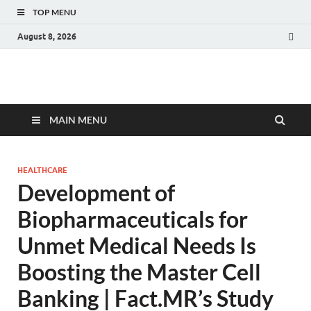
TOP MENU
August 8, 2026
Fact.MR Blog
Unlocking Industry Insights: Forecasting Tomorrow's Trends
MAIN MENU
HEALTHCARE
Development of
Biopharmaceuticals for
Unmet Medical Needs Is
Boosting the Master Cell
Banking | Fact.MR’s Study