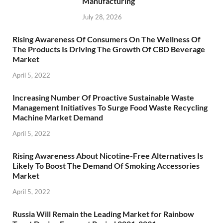
Manufacturing
July 28, 2026
Rising Awareness Of Consumers On The Wellness Of
The Products Is Driving The Growth Of CBD Beverage
Market
April 5, 2022
Increasing Number Of Proactive Sustainable Waste
Management Initiatives To Surge Food Waste Recycling
Machine Market Demand
April 5, 2022
Rising Awareness About Nicotine-Free Alternatives Is
Likely To Boost The Demand Of Smoking Accessories
Market
April 5, 2022
Russia Will Remain the Leading Market for Rainbow