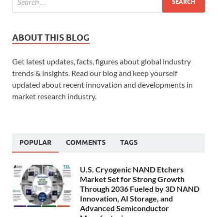
ABOUT THIS BLOG
Get latest updates, facts, figures about global industry
trends & insights. Read our blog and keep yourself
updated about recent innovation and developments in
market research industry.
POPULAR
COMMENTS
TAGS
U.S. Cryogenic NAND Etchers
Market Set for Strong Growth
Through 2036 Fueled by 3D NAND
Innovation, AI Storage, and
Advanced Semiconductor