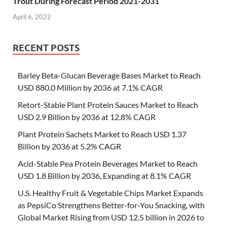
Trout During Forecast Period 2021-2031
April 6, 2022
RECENT POSTS
Barley Beta-Glucan Beverage Bases Market to Reach
USD 880.0 Million by 2036 at 7.1% CAGR
Retort-Stable Plant Protein Sauces Market to Reach
USD 2.9 Billion by 2036 at 12.8% CAGR
Plant Protein Sachets Market to Reach USD 1.37
Billion by 2036 at 5.2% CAGR
Acid-Stable Pea Protein Beverages Market to Reach
USD 1.8 Billion by 2036, Expanding at 8.1% CAGR
U.S. Healthy Fruit & Vegetable Chips Market Expands
as PepsiCo Strengthens Better-for-You Snacking, with
Global Market Rising from USD 12.5 billion in 2026 to