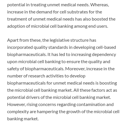
potential in treating unmet medical needs. Whereas,
increase in the demand for cell substrates for the
treatment of unmet medical needs has also boosted the
adoption of microbial cell banking among end users.
Apart from these, the legislative structure has
incorporated quality standards in developing cell-based
biopharmaceuticals. It has led to increasing dependency
upon microbial cell banking to ensure the quality and
safety of biopharmaceuticals. Moreover, increase in the
number of research activities to develop
biopharmaceuticals for unmet medical needs is boosting
the microbial cell banking market. All these factors act as
potential drivers of the microbial cell banking market.
However, rising concerns regarding contamination and
complexity are hampering the growth of the microbial cell
banking market.