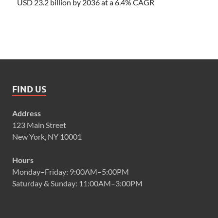
USD 23.2 billion by 2036 at a 6.4% CAGR
FIND US
Address
123 Main Street
New York, NY 10001
Hours
Monday–Friday: 9:00AM–5:00PM
Saturday & Sunday: 11:00AM–3:00PM