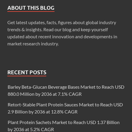
ABOUT THIS BLOG
Get latest updates, facts, figures about global industry
trends & insights. Read our blog and keep yourself
updated about recent innovation and developments in
market research industry.
RECENT POSTS
Barley Beta-Glucan Beverage Bases Market to Reach USD
880.0 Million by 2036 at 7.1% CAGR
Retort-Stable Plant Protein Sauces Market to Reach USD
2.9 Billion by 2036 at 12.8% CAGR
Plant Protein Sachets Market to Reach USD 1.37 Billion
by 2036 at 5.2% CAGR