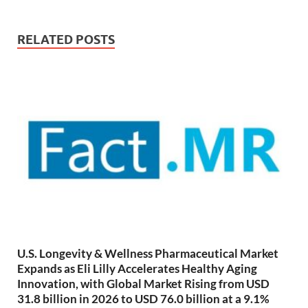
RELATED POSTS
U.S. Longevity & Wellness Pharmaceutical Market
Expands as Eli Lilly Accelerates Healthy Aging
Innovation, with Global Market Rising from USD
31.8 billion in 2026 to USD 76.0 billion at a 9.1%