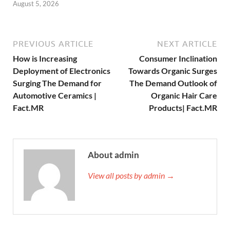
August 5, 2026
PREVIOUS ARTICLE
NEXT ARTICLE
How is Increasing
Consumer Inclination
Deployment of Electronics
Towards Organic Surges
Surging The Demand for
The Demand Outlook of
Automotive Ceramics |
Organic Hair Care
Fact.MR
Products| Fact.MR
About admin
View all posts by admin →