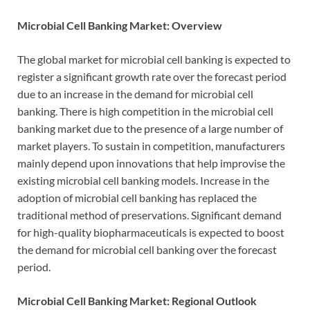
Microbial Cell Banking Market: Overview
The global market for microbial cell banking is expected to
register a significant growth rate over the forecast period
due to an increase in the demand for microbial cell
banking. There is high competition in the microbial cell
banking market due to the presence of a large number of
market players. To sustain in competition, manufacturers
mainly depend upon innovations that help improvise the
existing microbial cell banking models. Increase in the
adoption of microbial cell banking has replaced the
traditional method of preservations. Significant demand
for high-quality biopharmaceuticals is expected to boost
the demand for microbial cell banking over the forecast
period.
Microbial Cell Banking Market: Regional Outlook