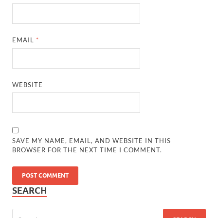
EMAIL
*
WEBSITE
SAVE MY NAME, EMAIL, AND WEBSITE IN THIS
BROWSER FOR THE NEXT TIME I COMMENT.
SEARCH