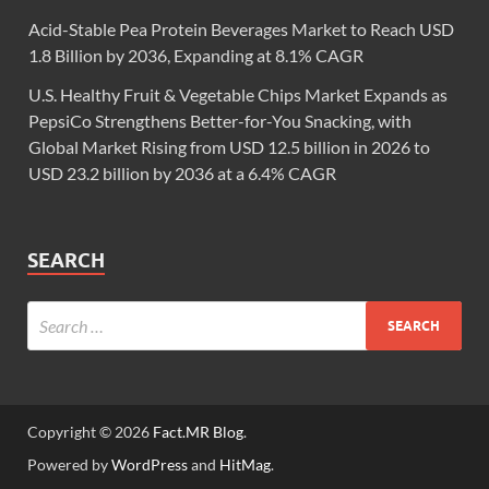
Acid-Stable Pea Protein Beverages Market to Reach USD
1.8 Billion by 2036, Expanding at 8.1% CAGR
U.S. Healthy Fruit & Vegetable Chips Market Expands as
PepsiCo Strengthens Better-for-You Snacking, with
Global Market Rising from USD 12.5 billion in 2026 to
USD 23.2 billion by 2036 at a 6.4% CAGR
SEARCH
Copyright © 2026
Fact.MR Blog
.
Powered by
WordPress
and
HitMag
.