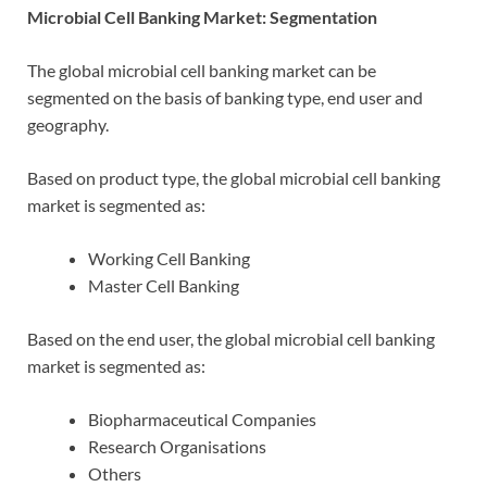
Microbial Cell Banking Market: Segmentation
The global microbial cell banking market can be
segmented on the basis of banking type, end user and
geography.
Based on product type, the global microbial cell banking
market is segmented as:
Working Cell Banking
Master Cell Banking
Based on the end user, the global microbial cell banking
market is segmented as:
Biopharmaceutical Companies
Research Organisations
Others