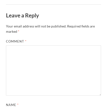
Leave a Reply
Your email address will not be published.
Required fields are
marked
*
COMMENT
*
NAME
*