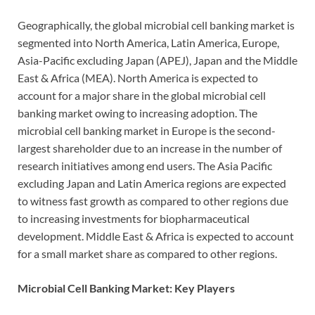
Geographically, the global microbial cell banking market is
segmented into North America, Latin America, Europe,
Asia-Pacific excluding Japan (APEJ), Japan and the Middle
East & Africa (MEA). North America is expected to
account for a major share in the global microbial cell
banking market owing to increasing adoption. The
microbial cell banking market in Europe is the second-
largest shareholder due to an increase in the number of
research initiatives among end users. The Asia Pacific
excluding Japan and Latin America regions are expected
to witness fast growth as compared to other regions due
to increasing investments for biopharmaceutical
development. Middle East & Africa is expected to account
for a small market share as compared to other regions.
Microbial Cell Banking Market: Key Players