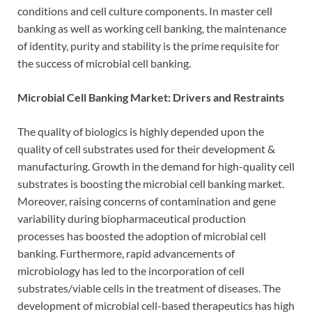
conditions and cell culture components. In master cell
banking as well as working cell banking, the maintenance
of identity, purity and stability is the prime requisite for
the success of microbial cell banking.
Microbial Cell Banking Market: Drivers and Restraints
The quality of biologics is highly depended upon the
quality of cell substrates used for their development &
manufacturing. Growth in the demand for high-quality cell
substrates is boosting the microbial cell banking market.
Moreover, raising concerns of contamination and gene
variability during biopharmaceutical production
processes has boosted the adoption of microbial cell
banking. Furthermore, rapid advancements of
microbiology has led to the incorporation of cell
substrates/viable cells in the treatment of diseases. The
development of microbial cell-based therapeutics has high