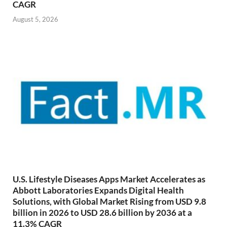
CAGR
August 5, 2026
U.S. Lifestyle Diseases Apps Market Accelerates as
Abbott Laboratories Expands Digital Health
Solutions, with Global Market Rising from USD 9.8
billion in 2026 to USD 28.6 billion by 2036 at a
11.3% CAGR