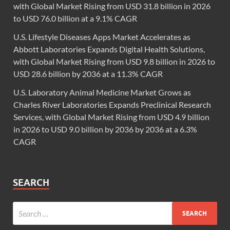
with Global Market Rising from USD 31.8 billion in 2026
to USD 76.0 billion at a 9.1% CAGR
U.S. Lifestyle Diseases Apps Market Accelerates as
Abbott Laboratories Expands Digital Health Solutions,
with Global Market Rising from USD 9.8 billion in 2026 to
USD 28.6 billion by 2036 at a 11.3% CAGR
U.S. Laboratory Animal Medicine Market Grows as
Charles River Laboratories Expands Preclinical Research
Services, with Global Market Rising from USD 4.9 billion
in 2026 to USD 9.0 billion by 2036 by 2036 at a 6.3%
CAGR
SEARCH