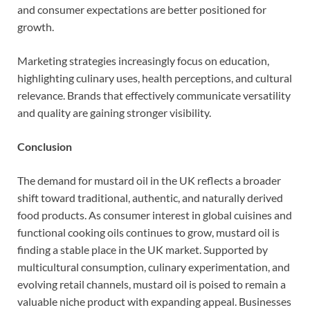
and consumer expectations are better positioned for
growth.
Marketing strategies increasingly focus on education,
highlighting culinary uses, health perceptions, and cultural
relevance. Brands that effectively communicate versatility
and quality are gaining stronger visibility.
Conclusion
The demand for mustard oil in the UK reflects a broader
shift toward traditional, authentic, and naturally derived
food products. As consumer interest in global cuisines and
functional cooking oils continues to grow, mustard oil is
finding a stable place in the UK market. Supported by
multicultural consumption, culinary experimentation, and
evolving retail channels, mustard oil is poised to remain a
valuable niche product with expanding appeal. Businesses