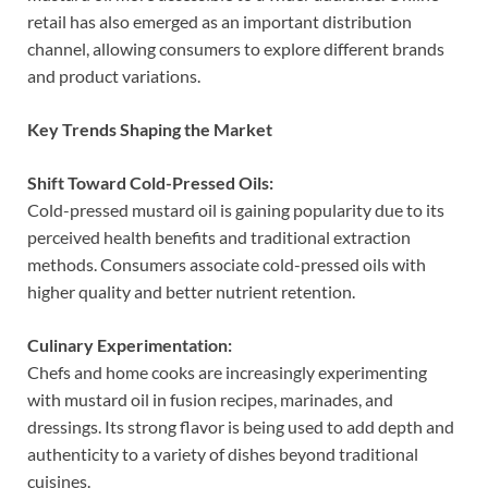
retail has also emerged as an important distribution
channel, allowing consumers to explore different brands
and product variations.
Key Trends Shaping the Market
Shift Toward Cold-Pressed Oils:
Cold-pressed mustard oil is gaining popularity due to its
perceived health benefits and traditional extraction
methods. Consumers associate cold-pressed oils with
higher quality and better nutrient retention.
Culinary Experimentation:
Chefs and home cooks are increasingly experimenting
with mustard oil in fusion recipes, marinades, and
dressings. Its strong flavor is being used to add depth and
authenticity to a variety of dishes beyond traditional
cuisines.