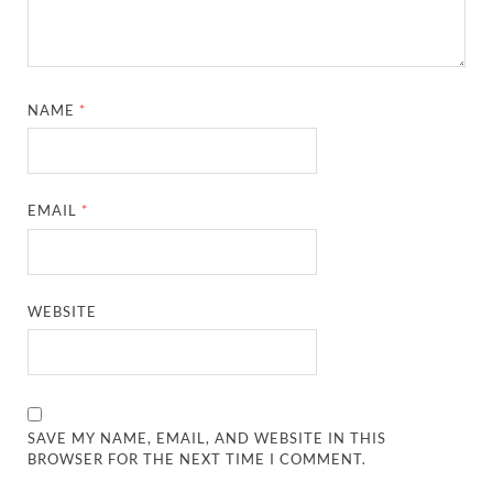
NAME
*
EMAIL
*
WEBSITE
SAVE MY NAME, EMAIL, AND WEBSITE IN THIS
BROWSER FOR THE NEXT TIME I COMMENT.