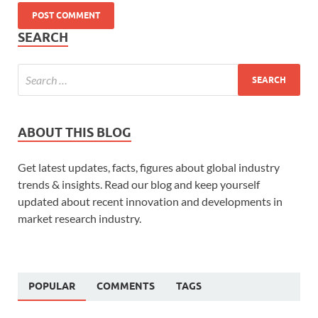
SEARCH
ABOUT THIS BLOG
Get latest updates, facts, figures about global industry
trends & insights. Read our blog and keep yourself
updated about recent innovation and developments in
market research industry.
POPULAR
COMMENTS
TAGS