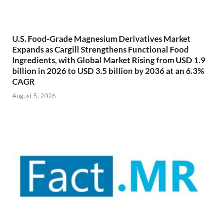
U.S. Food-Grade Magnesium Derivatives Market
Expands as Cargill Strengthens Functional Food
Ingredients, with Global Market Rising from USD 1.9
billion in 2026 to USD 3.5 billion by 2036 at an 6.3%
CAGR
August 5, 2026