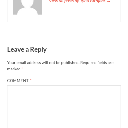
View all posts by Jyoti Birajdar →
Leave a Reply
Your email address will not be published.
Required fields are
marked
*
COMMENT
*