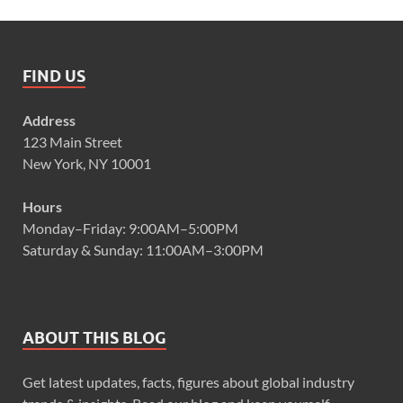
FIND US
Address
123 Main Street
New York, NY 10001
Hours
Monday–Friday: 9:00AM–5:00PM
Saturday & Sunday: 11:00AM–3:00PM
ABOUT THIS BLOG
Get latest updates, facts, figures about global industry