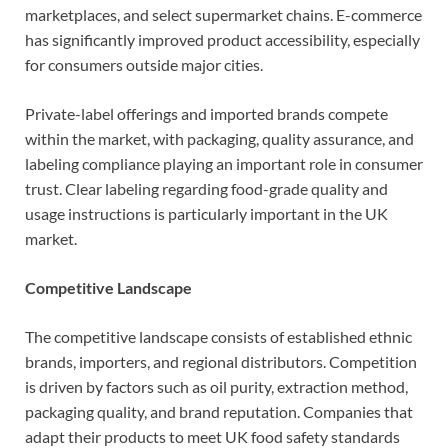
marketplaces, and select supermarket chains. E-commerce
has significantly improved product accessibility, especially
for consumers outside major cities.
Private-label offerings and imported brands compete
within the market, with packaging, quality assurance, and
labeling compliance playing an important role in consumer
trust. Clear labeling regarding food-grade quality and
usage instructions is particularly important in the UK
market.
Competitive Landscape
The competitive landscape consists of established ethnic
brands, importers, and regional distributors. Competition
is driven by factors such as oil purity, extraction method,
packaging quality, and brand reputation. Companies that
adapt their products to meet UK food safety standards