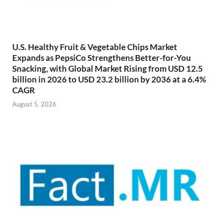
U.S. Healthy Fruit & Vegetable Chips Market
Expands as PepsiCo Strengthens Better-for-You
Snacking, with Global Market Rising from USD 12.5
billion in 2026 to USD 23.2 billion by 2036 at a 6.4%
CAGR
August 5, 2026