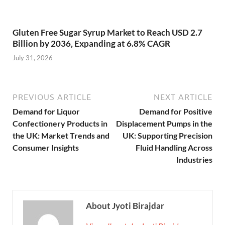
Gluten Free Sugar Syrup Market to Reach USD 2.7
Billion by 2036, Expanding at 6.8% CAGR
July 31, 2026
PREVIOUS ARTICLE
NEXT ARTICLE
Demand for Liquor
Demand for Positive
Confectionery Products in
Displacement Pumps in the
the UK: Market Trends and
UK: Supporting Precision
Consumer Insights
Fluid Handling Across
Industries
About Jyoti Birajdar