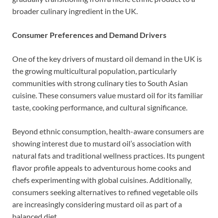
broader culinary ingredient in the UK.
Consumer Preferences and Demand Drivers
One of the key drivers of mustard oil demand in the UK is
the growing multicultural population, particularly
communities with strong culinary ties to South Asian
cuisine. These consumers value mustard oil for its familiar
taste, cooking performance, and cultural significance.
Beyond ethnic consumption, health-aware consumers are
showing interest due to mustard oil’s association with
natural fats and traditional wellness practices. Its pungent
flavor profile appeals to adventurous home cooks and
chefs experimenting with global cuisines. Additionally,
consumers seeking alternatives to refined vegetable oils
are increasingly considering mustard oil as part of a
balanced diet.