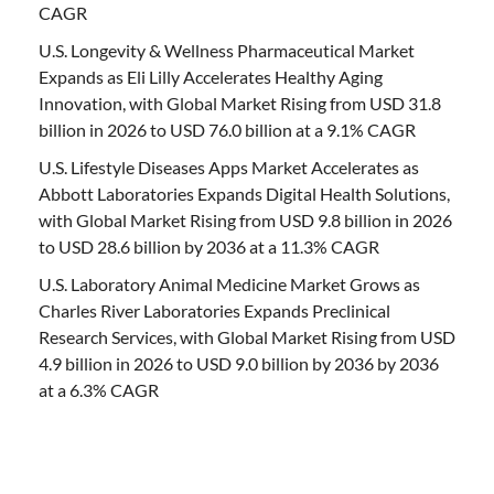
CAGR
U.S. Longevity & Wellness Pharmaceutical Market
Expands as Eli Lilly Accelerates Healthy Aging
Innovation, with Global Market Rising from USD 31.8
billion in 2026 to USD 76.0 billion at a 9.1% CAGR
U.S. Lifestyle Diseases Apps Market Accelerates as
Abbott Laboratories Expands Digital Health Solutions,
with Global Market Rising from USD 9.8 billion in 2026
to USD 28.6 billion by 2036 at a 11.3% CAGR
U.S. Laboratory Animal Medicine Market Grows as
Charles River Laboratories Expands Preclinical
Research Services, with Global Market Rising from USD
4.9 billion in 2026 to USD 9.0 billion by 2036 by 2036
at a 6.3% CAGR