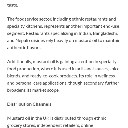
taste.
The foodservice sector, including ethnic restaurants and
specialty kitchens, represents another important end-use
segment. Restaurants specializing in Indian, Bangladeshi,
and Nepali cuisines rely heavily on mustard oil to maintain
authentic flavors.
Additionally, mustard oil is gaining attention in specialty
food production, where it is used in artisanal sauces, spice
blends, and ready-to-cook products. Its role in wellness
and personal care applications, though secondary, further
broadens its market scope.
Distribution Channels
Mustard oil in the UK is distributed through ethnic
grocery stores, independent retailers, online