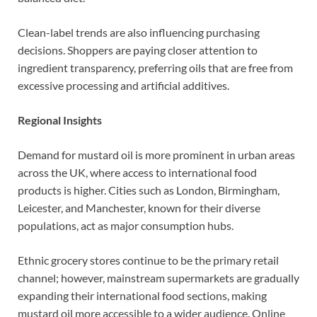
Clean-label trends are also influencing purchasing
decisions. Shoppers are paying closer attention to
ingredient transparency, preferring oils that are free from
excessive processing and artificial additives.
Regional Insights
Demand for mustard oil is more prominent in urban areas
across the UK, where access to international food
products is higher. Cities such as London, Birmingham,
Leicester, and Manchester, known for their diverse
populations, act as major consumption hubs.
Ethnic grocery stores continue to be the primary retail
channel; however, mainstream supermarkets are gradually
expanding their international food sections, making
mustard oil more accessible to a wider audience. Online