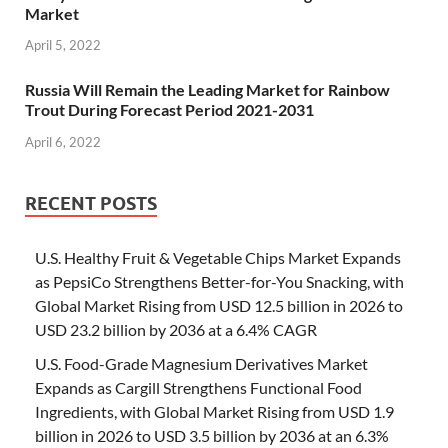
Market
April 5, 2022
Russia Will Remain the Leading Market for Rainbow
Trout During Forecast Period 2021-2031
April 6, 2022
RECENT POSTS
U.S. Healthy Fruit & Vegetable Chips Market Expands
as PepsiCo Strengthens Better-for-You Snacking, with
Global Market Rising from USD 12.5 billion in 2026 to
USD 23.2 billion by 2036 at a 6.4% CAGR
U.S. Food-Grade Magnesium Derivatives Market
Expands as Cargill Strengthens Functional Food
Ingredients, with Global Market Rising from USD 1.9
billion in 2026 to USD 3.5 billion by 2036 at an 6.3%