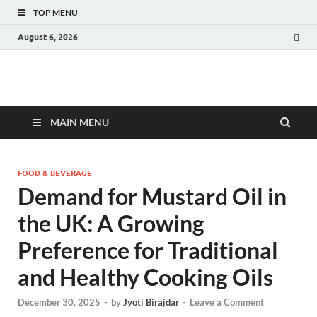
TOP MENU
August 6, 2026
Fact.MR Blog
Unlocking Industry Insights: Forecasting Tomorrow's Trends
MAIN MENU
FOOD & BEVERAGE
Demand for Mustard Oil in
the UK: A Growing
Preference for Traditional
and Healthy Cooking Oils
December 30, 2025
-
by
Jyoti Birajdar
-
Leave a Comment