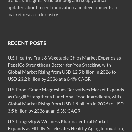
trends & insights. Read our blog and keep yourself
updated about recent innovation and developments in
market research industry.
RECENT POSTS
U.S. Healthy Fruit & Vegetable Chips Market Expands as
PepsiCo Strengthens Better-for-You Snacking, with
Global Market Rising from USD 12.5 billion in 2026 to
USD 23.2 billion by 2036 at a 6.4% CAGR
U.S. Food-Grade Magnesium Derivatives Market Expands
as Cargill Strengthens Functional Food Ingredients, with
Global Market Rising from USD 1.9 billion in 2026 to USD
3.5 billion by 2036 at an 6.3% CAGR
U.S. Longevity & Wellness Pharmaceutical Market
Expands as Eli Lilly Accelerates Healthy Aging Innovation,