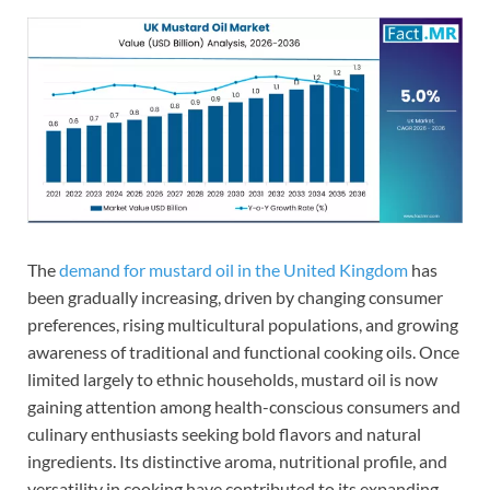
The
demand for mustard oil in the United Kingdom
has
been gradually increasing, driven by changing consumer
preferences, rising multicultural populations, and growing
awareness of traditional and functional cooking oils. Once
limited largely to ethnic households, mustard oil is now
gaining attention among health-conscious consumers and
culinary enthusiasts seeking bold flavors and natural
ingredients. Its distinctive aroma, nutritional profile, and
versatility in cooking have contributed to its expanding