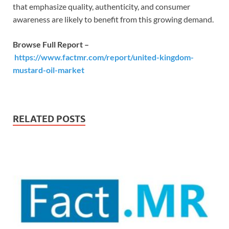
that emphasize quality, authenticity, and consumer
awareness are likely to benefit from this growing demand.
Browse Full Report –
https://www.factmr.com/report/united-kingdom-
mustard-oil-market
RELATED POSTS