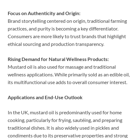
Focus on Authenticity and Origin:
Brand storytelling centered on origin, traditional farming
practices, and purity is becoming a key differentiator.
Consumers are more likely to trust brands that highlight
ethical sourcing and production transparency.
Rising Demand for Natural Wellness Products:
Mustard oil is also used for massage and traditional
wellness applications. While primarily sold as an edible oil,
its multifunctional use adds to overall consumer interest.
Applications and End-Use Outlook
In the UK, mustard oil is predominantly used for home
cooking, particularly for frying, sautéing, and preparing
traditional dishes. It is also widely used in pickles and
condiments due to its preservative properties and strong