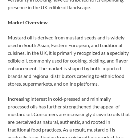
presence in the UK edible oil landscape.
Market Overview
Mustard oil is derived from mustard seeds and is widely
used in South Asian, Eastern European, and traditional
cuisines. In the UK, it is primarily recognized as a specialty
edible oil, commonly used for cooking, pickling, and flavor
enhancement. The market is shaped by both imported
brands and regional distributors catering to ethnic food
stores, supermarkets, and online platforms.
Increasing interest in cold-pressed and minimally
processed oils has further strengthened the appeal of
mustard oil. Consumers are increasingly drawn to oils that
are perceived as natural, authentic, and rooted in
traditional food practices. As a result, mustard oil is
gradually transitioning from a niche ethnic product to a