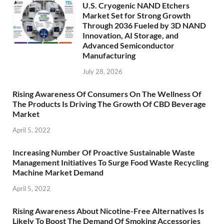
U.S. Cryogenic NAND Etchers
Market Set for Strong Growth
Through 2036 Fueled by 3D NAND
Innovation, AI Storage, and
Advanced Semiconductor
Manufacturing
July 28, 2026
Rising Awareness Of Consumers On The Wellness Of
The Products Is Driving The Growth Of CBD Beverage
Market
April 5, 2022
Increasing Number Of Proactive Sustainable Waste
Management Initiatives To Surge Food Waste Recycling
Machine Market Demand
April 5, 2022
Rising Awareness About Nicotine-Free Alternatives Is
Likely To Boost The Demand Of Smoking Accessories