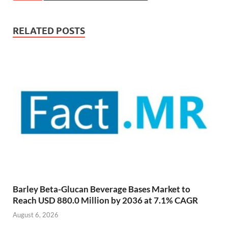
RELATED POSTS
Barley Beta-Glucan Beverage Bases Market to
Reach USD 880.0 Million by 2036 at 7.1% CAGR
August 6, 2026