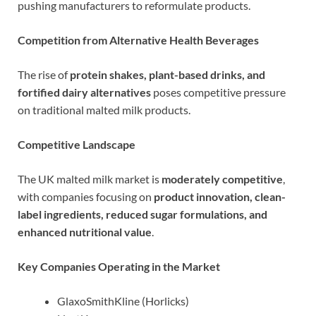
pushing manufacturers to reformulate products.
Competition from Alternative Health Beverages
The rise of
protein shakes, plant-based drinks, and
fortified dairy alternatives
poses competitive pressure
on traditional malted milk products.
Competitive Landscape
The UK malted milk market is
moderately competitive
,
with companies focusing on
product innovation, clean-
label ingredients, reduced sugar formulations, and
enhanced nutritional value
.
Key Companies Operating in the Market
GlaxoSmithKline (Horlicks)