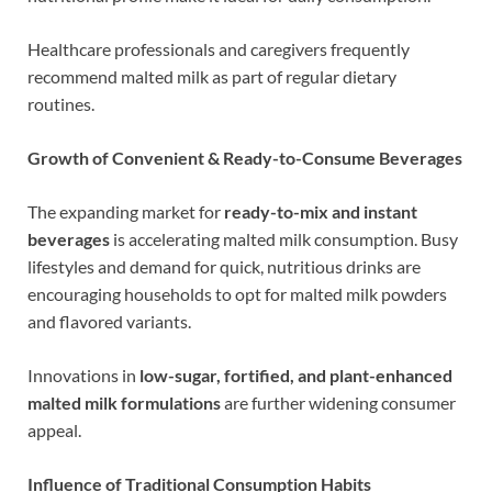
Healthcare professionals and caregivers frequently
recommend malted milk as part of regular dietary
routines.
Growth of Convenient & Ready-to-Consume Beverages
The expanding market for
ready-to-mix and instant
beverages
is accelerating malted milk consumption. Busy
lifestyles and demand for quick, nutritious drinks are
encouraging households to opt for malted milk powders
and flavored variants.
Innovations in
low-sugar, fortified, and plant-enhanced
malted milk formulations
are further widening consumer
appeal.
Influence of Traditional Consumption Habits