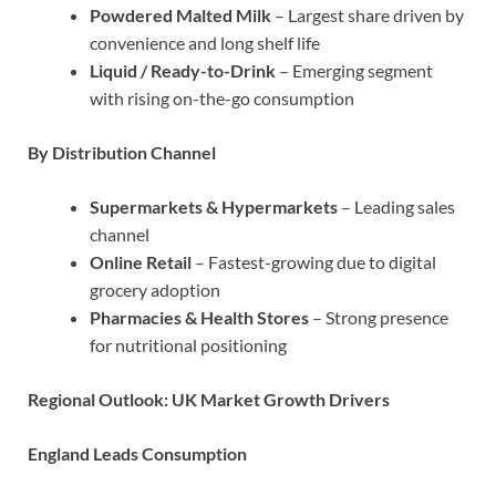
Powdered Malted Milk
– Largest share driven by
convenience and long shelf life
Liquid / Ready-to-Drink
– Emerging segment
with rising on-the-go consumption
By Distribution Channel
Supermarkets & Hypermarkets
– Leading sales
channel
Online Retail
– Fastest-growing due to digital
grocery adoption
Pharmacies & Health Stores
– Strong presence
for nutritional positioning
Regional Outlook: UK Market Growth Drivers
England Leads Consumption