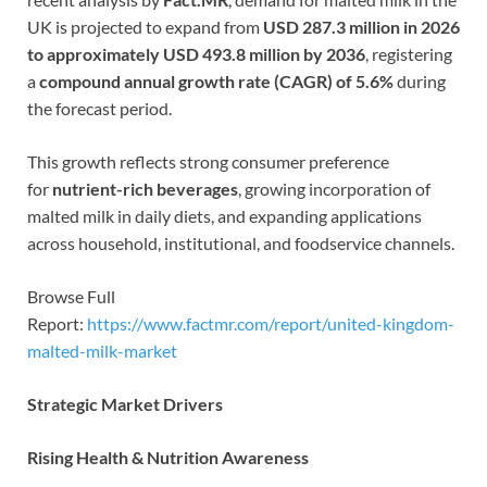
UK is projected to expand from
USD 287.3 million in 2026
to approximately USD 493.8 million by 2036
, registering
a
compound annual growth rate (CAGR) of 5.6%
during
the forecast period.
This growth reflects strong consumer preference
for
nutrient-rich beverages
, growing incorporation of
malted milk in daily diets, and expanding applications
across household, institutional, and foodservice channels.
Browse Full
Report:
https://www.factmr.com/report/united-kingdom-
malted-milk-market
Strategic Market Drivers
Rising Health & Nutrition Awareness