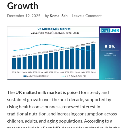
Growth
December 19, 2025
-
by
Komal Sah
-
Leave a Comment
The
UK malted milk market
is poised for steady and
sustained growth over the next decade, supported by
rising health consciousness, renewed interest in
traditional nutrition, and increasing consumption across
children, adults, and aging populations. According to a
recent analysis by
Fact.MR
, demand for malted milk in the