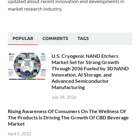
updated about recent innovation and developments in
market research industry.
POPULAR
COMMENTS
TAGS
U.S. Cryogenic NAND Etchers
Market Set for Strong Growth
Through 2036 Fueled by 3D NAND
Innovation, AI Storage, and
Advanced Semiconductor
Manufacturing
July 28, 2026
Rising Awareness Of Consumers On The Wellness Of
The Products Is Driving The Growth Of CBD Beverage
Market
April 5, 2022