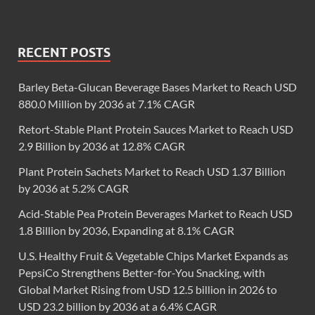
RECENT POSTS
Barley Beta-Glucan Beverage Bases Market to Reach USD
880.0 Million by 2036 at 7.1% CAGR
Retort-Stable Plant Protein Sauces Market to Reach USD
2.9 Billion by 2036 at 12.8% CAGR
Plant Protein Sachets Market to Reach USD 1.37 Billion
by 2036 at 5.2% CAGR
Acid-Stable Pea Protein Beverages Market to Reach USD
1.8 Billion by 2036, Expanding at 8.1% CAGR
U.S. Healthy Fruit & Vegetable Chips Market Expands as
PepsiCo Strengthens Better-for-You Snacking, with
Global Market Rising from USD 12.5 billion in 2026 to
USD 23.2 billion by 2036 at a 6.4% CAGR