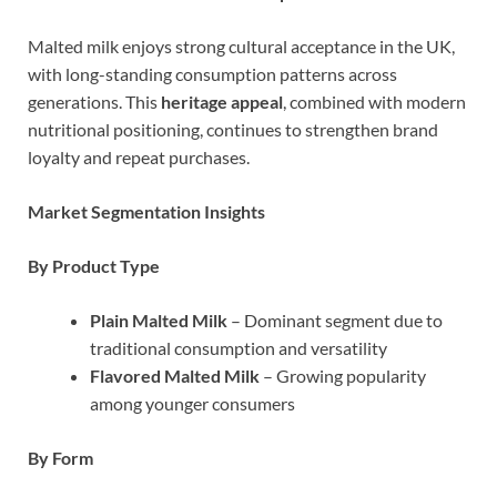
Malted milk enjoys strong cultural acceptance in the UK,
with long-standing consumption patterns across
generations. This
heritage appeal
, combined with modern
nutritional positioning, continues to strengthen brand
loyalty and repeat purchases.
Market Segmentation Insights
By Product Type
Plain Malted Milk
– Dominant segment due to
traditional consumption and versatility
Flavored Malted Milk
– Growing popularity
among younger consumers
By Form