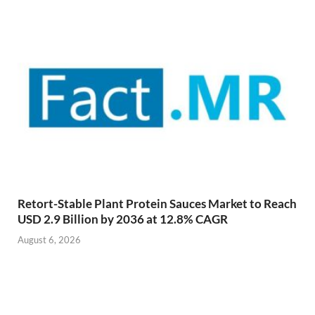
Retort-Stable Plant Protein Sauces Market to Reach
USD 2.9 Billion by 2036 at 12.8% CAGR
August 6, 2026