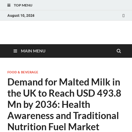
TOP MENU
August 10, 2026
Fact.MR Blog
Unlocking Industry Insights: Forecasting Tomorrow's Trends
MAIN MENU
FOOD & BEVERAGE
Demand for Malted Milk in
the UK to Reach USD 493.8
Mn by 2036: Health
Awareness and Traditional
Nutrition Fuel Market