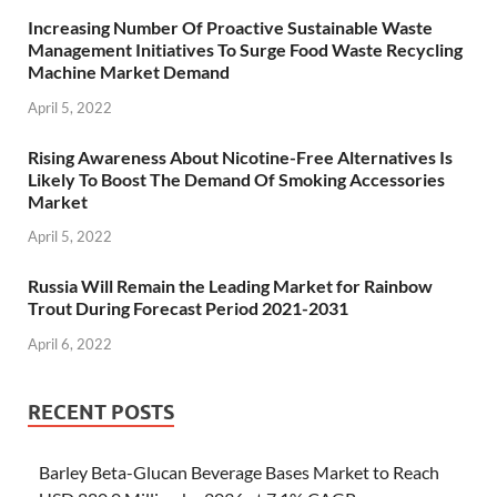
Increasing Number Of Proactive Sustainable Waste
Management Initiatives To Surge Food Waste Recycling
Machine Market Demand
April 5, 2022
Rising Awareness About Nicotine-Free Alternatives Is
Likely To Boost The Demand Of Smoking Accessories
Market
April 5, 2022
Russia Will Remain the Leading Market for Rainbow
Trout During Forecast Period 2021-2031
April 6, 2022
RECENT POSTS
Barley Beta-Glucan Beverage Bases Market to Reach