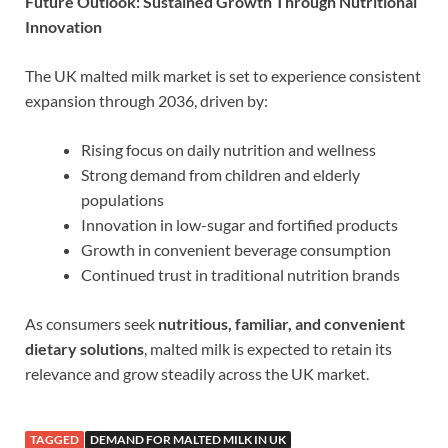
Future Outlook: Sustained Growth Through Nutritional
Innovation
The UK malted milk market is set to experience consistent
expansion through 2036, driven by:
Rising focus on daily nutrition and wellness
Strong demand from children and elderly
populations
Innovation in low-sugar and fortified products
Growth in convenient beverage consumption
Continued trust in traditional nutrition brands
As consumers seek
nutritious, familiar, and convenient
dietary solutions
, malted milk is expected to retain its
relevance and grow steadily across the UK market.
TAGGED
DEMAND FOR MALTED MILK IN UK