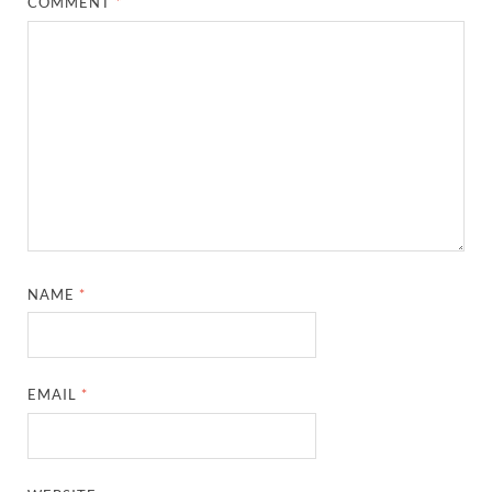
COMMENT
*
NAME
*
EMAIL
*