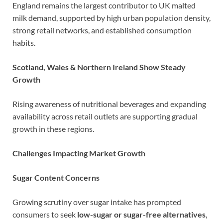
England remains the largest contributor to UK malted
milk demand, supported by high urban population density,
strong retail networks, and established consumption
habits.
Scotland, Wales & Northern Ireland Show Steady
Growth
Rising awareness of nutritional beverages and expanding
availability across retail outlets are supporting gradual
growth in these regions.
Challenges Impacting Market Growth
Sugar Content Concerns
Growing scrutiny over sugar intake has prompted
consumers to seek
low-sugar or sugar-free alternatives
,