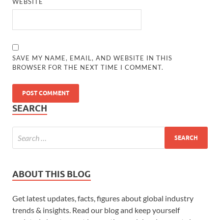
WEBSITE
SAVE MY NAME, EMAIL, AND WEBSITE IN THIS
BROWSER FOR THE NEXT TIME I COMMENT.
SEARCH
ABOUT THIS BLOG
Get latest updates, facts, figures about global industry
trends & insights. Read our blog and keep yourself