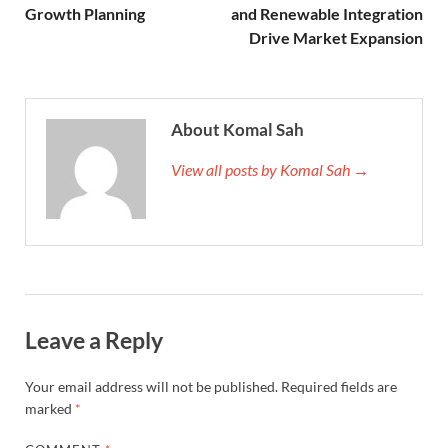
Growth Planning
and Renewable Integration
Drive Market Expansion
About Komal Sah
View all posts by Komal Sah →
Leave a Reply
Your email address will not be published.
Required fields are
marked
*