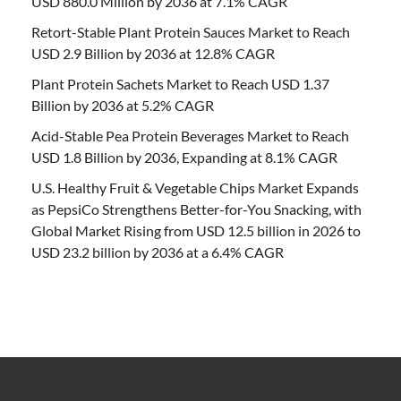
USD 880.0 Million by 2036 at 7.1% CAGR
Retort-Stable Plant Protein Sauces Market to Reach
USD 2.9 Billion by 2036 at 12.8% CAGR
Plant Protein Sachets Market to Reach USD 1.37
Billion by 2036 at 5.2% CAGR
Acid-Stable Pea Protein Beverages Market to Reach
USD 1.8 Billion by 2036, Expanding at 8.1% CAGR
U.S. Healthy Fruit & Vegetable Chips Market Expands
as PepsiCo Strengthens Better-for-You Snacking, with
Global Market Rising from USD 12.5 billion in 2026 to
USD 23.2 billion by 2036 at a 6.4% CAGR