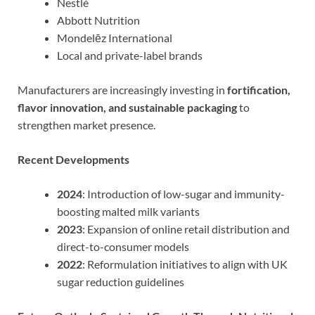
Nestlé
Abbott Nutrition
Mondelēz International
Local and private-label brands
Manufacturers are increasingly investing in
fortification,
flavor innovation, and sustainable packaging
to
strengthen market presence.
Recent Developments
2024
: Introduction of low-sugar and immunity-
boosting malted milk variants
2023
: Expansion of online retail distribution and
direct-to-consumer models
2022
: Reformulation initiatives to align with UK
sugar reduction guidelines