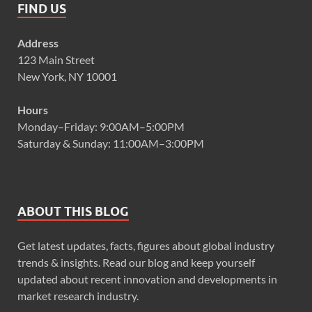
FIND US
Address
123 Main Street
New York, NY 10001
Hours
Monday–Friday: 9:00AM–5:00PM
Saturday & Sunday: 11:00AM–3:00PM
ABOUT THIS BLOG
Get latest updates, facts, figures about global industry
trends & insights. Read our blog and keep yourself
updated about recent innovation and developments in
market research industry.