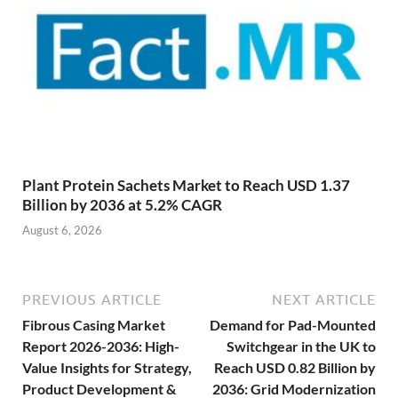
Plant Protein Sachets Market to Reach USD 1.37
Billion by 2036 at 5.2% CAGR
August 6, 2026
PREVIOUS ARTICLE
NEXT ARTICLE
Fibrous Casing Market
Demand for Pad-Mounted
Report 2026-2036: High-
Switchgear in the UK to
Value Insights for Strategy,
Reach USD 0.82 Billion by
Product Development &
2036: Grid Modernization