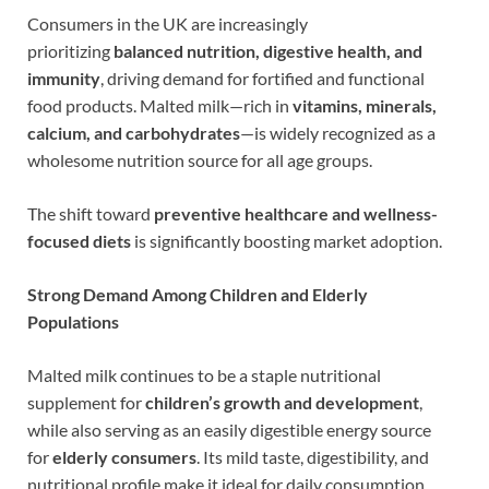
Consumers in the UK are increasingly
prioritizing
balanced nutrition, digestive health, and
immunity
, driving demand for fortified and functional
food products. Malted milk—rich in
vitamins, minerals,
calcium, and carbohydrates
—is widely recognized as a
wholesome nutrition source for all age groups.
The shift toward
preventive healthcare and wellness-
focused diets
is significantly boosting market adoption.
Strong Demand Among Children and Elderly
Populations
Malted milk continues to be a staple nutritional
supplement for
children’s growth and development
,
while also serving as an easily digestible energy source
for
elderly consumers
. Its mild taste, digestibility, and
nutritional profile make it ideal for daily consumption.