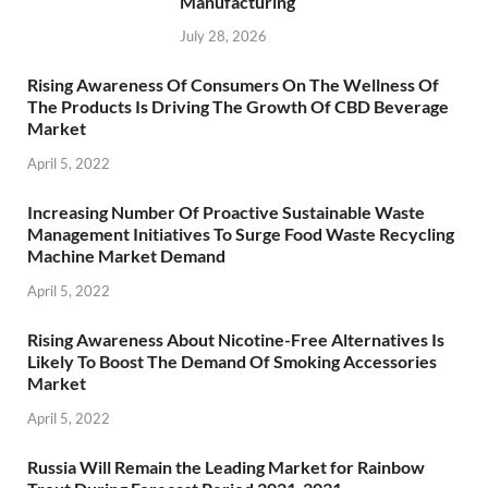
Manufacturing
July 28, 2026
Rising Awareness Of Consumers On The Wellness Of
The Products Is Driving The Growth Of CBD Beverage
Market
April 5, 2022
Increasing Number Of Proactive Sustainable Waste
Management Initiatives To Surge Food Waste Recycling
Machine Market Demand
April 5, 2022
Rising Awareness About Nicotine-Free Alternatives Is
Likely To Boost The Demand Of Smoking Accessories
Market
April 5, 2022
Russia Will Remain the Leading Market for Rainbow