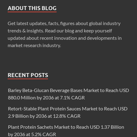
ABOUT THIS BLOG
Get latest updates, facts, figures about global industry
trends & insights. Read our blog and keep yourself
updated about recent innovation and developments in
market research industry.
RECENT POSTS
Barley Beta-Glucan Beverage Bases Market to Reach USD
880.0 Million by 2036 at 7.1% CAGR
Retort-Stable Plant Protein Sauces Market to Reach USD
2.9 Billion by 2036 at 12.8% CAGR
Plant Protein Sachets Market to Reach USD 1.37 Billion
by 2036 at 5.2% CAGR