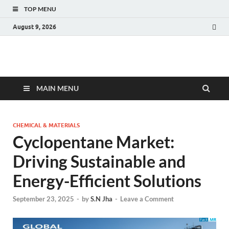
TOP MENU
August 9, 2026
Fact.MR Blog
Unlocking Industry Insights: Forecasting Tomorrow's Trends
MAIN MENU
CHEMICAL & MATERIALS
Cyclopentane Market:
Driving Sustainable and
Energy-Efficient Solutions
September 23, 2025
-
by
S.N Jha
-
Leave a Comment