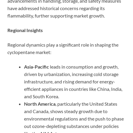
advancements in handling, storage, and safety measures
have addressed historical concerns regarding its
flammability, further supporting market growth.
Regional Insights
Regional dynamics play a significant role in shaping the
cyclopentane market:
Asia-Pacific
leads in consumption and growth,
driven by urbanization, increasing cold storage
infrastructure, and rising demand for energy-
efficient appliances in countries like China, India,
and South Korea.
North America
, particularly the United States
and Canada, shows steady growth due to
environmental regulations and the push to phase
out ozone-depleting substances under policies