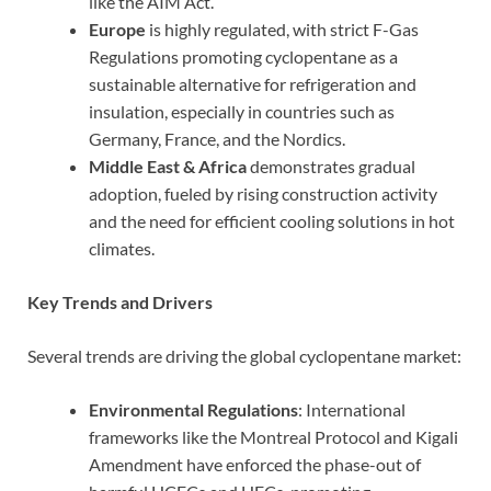
like the AIM Act.
Europe
is highly regulated, with strict F-Gas
Regulations promoting cyclopentane as a
sustainable alternative for refrigeration and
insulation, especially in countries such as
Germany, France, and the Nordics.
Middle East & Africa
demonstrates gradual
adoption, fueled by rising construction activity
and the need for efficient cooling solutions in hot
climates.
Key Trends and Drivers
Several trends are driving the global cyclopentane market:
Environmental Regulations
: International
frameworks like the Montreal Protocol and Kigali
Amendment have enforced the phase-out of