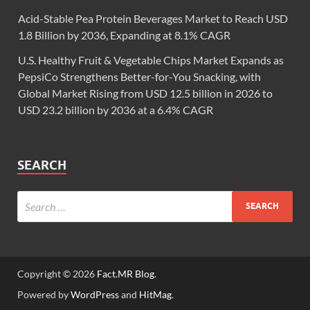
Acid-Stable Pea Protein Beverages Market to Reach USD
1.8 Billion by 2036, Expanding at 8.1% CAGR
U.S. Healthy Fruit & Vegetable Chips Market Expands as
PepsiCo Strengthens Better-for-You Snacking, with
Global Market Rising from USD 12.5 billion in 2026 to
USD 23.2 billion by 2036 at a 6.4% CAGR
SEARCH
Copyright © 2026
Fact.MR Blog
.
Powered by
WordPress
and
HitMag
.