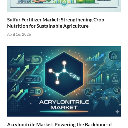
Sulfur Fertilizer Market: Strengthening Crop
Nutrition for Sustainable Agriculture
April 16, 2026
Acrylonitrile Market: Powering the Backbone of