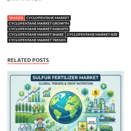
TAGGED
CYCLOPENTANE MARKET
CYCLOPENTANE MARKET GROWTH
CYCLOPENTANE MARKET INSIGHTS
CYCLOPENTANE MARKET SHARE
CYCLOPENTANE MARKET SIZE
CYCLOPENTANE MARKET TRENDS
RELATED POSTS