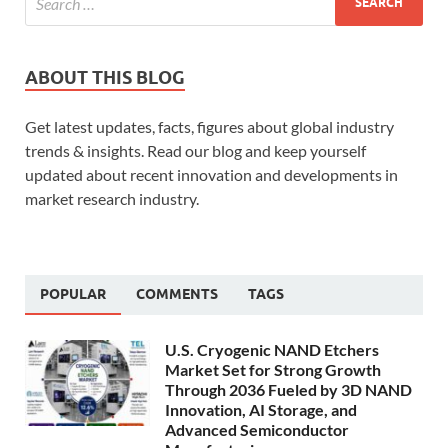
ABOUT THIS BLOG
Get latest updates, facts, figures about global industry
trends & insights. Read our blog and keep yourself
updated about recent innovation and developments in
market research industry.
POPULAR
COMMENTS
TAGS
U.S. Cryogenic NAND Etchers
Market Set for Strong Growth
Through 2036 Fueled by 3D NAND
Innovation, AI Storage, and
Advanced Semiconductor