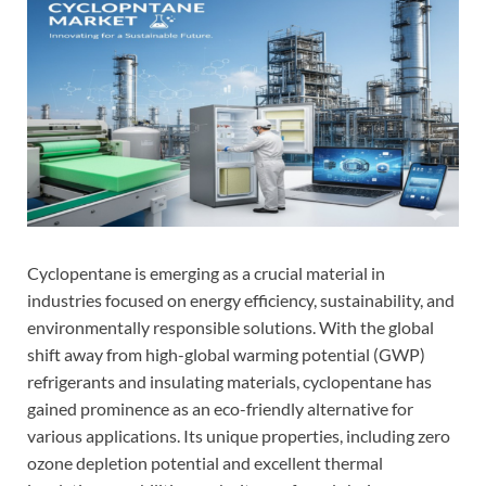
Cyclopentane is emerging as a crucial material in
industries focused on energy efficiency, sustainability, and
environmentally responsible solutions. With the global
shift away from high-global warming potential (GWP)
refrigerants and insulating materials, cyclopentane has
gained prominence as an eco-friendly alternative for
various applications. Its unique properties, including zero
ozone depletion potential and excellent thermal