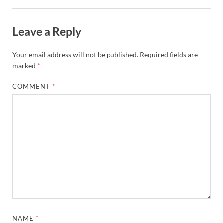
Leave a Reply
Your email address will not be published.
Required fields are
marked
*
COMMENT
*
NAME
*