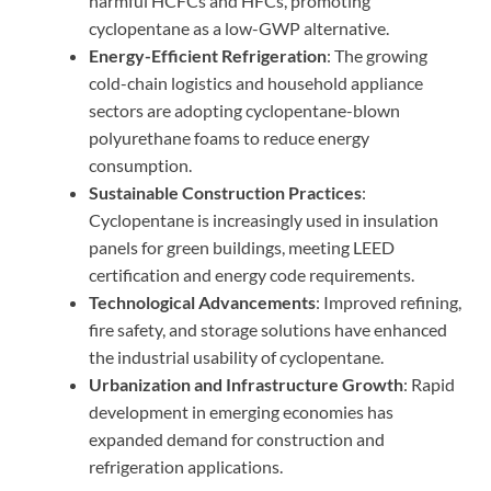
harmful HCFCs and HFCs, promoting
cyclopentane as a low-GWP alternative.
Energy-Efficient Refrigeration
: The growing
cold-chain logistics and household appliance
sectors are adopting cyclopentane-blown
polyurethane foams to reduce energy
consumption.
Sustainable Construction Practices
:
Cyclopentane is increasingly used in insulation
panels for green buildings, meeting LEED
certification and energy code requirements.
Technological Advancements
: Improved refining,
fire safety, and storage solutions have enhanced
the industrial usability of cyclopentane.
Urbanization and Infrastructure Growth
: Rapid
development in emerging economies has
expanded demand for construction and
refrigeration applications.