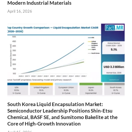
Modern Industrial Materials
April 16, 2026
South Korea Liquid Encapsulation Market:
Semiconductor Leadership Positions Shin-Etsu
Chemical, BASF SE, and Sumitomo Bakelite at the
Core of High-Growth Innovation