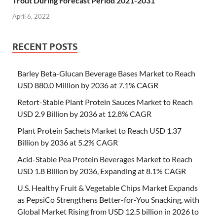
Trout During Forecast Period 2021-2031
April 6, 2022
RECENT POSTS
Barley Beta-Glucan Beverage Bases Market to Reach
USD 880.0 Million by 2036 at 7.1% CAGR
Retort-Stable Plant Protein Sauces Market to Reach
USD 2.9 Billion by 2036 at 12.8% CAGR
Plant Protein Sachets Market to Reach USD 1.37
Billion by 2036 at 5.2% CAGR
Acid-Stable Pea Protein Beverages Market to Reach
USD 1.8 Billion by 2036, Expanding at 8.1% CAGR
U.S. Healthy Fruit & Vegetable Chips Market Expands
as PepsiCo Strengthens Better-for-You Snacking, with
Global Market Rising from USD 12.5 billion in 2026 to