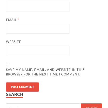
EMAIL
*
WEBSITE
SAVE MY NAME, EMAIL, AND WEBSITE IN THIS
BROWSER FOR THE NEXT TIME I COMMENT.
SEARCH