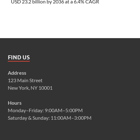
USD 23.2 billion by 2036 at a 6.4% CAGR
FIND US
Address
123 Main Street
New York, NY 10001
Hours
Monday–Friday: 9:00AM–5:00PM
Saturday & Sunday: 11:00AM–3:00PM