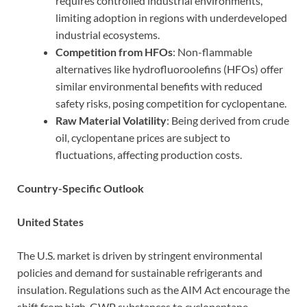
requires controlled industrial environments,
limiting adoption in regions with underdeveloped
industrial ecosystems.
Competition from HFOs
: Non-flammable
alternatives like hydrofluoroolefins (HFOs) offer
similar environmental benefits with reduced
safety risks, posing competition for cyclopentane.
Raw Material Volatility
: Being derived from crude
oil, cyclopentane prices are subject to
fluctuations, affecting production costs.
Country-Specific Outlook
United States
The U.S. market is driven by stringent environmental
policies and demand for sustainable refrigerants and
insulation. Regulations such as the AIM Act encourage the
shift from high-GWP substances to cyclopentane.