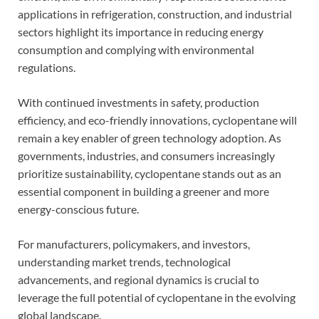
applications in refrigeration, construction, and industrial
sectors highlight its importance in reducing energy
consumption and complying with environmental
regulations.
With continued investments in safety, production
efficiency, and eco-friendly innovations, cyclopentane will
remain a key enabler of green technology adoption. As
governments, industries, and consumers increasingly
prioritize sustainability, cyclopentane stands out as an
essential component in building a greener and more
energy-conscious future.
For manufacturers, policymakers, and investors,
understanding market trends, technological
advancements, and regional dynamics is crucial to
leverage the full potential of cyclopentane in the evolving
global landscape.