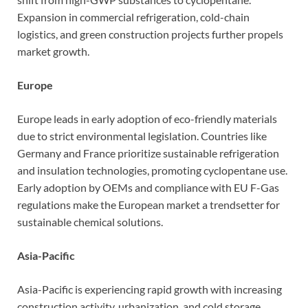
Expansion in commercial refrigeration, cold-chain
logistics, and green construction projects further propels
market growth.
Europe
Europe leads in early adoption of eco-friendly materials
due to strict environmental legislation. Countries like
Germany and France prioritize sustainable refrigeration
and insulation technologies, promoting cyclopentane use.
Early adoption by OEMs and compliance with EU F-Gas
regulations make the European market a trendsetter for
sustainable chemical solutions.
Asia-Pacific
Asia-Pacific is experiencing rapid growth with increasing
construction activity, urbanization, and cold storage