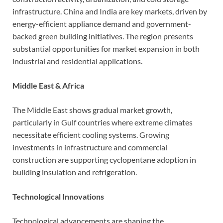
infrastructure. China and India are key markets, driven by
energy-efficient appliance demand and government-
backed green building initiatives. The region presents
substantial opportunities for market expansion in both
industrial and residential applications.
Middle East & Africa
The Middle East shows gradual market growth,
particularly in Gulf countries where extreme climates
necessitate efficient cooling systems. Growing
investments in infrastructure and commercial
construction are supporting cyclopentane adoption in
building insulation and refrigeration.
Technological Innovations
Technological advancements are shaping the