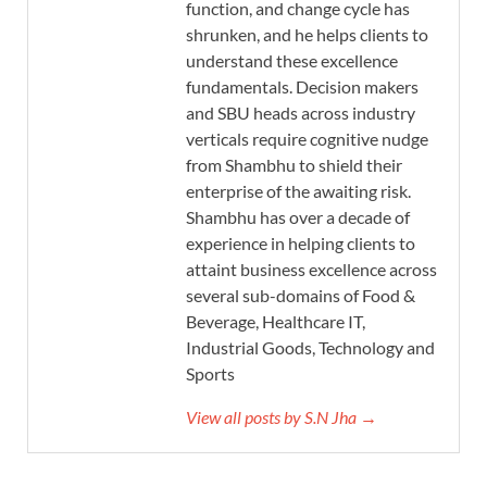
function, and change cycle has
shrunken, and he helps clients to
understand these excellence
fundamentals. Decision makers
and SBU heads across industry
verticals require cognitive nudge
from Shambhu to shield their
enterprise of the awaiting risk.
Shambhu has over a decade of
experience in helping clients to
attaint business excellence across
several sub-domains of Food &
Beverage, Healthcare IT,
Industrial Goods, Technology and
Sports
View all posts by S.N Jha →