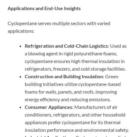
Applications and End-Use Insights
Cyclopentane serves multiple sectors with varied
applications:
Refrigeration and Cold-Chain Logistics
: Used as
a blowing agent in rigid polyurethane foams,
cyclopentane ensures high thermal insulation in
refrigerators, freezers, and cold storage facilities.
Construction and Building Insulation
: Green
building initiatives utilize cyclopentane-based
foams for walls, panels, and roofs, improving
energy efficiency and reducing emissions.
Consumer Appliances
: Manufacturers of air
conditioners, refrigerators, and other household
appliances prefer cyclopentane for its thermal
insulation performance and environmental safety.