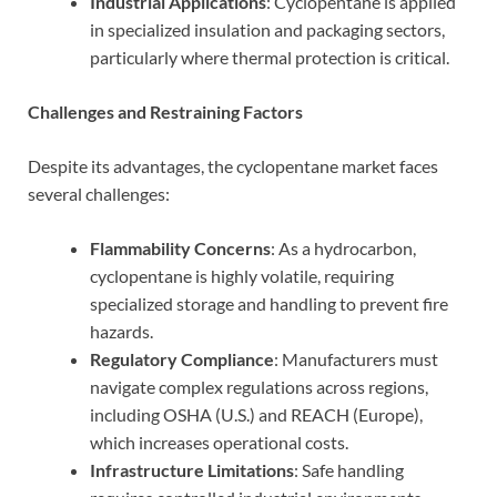
Industrial Applications
: Cyclopentane is applied
in specialized insulation and packaging sectors,
particularly where thermal protection is critical.
Challenges and Restraining Factors
Despite its advantages, the cyclopentane market faces
several challenges:
Flammability Concerns
: As a hydrocarbon,
cyclopentane is highly volatile, requiring
specialized storage and handling to prevent fire
hazards.
Regulatory Compliance
: Manufacturers must
navigate complex regulations across regions,
including OSHA (U.S.) and REACH (Europe),
which increases operational costs.
Infrastructure Limitations
: Safe handling