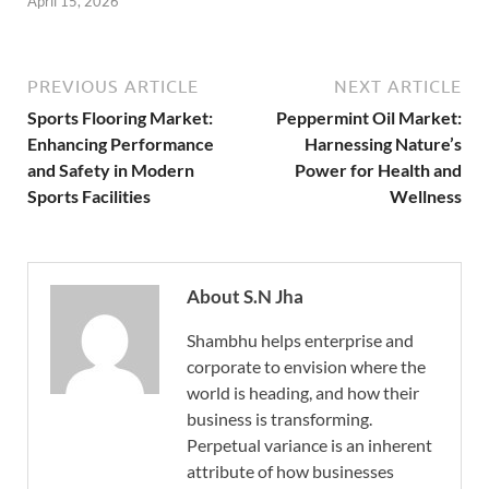
April 15, 2026
PREVIOUS ARTICLE
NEXT ARTICLE
Sports Flooring Market:
Peppermint Oil Market:
Enhancing Performance
Harnessing Nature’s
and Safety in Modern
Power for Health and
Sports Facilities
Wellness
About S.N Jha
Shambhu helps enterprise and
corporate to envision where the
world is heading, and how their
business is transforming.
Perpetual variance is an inherent
attribute of how businesses