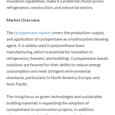
insulation capabilities, make it a preferred choice across
refrigeration, construction, and industrial sectors.
Market Overview
The
cyclopentane market
covers the production, supply,
and application of cyclopentane as a hydrocarbon blowing
agent. It is widely used in polyurethane foam
manufacturing, which is essential for insulation in
refrigerators, freezers, and buildings. Cyclopentane-based
solutions are favored for their ability to reduce energy
consumption and meet stringent environmental
standards, particularly in North America, Europe, and
Asia-Pacific.
The rising focus on green technologies and sustainable
building materials is expanding the adoption of
cyclopentane in construction projects. In addition,