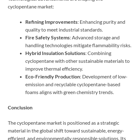
cyclopentane market:
Refining Improvements
: Enhancing purity and
quality to meet industrial standards.
Fire Safety Systems
: Advanced storage and
handling technologies mitigate flammability risks.
Hybrid Insulation Solutions
: Combining
cyclopentane with other sustainable materials to
improve thermal efficiency.
Eco-Friendly Production
: Development of low-
emission and recyclable cyclopentane-based
foams aligns with green chemistry trends.
Conclusion
The cyclopentane market is positioned as a strategic
material in the global shift toward sustainable, energy-
efficient, and environmentally responsible solutions. Its