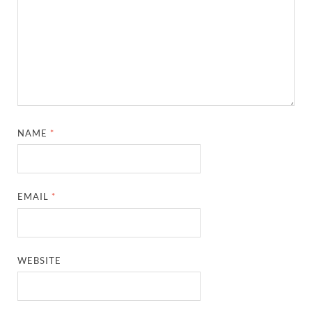
NAME
*
EMAIL
*
WEBSITE