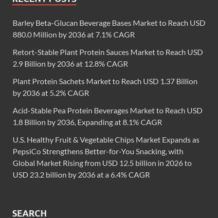
Barley Beta-Glucan Beverage Bases Market to Reach USD
880.0 Million by 2036 at 7.1% CAGR
Retort-Stable Plant Protein Sauces Market to Reach USD
2.9 Billion by 2036 at 12.8% CAGR
Plant Protein Sachets Market to Reach USD 1.37 Billion
by 2036 at 5.2% CAGR
Acid-Stable Pea Protein Beverages Market to Reach USD
1.8 Billion by 2036, Expanding at 8.1% CAGR
U.S. Healthy Fruit & Vegetable Chips Market Expands as
PepsiCo Strengthens Better-for-You Snacking, with
Global Market Rising from USD 12.5 billion in 2026 to
USD 23.2 billion by 2036 at a 6.4% CAGR
SEARCH