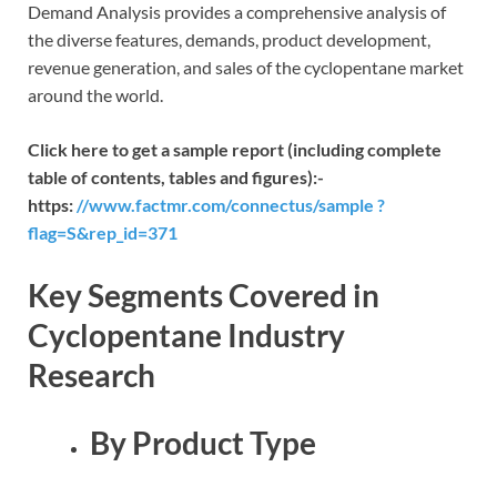
Demand Analysis provides a comprehensive analysis of
the diverse features, demands, product development,
revenue generation, and sales of the cyclopentane market
around the world.
Click here to get a sample report (including complete
table of contents, tables and figures):-
https:
//www.factmr.com/connectus/sample ?
flag=S&rep_id=371
Key Segments Covered in
Cyclopentane Industry
Research
By Product Type