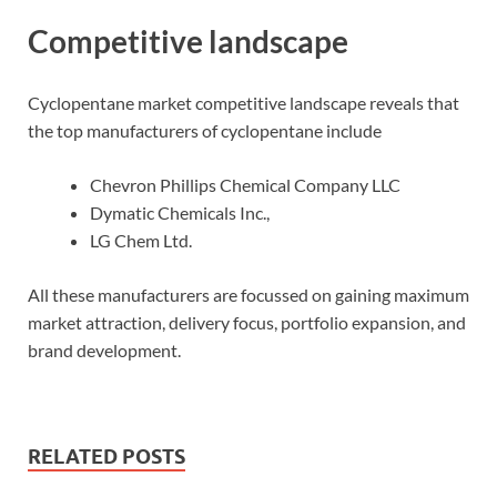
Competitive landscape
Cyclopentane market competitive landscape reveals that
the top manufacturers of cyclopentane include
Chevron Phillips Chemical Company LLC
Dymatic Chemicals Inc.,
LG Chem Ltd.
All these manufacturers are focussed on gaining maximum
market attraction, delivery focus, portfolio expansion, and
brand development.
RELATED POSTS