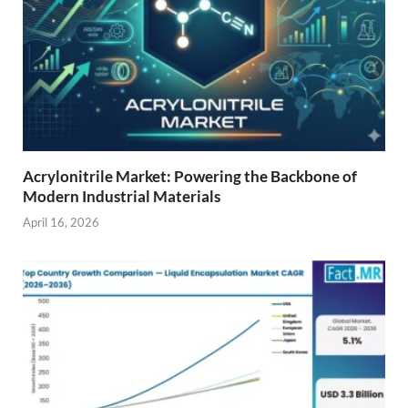
Acrylonitrile Market: Powering the Backbone of
Modern Industrial Materials
April 16, 2026