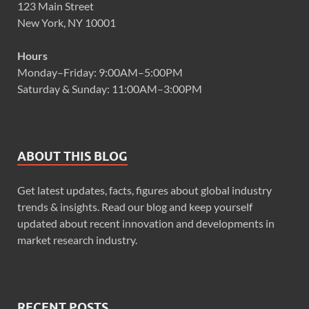
123 Main Street
New York, NY 10001
Hours
Monday–Friday: 9:00AM–5:00PM
Saturday & Sunday: 11:00AM–3:00PM
ABOUT THIS BLOG
Get latest updates, facts, figures about global industry
trends & insights. Read our blog and keep yourself
updated about recent innovation and developments in
market research industry.
RECENT POSTS