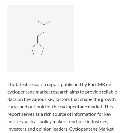
The latest research report published by Fact.MR on
cyclopentane market research aims to provide reliable
data on the various key factors that shape the growth
curve and outlook for the cyclopentane market. This
report serves as a rich source of information for key
entities such as policy makers, end-use industries,
investors and opinion leaders. Cyclopentane Market