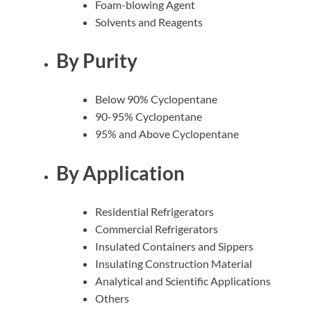
Foam-blowing Agent
Solvents and Reagents
By Purity
Below 90% Cyclopentane
90-95% Cyclopentane
95% and Above
Cyclopentane
By Application
Residential Refrigerators
Commercial Refrigerators
Insulated Containers and Sippers
Insulating Construction Material
Analytical and Scientific Applications
Others