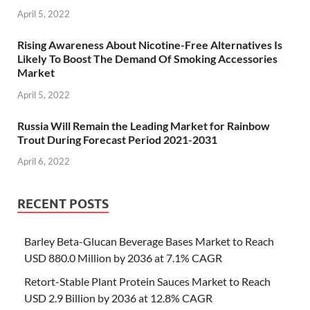
April 5, 2022
Rising Awareness About Nicotine-Free Alternatives Is
Likely To Boost The Demand Of Smoking Accessories
Market
April 5, 2022
Russia Will Remain the Leading Market for Rainbow
Trout During Forecast Period 2021-2031
April 6, 2022
RECENT POSTS
Barley Beta-Glucan Beverage Bases Market to Reach
USD 880.0 Million by 2036 at 7.1% CAGR
Retort-Stable Plant Protein Sauces Market to Reach
USD 2.9 Billion by 2036 at 12.8% CAGR