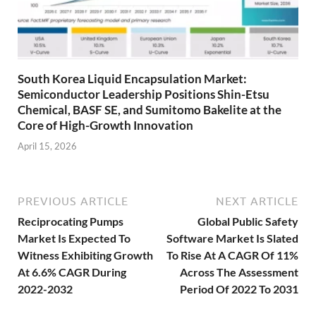
South Korea Liquid Encapsulation Market:
Semiconductor Leadership Positions Shin-Etsu
Chemical, BASF SE, and Sumitomo Bakelite at the
Core of High-Growth Innovation
April 15, 2026
PREVIOUS ARTICLE
NEXT ARTICLE
Reciprocating Pumps
Global Public Safety
Market Is Expected To
Software Market Is Slated
Witness Exhibiting Growth
To Rise At A CAGR Of 11%
At 6.6% CAGR During
Across The Assessment
2022-2032
Period Of 2022 To 2031