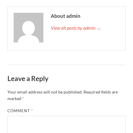
About admin
View all posts by admin →
Leave a Reply
Your email address will not be published.
Required fields are
marked
*
COMMENT
*