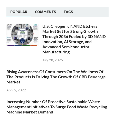
POPULAR
COMMENTS
TAGS
U.S. Cryogenic NAND Etchers
Market Set for Strong Growth
Through 2036 Fueled by 3D NAND
Innovation, AI Storage, and
Advanced Semiconductor
Manufacturing
July 28, 2026
Rising Awareness Of Consumers On The Wellness Of
The Products Is Driving The Growth Of CBD Beverage
Market
April 5, 2022
Increasing Number Of Proactive Sustainable Waste
Management Initiatives To Surge Food Waste Recycling
Machine Market Demand