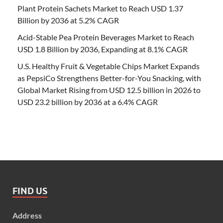
Plant Protein Sachets Market to Reach USD 1.37
Billion by 2036 at 5.2% CAGR
Acid-Stable Pea Protein Beverages Market to Reach
USD 1.8 Billion by 2036, Expanding at 8.1% CAGR
U.S. Healthy Fruit & Vegetable Chips Market Expands
as PepsiCo Strengthens Better-for-You Snacking, with
Global Market Rising from USD 12.5 billion in 2026 to
USD 23.2 billion by 2036 at a 6.4% CAGR
FIND US
Address