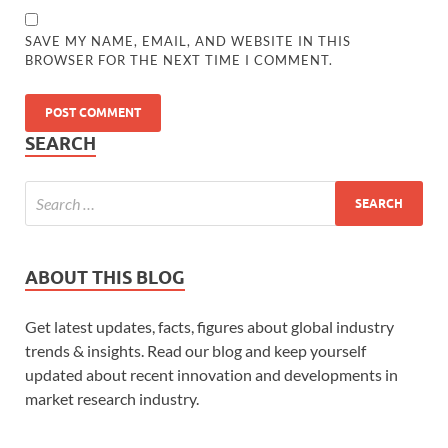
SAVE MY NAME, EMAIL, AND WEBSITE IN THIS
BROWSER FOR THE NEXT TIME I COMMENT.
SEARCH
ABOUT THIS BLOG
Get latest updates, facts, figures about global industry
trends & insights. Read our blog and keep yourself
updated about recent innovation and developments in
market research industry.