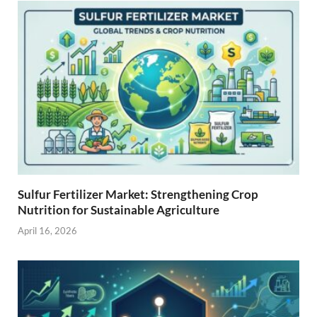
Sulfur Fertilizer Market: Strengthening Crop
Nutrition for Sustainable Agriculture
April 16, 2026