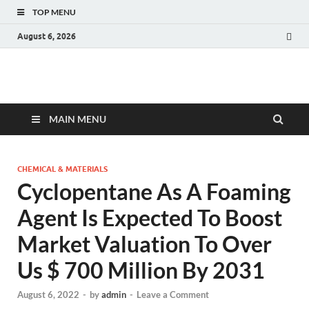
TOP MENU
August 6, 2026
Fact.MR Blog
Unlocking Industry Insights: Forecasting Tomorrow's Trends
MAIN MENU
CHEMICAL & MATERIALS
Cyclopentane As A Foaming
Agent Is Expected To Boost
Market Valuation To Over
Us $ 700 Million By 2031
August 6, 2022
-
by
admin
-
Leave a Comment