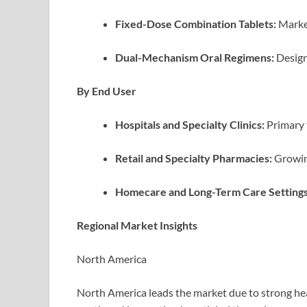
Fixed-Dose Combination Tablets:
Market
Dual-Mechanism Oral Regimens:
Design
By End User
Hospitals and Specialty Clinics:
Primary 
Retail and Specialty Pharmacies:
Growing
Homecare and Long-Term Care Settings
Regional Market Insights
North America
North America leads the market due to strong hea