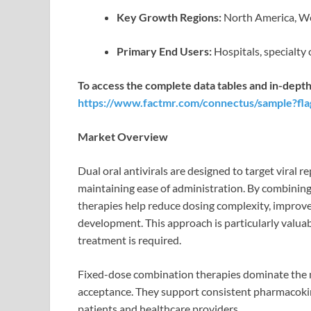
Key Growth Regions:
North America, We
Primary End Users:
Hospitals, specialty 
To access the complete data tables and in-depth
https://www.factmr.com/connectus/sample?fl
Market Overview
Dual oral antivirals are designed to target viral
maintaining ease of administration. By combining 
therapies help reduce dosing complexity, improve 
development. This approach is particularly valuab
treatment is required.
Fixed-dose combination therapies dominate the m
acceptance. They support consistent pharmacokin
patients and healthcare providers.