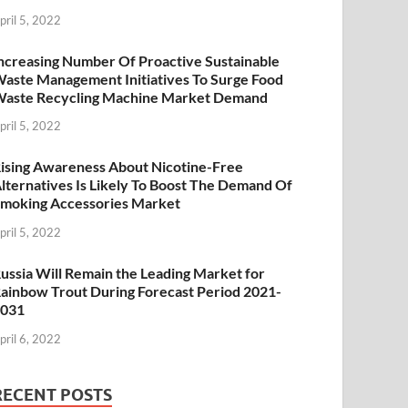
pril 5, 2022
ncreasing Number Of Proactive Sustainable
aste Management Initiatives To Surge Food
aste Recycling Machine Market Demand
pril 5, 2022
ising Awareness About Nicotine-Free
lternatives Is Likely To Boost The Demand Of
moking Accessories Market
pril 5, 2022
ussia Will Remain the Leading Market for
ainbow Trout During Forecast Period 2021-
2031
pril 6, 2022
RECENT POSTS