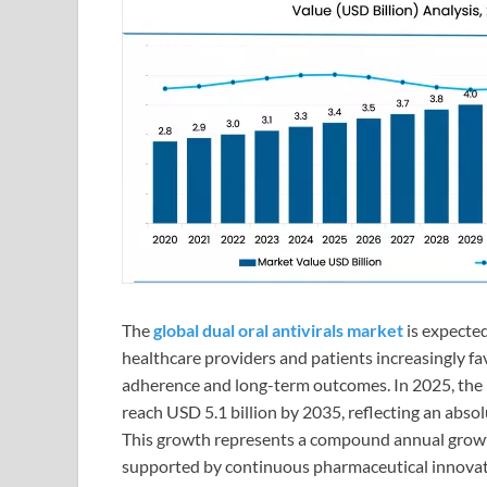
The
global dual oral antivirals market
is expected
healthcare providers and patients increasingly fa
adherence and long-term outcomes. In 2025, the ma
reach USD 5.1 billion by 2035, reflecting an absol
This growth represents a compound annual grow
supported by continuous pharmaceutical innovatio