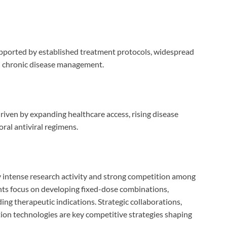
ported by established treatment protocols, widespread
on chronic disease management.
driven by expanding healthcare access, rising disease
ral antiviral regimens.
by intense research activity and strong competition among
ts focus on developing fixed-dose combinations,
ing therapeutic indications. Strategic collaborations,
ion technologies are key competitive strategies shaping