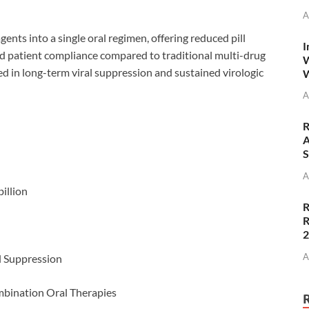
A
gents into a single oral regimen, offering reduced pill
I
d patient compliance compared to traditional multi-drug
W
d in long-term viral suppression and sustained virologic
W
A
R
A
S
A
illion
R
R
A
l Suppression
bination Oral Therapies