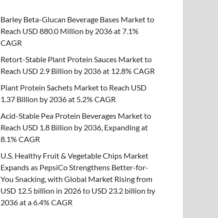
Barley Beta-Glucan Beverage Bases Market to
Reach USD 880.0 Million by 2036 at 7.1%
CAGR
Retort-Stable Plant Protein Sauces Market to
Reach USD 2.9 Billion by 2036 at 12.8% CAGR
Plant Protein Sachets Market to Reach USD
1.37 Billion by 2036 at 5.2% CAGR
Acid-Stable Pea Protein Beverages Market to
Reach USD 1.8 Billion by 2036, Expanding at
8.1% CAGR
U.S. Healthy Fruit & Vegetable Chips Market
Expands as PepsiCo Strengthens Better-for-
You Snacking, with Global Market Rising from
USD 12.5 billion in 2026 to USD 23.2 billion by
2036 at a 6.4% CAGR