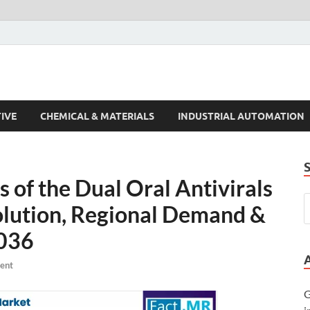
s Trends
IVE
CHEMICAL & MATERIALS
INDUSTRIAL AUTOMATION
of the Dual Oral Antivirals
olution, Regional Demand &
2036
ent
G