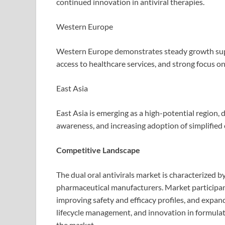
continued innovation in antiviral therapies.
Western Europe
Western Europe demonstrates steady growth sup
access to healthcare services, and strong focus 
East Asia
East Asia is emerging as a high-potential region, 
awareness, and increasing adoption of simplified o
Competitive Landscape
The dual oral antivirals market is characterized 
pharmaceutical manufacturers. Market participan
improving safety and efficacy profiles, and expand
lifecycle management, and innovation in formulat
the market.