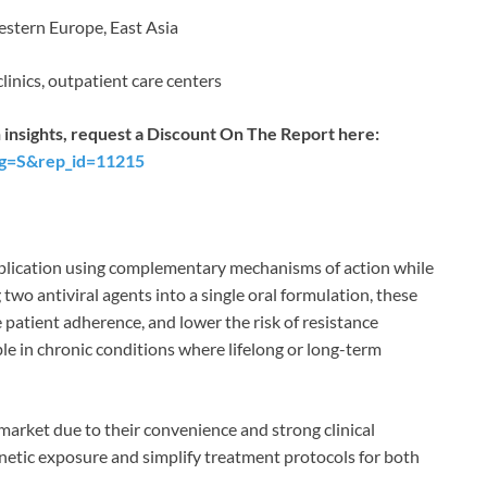
stern Europe, East Asia
clinics, outpatient care centers
 insights, request a Discount On The Report here:
ag=S&rep_id=11215
 replication using complementary mechanisms of action while
two antiviral agents into a single oral formulation, these
patient adherence, and lower the risk of resistance
le in chronic conditions where lifelong or long-term
arket due to their convenience and strong clinical
etic exposure and simplify treatment protocols for both