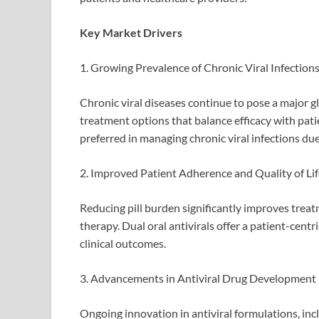
Key Market Drivers
1. Growing Prevalence of Chronic Viral Infection
Chronic viral diseases continue to pose a major g
treatment options that balance efficacy with patie
preferred in managing chronic viral infections due
2. Improved Patient Adherence and Quality of Lif
Reducing pill burden significantly improves treatm
therapy. Dual oral antivirals offer a patient-cen
clinical outcomes.
3. Advancements in Antiviral Drug Development
Ongoing innovation in antiviral formulations, i