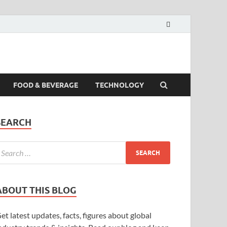
FOOD & BEVERAGE
TECHNOLOGY
SEARCH
ABOUT THIS BLOG
et latest updates, facts, figures about global