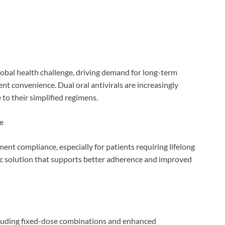
s
lobal health challenge, driving demand for long-term
nt convenience. Dual oral antivirals are increasingly
 to their simplified regimens.
e
ent compliance, especially for patients requiring lifelong
tric solution that supports better adherence and improved
ncluding fixed-dose combinations and enhanced