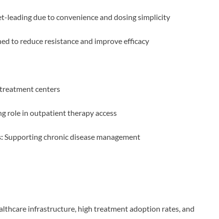
-leading due to convenience and dosing simplicity
ed to reduce resistance and improve efficacy
treatment centers
 role in outpatient therapy access
:
Supporting chronic disease management
lthcare infrastructure, high treatment adoption rates, and