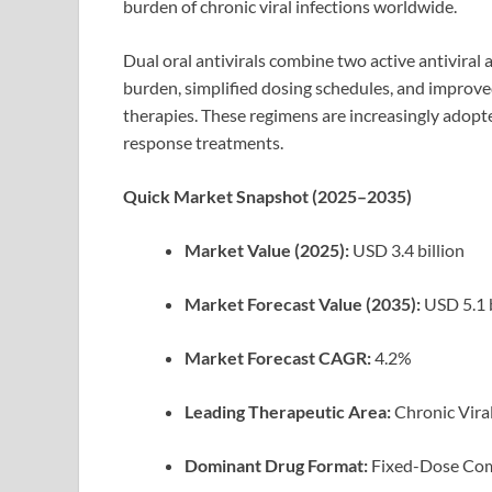
burden of chronic viral infections worldwide.
Dual oral antivirals combine two active antiviral a
burden, simplified dosing schedules, and improve
therapies. These regimens are increasingly adopte
response treatments.
Quick Market Snapshot (2025–2035)
Market Value (2025):
USD 3.4 billion
Market Forecast Value (2035):
USD 5.1 b
Market Forecast CAGR:
4.2%
Leading Therapeutic Area:
Chronic Vira
Dominant Drug Format:
Fixed-Dose Com