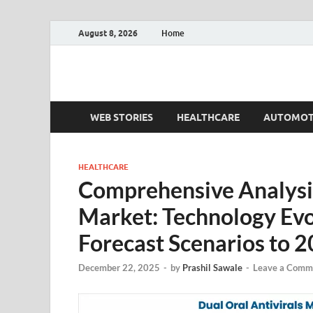
August 8, 2026
Home
Fact.MR Blog
Unlocking Industry Insights: Forecasting Tomorrow'
WEB STORIES
HEALTHCARE
AUTOMOT
HEALTHCARE
Comprehensive Analysis 
Market: Technology Ev
Forecast Scenarios to 
December 22, 2025
-
by
Prashil Sawale
-
Leave a Comm