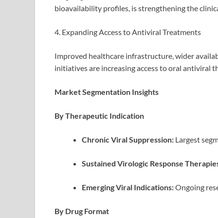
bioavailability profiles, is strengthening the clin
4. Expanding Access to Antiviral Treatments
Improved healthcare infrastructure, wider availabi
initiatives are increasing access to oral antivira
Market Segmentation Insights
By Therapeutic Indication
Chronic Viral Suppression:
Largest segm
Sustained Virologic Response Therapie
Emerging Viral Indications:
Ongoing rese
By Drug Format