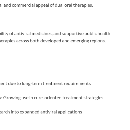
ical and commercial appeal of dual oral therapies.
lity of antiviral medicines, and supportive public health
l therapies across both developed and emerging regions.
ent due to long-term treatment requirements
s:
Growing use in cure-oriented treatment strategies
arch into expanded antiviral applications