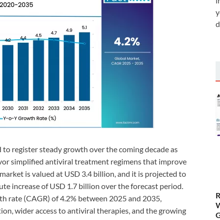
i
y
d
 to register steady growth over the coming decade as
vor simplified antiviral treatment regimens that improve
rket is valued at USD 3.4 billion, and it is projected to
ute increase of USD 1.7 billion over the forecast period.
R
th rate (CAGR) of 4.2% between 2025 and 2035,
W
n, wider access to antiviral therapies, and the growing
G