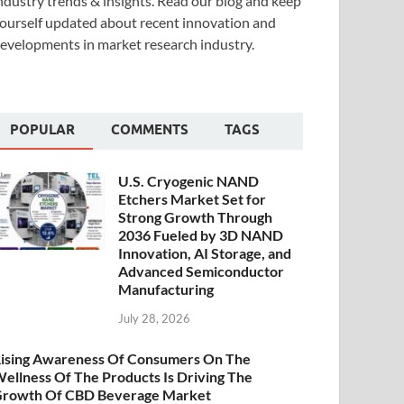
ndustry trends & insights. Read our blog and keep
ourself updated about recent innovation and
evelopments in market research industry.
POPULAR
COMMENTS
TAGS
U.S. Cryogenic NAND
Etchers Market Set for
Strong Growth Through
2036 Fueled by 3D NAND
Innovation, AI Storage, and
Advanced Semiconductor
Manufacturing
July 28, 2026
ising Awareness Of Consumers On The
ellness Of The Products Is Driving The
rowth Of CBD Beverage Market