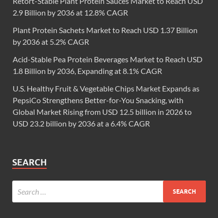
Retort-Stable Plant Protein Sauces Market to Reach USD
2.9 Billion by 2036 at 12.8% CAGR
Plant Protein Sachets Market to Reach USD 1.37 Billion
by 2036 at 5.2% CAGR
Acid-Stable Pea Protein Beverages Market to Reach USD
1.8 Billion by 2036, Expanding at 8.1% CAGR
U.S. Healthy Fruit & Vegetable Chips Market Expands as
PepsiCo Strengthens Better-for-You Snacking, with
Global Market Rising from USD 12.5 billion in 2026 to
USD 23.2 billion by 2036 at a 6.4% CAGR
SEARCH