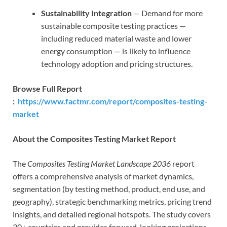
Sustainability Integration
— Demand for more
sustainable composite testing practices —
including reduced material waste and lower
energy consumption — is likely to influence
technology adoption and pricing structures.
Browse Full Report
:
https://www.factmr.com/report/composites-testing-
market
About the Composites Testing Market Report
The
Composites Testing Market Landscape 2036
report
offers a comprehensive analysis of market dynamics,
segmentation (by testing method, product, end use, and
geography), strategic benchmarking metrics, pricing trend
insights, and detailed regional hotspots. The study covers
30+ countries and provides forward-looking projections