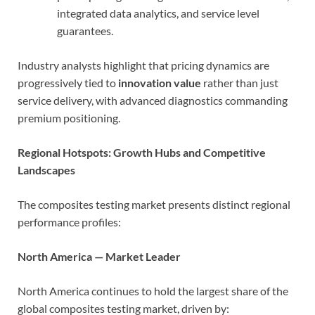
integrated data analytics, and service level
guarantees.
Industry analysts highlight that pricing dynamics are
progressively tied to
innovation value
rather than just
service delivery, with advanced diagnostics commanding
premium positioning.
Regional Hotspots: Growth Hubs and Competitive
Landscapes
The composites testing market presents distinct regional
performance profiles:
North America — Market Leader
North America continues to hold the largest share of the
global composites testing market, driven by: