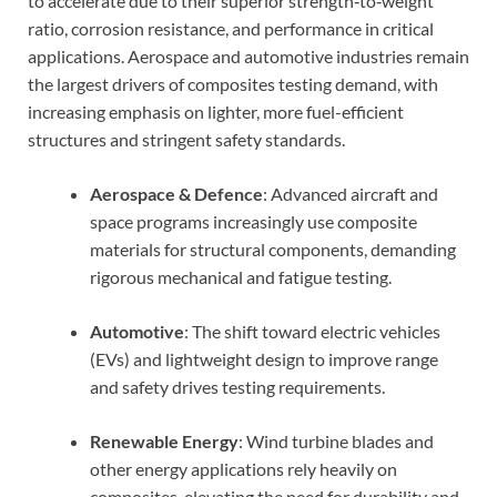
to accelerate due to their superior strength‑to‑weight
ratio, corrosion resistance, and performance in critical
applications. Aerospace and automotive industries remain
the largest drivers of composites testing demand, with
increasing emphasis on lighter, more fuel-efficient
structures and stringent safety standards.
Aerospace & Defence
: Advanced aircraft and
space programs increasingly use composite
materials for structural components, demanding
rigorous mechanical and fatigue testing.
Automotive
: The shift toward electric vehicles
(EVs) and lightweight design to improve range
and safety drives testing requirements.
Renewable Energy
: Wind turbine blades and
other energy applications rely heavily on
composites, elevating the need for durability and