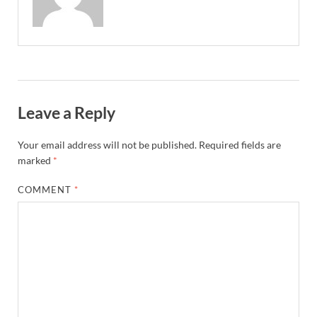
Leave a Reply
Your email address will not be published.
Required fields are
marked
*
COMMENT
*