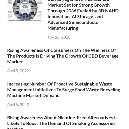
Market Set for Strong Growth
Through 2036 Fueled by 3D NAND
Innovation, AI Storage, and
Advanced Semiconductor
Manufacturing
July 28, 2026
Rising Awareness Of Consumers On The Wellness Of
The Products Is Driving The Growth Of CBD Beverage
Market
April 5, 2022
Increasing Number Of Proactive Sustainable Waste
Management Initiatives To Surge Food Waste Recycling
Machine Market Demand
April 5, 2022
Rising Awareness About Nicotine-Free Alternatives Is
Likely To Boost The Demand Of Smoking Accessories
Market