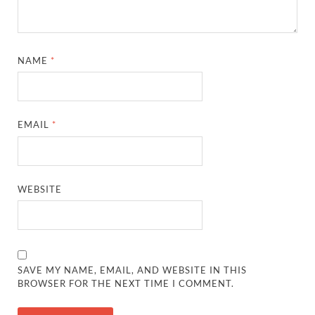
NAME
*
EMAIL
*
WEBSITE
SAVE MY NAME, EMAIL, AND WEBSITE IN THIS
BROWSER FOR THE NEXT TIME I COMMENT.