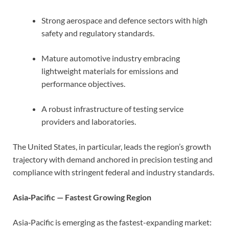
Strong aerospace and defence sectors with high
safety and regulatory standards.
Mature automotive industry embracing
lightweight materials for emissions and
performance objectives.
A robust infrastructure of testing service
providers and laboratories.
The United States, in particular, leads the region’s growth
trajectory with demand anchored in precision testing and
compliance with stringent federal and industry standards.
Asia‑Pacific — Fastest Growing Region
Asia‑Pacific is emerging as the fastest-expanding market: