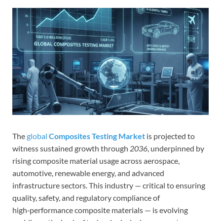
The
global
Composites Testing Market
is projected to
witness sustained growth through
2036
, underpinned by
rising composite material usage across aerospace,
automotive, renewable energy, and advanced
infrastructure sectors. This industry — critical to ensuring
quality, safety, and regulatory compliance of
high‑performance composite materials — is evolving