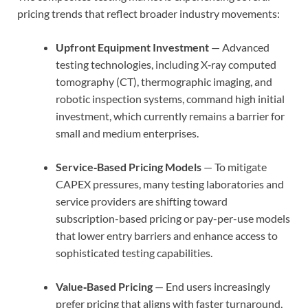
pricing trends that reflect broader industry movements:
Upfront Equipment Investment
— Advanced
testing technologies, including X‑ray computed
tomography (CT), thermographic imaging, and
robotic inspection systems, command high initial
investment, which currently remains a barrier for
small and medium enterprises.
Service‑Based Pricing Models
— To mitigate
CAPEX pressures, many testing laboratories and
service providers are shifting toward
subscription-based pricing or pay-per-use models
that lower entry barriers and enhance access to
sophisticated testing capabilities.
Value‑Based Pricing
— End users increasingly
prefer pricing that aligns with faster turnaround,