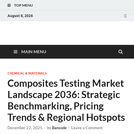
TOP MENU
August 8, 2026
Fact.MR Blog
Unlocking Industry Insights: Forecasting Tomorrow's Trends
MAIN MENU
CHEMICAL & MATERIALS
Composites Testing Market
Landscape 2036: Strategic
Benchmarking, Pricing
Trends & Regional Hotspots
December 22, 2025
-
by
Bansode
-
Leave a Comment