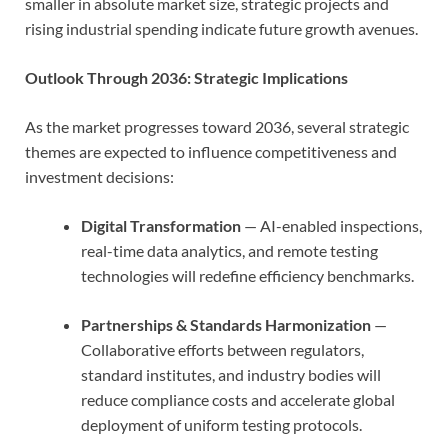
smaller in absolute market size, strategic projects and
rising industrial spending indicate future growth avenues.
Outlook Through 2036: Strategic Implications
As the market progresses toward 2036, several strategic
themes are expected to influence competitiveness and
investment decisions:
Digital Transformation
— AI-enabled inspections,
real-time data analytics, and remote testing
technologies will redefine efficiency benchmarks.
Partnerships & Standards Harmonization
—
Collaborative efforts between regulators,
standard institutes, and industry bodies will
reduce compliance costs and accelerate global
deployment of uniform testing protocols.