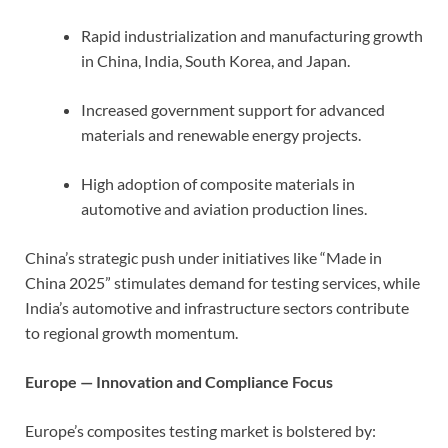
Rapid industrialization and manufacturing growth
in China, India, South Korea, and Japan.
Increased government support for advanced
materials and renewable energy projects.
High adoption of composite materials in
automotive and aviation production lines.
China’s strategic push under initiatives like “Made in
China 2025” stimulates demand for testing services, while
India’s automotive and infrastructure sectors contribute
to regional growth momentum.
Europe — Innovation and Compliance Focus
Europe’s composites testing market is bolstered by: