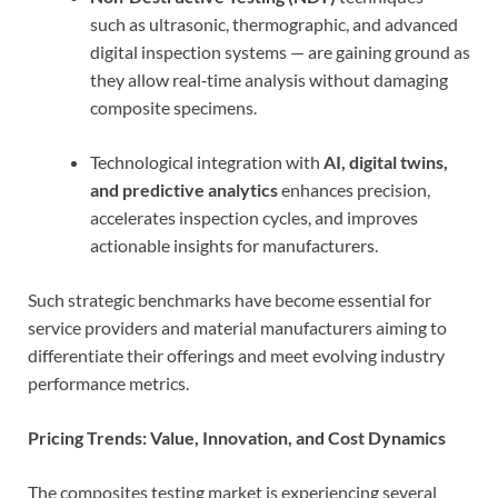
such as ultrasonic, thermographic, and advanced
digital inspection systems — are gaining ground as
they allow real‑time analysis without damaging
composite specimens.
Technological integration with
AI, digital twins,
and predictive analytics
enhances precision,
accelerates inspection cycles, and improves
actionable insights for manufacturers.
Such strategic benchmarks have become essential for
service providers and material manufacturers aiming to
differentiate their offerings and meet evolving industry
performance metrics.
Pricing Trends: Value, Innovation, and Cost Dynamics
The composites testing market is experiencing several