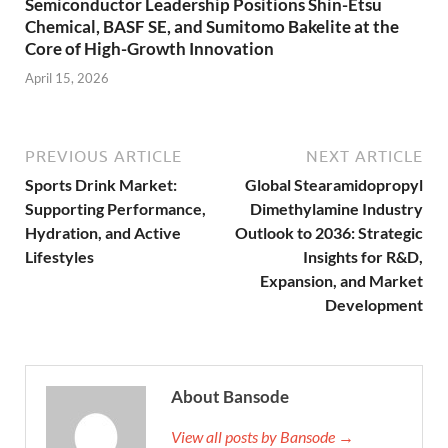
Semiconductor Leadership Positions Shin-Etsu
Chemical, BASF SE, and Sumitomo Bakelite at the
Core of High-Growth Innovation
April 15, 2026
PREVIOUS ARTICLE
NEXT ARTICLE
Sports Drink Market:
Global Stearamidopropyl
Supporting Performance,
Dimethylamine Industry
Hydration, and Active
Outlook to 2036: Strategic
Lifestyles
Insights for R&D,
Expansion, and Market
Development
About Bansode
View all posts by Bansode →