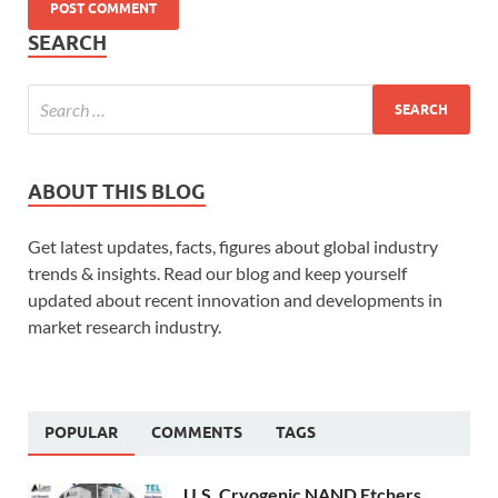
SEARCH
ABOUT THIS BLOG
Get latest updates, facts, figures about global industry
trends & insights. Read our blog and keep yourself
updated about recent innovation and developments in
market research industry.
POPULAR
COMMENTS
TAGS
U.S. Cryogenic NAND Etchers