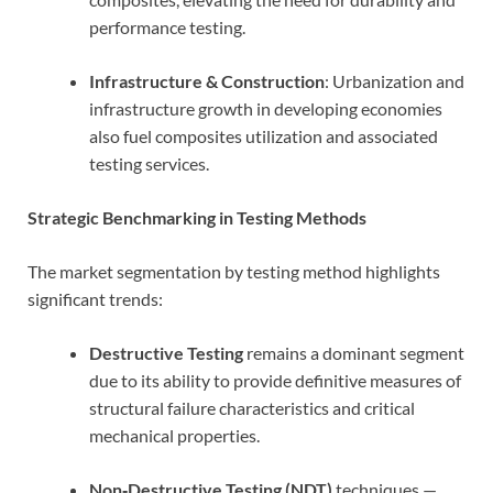
performance testing.
Infrastructure & Construction
: Urbanization and
infrastructure growth in developing economies
also fuel composites utilization and associated
testing services.
Strategic Benchmarking in Testing Methods
The market segmentation by testing method highlights
significant trends:
Destructive Testing
remains a dominant segment
due to its ability to provide definitive measures of
structural failure characteristics and critical
mechanical properties.
Non‑Destructive Testing (NDT)
techniques —