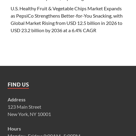
U.S. Healthy Fruit & Vegetable Chips Market Expands
as PepsiCo Strengthens Better-for-You Snacking, with
Global Market Rising from USD 12.5 billion in 2026 to
USD 23.2 billion by 2036 at a 6.4% CAGR
FIND US
Address
123 Main Street
New York, NY 10001
Hours
Monday–Friday: 9:00AM–5:00PM