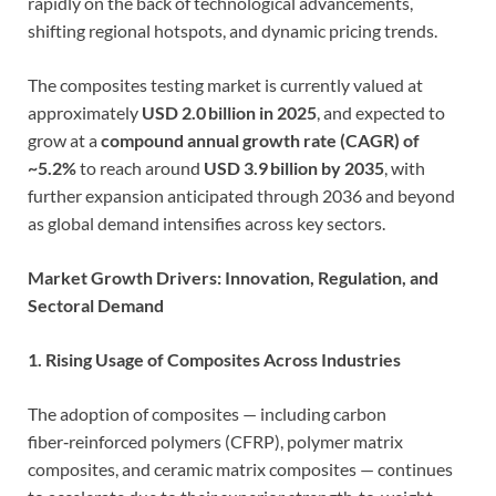
rapidly on the back of technological advancements,
shifting regional hotspots, and dynamic pricing trends.
The composites testing market is currently valued at
approximately
USD 2.0 billion in 2025
, and expected to
grow at a
compound annual growth rate (CAGR) of
~5.2%
to reach around
USD 3.9 billion by 2035
, with
further expansion anticipated through 2036 and beyond
as global demand intensifies across key sectors.
Market Growth Drivers: Innovation, Regulation, and
Sectoral Demand
1. Rising Usage of Composites Across Industries
The adoption of composites — including carbon
fiber‑reinforced polymers (CFRP), polymer matrix
composites, and ceramic matrix composites — continues