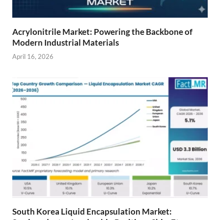
Acrylonitrile Market: Powering the Backbone of
Modern Industrial Materials
April 16, 2026
South Korea Liquid Encapsulation Market: