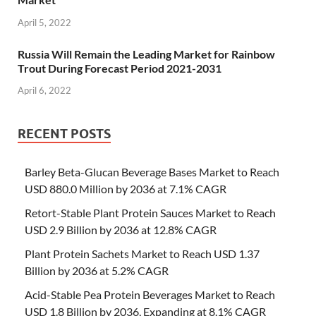
April 5, 2022
Russia Will Remain the Leading Market for Rainbow
Trout During Forecast Period 2021-2031
April 6, 2022
RECENT POSTS
Barley Beta-Glucan Beverage Bases Market to Reach
USD 880.0 Million by 2036 at 7.1% CAGR
Retort-Stable Plant Protein Sauces Market to Reach
USD 2.9 Billion by 2036 at 12.8% CAGR
Plant Protein Sachets Market to Reach USD 1.37
Billion by 2036 at 5.2% CAGR
Acid-Stable Pea Protein Beverages Market to Reach
USD 1.8 Billion by 2036, Expanding at 8.1% CAGR