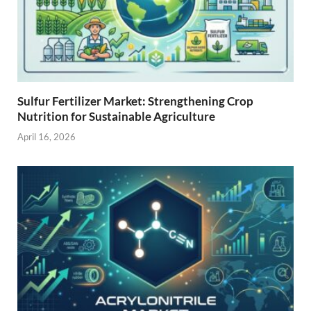
Sulfur Fertilizer Market: Strengthening Crop
Nutrition for Sustainable Agriculture
April 16, 2026