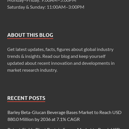
Saturday & Sunday: 11:00AM–3:00PM
ABOUT THIS BLOG
Get latest updates, facts, figures about global industry
trends & insights. Read our blog and keep yourself
updated about recent innovation and developments in
market research industry.
RECENT POSTS
Barley Beta-Glucan Beverage Bases Market to Reach USD
880.0 Million by 2036 at 7.1% CAGR