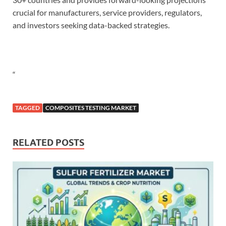
crucial for manufacturers, service providers, regulators,
and investors seeking data-backed strategies.
“
TAGGED
COMPOSITES TESTING MARKET
RELATED POSTS