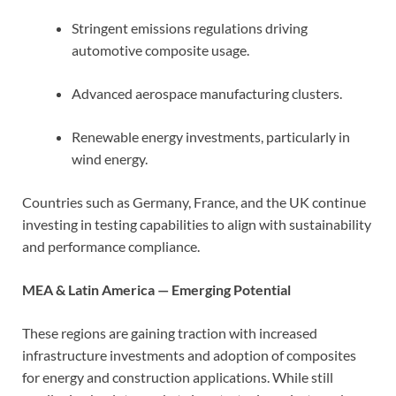
Stringent emissions regulations driving
automotive composite usage.
Advanced aerospace manufacturing clusters.
Renewable energy investments, particularly in
wind energy.
Countries such as Germany, France, and the UK continue
investing in testing capabilities to align with sustainability
and performance compliance.
MEA & Latin America — Emerging Potential
These regions are gaining traction with increased
infrastructure investments and adoption of composites
for energy and construction applications. While still