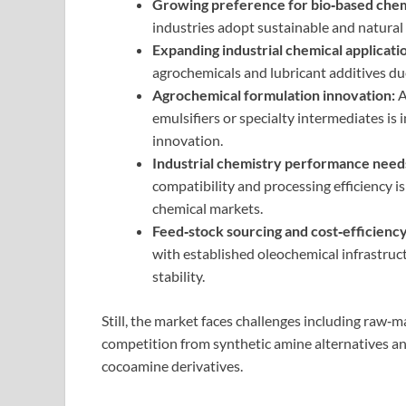
Growing preference for bio‑based chem
industries adopt sustainable and natural 
Expanding industrial chemical applicati
agrochemicals and lubricant additives du
Agrochemical formulation innovation:
A
emulsifiers or specialty intermediates is
innovation.
Industrial chemistry performance need
compatibility and processing efficiency i
chemical markets.
Feed‑stock sourcing and cost‑efficiency
with established oleochemical infrastruc
stability.
Still, the market faces challenges including raw‑mat
competition from synthetic amine alternatives a
cocoamine derivatives.