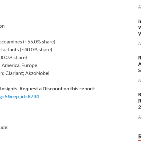
A
I
ion
W
W
ocoamines (~55.0% share)
A
factants (~40.0% share)
00.0% share)
R
A
h America, Europe
S
n; Clariant; AkzoNobel
A
nsights, Request a Discount on this report:
R
ag=S&rep_id=8744
R
A
ude: