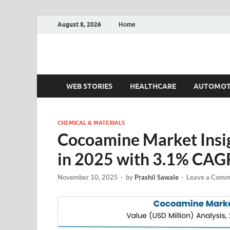
August 8, 2026
Home
Fact.MR Blog
Unlocking Industry Insights: Forecasting Tomorrow'
WEB STORIES
HEALTHCARE
AUTOMOT
CHEMICAL & MATERIALS
Cocoamine Market Insi
in 2025 with 3.1% CAG
November 10, 2025
-
by
Prashil Sawale
-
Leave a Comm