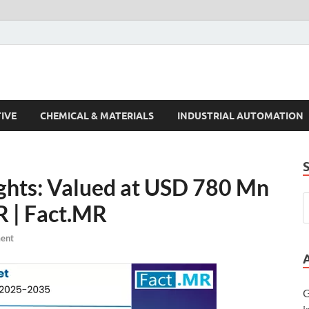
s Trends
IVE
CHEMICAL & MATERIALS
INDUSTRIAL AUTOMATION
ghts: Valued at USD 780 Mn
R | Fact.MR
ent
G