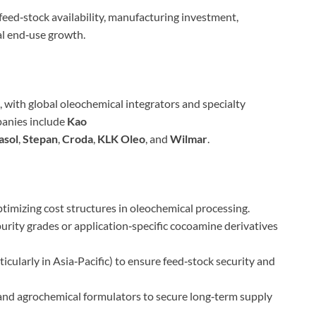
eed‑stock availability, manufacturing investment,
al end‑use growth.
with global oleochemical integrators and specialty
panies include
Kao
asol
,
Stepan
,
Croda
,
KLK Oleo
, and
Wilmar
.
timizing cost structures in oleochemical processing.
urity grades or application‑specific cocoamine derivatives
icularly in Asia‑Pacific) to ensure feed‑stock security and
nd agrochemical formulators to secure long‑term supply