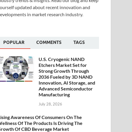
ndustry trends & insights. Read our blog and keep
ourself updated about recent innovation and
evelopments in market research industry.
POPULAR
COMMENTS
TAGS
U.S. Cryogenic NAND
Etchers Market Set for
Strong Growth Through
2036 Fueled by 3D NAND
Innovation, AI Storage, and
Advanced Semiconductor
Manufacturing
July 28, 2026
ising Awareness Of Consumers On The
ellness Of The Products Is Driving The
rowth Of CBD Beverage Market