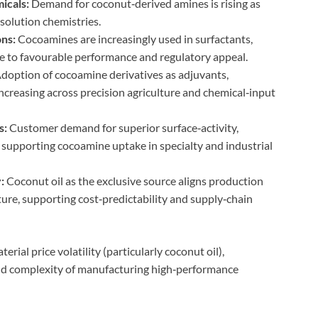
icals:
Demand for coconut‑derived amines is rising as
solution chemistries.
ons:
Cocoamines are increasingly used in surfactants,
e to favourable performance and regulatory appeal.
doption of cocoamine derivatives as adjuvants,
 increasing across precision agriculture and chemical‑input
s:
Customer demand for superior surface‑activity,
s supporting cocoamine uptake in specialty and industrial
:
Coconut oil as the exclusive source aligns production
ture, supporting cost‑predictability and supply‑chain
erial price volatility (particularly coconut oil),
nd complexity of manufacturing high‑performance