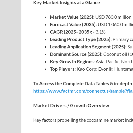
Key Market Insights at a Glance
Market Value (2025):
USD 780.0 million
Forecast Value (2035):
USD 1,060.0 mill
CAGR (2025–2035):
~3.1%
Leading Product Type (2025):
Primary c
Leading Application Segment (2025):
Sur
Dominant Source (2025):
Coconut oil (1
Key Growth Regions:
Asia‑Pacific, Nort
Top Players:
Kao Corp; Evonik; Huntsma
To Access the Complete Data Tables & in-depth I
https://www.factmr.com/connectus/sample?fl
Market Drivers / Growth Overview
Key factors propelling the cocoamine market incl