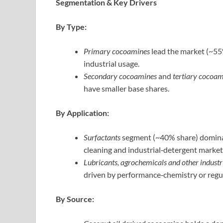
Segmentation & Key Drivers
By Type:
Primary cocoamines
lead the market (~55%
industrial usage.
Secondary cocoamines
and
tertiary cocoa
have smaller base shares.
By Application:
Surfactants
segment (~40% share) dominat
cleaning and industrial‑detergent market
Lubricants, agrochemicals and other industri
driven by performance‑chemistry or regul
By Source: