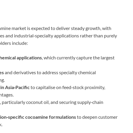
mine market is expected to deliver steady growth, with
 and industrial‑specialty applications rather than purely
lders include:
chemical applications
, which currently capture the largest
es
and derivatives to address specialty chemical
ng.
n Asia‑Pacific
to capitalise on feed‑stock proximity,
ntages.
, particularly coconut oil, and securing supply‑chain
tion‑specific cocoamine formulations
to deepen customer
k.