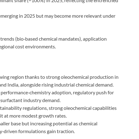
inant share (~100%) in 2025, reflecting the entrenched
 emerging in 2025 but may become more relevant under
 trends (bio‑based chemical mandates), application
regional cost environments.
wing region thanks to strong oleochemical production in
and India, alongside rising industrial chemical demand.
 performance‑chemistry adoption, regulatory push for
 surfactant industry demand.
inability regulations, strong oleochemical capabilities
eit at more modest growth rates.
ller base but increasing potential as chemical
‑driven formulations gain traction.