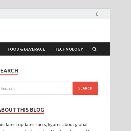
FOOD & BEVERAGE
TECHNOLOGY
SEARCH
ABOUT THIS BLOG
et latest updates, facts, figures about global