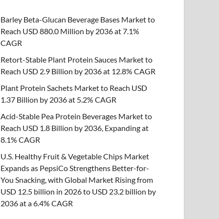
Barley Beta-Glucan Beverage Bases Market to
Reach USD 880.0 Million by 2036 at 7.1%
CAGR
Retort-Stable Plant Protein Sauces Market to
Reach USD 2.9 Billion by 2036 at 12.8% CAGR
Plant Protein Sachets Market to Reach USD
1.37 Billion by 2036 at 5.2% CAGR
Acid-Stable Pea Protein Beverages Market to
Reach USD 1.8 Billion by 2036, Expanding at
8.1% CAGR
U.S. Healthy Fruit & Vegetable Chips Market
Expands as PepsiCo Strengthens Better-for-
You Snacking, with Global Market Rising from
USD 12.5 billion in 2026 to USD 23.2 billion by
2036 at a 6.4% CAGR