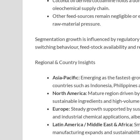
Coconut oil derived
cocoamine holds a dom
oleochemical supply chain.
Other feed‑sources remain negligible or
raw‑material pressure.
Segmentation growth is influenced by regulatory
switching behaviour, feed‑stock availability and 
Regional & Country Insights
Asia‑Pacific:
Emerging as the fastest‑gro
countries such as Indonesia, Philippines 
North America:
Mature region driven by
sustainable ingredients and high‑volume
Europe:
Steady growth supported by susta
and industrial chemical applications, alb
Latin America / Middle East & Africa:
Sma
manufacturing expands and sustainability