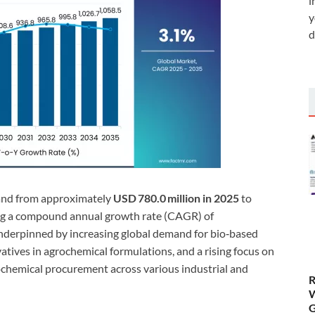
i
y
d
pand from approximately
USD 780.0 million in 2025
to
ing a compound annual growth rate (CAGR) of
underpinned by increasing global demand for bio‑based
tives in agrochemical formulations, and a rising focus on
ochemical procurement across various industrial and
R
W
G