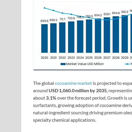
The global
cocoamine market
is projected to ex
around
USD 1,060.0 million by 2035
, represent
about
3.1%
over the forecast period. Growth is 
surfactants, growing adoption of cocoamine deriva
natural‑ingredient sourcing driving premium ole
specialty chemical applications.