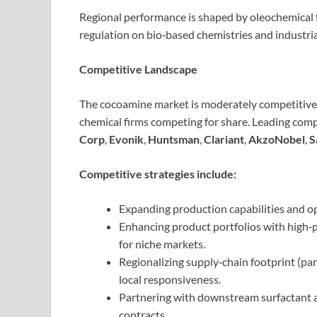
Regional performance is shaped by oleochemical f
regulation on bio‑based chemistries and industri
Competitive Landscape
The cocoamine market is moderately competitive, 
chemical firms competing for share. Leading com
Corp
,
Evonik
,
Huntsman
,
Clariant
,
AkzoNobel
,
S
Competitive strategies include:
Expanding production capabilities and op
Enhancing product portfolios with high‑p
for niche markets.
Regionalizing supply‑chain footprint (part
local responsiveness.
Partnering with downstream surfactant a
contracts.