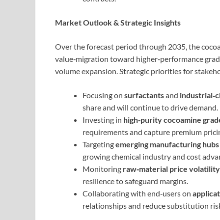
Market Outlook & Strategic Insights
Over the forecast period through 2035, the cocoa
value‑migration toward higher‑performance grades
volume expansion. Strategic priorities for stakeho
Focusing on
surfactants
and
industrial‑
share and will continue to drive demand.
Investing in
high‑purity cocoamine grad
requirements and capture premium prici
Targeting
emerging manufacturing hubs i
growing chemical industry and cost adva
Monitoring
raw‑material price volatility
resilience to safeguard margins.
Collaborating with end‑users on
applica
relationships and reduce substitution ris