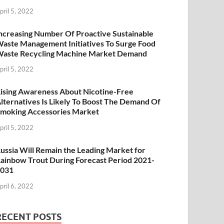
pril 5, 2022
ncreasing Number Of Proactive Sustainable
aste Management Initiatives To Surge Food
aste Recycling Machine Market Demand
pril 5, 2022
ising Awareness About Nicotine-Free
lternatives Is Likely To Boost The Demand Of
moking Accessories Market
pril 5, 2022
ussia Will Remain the Leading Market for
ainbow Trout During Forecast Period 2021-
2031
pril 6, 2022
RECENT POSTS