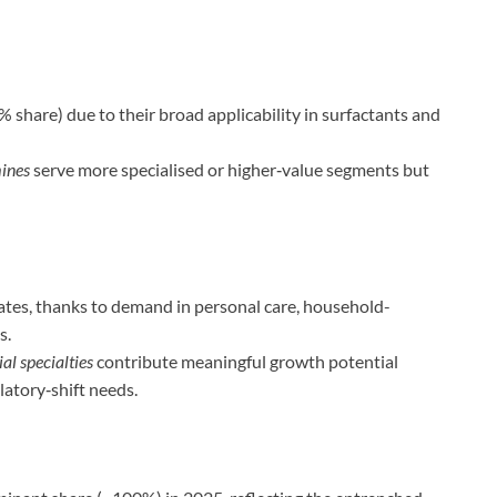
 share) due to their broad applicability in surfactants and
mines
serve more specialised or higher‑value segments but
es, thanks to demand in personal care, household-
s.
al specialties
contribute meaningful growth potential
atory‑shift needs.