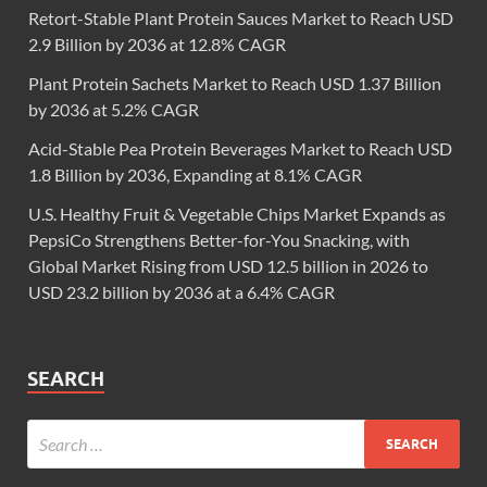
Retort-Stable Plant Protein Sauces Market to Reach USD
2.9 Billion by 2036 at 12.8% CAGR
Plant Protein Sachets Market to Reach USD 1.37 Billion
by 2036 at 5.2% CAGR
Acid-Stable Pea Protein Beverages Market to Reach USD
1.8 Billion by 2036, Expanding at 8.1% CAGR
U.S. Healthy Fruit & Vegetable Chips Market Expands as
PepsiCo Strengthens Better-for-You Snacking, with
Global Market Rising from USD 12.5 billion in 2026 to
USD 23.2 billion by 2036 at a 6.4% CAGR
SEARCH