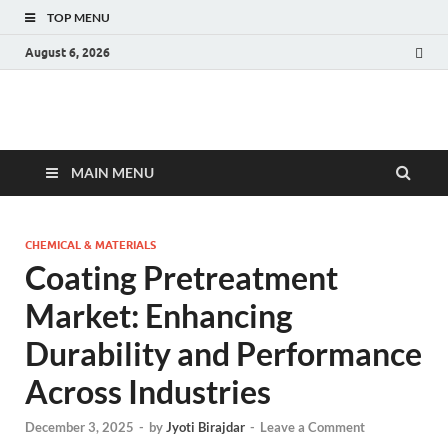
TOP MENU
August 6, 2026
Fact.MR Blog
Unlocking Industry Insights: Forecasting Tomorrow's Trends
MAIN MENU
CHEMICAL & MATERIALS
Coating Pretreatment
Market: Enhancing
Durability and Performance
Across Industries
December 3, 2025
-
by
Jyoti Birajdar
-
Leave a Comment