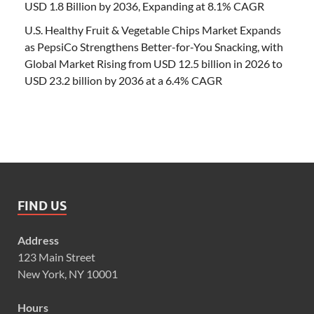
USD 1.8 Billion by 2036, Expanding at 8.1% CAGR
U.S. Healthy Fruit & Vegetable Chips Market Expands
as PepsiCo Strengthens Better-for-You Snacking, with
Global Market Rising from USD 12.5 billion in 2026 to
USD 23.2 billion by 2036 at a 6.4% CAGR
FIND US
Address
123 Main Street
New York, NY 10001
Hours