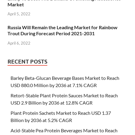
Market
April 5, 2022
Russia Will Remain the Leading Market for Rainbow
Trout During Forecast Period 2021-2031
April 6, 2022
RECENT POSTS
Barley Beta-Glucan Beverage Bases Market to Reach
USD 880.0 Million by 2036 at 7.1% CAGR
Retort-Stable Plant Protein Sauces Market to Reach
USD 2.9 Billion by 2036 at 12.8% CAGR
Plant Protein Sachets Market to Reach USD 1.37
Billion by 2036 at 5.2% CAGR
Acid-Stable Pea Protein Beverages Market to Reach