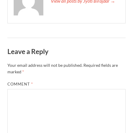
View all posts by Jyoti Birajdar →
Leave a Reply
Your email address will not be published.
Required fields are
marked
*
COMMENT
*