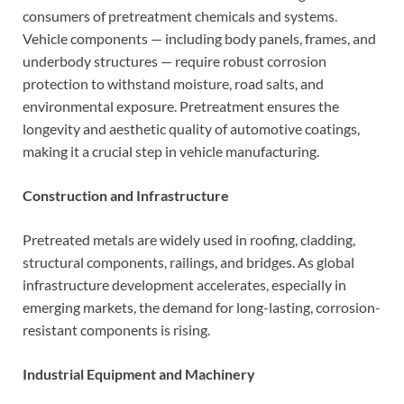
consumers of pretreatment chemicals and systems.
Vehicle components — including body panels, frames, and
underbody structures — require robust corrosion
protection to withstand moisture, road salts, and
environmental exposure. Pretreatment ensures the
longevity and aesthetic quality of automotive coatings,
making it a crucial step in vehicle manufacturing.
Construction and Infrastructure
Pretreated metals are widely used in roofing, cladding,
structural components, railings, and bridges. As global
infrastructure development accelerates, especially in
emerging markets, the demand for long-lasting, corrosion-
resistant components is rising.
Industrial Equipment and Machinery