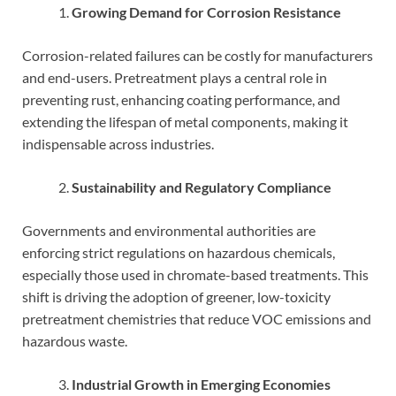
Growing Demand for Corrosion Resistance
Corrosion-related failures can be costly for manufacturers
and end-users. Pretreatment plays a central role in
preventing rust, enhancing coating performance, and
extending the lifespan of metal components, making it
indispensable across industries.
Sustainability and Regulatory Compliance
Governments and environmental authorities are
enforcing strict regulations on hazardous chemicals,
especially those used in chromate-based treatments. This
shift is driving the adoption of greener, low-toxicity
pretreatment chemistries that reduce VOC emissions and
hazardous waste.
Industrial Growth in Emerging Economies