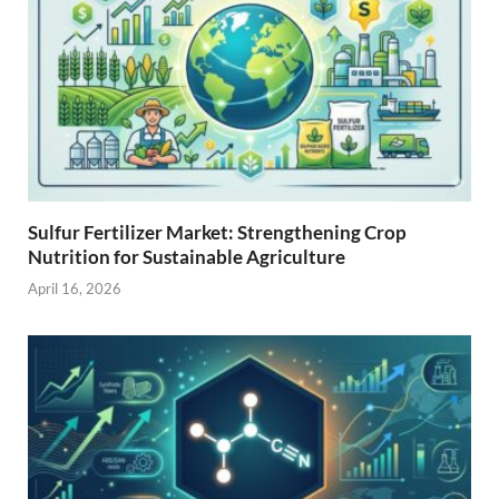
Sulfur Fertilizer Market: Strengthening Crop
Nutrition for Sustainable Agriculture
April 16, 2026