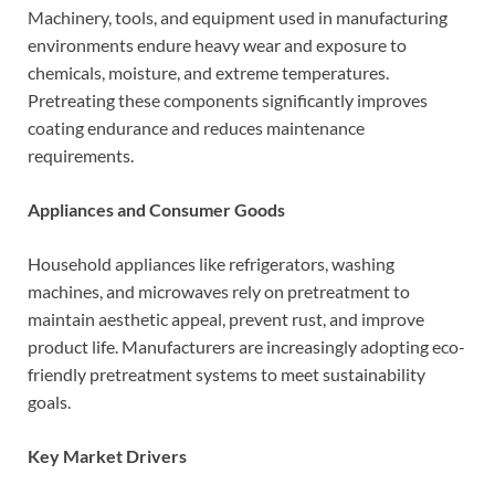
Machinery, tools, and equipment used in manufacturing
environments endure heavy wear and exposure to
chemicals, moisture, and extreme temperatures.
Pretreating these components significantly improves
coating endurance and reduces maintenance
requirements.
Appliances and Consumer Goods
Household appliances like refrigerators, washing
machines, and microwaves rely on pretreatment to
maintain aesthetic appeal, prevent rust, and improve
product life. Manufacturers are increasingly adopting eco-
friendly pretreatment systems to meet sustainability
goals.
Key Market Drivers