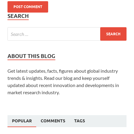
SEARCH
ABOUT THIS BLOG
Get latest updates, facts, figures about global industry
trends & insights. Read our blog and keep yourself
updated about recent innovation and developments in
market research industry.
POPULAR
COMMENTS
TAGS