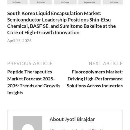
South Korea Liquid Encapsulation Market:
Semiconductor Leadership Positions Shin-Etsu
Chemical, BASF SE, and Sumitomo Bakelite at the
Core of High-Growth Innovation
April 15, 2026
PREVIOUS ARTICLE
NEXT ARTICLE
Peptide Therapeutics
Fluoropolymers Market:
Market Forecast 2025–
Driving High-Performance
2035: Trends and Growth
Solutions Across Industries
Insights
About Jyoti Birajdar