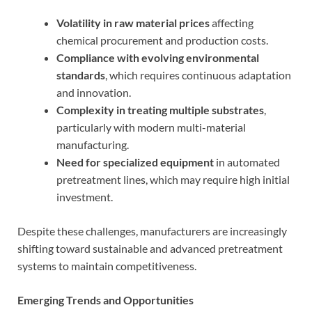
Volatility in raw material prices
affecting
chemical procurement and production costs.
Compliance with evolving environmental
standards
, which requires continuous adaptation
and innovation.
Complexity in treating multiple substrates
,
particularly with modern multi-material
manufacturing.
Need for specialized equipment
in automated
pretreatment lines, which may require high initial
investment.
Despite these challenges, manufacturers are increasingly
shifting toward sustainable and advanced pretreatment
systems to maintain competitiveness.
Emerging Trends and Opportunities