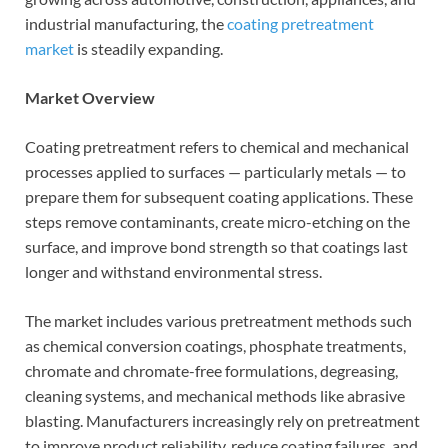
industrial manufacturing, the
coating pretreatment
market
is steadily expanding.
Market Overview
Coating pretreatment refers to chemical and mechanical
processes applied to surfaces — particularly metals — to
prepare them for subsequent coating applications. These
steps remove contaminants, create micro-etching on the
surface, and improve bond strength so that coatings last
longer and withstand environmental stress.
The market includes various pretreatment methods such
as chemical conversion coatings, phosphate treatments,
chromate and chromate-free formulations, degreasing,
cleaning systems, and mechanical methods like abrasive
blasting. Manufacturers increasingly rely on pretreatment
to improve product reliability, reduce coating failures, and