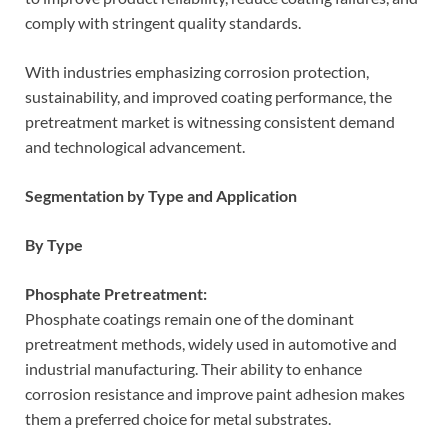
comply with stringent quality standards.
With industries emphasizing corrosion protection,
sustainability, and improved coating performance, the
pretreatment market is witnessing consistent demand
and technological advancement.
Segmentation by Type and Application
By Type
Phosphate Pretreatment:
Phosphate coatings remain one of the dominant
pretreatment methods, widely used in automotive and
industrial manufacturing. Their ability to enhance
corrosion resistance and improve paint adhesion makes
them a preferred choice for metal substrates.