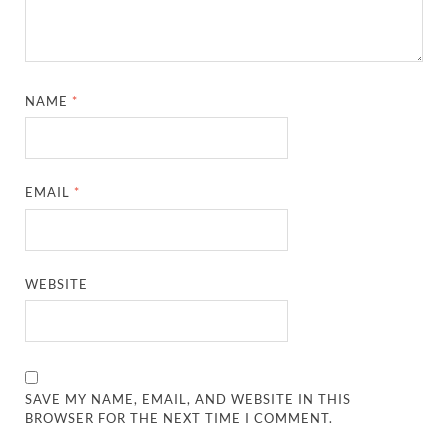
NAME
*
EMAIL
*
WEBSITE
SAVE MY NAME, EMAIL, AND WEBSITE IN THIS
BROWSER FOR THE NEXT TIME I COMMENT.