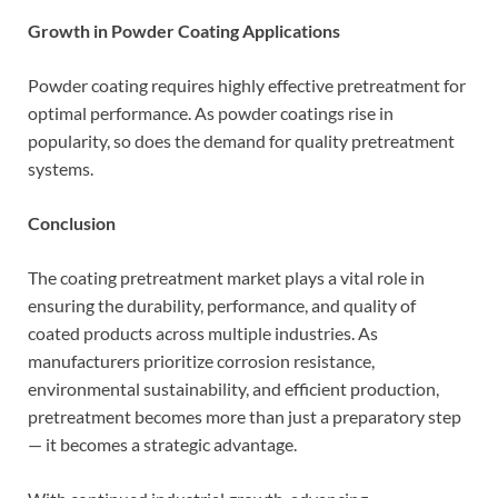
Growth in Powder Coating Applications
Powder coating requires highly effective pretreatment for
optimal performance. As powder coatings rise in
popularity, so does the demand for quality pretreatment
systems.
Conclusion
The coating pretreatment market plays a vital role in
ensuring the durability, performance, and quality of
coated products across multiple industries. As
manufacturers prioritize corrosion resistance,
environmental sustainability, and efficient production,
pretreatment becomes more than just a preparatory step
— it becomes a strategic advantage.