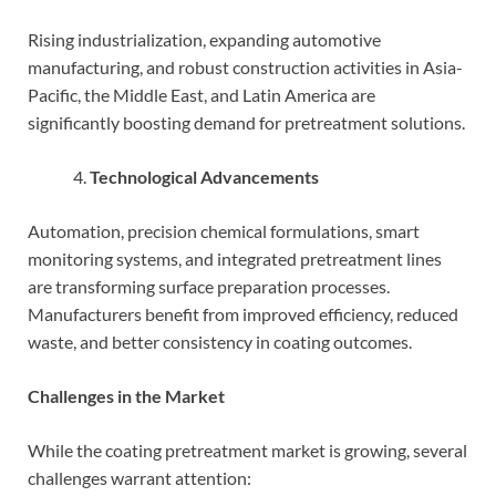
Rising industrialization, expanding automotive
manufacturing, and robust construction activities in Asia-
Pacific, the Middle East, and Latin America are
significantly boosting demand for pretreatment solutions.
Technological Advancements
Automation, precision chemical formulations, smart
monitoring systems, and integrated pretreatment lines
are transforming surface preparation processes.
Manufacturers benefit from improved efficiency, reduced
waste, and better consistency in coating outcomes.
Challenges in the Market
While the coating pretreatment market is growing, several
challenges warrant attention: