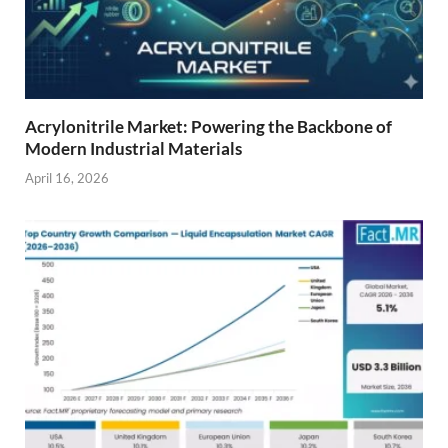
Acrylonitrile Market: Powering the Backbone of
Modern Industrial Materials
April 16, 2026