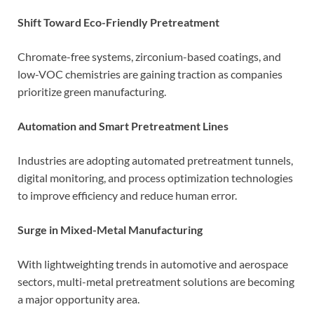
Shift Toward Eco-Friendly Pretreatment
Chromate-free systems, zirconium-based coatings, and
low-VOC chemistries are gaining traction as companies
prioritize green manufacturing.
Automation and Smart Pretreatment Lines
Industries are adopting automated pretreatment tunnels,
digital monitoring, and process optimization technologies
to improve efficiency and reduce human error.
Surge in Mixed-Metal Manufacturing
With lightweighting trends in automotive and aerospace
sectors, multi-metal pretreatment solutions are becoming
a major opportunity area.