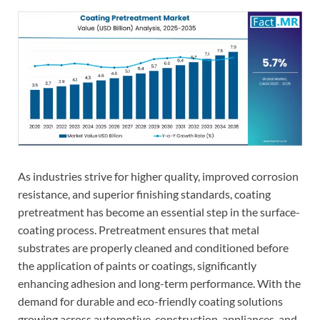
As industries strive for higher quality, improved corrosion
resistance, and superior finishing standards, coating
pretreatment has become an essential step in the surface-
coating process. Pretreatment ensures that metal
substrates are properly cleaned and conditioned before
the application of paints or coatings, significantly
enhancing adhesion and long-term performance. With the
demand for durable and eco-friendly coating solutions
growing across automotive, construction, appliances, and