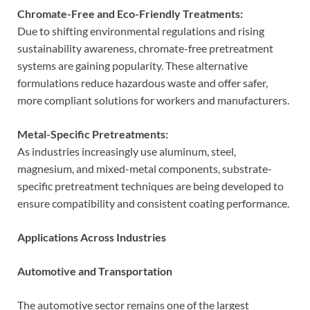
Chromate-Free and Eco-Friendly Treatments:
Due to shifting environmental regulations and rising
sustainability awareness, chromate-free pretreatment
systems are gaining popularity. These alternative
formulations reduce hazardous waste and offer safer,
more compliant solutions for workers and manufacturers.
Metal-Specific Pretreatments:
As industries increasingly use aluminum, steel,
magnesium, and mixed-metal components, substrate-
specific pretreatment techniques are being developed to
ensure compatibility and consistent coating performance.
Applications Across Industries
Automotive and Transportation
The automotive sector remains one of the largest