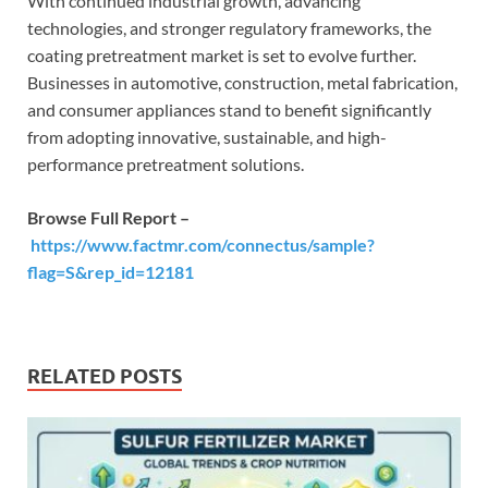
With continued industrial growth, advancing
technologies, and stronger regulatory frameworks, the
coating pretreatment market is set to evolve further.
Businesses in automotive, construction, metal fabrication,
and consumer appliances stand to benefit significantly
from adopting innovative, sustainable, and high-
performance pretreatment solutions.
Browse Full Report –
https://www.factmr.com/connectus/sample?
flag=S&rep_id=12181
RELATED POSTS