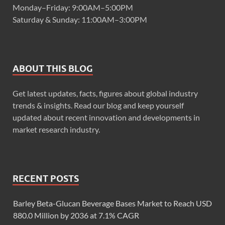
Monday–Friday: 9:00AM–5:00PM
Saturday & Sunday: 11:00AM–3:00PM
ABOUT THIS BLOG
Get latest updates, facts, figures about global industry
trends & insights. Read our blog and keep yourself
updated about recent innovation and developments in
market research industry.
RECENT POSTS
Barley Beta-Glucan Beverage Bases Market to Reach USD
880.0 Million by 2036 at 7.1% CAGR