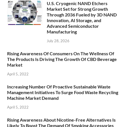
U.S. Cryogenic NAND Etchers
Market Set for Strong Growth
Through 2036 Fueled by 3D NAND
Innovation, AI Storage, and
Advanced Semiconductor
Manufacturing
July 28, 2026
Rising Awareness Of Consumers On The Wellness Of
The Products Is Driving The Growth Of CBD Beverage
Market
April 5, 2022
Increasing Number Of Proactive Sustainable Waste
Management Initiatives To Surge Food Waste Recycling
Machine Market Demand
April 5, 2022
Rising Awareness About Nicotine-Free Alternatives Is
Likely To Boost The Demand Of Smoking Accessories