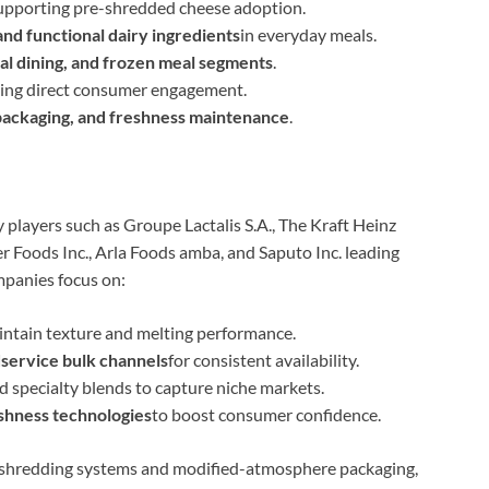
upporting pre-shredded cheese adoption.
nd functional dairy ingredients
in everyday meals.
ual dining, and frozen meal segments
.
ling direct consumer engagement.
 packaging, and freshness maintenance
.
 players such as Groupe Lactalis S.A., The Kraft Heinz
r Foods Inc., Arla Foods amba, and Saputo Inc. leading
mpanies focus on:
intain texture and melting performance.
dservice bulk channels
for consistent availability.
d specialty blends to capture niche markets.
eshness technologies
to boost consumer confidence.
 shredding systems and modified-atmosphere packaging,