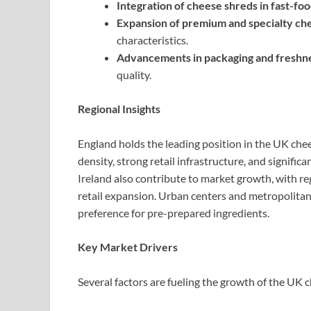
Integration of cheese shreds in fast-fo
Expansion of premium and specialty ch
characteristics.
Advancements in packaging and freshne
quality.
Regional Insights
England holds the leading position in the UK che
density, strong retail infrastructure, and signif
Ireland also contribute to market growth, with r
retail expansion. Urban centers and metropolita
preference for pre-prepared ingredients.
Key Market Drivers
Several factors are fueling the growth of the UK 