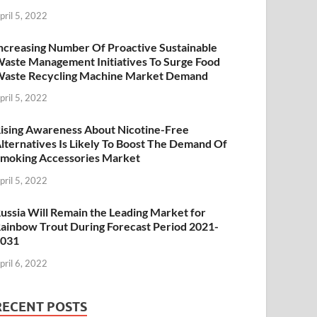
pril 5, 2022
ncreasing Number Of Proactive Sustainable
aste Management Initiatives To Surge Food
aste Recycling Machine Market Demand
pril 5, 2022
ising Awareness About Nicotine-Free
lternatives Is Likely To Boost The Demand Of
moking Accessories Market
pril 5, 2022
ussia Will Remain the Leading Market for
ainbow Trout During Forecast Period 2021-
2031
pril 6, 2022
RECENT POSTS