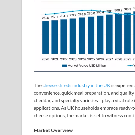
The
cheese shreds industry in the UK
is experien
convenience, quick meal preparation, and quality
cheddar, and specialty varieties—play a vital role
applications. As UK households embrace ready-to
cheese options, the market is set to witness con
Market Overview