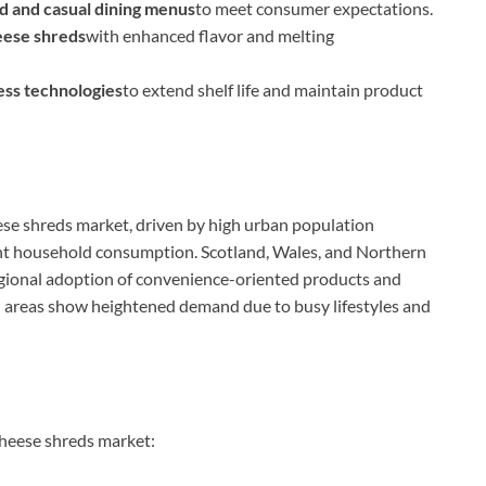
od and casual dining menus
to meet consumer expectations.
eese shreds
with enhanced flavor and melting
ss technologies
to extend shelf life and maintain product
ese shreds market, driven by high urban population
icant household consumption. Scotland, Wales, and Northern
egional adoption of convenience-oriented products and
n areas show heightened demand due to busy lifestyles and
cheese shreds market: