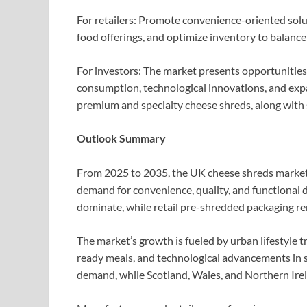
For retailers: Promote convenience-oriented solut
food offerings, and optimize inventory to balan
For investors: The market presents opportunities
consumption, technological innovations, and expa
premium and specialty cheese shreds, along with su
Outlook Summary
From 2025 to 2035, the UK cheese shreds market 
demand for convenience, quality, and functional d
dominate, while retail pre-shredded packaging re
The market’s growth is fueled by urban lifestyle t
ready meals, and technological advancements in s
demand, while Scotland, Wales, and Northern Irel