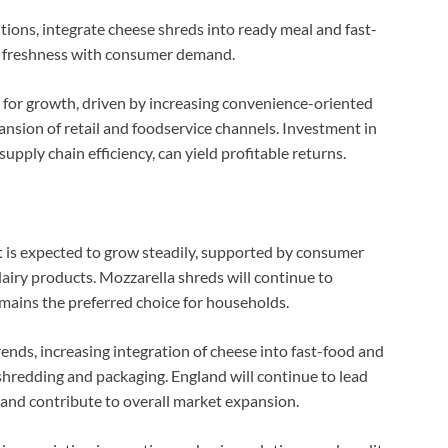
ions, integrate cheese shreds into ready meal and fast-
ce freshness with consumer demand.
 for growth, driven by increasing convenience-oriented
nsion of retail and foodservice channels. Investment in
pply chain efficiency, can yield profitable returns.
is expected to grow steadily, supported by consumer
airy products. Mozzarella shreds will continue to
mains the preferred choice for households.
rends, increasing integration of cheese into fast-food and
hredding and packaging. England will continue to lead
and contribute to overall market expansion.