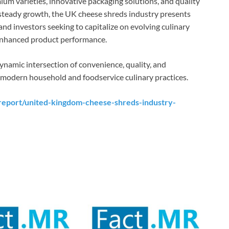
ium varieties, innovative packaging solutions, and quality
steady growth, the UK cheese shreds industry presents
 and investors seeking to capitalize on evolving culinary
enhanced product performance.
ynamic intersection of convenience, quality, and
f modern household and foodservice culinary practices.
report/united-kingdom-cheese-shreds-industry-