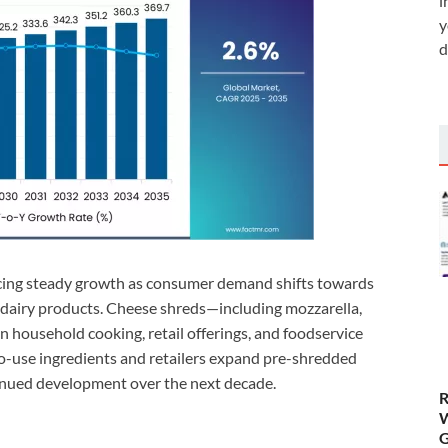
i
y
d
cing steady growth as consumer demand shifts towards
 dairy products. Cheese shreds—including mozzarella,
 in household cooking, retail offerings, and foodservice
-use ingredients and retailers expand pre-shredded
tinued development over the next decade.
R
W
G