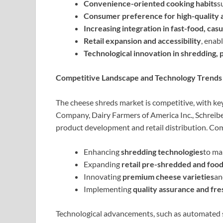
Convenience-oriented cooking habits
s
Consumer preference for high-quality a
Increasing integration in fast-food, cas
Retail expansion and accessibility
, enab
Technological innovation in shredding,
Competitive Landscape and Technology Trends
The cheese shreds market is competitive, with key
Company, Dairy Farmers of America Inc., Schreibe
product development and retail distribution. Co
Enhancing
shredding technologies
to ma
Expanding
retail pre-shredded and foo
Innovating
premium cheese varieties
an
Implementing
quality assurance and fr
Technological advancements, such as automated