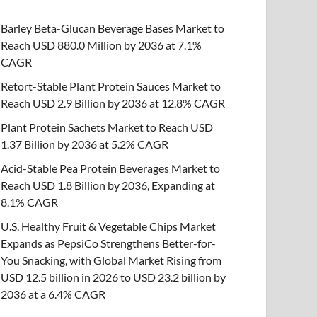
Barley Beta-Glucan Beverage Bases Market to
Reach USD 880.0 Million by 2036 at 7.1%
CAGR
Retort-Stable Plant Protein Sauces Market to
Reach USD 2.9 Billion by 2036 at 12.8% CAGR
Plant Protein Sachets Market to Reach USD
1.37 Billion by 2036 at 5.2% CAGR
Acid-Stable Pea Protein Beverages Market to
Reach USD 1.8 Billion by 2036, Expanding at
8.1% CAGR
U.S. Healthy Fruit & Vegetable Chips Market
Expands as PepsiCo Strengthens Better-for-
You Snacking, with Global Market Rising from
USD 12.5 billion in 2026 to USD 23.2 billion by
2036 at a 6.4% CAGR