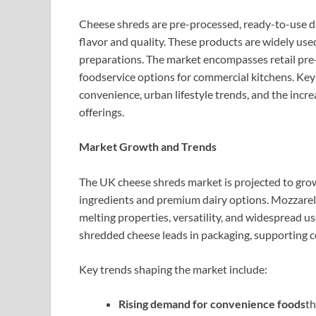
Cheese shreds are pre-processed, ready-to-use da
flavor and quality. These products are widely used
preparations. The market encompasses retail pr
foodservice options for commercial kitchens. Key
convenience, urban lifestyle trends, and the incr
offerings.
Market Growth and Trends
The UK cheese shreds market is projected to grow 
ingredients and premium dairy options. Mozzarell
melting properties, versatility, and widespread us
shredded cheese leads in packaging, supporting
Key trends shaping the market include:
Rising demand for convenience foods
th