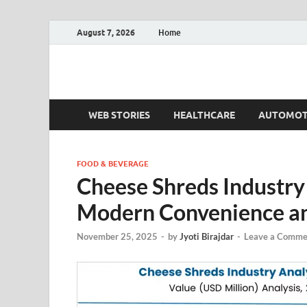
August 7, 2026
Home
Fact.MR Blog
Unlocking Industry Insights: Forecasting Tomorrow'
WEB STORIES
HEALTHCARE
AUTOMOT
FOOD & BEVERAGE
Cheese Shreds Industry
Modern Convenience a
November 25, 2025
-
by
Jyoti Birajdar
-
Leave a Comme