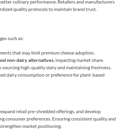
d better culinary performance. Retailers and manufacturers
ized quality protocols to maintain brand trust.
ges such as:
ments that may limit premium cheese adoption.
nd non-dairy alternatives
, impacting market share.
 in sourcing high-quality dairy and maintaining freshness.
uced dairy consumption or preference for plant-based
expand retail pre-shredded offerings, and develop
ving consumer preferences. Ensuring consistent quality and
strengthen market positioning.