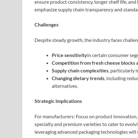
ensure product consistency, longer shelf life, an
emphasize supply chain transparency and standard
Challenges
Despite steady growth, the industry faces challen
Price sensitivity
in certain consumer seg
Competition from fresh cheese blocks a
Supply chain complexities
, particularly
Changing dietary trends
, including red
alternatives.
Strategic Implications
For manufacturers: Focus on product innovation, 
specialty and premium varieties to cater to evol
leveraging advanced packaging technologies will 