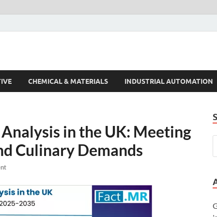
s Trends
IVE
CHEMICAL & MATERIALS
INDUSTRIAL AUTOMATION
 Analysis in the UK: Meeting
nd Culinary Demands
nt
G