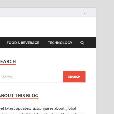
FOOD & BEVERAGE
TECHNOLOGY
SEARCH
ABOUT THIS BLOG
et latest updates, facts, figures about global