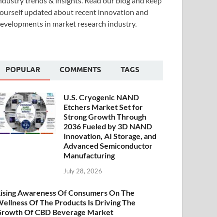
ndustry trends & insights. Read our blog and keep
ourself updated about recent innovation and
evelopments in market research industry.
POPULAR
COMMENTS
TAGS
U.S. Cryogenic NAND
Etchers Market Set for
Strong Growth Through
2036 Fueled by 3D NAND
Innovation, AI Storage, and
Advanced Semiconductor
Manufacturing
July 28, 2026
ising Awareness Of Consumers On The
ellness Of The Products Is Driving The
rowth Of CBD Beverage Market