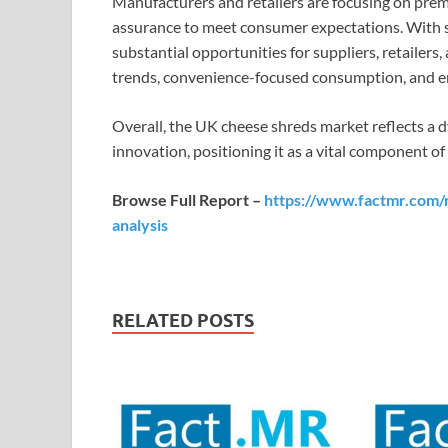
Manufacturers and retailers are focusing on prem
assurance to meet consumer expectations. With 
substantial opportunities for suppliers, retailers,
trends, convenience-focused consumption, and 
Overall, the UK cheese shreds market reflects a d
innovation, positioning it as a vital component o
Browse Full Report –
https://www.factmr.com/
analysis
RELATED POSTS