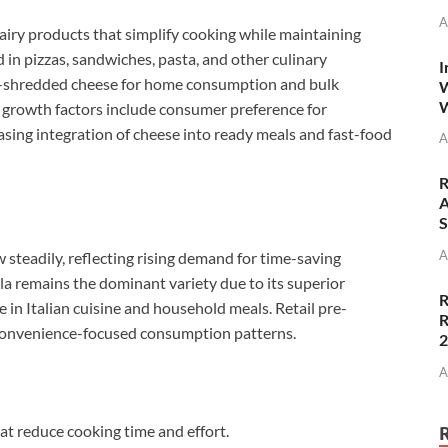
A
iry products that simplify cooking while maintaining
 in pizzas, sandwiches, pasta, and other culinary
I
e-shredded cheese for home consumption and bulk
W
W
 growth factors include consumer preference for
easing integration of cheese into ready meals and fast-food
A
R
A
S
A
steadily, reflecting rising demand for time-saving
a remains the dominant variety due to its superior
R
e in Italian cuisine and household meals. Retail pre-
R
 convenience-focused consumption patterns.
A
at reduce cooking time and effort.