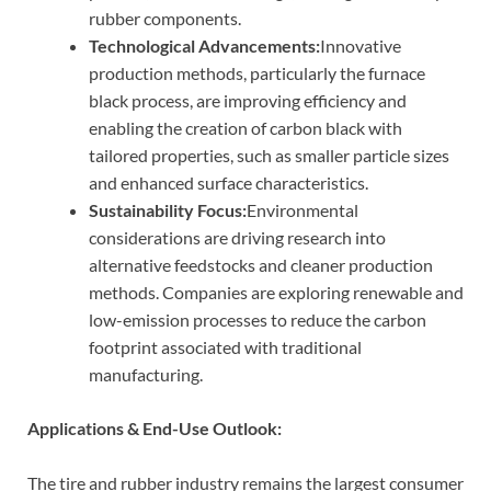
rubber components.
Technological Advancements:
Innovative
production methods, particularly the furnace
black process, are improving efficiency and
enabling the creation of carbon black with
tailored properties, such as smaller particle sizes
and enhanced surface characteristics.
Sustainability Focus:
Environmental
considerations are driving research into
alternative feedstocks and cleaner production
methods. Companies are exploring renewable and
low-emission processes to reduce the carbon
footprint associated with traditional
manufacturing.
Applications & End-Use Outlook:
The tire and rubber industry remains the largest consumer