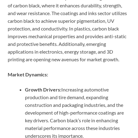
of carbon black, where it enhances durability, strength,
and wear resistance. The coatings and inks sector utilizes
carbon black to achieve superior pigmentation, UV
protection, and conductivity. In plastics, carbon black
improves mechanical properties and provides anti-static
and protective benefits. Additionally, emerging
applications in electronics, energy storage, and 3D
printing are opening new avenues for market growth.
Market Dynamics:
Growth Drivers:
Increasing automotive
production and tire demand, expanding
construction and packaging industries, and the
development of high-performance coatings are
key drivers. Carbon black’s role in enhancing
material performance across these industries
underscores its importance.