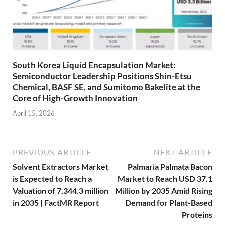
South Korea Liquid Encapsulation Market:
Semiconductor Leadership Positions Shin-Etsu
Chemical, BASF SE, and Sumitomo Bakelite at the
Core of High-Growth Innovation
April 15, 2026
PREVIOUS ARTICLE
NEXT ARTICLE
Solvent Extractors Market
Palmaria Palmata Bacon
is Expected to Reach a
Market to Reach USD 37.1
Valuation of 7,344.3 million
Million by 2035 Amid Rising
in 2035 | FactMR Report
Demand for Plant-Based
Proteins