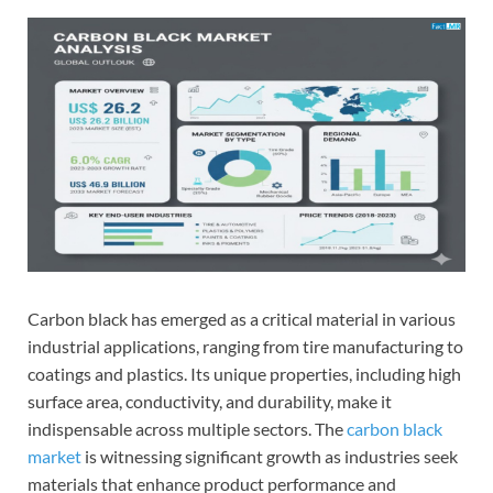
Carbon black has emerged as a critical material in various
industrial applications, ranging from tire manufacturing to
coatings and plastics. Its unique properties, including high
surface area, conductivity, and durability, make it
indispensable across multiple sectors. The
carbon black
market
is witnessing significant growth as industries seek
materials that enhance product performance and