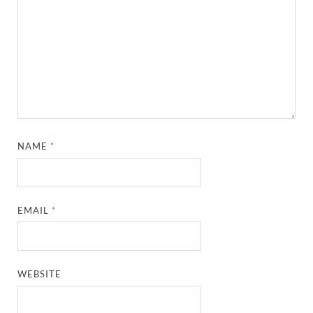
NAME
*
EMAIL
*
WEBSITE