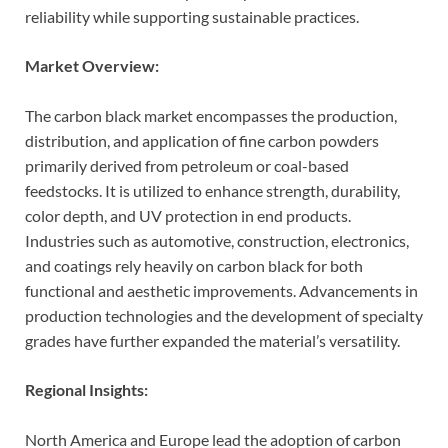
reliability while supporting sustainable practices.
Market Overview:
The carbon black market encompasses the production,
distribution, and application of fine carbon powders
primarily derived from petroleum or coal-based
feedstocks. It is utilized to enhance strength, durability,
color depth, and UV protection in end products.
Industries such as automotive, construction, electronics,
and coatings rely heavily on carbon black for both
functional and aesthetic improvements. Advancements in
production technologies and the development of specialty
grades have further expanded the material’s versatility.
Regional Insights:
North America and Europe lead the adoption of carbon