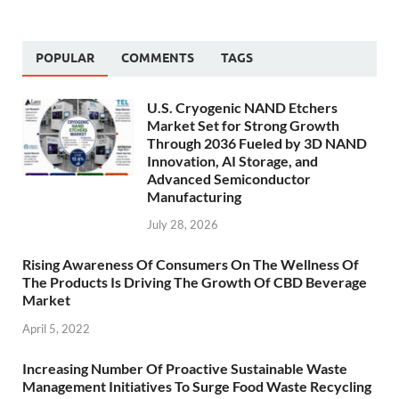
POPULAR
COMMENTS
TAGS
U.S. Cryogenic NAND Etchers
Market Set for Strong Growth
Through 2036 Fueled by 3D NAND
Innovation, AI Storage, and
Advanced Semiconductor
Manufacturing
July 28, 2026
Rising Awareness Of Consumers On The Wellness Of
The Products Is Driving The Growth Of CBD Beverage
Market
April 5, 2022
Increasing Number Of Proactive Sustainable Waste
Management Initiatives To Surge Food Waste Recycling