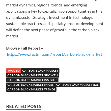
market dynamics, regional trends, and emerging
applications is key to capitalizing on opportunities in this
dynamic sector. Strategic investment in technology,
sustainable practices, and specialty product development
will define the next phase of growth in the carbon black
market.
Browse Full Report –
https://www.factmr.com/report/carbon-black-market
TAGGED
CARBON BLACK MARKET
CARBON BLACK MARKET GROWTH
CARBON BLACK MARKET INSIGHTS
CARBON BLACK MARKET SHARE
CARBON BLACK MARKET SIZE
CARBON BLACK MARKET TRENDS
RELATED POSTS