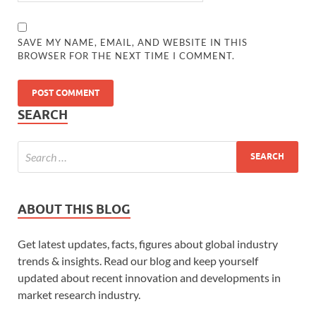
SAVE MY NAME, EMAIL, AND WEBSITE IN THIS
BROWSER FOR THE NEXT TIME I COMMENT.
SEARCH
ABOUT THIS BLOG
Get latest updates, facts, figures about global industry
trends & insights. Read our blog and keep yourself
updated about recent innovation and developments in
market research industry.