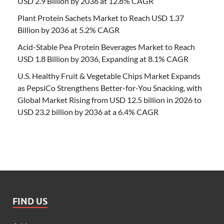
USD 2.9 Billion by 2036 at 12.8% CAGR
Plant Protein Sachets Market to Reach USD 1.37
Billion by 2036 at 5.2% CAGR
Acid-Stable Pea Protein Beverages Market to Reach
USD 1.8 Billion by 2036, Expanding at 8.1% CAGR
U.S. Healthy Fruit & Vegetable Chips Market Expands
as PepsiCo Strengthens Better-for-You Snacking, with
Global Market Rising from USD 12.5 billion in 2026 to
USD 23.2 billion by 2036 at a 6.4% CAGR
FIND US