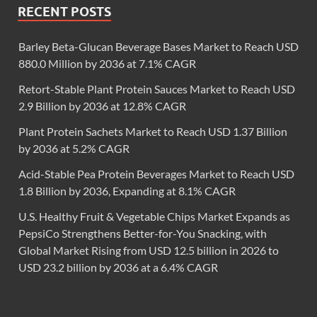
RECENT POSTS
Barley Beta-Glucan Beverage Bases Market to Reach USD
880.0 Million by 2036 at 7.1% CAGR
Retort-Stable Plant Protein Sauces Market to Reach USD
2.9 Billion by 2036 at 12.8% CAGR
Plant Protein Sachets Market to Reach USD 1.37 Billion
by 2036 at 5.2% CAGR
Acid-Stable Pea Protein Beverages Market to Reach USD
1.8 Billion by 2036, Expanding at 8.1% CAGR
U.S. Healthy Fruit & Vegetable Chips Market Expands as
PepsiCo Strengthens Better-for-You Snacking, with
Global Market Rising from USD 12.5 billion in 2026 to
USD 23.2 billion by 2036 at a 6.4% CAGR