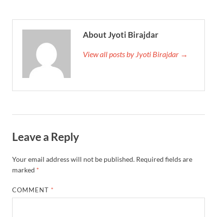
About Jyoti Birajdar
View all posts by Jyoti Birajdar →
Leave a Reply
Your email address will not be published.
Required fields are
marked
*
COMMENT
*