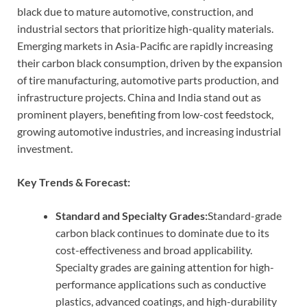
black due to mature automotive, construction, and
industrial sectors that prioritize high-quality materials.
Emerging markets in Asia-Pacific are rapidly increasing
their carbon black consumption, driven by the expansion
of tire manufacturing, automotive parts production, and
infrastructure projects. China and India stand out as
prominent players, benefiting from low-cost feedstock,
growing automotive industries, and increasing industrial
investment.
Key Trends & Forecast:
Standard and Specialty Grades:
Standard-grade
carbon black continues to dominate due to its
cost-effectiveness and broad applicability.
Specialty grades are gaining attention for high-
performance applications such as conductive
plastics, advanced coatings, and high-durability