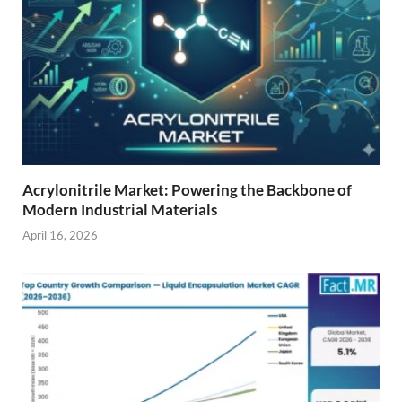
Acrylonitrile Market: Powering the Backbone of
Modern Industrial Materials
April 16, 2026