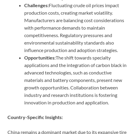
Challenges:
Fluctuating crude oil prices impact
production costs, creating market volatility.
Manufacturers are balancing cost considerations
with performance demands to maintain
competitiveness. Regulatory pressures and
environmental sustainability standards also
influence production and adoption strategies.
Opportunities:
The shift towards specialty
applications and the integration of carbon black in
advanced technologies, such as conductive
materials and battery components, present new
growth opportunities. Collaboration between
industry and research institutions is fostering
innovation in production and application.
Country-Specific Insights:
China remains a dominant market due to its expansive tire