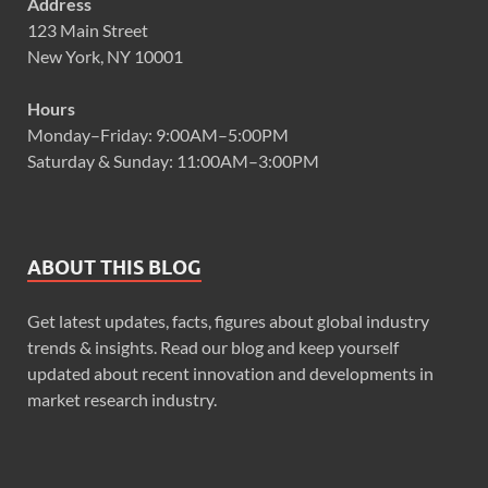
Address
123 Main Street
New York, NY 10001
Hours
Monday–Friday: 9:00AM–5:00PM
Saturday & Sunday: 11:00AM–3:00PM
ABOUT THIS BLOG
Get latest updates, facts, figures about global industry
trends & insights. Read our blog and keep yourself
updated about recent innovation and developments in
market research industry.