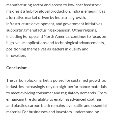
manufacturing sector and access to low-cost feedstock,
making it a hub for global production. India is emerging as
a lucrative market driven by industrial growth,
infrastructure development, and government initiatives
supporting manufacturing expansion. Other regions,
including Europe and North America, continue to focus on
high-value applications and technological advancements,
positioning themselves as leaders in quality and
innovation.
Conclusion:
The carbon black market is poised for sustained growth as
industries increasingly rely on high-performance materials
to meet evolving consumer and regulatory demands. From
enhancing tire durability to enabling advanced coatings
and plastics, carbon black remains a versatile and essential
material. For businesses and investors, understanding