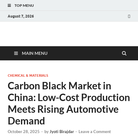
TOP MENU
August 7, 2026
Fact.MR Blog
Unlocking Industry Insights: Forecasting Tomorrow's Trends
MAIN MENU
CHEMICAL & MATERIALS
Carbon Black Market in
China: Low-Cost Production
Meets Rising Automotive
Demand
October 28, 2025
-
by
Jyoti Birajdar
-
Leave a Comment