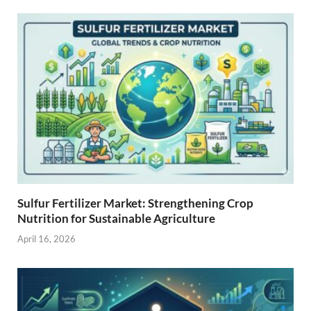
Sulfur Fertilizer Market: Strengthening Crop
Nutrition for Sustainable Agriculture
April 16, 2026