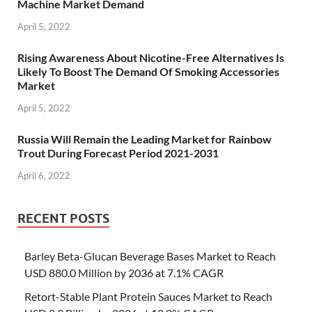
Machine Market Demand
April 5, 2022
Rising Awareness About Nicotine-Free Alternatives Is
Likely To Boost The Demand Of Smoking Accessories
Market
April 5, 2022
Russia Will Remain the Leading Market for Rainbow
Trout During Forecast Period 2021-2031
April 6, 2022
RECENT POSTS
Barley Beta-Glucan Beverage Bases Market to Reach
USD 880.0 Million by 2036 at 7.1% CAGR
Retort-Stable Plant Protein Sauces Market to Reach