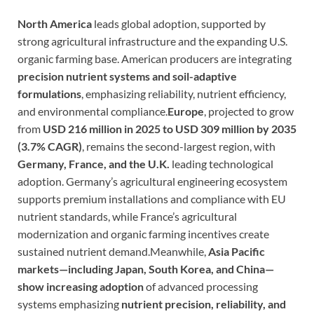
North America
leads global adoption, supported by
strong agricultural infrastructure and the expanding U.S.
organic farming base. American producers are integrating
precision nutrient systems and soil-adaptive
formulations
, emphasizing reliability, nutrient efficiency,
and environmental compliance.
Europe
, projected to grow
from
USD 216 million in 2025 to USD 309 million by 2035
(3.7% CAGR)
, remains the second-largest region, with
Germany, France, and the U.K.
leading technological
adoption. Germany’s agricultural engineering ecosystem
supports premium installations and compliance with EU
nutrient standards, while France’s agricultural
modernization and organic farming incentives create
sustained nutrient demand.Meanwhile,
Asia Pacific
markets—including Japan, South Korea, and China—
show increasing adoption
of advanced processing
systems emphasizing
nutrient precision, reliability, and