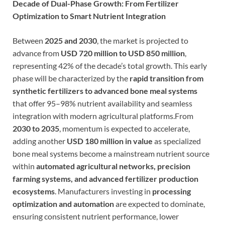
Decade of Dual-Phase Growth: From Fertilizer
Optimization to Smart Nutrient Integration
Between
2025 and 2030
, the market is projected to
advance from
USD 720 million to USD 850 million
,
representing 42% of the decade’s total growth. This early
phase will be characterized by the
rapid transition from
synthetic fertilizers to advanced bone meal systems
that offer 95–98% nutrient availability and seamless
integration with modern agricultural platforms.From
2030 to 2035
, momentum is expected to accelerate,
adding another
USD 180 million in value
as specialized
bone meal systems become a mainstream nutrient source
within
automated agricultural networks, precision
farming systems, and advanced fertilizer production
ecosystems
. Manufacturers investing in
processing
optimization and automation
are expected to dominate,
ensuring consistent nutrient performance, lower