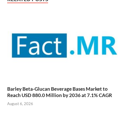
Barley Beta-Glucan Beverage Bases Market to
Reach USD 880.0 Million by 2036 at 7.1% CAGR
August 6, 2026