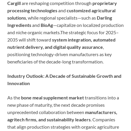
Cargill
are reshaping competition through
proprietary
processing technologies
and
customized agricultural
solutions
, while regional specialists—such as
Darling
Ingredients
and
BioAg
—capitalize on localized production
and niche organic markets.The strategic focus for 2025–
2035 will shift toward
system integration, automated
nutrient delivery, and digital quality assurance
,
positioning technology-driven manufacturers as key
beneficiaries of the decade-long transformation.
Industry Outlook: A Decade of Sustainable Growth and
Innovation
As the
bone meal supplement market
transitions into a
new phase of maturity, the next decade promises
unprecedented collaboration between
manufacturers,
agritech firms, and sustainability leaders
. Companies
that align production strategies with organic agriculture