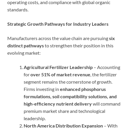
operating costs, and compliance with global organic
standards.
Strategic Growth Pathways for Industry Leaders
Manufacturers across the value chain are pursuing
six
distinct pathways
to strengthen their position in this
evolving market:
Agricultural Fertilizer Leadership
– Accounting
for
over 51% of market revenue
, the fertilizer
segment remains the cornerstone of growth.
Firms investing in
enhanced phosphorus
formulations, soil compatibility solutions, and
high-efficiency nutrient delivery
will command
premium market share and technological
leadership.
North America Distribution Expansion
– With