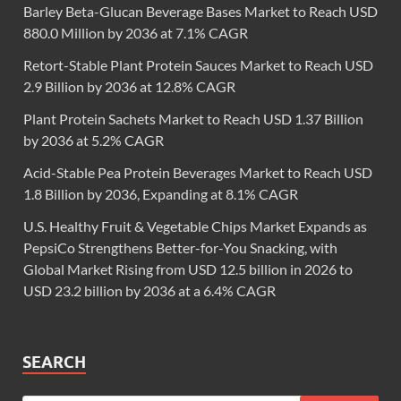
Barley Beta-Glucan Beverage Bases Market to Reach USD
880.0 Million by 2036 at 7.1% CAGR
Retort-Stable Plant Protein Sauces Market to Reach USD
2.9 Billion by 2036 at 12.8% CAGR
Plant Protein Sachets Market to Reach USD 1.37 Billion
by 2036 at 5.2% CAGR
Acid-Stable Pea Protein Beverages Market to Reach USD
1.8 Billion by 2036, Expanding at 8.1% CAGR
U.S. Healthy Fruit & Vegetable Chips Market Expands as
PepsiCo Strengthens Better-for-You Snacking, with
Global Market Rising from USD 12.5 billion in 2026 to
USD 23.2 billion by 2036 at a 6.4% CAGR
SEARCH