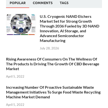
POPULAR
COMMENTS
TAGS
U.S. Cryogenic NAND Etchers
Market Set for Strong Growth
Through 2036 Fueled by 3D NAND
Innovation, AI Storage, and
Advanced Semiconductor
Manufacturing
July 28, 2026
Rising Awareness Of Consumers On The Wellness Of
The Products Is Driving The Growth Of CBD Beverage
Market
April 5, 2022
Increasing Number Of Proactive Sustainable Waste
Management Initiatives To Surge Food Waste Recycling
Machine Market Demand
April 5, 2022