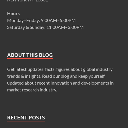
Hours
Monday–Friday: 9:00AM–5:00PM
Saturday & Sunday: 11:00AM–3:00PM
ABOUT THIS BLOG
Get latest updates, facts, figures about global industry
trends & insights. Read our blog and keep yourself
updated about recent innovation and developments in
market research industry.
RECENT POSTS