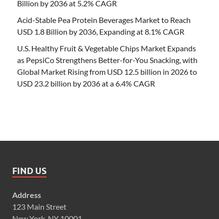
Billion by 2036 at 5.2% CAGR
Acid-Stable Pea Protein Beverages Market to Reach
USD 1.8 Billion by 2036, Expanding at 8.1% CAGR
U.S. Healthy Fruit & Vegetable Chips Market Expands
as PepsiCo Strengthens Better-for-You Snacking, with
Global Market Rising from USD 12.5 billion in 2026 to
USD 23.2 billion by 2036 at a 6.4% CAGR
FIND US
Address
123 Main Street
New York, NY 10001