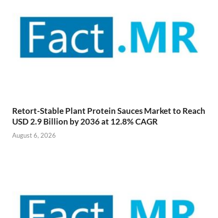
Retort-Stable Plant Protein Sauces Market to Reach
USD 2.9 Billion by 2036 at 12.8% CAGR
August 6, 2026