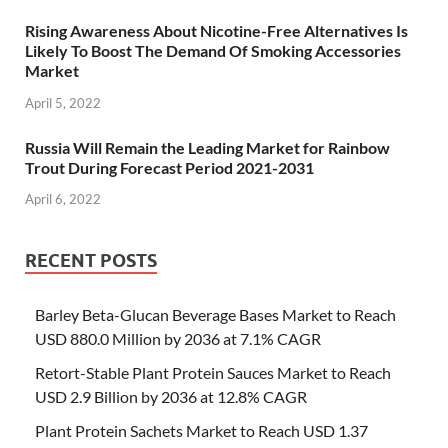
Rising Awareness About Nicotine-Free Alternatives Is
Likely To Boost The Demand Of Smoking Accessories
Market
April 5, 2022
Russia Will Remain the Leading Market for Rainbow
Trout During Forecast Period 2021-2031
April 6, 2022
RECENT POSTS
Barley Beta-Glucan Beverage Bases Market to Reach
USD 880.0 Million by 2036 at 7.1% CAGR
Retort-Stable Plant Protein Sauces Market to Reach
USD 2.9 Billion by 2036 at 12.8% CAGR
Plant Protein Sachets Market to Reach USD 1.37