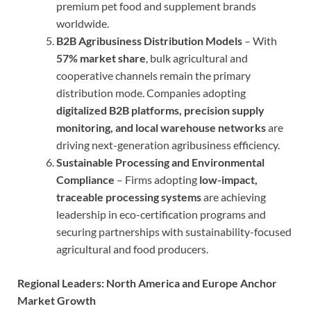
premium pet food and supplement brands
worldwide.
B2B Agribusiness Distribution Models
– With
57% market share
, bulk agricultural and
cooperative channels remain the primary
distribution mode. Companies adopting
digitalized B2B platforms, precision supply
monitoring, and local warehouse networks
are
driving next-generation agribusiness efficiency.
Sustainable Processing and Environmental
Compliance
– Firms adopting
low-impact,
traceable processing systems
are achieving
leadership in eco-certification programs and
securing partnerships with sustainability-focused
agricultural and food producers.
Regional Leaders: North America and Europe Anchor
Market Growth