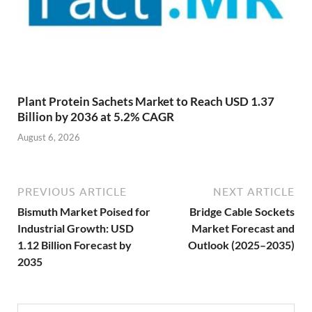
Plant Protein Sachets Market to Reach USD 1.37
Billion by 2036 at 5.2% CAGR
August 6, 2026
PREVIOUS ARTICLE
NEXT ARTICLE
Bismuth Market Poised for
Bridge Cable Sockets
Industrial Growth: USD
Market Forecast and
1.12 Billion Forecast by
Outlook (2025–2035)
2035