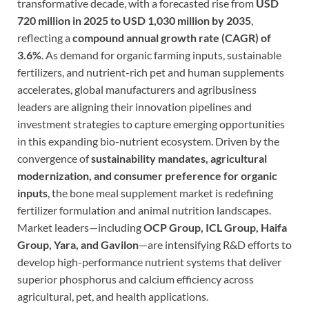
transformative decade, with a forecasted rise from
USD
720 million in 2025 to USD 1,030 million by 2035
,
reflecting a
compound annual growth rate (CAGR) of
3.6%
. As demand for organic farming inputs, sustainable
fertilizers, and nutrient-rich pet and human supplements
accelerates, global manufacturers and agribusiness
leaders are aligning their innovation pipelines and
investment strategies to capture emerging opportunities
in this expanding bio-nutrient ecosystem. Driven by the
convergence of
sustainability mandates, agricultural
modernization, and consumer preference for organic
inputs
, the bone meal supplement market is redefining
fertilizer formulation and animal nutrition landscapes.
Market leaders—including
OCP Group, ICL Group, Haifa
Group, Yara, and Gavilon
—are intensifying R&D efforts to
develop high-performance nutrient systems that deliver
superior phosphorus and calcium efficiency across
agricultural, pet, and health applications.