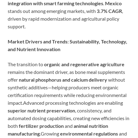
integration with smart farming technologies
.
Mexico
stands out among emerging markets, with
3.7% CAGR
,
driven by rapid modernization and agricultural policy
support.
Market Drivers and Trends: Sustainability, Technology,
and Nutrient Innovation
The transition to
organic and regenerative agriculture
remains the dominant driver, as bone meal supplements
offer
natural phosphorus and calcium delivery
without
synthetic additives—helping producers meet organic
certification requirements while reducing environmental
impact.Advanced processing technologies are enabling
superior nutrient preservation
, consistency, and
automated dosing capabilities, creating new efficiencies in
both
fertilizer production
and
animal nutrition
manufacturing
.Growing
environmental regulations
and