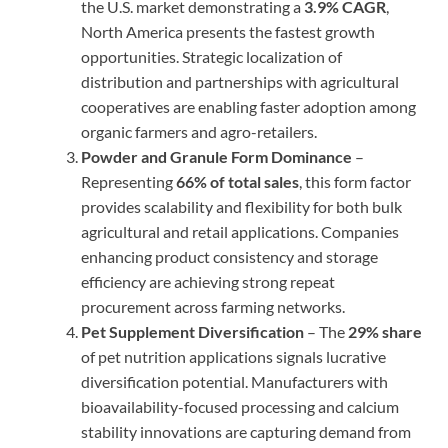
the U.S. market demonstrating a
3.9% CAGR
,
North America presents the fastest growth
opportunities. Strategic localization of
distribution and partnerships with agricultural
cooperatives are enabling faster adoption among
organic farmers and agro-retailers.
Powder and Granule Form Dominance
–
Representing
66% of total sales
, this form factor
provides scalability and flexibility for both bulk
agricultural and retail applications. Companies
enhancing product consistency and storage
efficiency are achieving strong repeat
procurement across farming networks.
Pet Supplement Diversification
– The
29% share
of pet nutrition applications signals lucrative
diversification potential. Manufacturers with
bioavailability-focused processing and calcium
stability innovations are capturing demand from