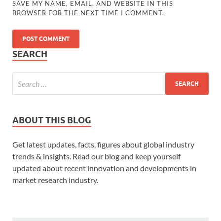
SAVE MY NAME, EMAIL, AND WEBSITE IN THIS
BROWSER FOR THE NEXT TIME I COMMENT.
SEARCH
ABOUT THIS BLOG
Get latest updates, facts, figures about global industry
trends & insights. Read our blog and keep yourself
updated about recent innovation and developments in
market research industry.