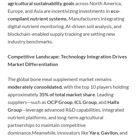
agricultural sustainability goals
across North America,
Europe, and Asia are incentivizing investments in
eco-
compliant nutrient systems
. Manufacturers integrating
digital nutrient monitoring, AI-driven soil analysis, and
blockchain-enabled supply tracking are setting new
industry benchmarks.
Competitive Landscape: Technology Integration Drives
Market Differentiation
The global bone meal supplement market remains
moderately consolidated
, with the top 10 players holding
approximately
35% of total market share
. Leading
suppliers—such as
OCP Group
,
ICL Group
, and
Haifa
Group
—leverage advanced R&D capabilities, integrated
nutrient platforms, and long-term agricultural
partnerships to maintain competitive
dominance.Meanwhile, innovators like
Yara
,
Gavilon
, and