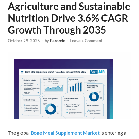
Agriculture and Sustainable
Nutrition Drive 3.6% CAGR
Growth Through 2035
October 29, 2025
-
by
Bansode
-
Leave a Comment
The global
Bone Meal Supplement Market
is entering a