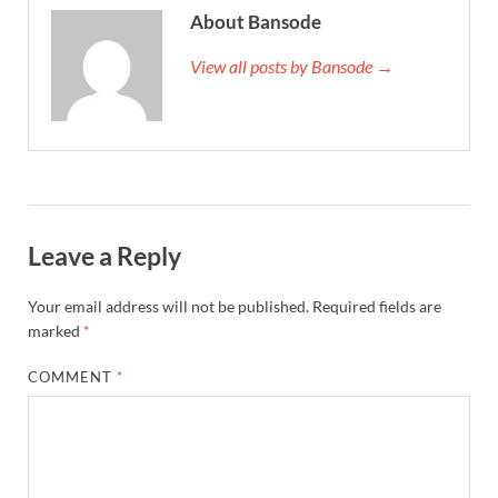
About Bansode
View all posts by Bansode →
Leave a Reply
Your email address will not be published.
Required fields are
marked
*
COMMENT
*