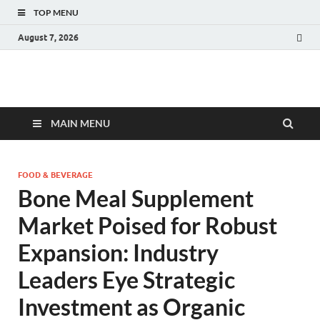
TOP MENU
August 7, 2026
Fact.MR Blog
Unlocking Industry Insights: Forecasting Tomorrow's Trends
MAIN MENU
FOOD & BEVERAGE
Bone Meal Supplement
Market Poised for Robust
Expansion: Industry
Leaders Eye Strategic
Investment as Organic