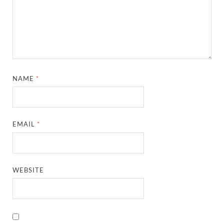
NAME
*
EMAIL
*
WEBSITE