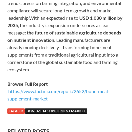
trends, precision farming integration, and environmental
compliance will secure long-term growth and market
leadership.With an expected rise to
USD 1,030 million by
2035
, the industry’s expansion underscores a clear
message:
the future of sustainable agriculture depends
on nutrient innovation.
Leading manufacturers are
already moving decisively—transforming bone meal
supplements from a traditional agricultural input into a
cornerstone of the global sustainable food and farming
ecosystem.
Browse Full Report
https://www.factmr.com/report/2652/bone-meal-
supplement-market
TAGGED
BONE MEAL SUPPLEMENT MARKET
RELATED POSTS