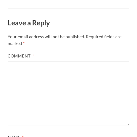
Leave a Reply
Your email address will not be published.
Required fields are
marked
*
COMMENT
*