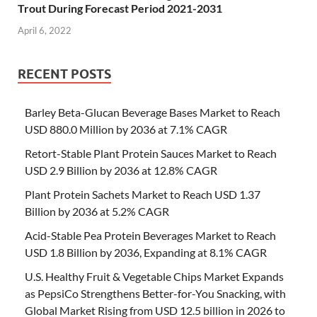
Trout During Forecast Period 2021-2031
April 6, 2022
RECENT POSTS
Barley Beta-Glucan Beverage Bases Market to Reach
USD 880.0 Million by 2036 at 7.1% CAGR
Retort-Stable Plant Protein Sauces Market to Reach
USD 2.9 Billion by 2036 at 12.8% CAGR
Plant Protein Sachets Market to Reach USD 1.37
Billion by 2036 at 5.2% CAGR
Acid-Stable Pea Protein Beverages Market to Reach
USD 1.8 Billion by 2036, Expanding at 8.1% CAGR
U.S. Healthy Fruit & Vegetable Chips Market Expands
as PepsiCo Strengthens Better-for-You Snacking, with
Global Market Rising from USD 12.5 billion in 2026 to