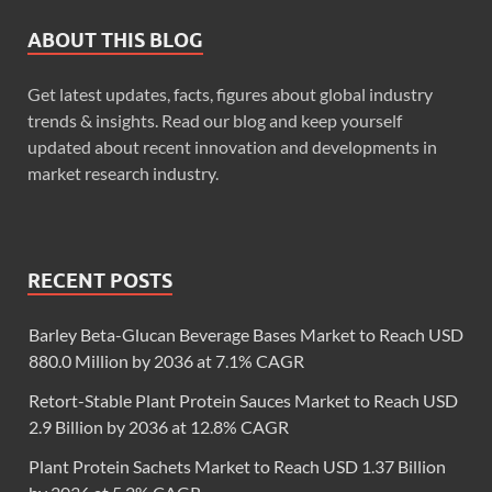
ABOUT THIS BLOG
Get latest updates, facts, figures about global industry
trends & insights. Read our blog and keep yourself
updated about recent innovation and developments in
market research industry.
RECENT POSTS
Barley Beta-Glucan Beverage Bases Market to Reach USD
880.0 Million by 2036 at 7.1% CAGR
Retort-Stable Plant Protein Sauces Market to Reach USD
2.9 Billion by 2036 at 12.8% CAGR
Plant Protein Sachets Market to Reach USD 1.37 Billion