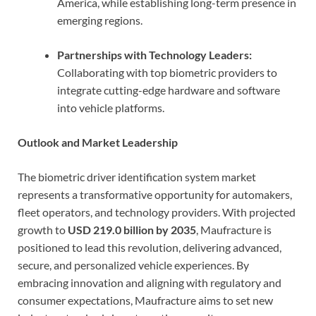
America, while establishing long-term presence in
emerging regions.
Partnerships with Technology Leaders:
Collaborating with top biometric providers to
integrate cutting-edge hardware and software
into vehicle platforms.
Outlook and Market Leadership
The biometric driver identification system market
represents a transformative opportunity for automakers,
fleet operators, and technology providers. With projected
growth to
USD 219.0 billion by 2035
, Maufracture is
positioned to lead this revolution, delivering advanced,
secure, and personalized vehicle experiences. By
embracing innovation and aligning with regulatory and
consumer expectations, Maufracture aims to set new