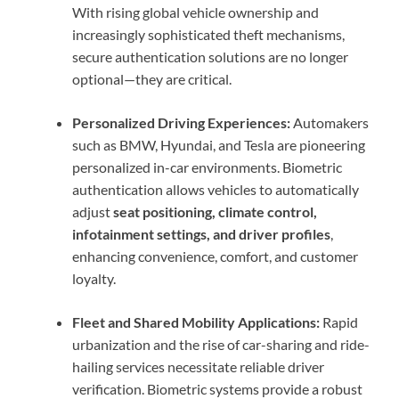
With rising global vehicle ownership and
increasingly sophisticated theft mechanisms,
secure authentication solutions are no longer
optional—they are critical.
Personalized Driving Experiences:
Automakers
such as BMW, Hyundai, and Tesla are pioneering
personalized in-car environments. Biometric
authentication allows vehicles to automatically
adjust
seat positioning, climate control,
infotainment settings, and driver profiles
,
enhancing convenience, comfort, and customer
loyalty.
Fleet and Shared Mobility Applications:
Rapid
urbanization and the rise of car-sharing and ride-
hailing services necessitate reliable driver
verification. Biometric systems provide a robust