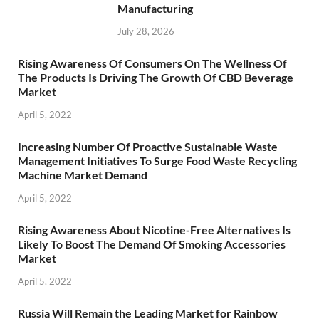
Manufacturing
July 28, 2026
Rising Awareness Of Consumers On The Wellness Of
The Products Is Driving The Growth Of CBD Beverage
Market
April 5, 2022
Increasing Number Of Proactive Sustainable Waste
Management Initiatives To Surge Food Waste Recycling
Machine Market Demand
April 5, 2022
Rising Awareness About Nicotine-Free Alternatives Is
Likely To Boost The Demand Of Smoking Accessories
Market
April 5, 2022
Russia Will Remain the Leading Market for Rainbow