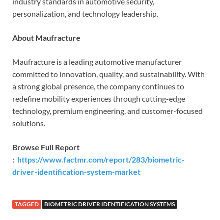
industry standards in automotive security,
personalization, and technology leadership.
About Maufracture
Maufracture is a leading automotive manufacturer
committed to innovation, quality, and sustainability. With
a strong global presence, the company continues to
redefine mobility experiences through cutting-edge
technology, premium engineering, and customer-focused
solutions.
Browse Full Report
:
https://www.factmr.com/report/283/biometric-
driver-identification-system-market
TAGGED
BIOMETRIC DRIVER IDENTIFICATION SYSTEMS