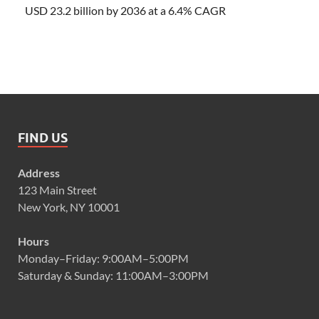
USD 23.2 billion by 2036 at a 6.4% CAGR
FIND US
Address
123 Main Street
New York, NY 10001
Hours
Monday–Friday: 9:00AM–5:00PM
Saturday & Sunday: 11:00AM–3:00PM