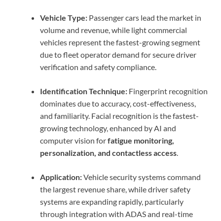
Vehicle Type:
Passenger cars lead the market in
volume and revenue, while light commercial
vehicles represent the fastest-growing segment
due to fleet operator demand for secure driver
verification and safety compliance.
Identification Technique:
Fingerprint recognition
dominates due to accuracy, cost-effectiveness,
and familiarity. Facial recognition is the fastest-
growing technology, enhanced by AI and
computer vision for
fatigue monitoring,
personalization, and contactless access
.
Application:
Vehicle security systems command
the largest revenue share, while driver safety
systems are expanding rapidly, particularly
through integration with ADAS and real-time