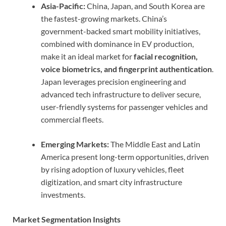
Asia-Pacific:
China, Japan, and South Korea are
the fastest-growing markets. China’s
government-backed smart mobility initiatives,
combined with dominance in EV production,
make it an ideal market for
facial recognition,
voice biometrics, and fingerprint authentication
.
Japan leverages precision engineering and
advanced tech infrastructure to deliver secure,
user-friendly systems for passenger vehicles and
commercial fleets.
Emerging Markets:
The Middle East and Latin
America present long-term opportunities, driven
by rising adoption of luxury vehicles, fleet
digitization, and smart city infrastructure
investments.
Market Segmentation Insights