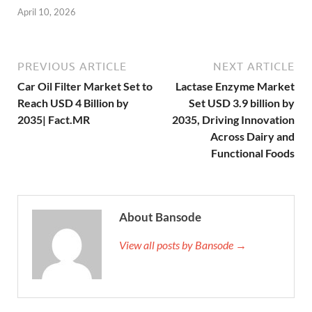
April 10, 2026
PREVIOUS ARTICLE
NEXT ARTICLE
Car Oil Filter Market Set to
Lactase Enzyme Market
Reach USD 4 Billion by
Set USD 3.9 billion by
2035| Fact.MR
2035, Driving Innovation
Across Dairy and
Functional Foods
About Bansode
View all posts by Bansode →