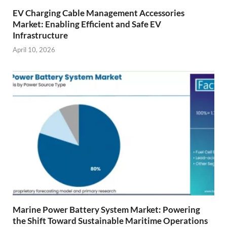
EV Charging Cable Management Accessories
Market: Enabling Efficient and Safe EV
Infrastructure
April 10, 2026
Marine Power Battery System Market: Powering
the Shift Toward Sustainable Maritime Operations