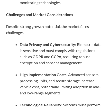
monitoring technologies.
Challenges and Market Considerations
Despite strong growth potential, the market faces
challenges:
Data Privacy and Cybersecurity:
Biometric data
is sensitive and must comply with regulations
such as
GDPR
and
CCPA
, requiring robust
encryption and consent management.
High Implementation Costs:
Advanced sensors,
processing units, and secure storage increase
vehicle cost, potentially limiting adoption in mid-
and low-range segments.
Technological Reliability:
Systems must perform