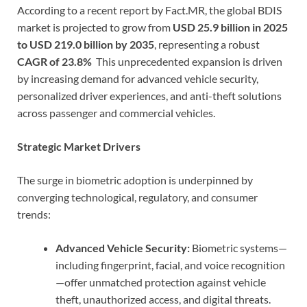
According to a recent report by Fact.MR, the global BDIS
market is projected to grow from
USD 25.9 billion in 2025
to USD 219.0 billion by 2035
, representing a robust
CAGR of 23.8%
This unprecedented expansion is driven
by increasing demand for advanced vehicle security,
personalized driver experiences, and anti-theft solutions
across passenger and commercial vehicles.
Strategic Market Drivers
The surge in biometric adoption is underpinned by
converging technological, regulatory, and consumer
trends:
Advanced Vehicle Security:
Biometric systems—
including fingerprint, facial, and voice recognition
—offer unmatched protection against vehicle
theft, unauthorized access, and digital threats.