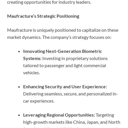
creating opportunities for industry leaders.
Maufracture’s Strategic Positioning
Maufracture is uniquely positioned to capitalize on these
market dynamics. The company’s strategy focuses on:
Innovating Next-Generation Biometric
Systems:
Investing in proprietary solutions
tailored to passenger and light commercial
vehicles.
Enhancing Security and User Experience:
Delivering seamless, secure, and personalized in-
car experiences.
Leveraging Regional Opportunities:
Targeting
high-growth markets like China, Japan, and North