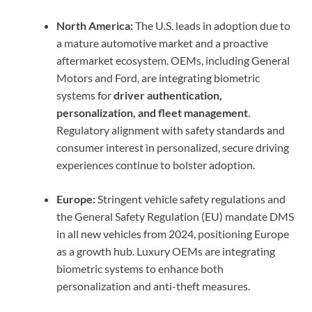
North America:
The U.S. leads in adoption due to
a mature automotive market and a proactive
aftermarket ecosystem. OEMs, including General
Motors and Ford, are integrating biometric
systems for
driver authentication,
personalization, and fleet management
.
Regulatory alignment with safety standards and
consumer interest in personalized, secure driving
experiences continue to bolster adoption.
Europe:
Stringent vehicle safety regulations and
the General Safety Regulation (EU) mandate DMS
in all new vehicles from 2024, positioning Europe
as a growth hub. Luxury OEMs are integrating
biometric systems to enhance both
personalization and anti-theft measures.