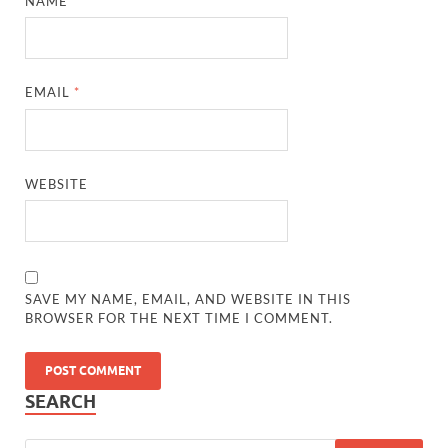
NAME
*
EMAIL
*
WEBSITE
SAVE MY NAME, EMAIL, AND WEBSITE IN THIS
BROWSER FOR THE NEXT TIME I COMMENT.
SEARCH