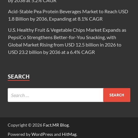
by 2036 at 5.2% CAGR
Acid-Stable Pea Protein Beverages Market to Reach USD
1.8 Billion by 2036, Expanding at 8.1% CAGR
U.S. Healthy Fruit & Vegetable Chips Market Expands as
PepsiCo Strengthens Better-for-You Snacking, with
Global Market Rising from USD 12.5 billion in 2026 to
USD 23.2 billion by 2036 at a 6.4% CAGR
SEARCH
Copyright © 2026
Fact.MR Blog
.
Powered by
WordPress
and
HitMag
.