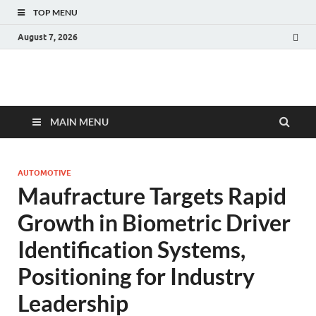
TOP MENU
August 7, 2026
Fact.MR Blog
Unlocking Industry Insights: Forecasting Tomorrow's Trends
MAIN MENU
AUTOMOTIVE
Maufracture Targets Rapid
Growth in Biometric Driver
Identification Systems,
Positioning for Industry
Leadership