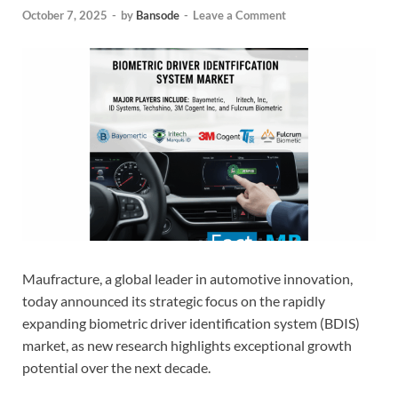
October 7, 2025
-
by
Bansode
-
Leave a Comment
Maufracture, a global leader in automotive innovation,
today announced its strategic focus on the rapidly
expanding biometric driver identification system (BDIS)
market, as new research highlights exceptional growth
potential over the next decade.