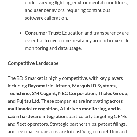
under varying lighting, environmental conditions,
and user behaviors, requiring continuous
software calibration.
Consumer Trust:
Education and transparency are
essential to overcome hesitancy around in-vehicle
monitoring and data usage.
Competitive Landscape
The BDIS market is highly competitive, with key players
including
Bayometric, Iritech, Marquis ID Systems,
Techshino, 3M Cogent, NEC Corporation, Thales Group,
and Fujitsu Ltd.
These companies are innovating across
multimodal recognition, AI-driven monitoring, and in-
cabin hardware integration
, particularly targeting OEMs
and fleet operators. Strategic partnerships, patent filings,
and regional expansions are intensifying competition and