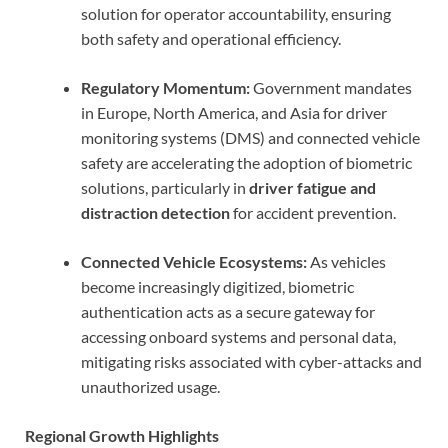
solution for operator accountability, ensuring
both safety and operational efficiency.
Regulatory Momentum:
Government mandates
in Europe, North America, and Asia for driver
monitoring systems (DMS) and connected vehicle
safety are accelerating the adoption of biometric
solutions, particularly in
driver fatigue and
distraction detection
for accident prevention.
Connected Vehicle Ecosystems:
As vehicles
become increasingly digitized, biometric
authentication acts as a secure gateway for
accessing onboard systems and personal data,
mitigating risks associated with cyber-attacks and
unauthorized usage.
Regional Growth Highlights