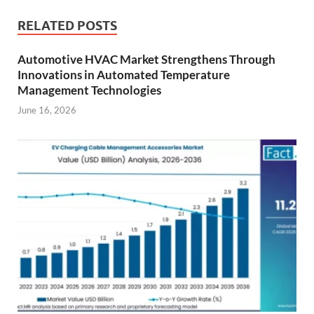
RELATED POSTS
Automotive HVAC Market Strengthens Through
Innovations in Automated Temperature
Management Technologies
June 16, 2026