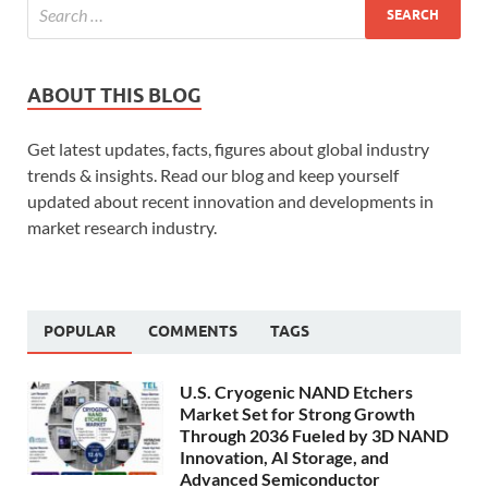
ABOUT THIS BLOG
Get latest updates, facts, figures about global industry
trends & insights. Read our blog and keep yourself
updated about recent innovation and developments in
market research industry.
POPULAR
COMMENTS
TAGS
U.S. Cryogenic NAND Etchers
Market Set for Strong Growth
Through 2036 Fueled by 3D NAND
Innovation, AI Storage, and
Advanced Semiconductor