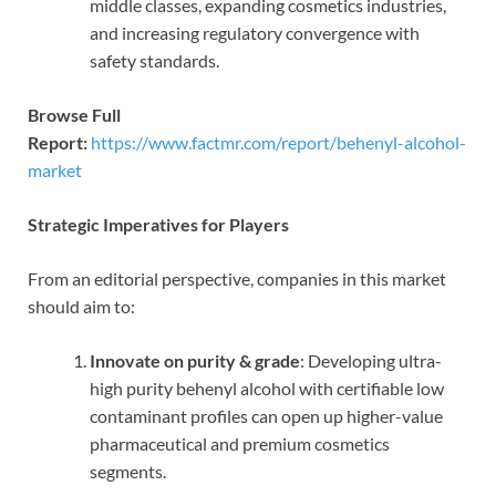
middle classes, expanding cosmetics industries,
and increasing regulatory convergence with
safety standards.
Browse Full
Report:
https://www.factmr.com/report/behenyl-alcohol-
market
Strategic Imperatives for Players
From an editorial perspective, companies in this market
should aim to:
Innovate on purity & grade
: Developing ultra-
high purity behenyl alcohol with certifiable low
contaminant profiles can open up higher-value
pharmaceutical and premium cosmetics
segments.