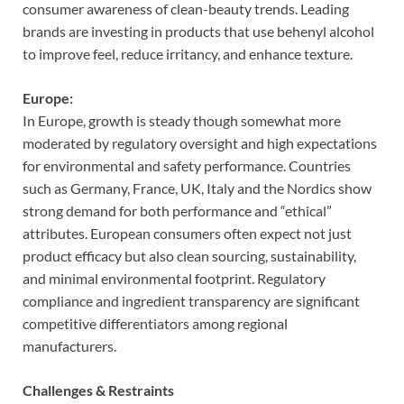
consumer awareness of clean-beauty trends. Leading
brands are investing in products that use behenyl alcohol
to improve feel, reduce irritancy, and enhance texture.
Europe:
In Europe, growth is steady though somewhat more
moderated by regulatory oversight and high expectations
for environmental and safety performance. Countries
such as Germany, France, UK, Italy and the Nordics show
strong demand for both performance and “ethical”
attributes. European consumers often expect not just
product efficacy but also clean sourcing, sustainability,
and minimal environmental footprint. Regulatory
compliance and ingredient transparency are significant
competitive differentiators among regional
manufacturers.
Challenges & Restraints