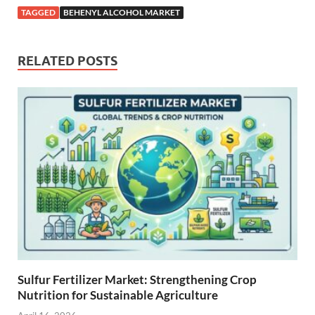
TAGGED
BEHENYL ALCOHOL MARKET
RELATED POSTS
Sulfur Fertilizer Market: Strengthening Crop
Nutrition for Sustainable Agriculture