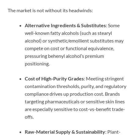
The market is not without its headwinds:
Alternative Ingredients & Substitutes
: Some
well-known fatty alcohols (such as stearyl
alcohol) or synthetic/emollient substitutes may
compete on cost or functional equivalence,
pressuring behenyl alcohol’s premium
positioning.
Cost of High-Purity Grades
: Meeting stringent
contamination thresholds, purity, and regulatory
compliance drives up production cost. Brands
targeting pharmaceuticals or sensitive skin lines
are especially sensitive to cost-vs-benefit trade-
offs.
Raw-Material Supply & Sustainability
: Plant-