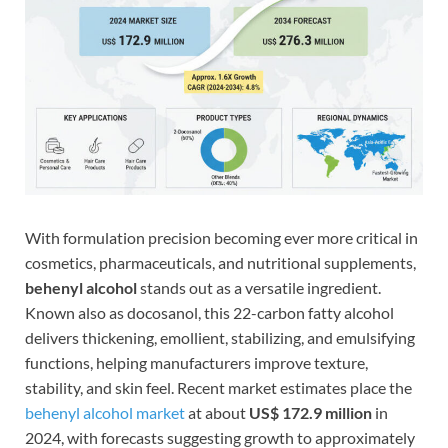
With formulation precision becoming ever more critical in
cosmetics, pharmaceuticals, and nutritional supplements,
behenyl alcohol
stands out as a versatile ingredient.
Known also as docosanol, this 22-carbon fatty alcohol
delivers thickening, emollient, stabilizing, and emulsifying
functions, helping manufacturers improve texture,
stability, and skin feel. Recent market estimates place the
behenyl alcohol market
at about
US$ 172.9 million
in
2024, with forecasts suggesting growth to approximately