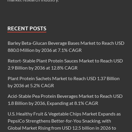
RECENT POSTS
Barley Beta-Glucan Beverage Bases Market to Reach USD
880.0 Million by 2036 at 7.1% CAGR
Retort-Stable Plant Protein Sauces Market to Reach USD
2.9 Billion by 2036 at 12.8% CAGR
Plant Protein Sachets Market to Reach USD 1.37 Billion
by 2036 at 5.2% CAGR
Acid-Stable Pea Protein Beverages Market to Reach USD
1.8 Billion by 2036, Expanding at 8.1% CAGR
U.S. Healthy Fruit & Vegetable Chips Market Expands as
PepsiCo Strengthens Better-for-You Snacking, with
Global Market Rising from USD 12.5 billion in 2026 to