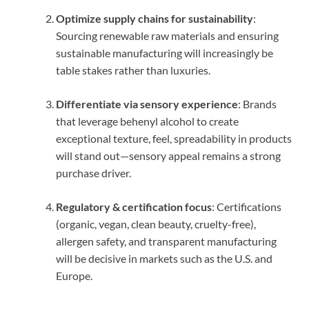
Optimize supply chains for sustainability
:
Sourcing renewable raw materials and ensuring
sustainable manufacturing will increasingly be
table stakes rather than luxuries.
Differentiate via sensory experience
: Brands
that leverage behenyl alcohol to create
exceptional texture, feel, spreadability in products
will stand out—sensory appeal remains a strong
purchase driver.
Regulatory & certification focus
: Certifications
(organic, vegan, clean beauty, cruelty-free),
allergen safety, and transparent manufacturing
will be decisive in markets such as the U.S. and
Europe.