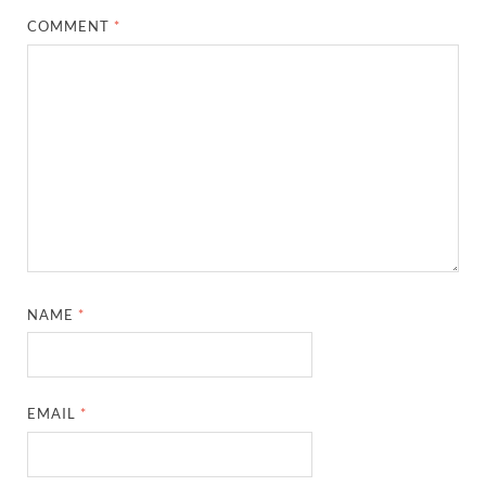
COMMENT
*
NAME
*
EMAIL
*