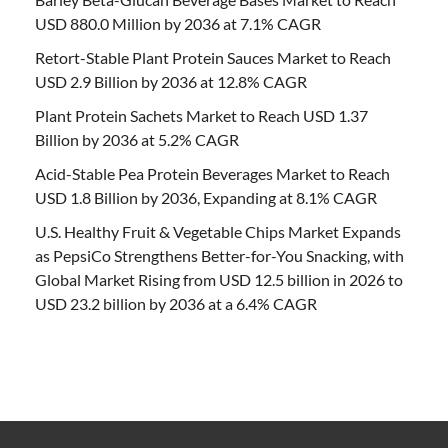
USD 880.0 Million by 2036 at 7.1% CAGR
Retort-Stable Plant Protein Sauces Market to Reach
USD 2.9 Billion by 2036 at 12.8% CAGR
Plant Protein Sachets Market to Reach USD 1.37
Billion by 2036 at 5.2% CAGR
Acid-Stable Pea Protein Beverages Market to Reach
USD 1.8 Billion by 2036, Expanding at 8.1% CAGR
U.S. Healthy Fruit & Vegetable Chips Market Expands
as PepsiCo Strengthens Better-for-You Snacking, with
Global Market Rising from USD 12.5 billion in 2026 to
USD 23.2 billion by 2036 at a 6.4% CAGR