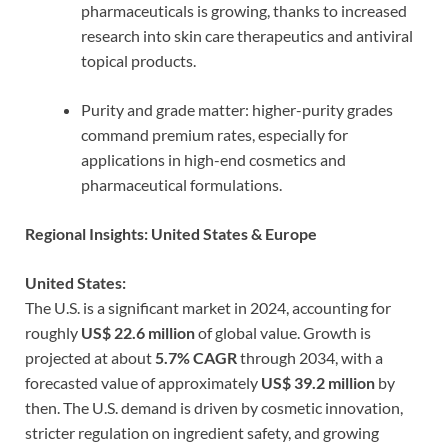
pharmaceuticals is growing, thanks to increased
research into skin care therapeutics and antiviral
topical products.
Purity and grade matter: higher-purity grades
command premium rates, especially for
applications in high-end cosmetics and
pharmaceutical formulations.
Regional Insights: United States & Europe
United States:
The U.S. is a significant market in 2024, accounting for
roughly
US$ 22.6 million
of global value. Growth is
projected at about
5.7% CAGR
through 2034, with a
forecasted value of approximately
US$ 39.2 million
by
then. The U.S. demand is driven by cosmetic innovation,
stricter regulation on ingredient safety, and growing