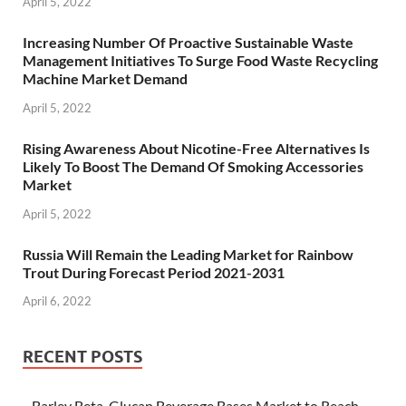
April 5, 2022
Increasing Number Of Proactive Sustainable Waste
Management Initiatives To Surge Food Waste Recycling
Machine Market Demand
April 5, 2022
Rising Awareness About Nicotine-Free Alternatives Is
Likely To Boost The Demand Of Smoking Accessories
Market
April 5, 2022
Russia Will Remain the Leading Market for Rainbow
Trout During Forecast Period 2021-2031
April 6, 2022
RECENT POSTS
Barley Beta-Glucan Beverage Bases Market to Reach