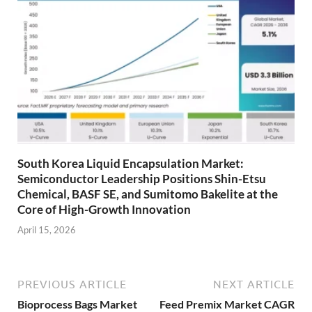
South Korea Liquid Encapsulation Market:
Semiconductor Leadership Positions Shin-Etsu
Chemical, BASF SE, and Sumitomo Bakelite at the
Core of High-Growth Innovation
April 15, 2026
PREVIOUS ARTICLE
NEXT ARTICLE
Bioprocess Bags Market
Feed Premix Market CAGR