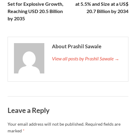
Set for Explosive Growth,
at 5.5% and Size at a US$
Reaching USD 20.5 Billion
20.7 Billion by 2034
by 2035
About Prashil Sawale
View all posts by Prashil Sawale →
Leave a Reply
Your email address will not be published.
Required fields are
marked
*