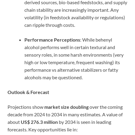
derived sources, bio-based feedstocks, and supply
chain stability are increasingly important. Any
volatility (in feedstock availability or regulations)
can ripple through costs.
Performance Perceptions
: While behenyl
alcohol performs well in certain textural and
sensory roles, in some harsh environments (very
high or low temperature, frequent washing) its
performance vs alternative stabilizers or fatty
alcohols may be questioned.
Outlook & Forecast
Projections show
market size doubling
over the coming
decade from 2024 to 2034 in many estimates. A value of
about
US$ 276.3 million
by 2034 is seen in leading
forecasts. Key opportunities lie in: