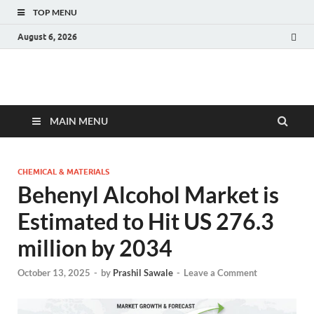
TOP MENU
August 6, 2026
Fact.MR Blog
Unlocking Industry Insights: Forecasting Tomorrow's Trends
MAIN MENU
CHEMICAL & MATERIALS
Behenyl Alcohol Market is
Estimated to Hit US 276.3
million by 2034
October 13, 2025
-
by
Prashil Sawale
-
Leave a Comment