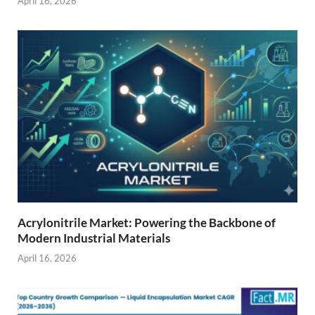
April 16, 2026
Acrylonitrile Market: Powering the Backbone of
Modern Industrial Materials
April 16, 2026