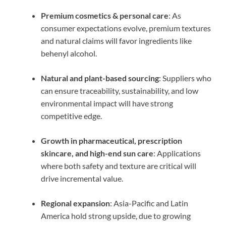
Premium cosmetics & personal care
: As
consumer expectations evolve, premium textures
and natural claims will favor ingredients like
behenyl alcohol.
Natural and plant-based sourcing
: Suppliers who
can ensure traceability, sustainability, and low
environmental impact will have strong
competitive edge.
Growth in pharmaceutical, prescription
skincare, and high-end sun care
: Applications
where both safety and texture are critical will
drive incremental value.
Regional expansion
: Asia-Pacific and Latin
America hold strong upside, due to growing