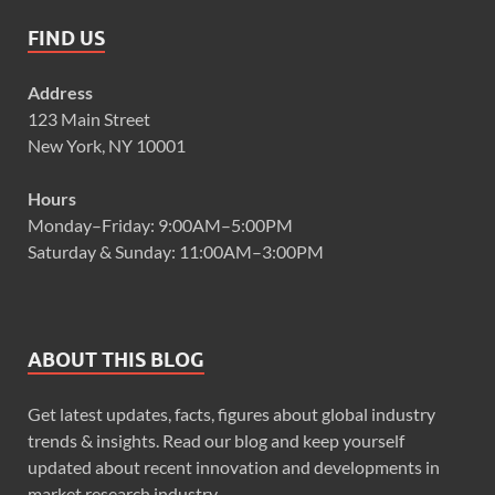
FIND US
Address
123 Main Street
New York, NY 10001
Hours
Monday–Friday: 9:00AM–5:00PM
Saturday & Sunday: 11:00AM–3:00PM
ABOUT THIS BLOG
Get latest updates, facts, figures about global industry
trends & insights. Read our blog and keep yourself
updated about recent innovation and developments in
market research industry.