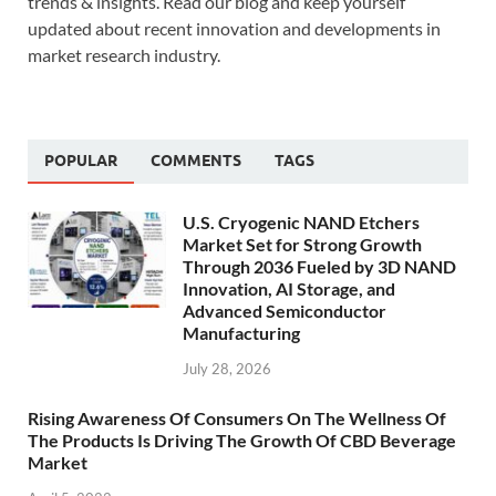
trends & insights. Read our blog and keep yourself
updated about recent innovation and developments in
market research industry.
POPULAR
COMMENTS
TAGS
U.S. Cryogenic NAND Etchers
Market Set for Strong Growth
Through 2036 Fueled by 3D NAND
Innovation, AI Storage, and
Advanced Semiconductor
Manufacturing
July 28, 2026
Rising Awareness Of Consumers On The Wellness Of
The Products Is Driving The Growth Of CBD Beverage
Market