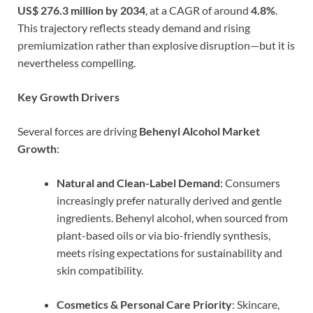
US$ 276.3 million by 2034
, at a CAGR of around
4.8%
.
This trajectory reflects steady demand and rising
premiumization rather than explosive disruption—but it is
nevertheless compelling.
Key Growth Drivers
Several forces are driving
Behenyl Alcohol Market
Growth
:
Natural and Clean-Label Demand
: Consumers
increasingly prefer naturally derived and gentle
ingredients. Behenyl alcohol, when sourced from
plant-based oils or via bio-friendly synthesis,
meets rising expectations for sustainability and
skin compatibility.
Cosmetics & Personal Care Priority
: Skincare,