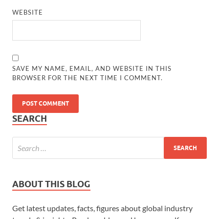
WEBSITE
SAVE MY NAME, EMAIL, AND WEBSITE IN THIS
BROWSER FOR THE NEXT TIME I COMMENT.
SEARCH
ABOUT THIS BLOG
Get latest updates, facts, figures about global industry