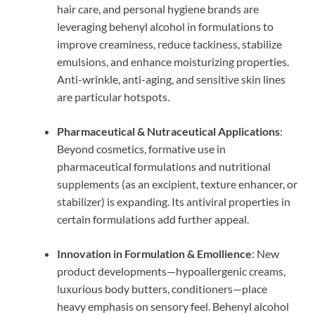
hair care, and personal hygiene brands are
leveraging behenyl alcohol in formulations to
improve creaminess, reduce tackiness, stabilize
emulsions, and enhance moisturizing properties.
Anti-wrinkle, anti-aging, and sensitive skin lines
are particular hotspots.
Pharmaceutical & Nutraceutical Applications
:
Beyond cosmetics, formative use in
pharmaceutical formulations and nutritional
supplements (as an excipient, texture enhancer, or
stabilizer) is expanding. Its antiviral properties in
certain formulations add further appeal.
Innovation in Formulation & Emollience
: New
product developments—hypoallergenic creams,
luxurious body butters, conditioners—place
heavy emphasis on sensory feel. Behenyl alcohol