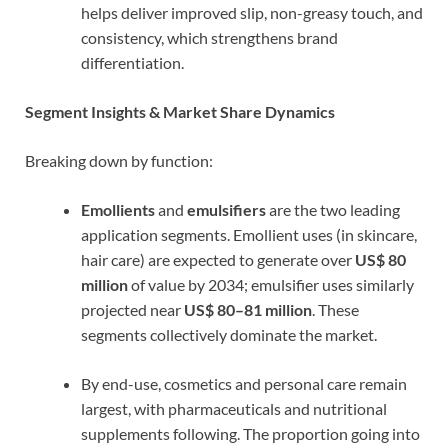
helps deliver improved slip, non-greasy touch, and
consistency, which strengthens brand
differentiation.
Segment Insights & Market Share Dynamics
Breaking down by function:
Emollients
and
emulsifiers
are the two leading
application segments. Emollient uses (in skincare,
hair care) are expected to generate over
US$ 80
million
of value by 2034; emulsifier uses similarly
projected near
US$ 80–81 million
. These
segments collectively dominate the market.
By end-use, cosmetics and personal care remain
largest, with pharmaceuticals and nutritional
supplements following. The proportion going into